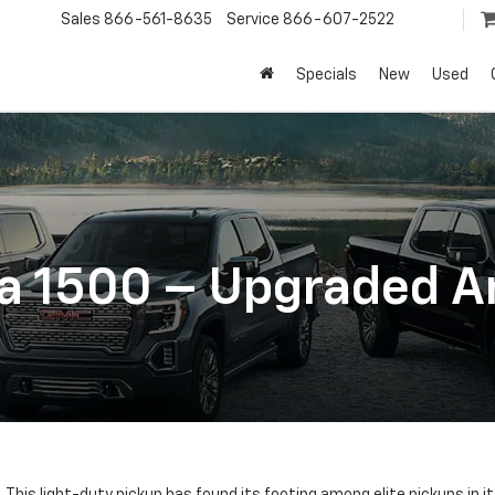
Sales
866-561-8635
Service
866-607-2522
Specials
New
Used
a 1500 – Upgraded A