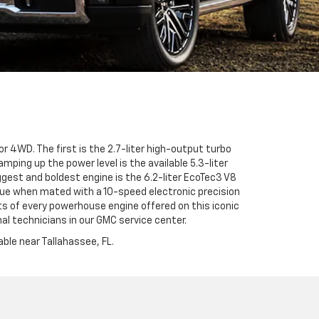
r 4WD. The first is the 2.7-liter high-output turbo
ping up the power level is the available 5.3-liter
gest and boldest engine is the 6.2-liter EcoTec3 V8
ue when mated with a 10-speed electronic precision
ts of every powerhouse engine offered on this iconic
al technicians in our GMC service center.
ble near Tallahassee, FL.