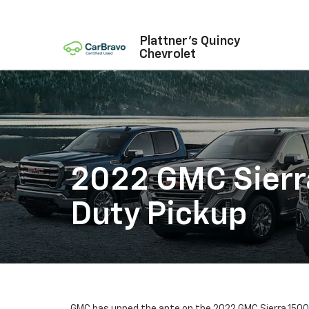
Plattner's Quincy
Chevrolet
2022 GMC Sierr
Duty Pickup