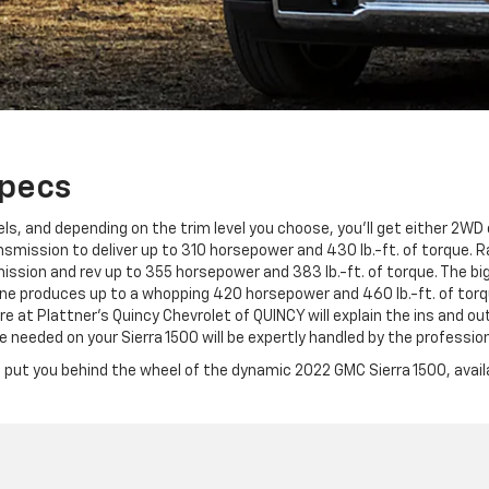
Specs
s, and depending on the trim level you choose, you'll get either 2WD o
mission to deliver up to 310 horsepower and 430 lb.-ft. of torque. Ram
sion and rev up to 355 horsepower and 383 lb.-ft. of torque. The big
e produces up to a whopping 420 horsepower and 460 lb.-ft. of torq
 at Plattner's Quincy Chevrolet of QUINCY will explain the ins and ou
eeded on your Sierra 1500 will be expertly handled by the profession
 put you behind the wheel of the dynamic 2022 GMC Sierra 1500, availa