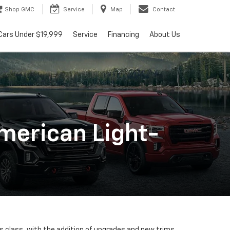
Shop GMC
Service
Map
Contact
Cars Under $19,999
Service
Financing
About Us
merican Light-