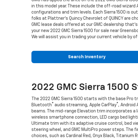
GMC has upped the ante on the 2022 GMC Sierra 1500. T
in this model year. These include the off-road wizard A
configurations and trim levels. Each Sierra 1500 is
folks at Plattner's Quincy Chevrolet of QUINCY are ch
GMC lease deals offered at our GMC dealership that's 
your new 2022 GMC Sierra 1500 for sale near Greensbor
We will assist you in trading your current vehicle by o
Search Inventory
2022 GMC Sierra 1500 St
The 2022 GMC Sierra 1500 starts with the base Pro tri
®
®
Bluetooth
audio streaming, Apple CarPlay
, Android
beams. The mid-range Elevation trim incorporates a 
wireless smartphone connection, LED cargo bed lightin
Ultimate trim with its adaptive cruise control, bed 
steering wheel, and GMC MultiPro power steps. The fin
choices, such as Cardinal Red, Onyx Black, Titanium R