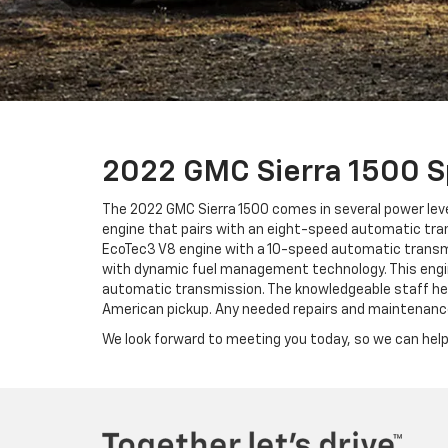
2022 GMC Sierra 1500 
The 2022 GMC Sierra 1500 comes in several power level
engine that pairs with an eight-speed automatic trans
EcoTec3 V8 engine with a 10-speed automatic transmis
with dynamic fuel management technology. This engin
automatic transmission. The knowledgeable staff here
American pickup. Any needed repairs and maintenance n
We look forward to meeting you today, so we can help