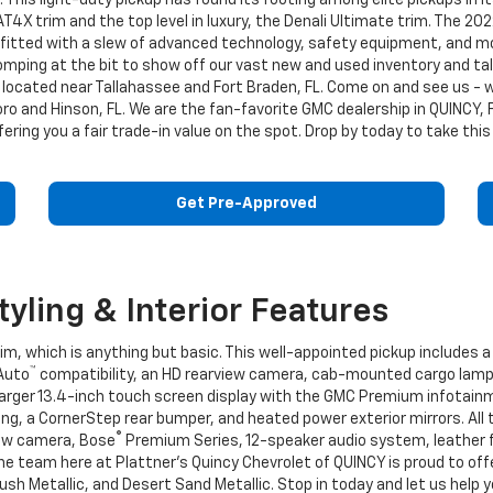
his light-duty pickup has found its footing among elite pickups in i
T4X trim and the top level in luxury, the Denali Ultimate trim. The 202
 outfitted with a slew of advanced technology, safety equipment, and
omping at the bit to show off our vast new and used inventory and ta
located near Tallahassee and Fort Braden, FL. Come on and see us - we
o and Hinson, FL. We are the fan-favorite GMC dealership in QUINCY, F
ffering you a fair trade-in value on the spot. Drop by today to take th
Get Pre-Approved
yling & Interior Features
m, which is anything but basic. This well-appointed pickup includes a 
™
 Auto
compatibility, an HD rearview camera, cab-mounted cargo lamps
larger 13.4-inch touch screen display with the GMC Premium infotai
g, a CornerStep rear bumper, and heated power exterior mirrors. All 
®
view camera, Bose
Premium Series, 12-speaker audio system, leather 
e team here at Plattner's Quincy Chevrolet of QUINCY is proud to offer
ush Metallic, and Desert Sand Metallic. Stop in today and let us help 