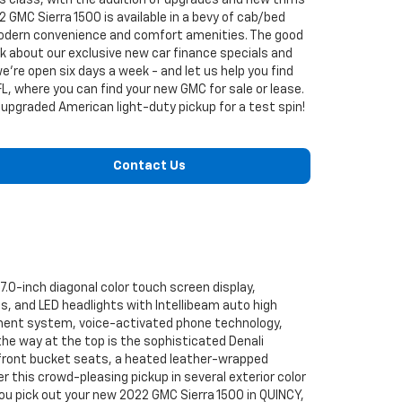
ts class, with the addition of upgrades and new trims
2 GMC Sierra 1500 is available in a bevy of cab/bed
 modern convenience and comfort amenities. The good
lk about our exclusive new car finance specials and
're open six days a week - and let us help you find
L, where you can find your new GMC for sale or lease.
is upgraded American light-duty pickup for a test spin!
Contact Us
7.0-inch diagonal color touch screen display,
, and LED headlights with Intellibeam auto high
nment system, voice-activated phone technology,
the way at the top is the sophisticated Denali
front bucket seats, a heated leather-wrapped
 this crowd-pleasing pickup in several exterior color
you pick out your new 2022 GMC Sierra 1500 in QUINCY,