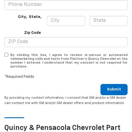
City
,
State
,
Zip Code
By clicking this box, I agree to receive in-person or automated
telemarketing calls and texts from Plattner's Quincy Chevrolet at the
number I entered. I understand that my consent is not required for
purchase.
*Required Fields
Submit
By providing my contact information, I consent that GM and/or a GM dealer
can contact me with GM and/or GM dealer offers and product information.
Quincy & Pensacola
Chevrolet
Part