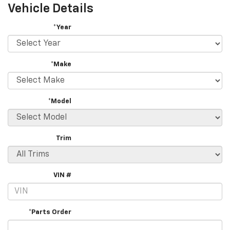
Vehicle Details
*Year
*Make
*Model
Trim
VIN #
*Parts Order