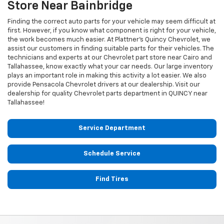
Store Near Bainbridge
Finding the correct auto parts for your vehicle may seem difficult at
first. However, if you know what component is right for your vehicle,
the work becomes much easier. At Plattner's Quincy Chevrolet, we
assist our customers in finding suitable parts for their vehicles. The
technicians and experts at our
Chevrolet
part store near Cairo and
Tallahassee, know exactly what your car needs. Our large inventory
plays an important role in making this activity a lot easier. We also
provide Pensacola
Chevrolet
drivers at our dealership. Visit our
dealership for quality
Chevrolet
parts department in QUINCY near
Tallahassee!
Service Department
Schedule Service
Find Tires