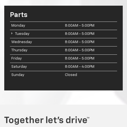
Parts
Monday
8:00AM - 5:00PM
Tuesday
8:00AM - 5:00PM
Wednesday
8:00AM - 5:00PM
Thursday
8:00AM - 5:00PM
Friday
8:00AM - 5:00PM
Saturday
8:00AM - 4:00PM
Sunday
Closed