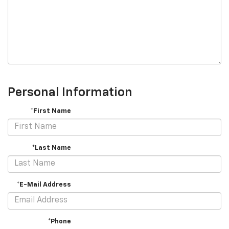
Personal Information
*First Name
*Last Name
*E-Mail Address
*Phone