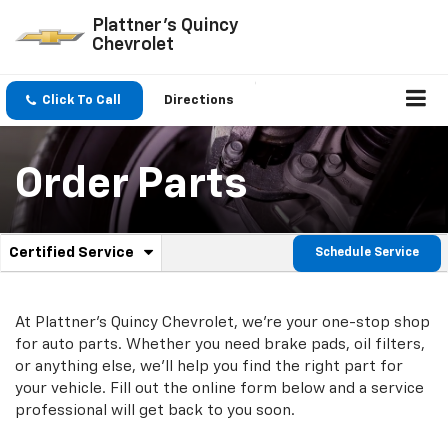
Plattner's Quincy
Chevrolet
Click To Call
Directions
Order Parts
.
Certified Service
Schedule Service
Service
Select
to
Sub-
view
additional
At Plattner's Quincy Chevrolet, we're your one-stop shop
Navigation
service
for auto parts. Whether you need brake pads, oil filters,
content
or anything else, we'll help you find the right part for
your vehicle. Fill out the online form below and a service
professional will get back to you soon.