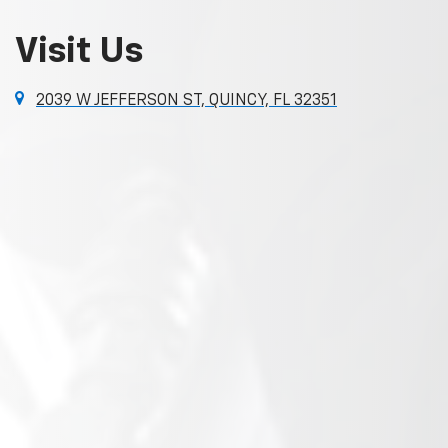
Visit Us
2039 W JEFFERSON ST, QUINCY, FL 32351