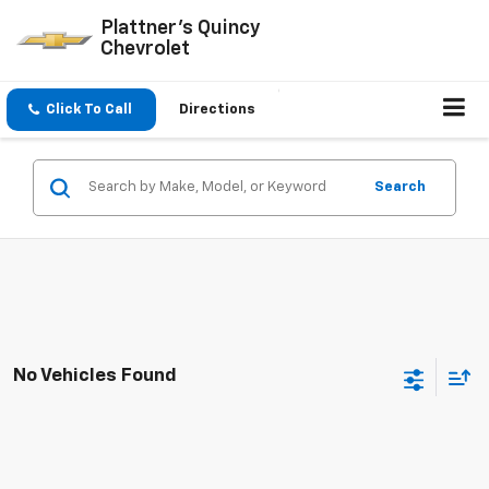
Plattner's Quincy
Chevrolet
Click To Call
Directions
Search
No Vehicles Found