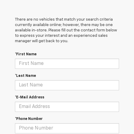
There are no vehicles that match your search criteria
currently available online; however, there may be one
available in-store. Please fill out the contact form below
to express your interest and an experienced sales
manager will get back to you.
*First Name
*Last Name
*E-Mail Address
*Phone Number