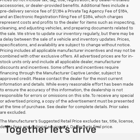
Prices do not include tax, tag, title, registration, any dealer-installed
accessories, or dealer-provided benefits. Additional fees include a
pre-delivery service fee of $1,184 a Private Tag Agency Fee of $184,
and an Electronic Registration Filing Fee of $384, which charges
represent costs and profits to the dealer for items such as inspecting,
cleaning, and adjusting vehicles, and preparing documents related to
the sale. We strive to update our inventory regularly, but there may be
a delay between the sale of a vehicle and inventory updates. Prices,
specifications, and availability are subject to change without notice.
Pricing includes all applicable manufacturer incentives and may not be
combined with other exclusive offers. All advertised prices are for in-
stock units only and include all applicable dealer, manufacturer
discounts and incentives. Some offers and incentives require
financing through the Manufacturer Captive Lender, subject to
approved credit. Please contact the dealer for the most current
information and details. While every reasonable effort has been made
to ensure the accuracy of this information, the dealership is not
responsible for errors or omissions on this site. To receive any special
or advertised pricing, a copy of the advertisement must be presented
at the time of purchase. See dealer for complete details. Prior sales
are excluded.
The Manufacturer's Suggested Retail Price excludes tax, title, license,
dealer fees and optional equipment. Dealer sets final price.