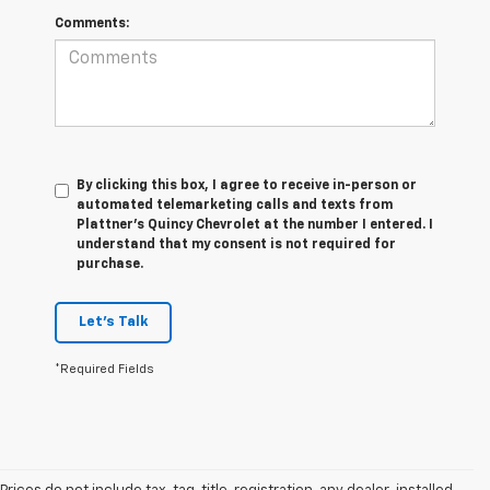
Comments:
By clicking this box, I agree to receive in-person or
automated telemarketing calls and texts from
Plattner's Quincy Chevrolet at the number I entered. I
understand that my consent is not required for
purchase.
Let's Talk
*Required Fields