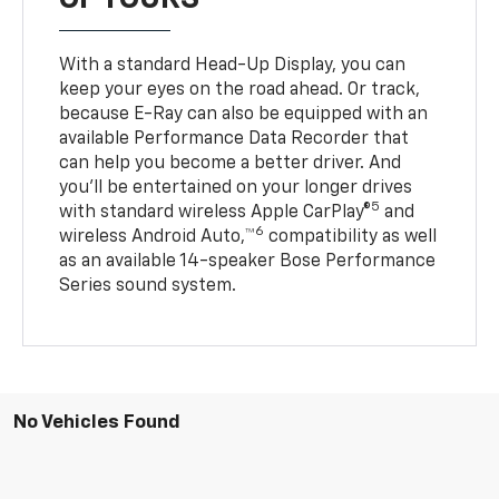
With a standard Head-Up Display, you can
keep your eyes on the road ahead. Or track,
because E-Ray can also be equipped with an
available Performance Data Recorder that
can help you become a better driver. And
you’ll be entertained on your longer drives
5
with standard wireless Apple CarPlay®
and
6
wireless Android Auto,™
compatibility as well
as an available 14-speaker Bose Performance
Series sound system.
No Vehicles Found