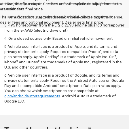
at the time of purchase. See dealer for complete details. Prior sales
1. Tax, title, license, dealer fees and other optional equipment extra.
are excluded.
Dealer sets final price
The Manufacturer's Suggested Retail Price excludes tax, title, license,
2. On a closed course only. Based on initial vehicle movement.
dealer fees and optional equipment. Dealer sets final price.
3. 495 horsepower from the LT2 6.2L V8 engine plus 160 horsepower
from the e-AWD (electric drive unit).
4. On a closed course only. Based on initial vehicle movement.
5. Vehicle user interface is a product of Apple, and its terms and
privacy statements apply. Requires compatible iPhone®, and data
plan rates apply. Apple CarPlay® is a trademark of Apple Inc. Siri®,
iPhone® and iTunes® are trademarks of Apple Inc., registered in the
U.S. and other countries.
6. Vehicle user interface is a product of Google, and its terms and
privacy statements apply. Requires the Android Auto app on Google
Play and a compatible Android™ smartphone. Data plan rates apply.
You can check which smartphones are compatible at
g.co/androidauto/requirements
. Android Auto is a trademark of
Google LLC.