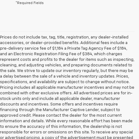
*Required Fields
Prices do not include tax, tag, title, registration, any dealer-installed
accessories, or dealer-provided benefits. Additional fees include a
pre-delivery service fee of $1,184 a Private Tag Agency Fee of $184,
and an Electronic Registration Filing Fee of $384, which charges
represent costs and profits to the dealer for items such as inspecting,
cleaning, and adjusting vehicles, and preparing documents related to
the sale. We strive to update our inventory regularly, but there may be
a delay between the sale of a vehicle and inventory updates. Prices,
specifications, and availability are subject to change without notice.
Pricing includes all applicable manufacturer incentives and may not be
combined with other exclusive offers. All advertised prices are for in-
stock units only and include all applicable dealer, manufacturer
discounts and incentives. Some offers and incentives require
financing through the Manufacturer Captive Lender, subject to
approved credit. Please contact the dealer for the most current
information and details. While every reasonable effort has been made
to ensure the accuracy of this information, the dealership is not
responsible for errors or omissions on this site. To receive any special
or advertised pricing, a copy of the advertisement must be presented