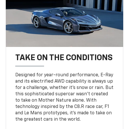
TAKE ON THE CONDITIONS
Designed for year-round performance, E-Ray
and its electrified AWD capability is always up
for a challenge, whether it’s snow or rain. But
this sophisticated supercar wasn’t created
to take on Mother Nature alone. With
technology inspired by the C8.R race car, F1
and Le Mans prototypes, it’s made to take on
the greatest cars in the world.