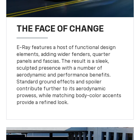
THE FACE OF CHANGE
E-Ray features a host of functional design
elements, adding wider fenders, quarter
panels and fascias. The result is a sleek,
sculpted presence with a number of
aerodynamic and performance benefits.
Standard ground effects and spoiler
contribute further to its aerodynamic
prowess, while matching body-color accents
provide a refined look.