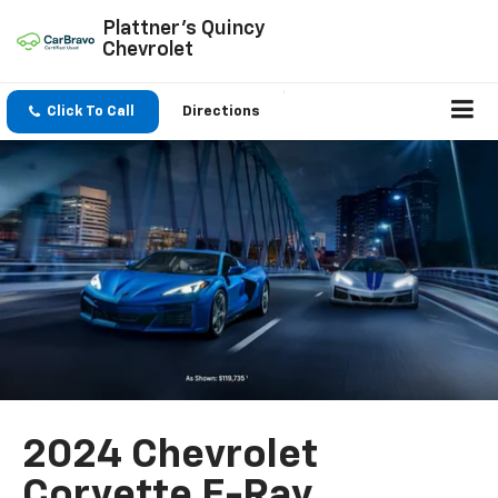
Plattner's Quincy
Chevrolet
Click To Call
Directions
2024 Chevrolet
Corvette E-Ray