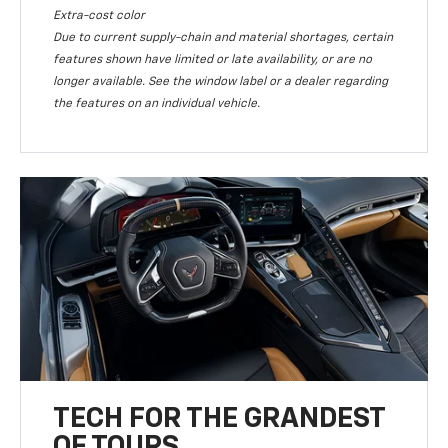
Extra-cost color
Due to current supply-chain and material shortages, certain
features shown have limited or late availability, or are no
longer available. See the window label or a dealer regarding
the features on an individual vehicle.
TECH FOR THE GRANDEST
OF TOURS