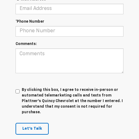
*Phone Number
Comments:
By clicking this box, I agree to receive in-person or
automated telemarketing calls and texts from
Plattner's Quincy Chevrolet at the number I entered. I
understand that my consent is not required for
purchase.
Let's Talk