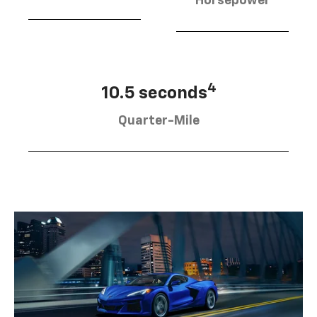
Horsepower
4
10.5 seconds
Quarter-Mile