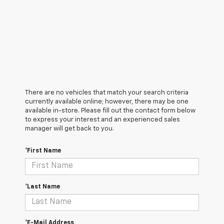
There are no vehicles that match your search criteria
currently available online; however, there may be one
available in-store. Please fill out the contact form below
to express your interest and an experienced sales
manager will get back to you.
*First Name
*Last Name
*E-Mail Address