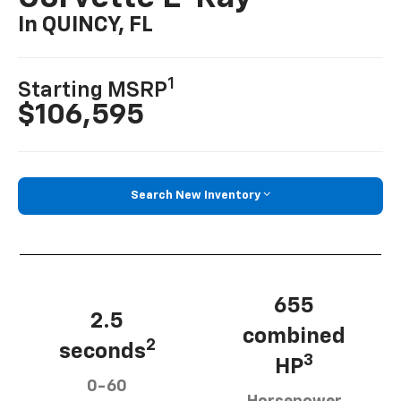
In QUINCY, FL
1
Starting MSRP
$106,595
Search New Inventory
655
2.5
combined
2
seconds
3
HP
0-60