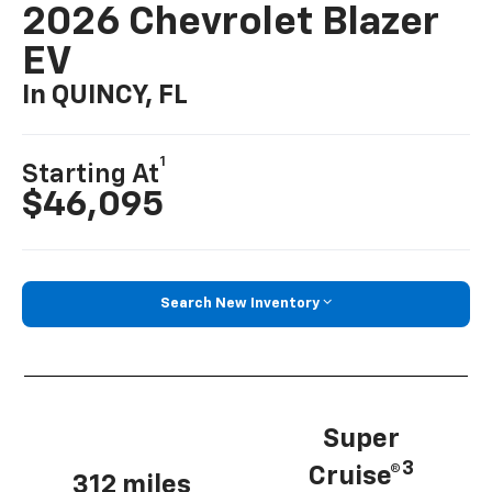
2026 Chevrolet Blazer
EV
In QUINCY, FL
1
Starting At
$46,095
Search New Inventory
Super
3
Cruise®
312 miles