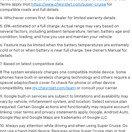
Terms apply. Visit
https://www.chevrolet.com/super-cruise
for
compatible roads and full details.
4. Whichever comes first. See dealer for limited warranty details.
5. EPA-estimated on a full charge. Actual range may vary based on
several factors, including ambient temperature, terrain, battery age and
condition, loading, and how you use and maintain your vehicle.
6. Feature may be limited when the battery temperatures are extremely
cold or hot or when battery is near full charge. See Owner’s Manual for
details.
7. Based on latest competitive data.
8 The system wirelessly charges one compatible mobile device. Some
phones have built-in wireless charging technology and others require a
special adaptor/back cover. To check for phone or other device
compatibility, see
my.chevrolet.com/learn
or consult your carrier.
9. Google built-in services are subject to limitations and availability may
vary by vehicle, infotainment system, and location. Select service plan
required. Certain Google actions and functionality may require account
linking. User terms and privacy statements apply. Google, Android Auto,
Google Play and Google Maps are trademarks of Google LLC.
10. Always pay attention while driving and when using Super Cruise. Do
not use a hand-held device. Requires active Super Cruise plan or trial.