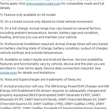
Terms apply. Visit
chevysupercruise.com
for compatible roads and full
details.
11. Feature only available on SS model.
12. On a closed course only. Based on initial vehicle movement.
13. On a full charge. Actual range may vary based on several factors,
including ambient temperature, terrain, battery age and condition,
loading, and how you use and maintain your vehicle.
14. Professional installation required. Actual charge times will vary based
on battery starting state of charge, battery condition, output of charger,
vehicle settings and outside temperature.
15. Available on select Apple and Android devices. Service availability,
features and functionality vary by vehicle, device and the plan you are
enrolled in. User terms apply. Device data connection required. See
onstar.com
for details and limitations.
16. Tesla and Supercharger are trademarks of Tesla, Inc.
17. Actual production will vary. The GM Energy PowerShift Charger and GM
Energy V2H Enablement Kit shown requires an adequately charged and
properly equipped GM EV (anticipated 24MY Silverado EV RST, 24MY
Silverado EV WT, 24MY Sierra EV Denali, 24MY Chevrolet Blazer EV, 24MY
Chevrolet Equinox EV, 24MY Cadillac LYRIQ, 25MY Cadillac LYRIQ, 25MY
Cadillac OPTIQ, 25MY Cadillac Escalade IQ) having bidirectional charging