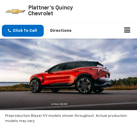
Plattner's Quincy
Chevrolet
Click To Call
Directions
Preproduction Blazer EV models shown throughout. Actual production
models may vary.