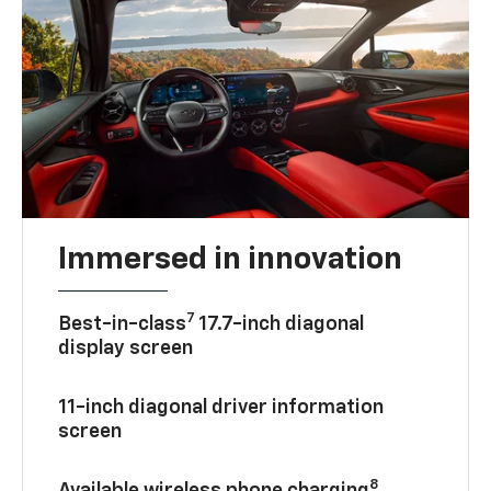
Immersed in innovation
7
Best-in-class
17.7-inch diagonal
display screen
11-inch diagonal driver information
screen
8
Available wireless phone charging