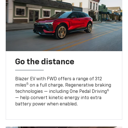
Go the distance
Blazer EV with FWD offers a range of 312
5
miles
on a full charge. Regenerative braking
6
technologies — including One Pedal Driving
— help convert kinetic energy into extra
battery power when enabled.