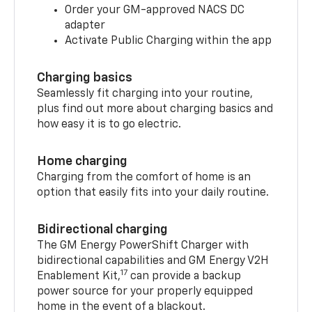
Order your GM-approved NACS DC
adapter
Activate Public Charging within the app
Charging basics
Seamlessly fit charging into your routine,
plus find out more about charging basics and
how easy it is to go electric.
Home charging
Charging from the comfort of home is an
option that easily fits into your daily routine.
Bidirectional charging
The GM Energy PowerShift Charger with
bidirectional capabilities and GM Energy V2H
17
Enablement Kit,
can provide a backup
power source for your properly equipped
home in the event of a blackout.