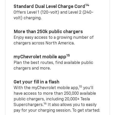
14
Standard Dual Level Charge Cord
Offers Level 1 (120-volt) and Level 2 (240-
volt) charging.
More than 250k public chargers
Enjoy easy access to a growing number of
chargers across North America.
15
myChevrolet mobile app
Plan the best routes, find available public
chargers and more.
Get your fill in a flash
15
With the myChevrolet mobile app,
you’ll
have access to more than 250,000 available
public chargers, including 20,000+ Tesla
16
Superchargers.
It also allows you to easily
pay for your charging session. To get started: