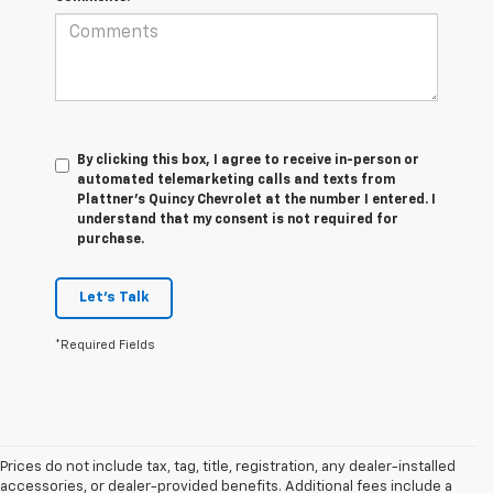
By clicking this box, I agree to receive in-person or
automated telemarketing calls and texts from
Plattner's Quincy Chevrolet at the number I entered. I
understand that my consent is not required for
purchase.
Let's Talk
*Required Fields
Prices do not include tax, tag, title, registration, any dealer-installed
accessories, or dealer-provided benefits. Additional fees include a