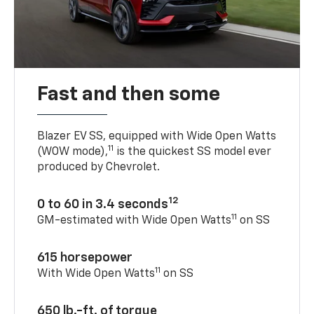
Fast and then some
Blazer EV SS, equipped with Wide Open Watts
11
(WOW mode),
is the quickest SS model ever
produced by Chevrolet.
12
0 to 60 in 3.4 seconds
11
GM-estimated with Wide Open Watts
on SS
615 horsepower
11
With Wide Open Watts
on SS
650 lb.-ft. of torque