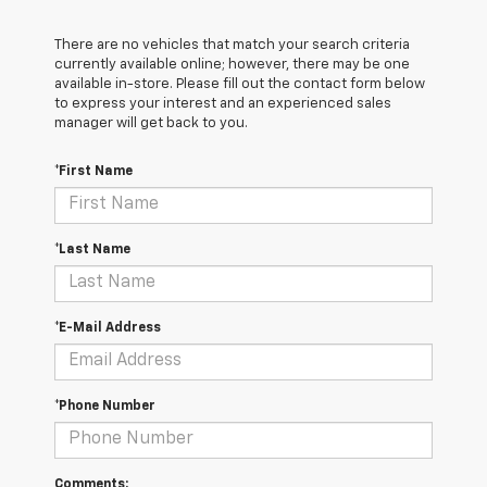
There are no vehicles that match your search criteria
currently available online; however, there may be one
available in-store. Please fill out the contact form below
to express your interest and an experienced sales
manager will get back to you.
*First Name
*Last Name
*E-Mail Address
*Phone Number
Comments: