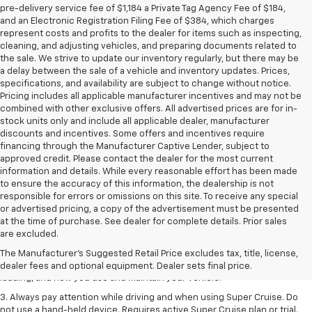
pre-delivery service fee of $1,184 a Private Tag Agency Fee of $184,
and an Electronic Registration Filing Fee of $384, which charges
represent costs and profits to the dealer for items such as inspecting,
cleaning, and adjusting vehicles, and preparing documents related to
the sale. We strive to update our inventory regularly, but there may be
a delay between the sale of a vehicle and inventory updates. Prices,
specifications, and availability are subject to change without notice.
Pricing includes all applicable manufacturer incentives and may not be
combined with other exclusive offers. All advertised prices are for in-
stock units only and include all applicable dealer, manufacturer
discounts and incentives. Some offers and incentives require
financing through the Manufacturer Captive Lender, subject to
approved credit. Please contact the dealer for the most current
information and details. While every reasonable effort has been made
to ensure the accuracy of this information, the dealership is not
responsible for errors or omissions on this site. To receive any special
or advertised pricing, a copy of the advertisement must be presented
1. MSRP. Tax, title, license, dealer fees and optional equipment extra.
at the time of purchase. See dealer for complete details. Prior sales
Dealer sets final price.
are excluded.
2. On a full charge. Actual range may vary based on several factors,
The Manufacturer's Suggested Retail Price excludes tax, title, license,
including ambient temperature, terrain, battery age and condition,
dealer fees and optional equipment. Dealer sets final price.
loading, and how you use and maintain your vehicle.
3. Always pay attention while driving and when using Super Cruise. Do
not use a hand-held device. Requires active Super Cruise plan or trial.