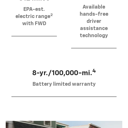
Available
EPA-est.
hands-free
2
electric range
driver
with FWD
assistance
technology
4
8-yr./100,000-mi.
Battery limited warranty