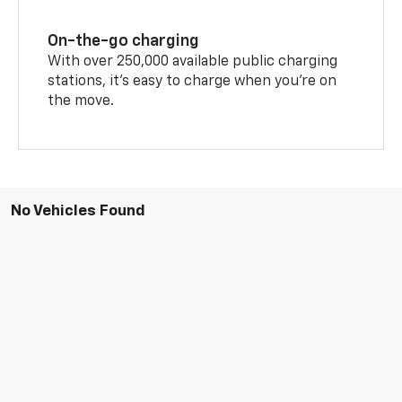
On-the-go charging
With over 250,000 available public charging
stations, it's easy to charge when you're on
the move.
No Vehicles Found