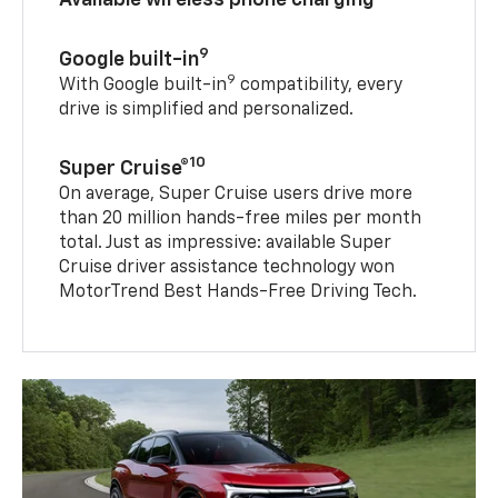
9
Google built-in
9
With Google built-in
compatibility, every
drive is simplified and personalized.
10
Super Cruise®
On average, Super Cruise users drive more
than 20 million hands-free miles per month
total. Just as impressive: available Super
Cruise driver assistance technology won
MotorTrend Best Hands-Free Driving Tech.