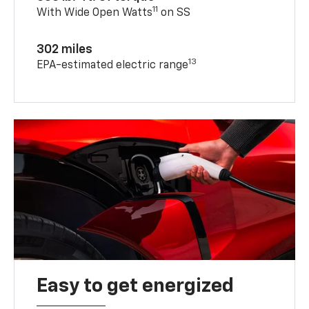
11
With Wide Open Watts
on SS
302 miles
13
EPA-estimated electric range
Easy to get energized