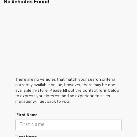
No Vehicles Found
There are no vehicles that match your search criteria
currently available online; however, there may be one
available in-store. Please fill out the contact form below
to express your interest and an experienced sales
manager will get back to you.
*First Name