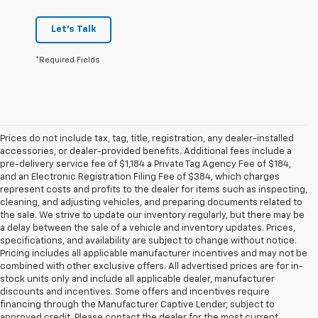
Let's Talk
*Required Fields
Prices do not include tax, tag, title, registration, any dealer-installed
accessories, or dealer-provided benefits. Additional fees include a
pre-delivery service fee of $1,184 a Private Tag Agency Fee of $184,
and an Electronic Registration Filing Fee of $384, which charges
represent costs and profits to the dealer for items such as inspecting,
cleaning, and adjusting vehicles, and preparing documents related to
the sale. We strive to update our inventory regularly, but there may be
a delay between the sale of a vehicle and inventory updates. Prices,
specifications, and availability are subject to change without notice.
Pricing includes all applicable manufacturer incentives and may not be
combined with other exclusive offers. All advertised prices are for in-
stock units only and include all applicable dealer, manufacturer
discounts and incentives. Some offers and incentives require
financing through the Manufacturer Captive Lender, subject to
approved credit. Please contact the dealer for the most current