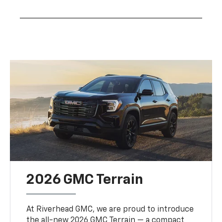
2026 GMC Terrain
At Riverhead GMC, we are proud to introduce
the all-new 2026 GMC Terrain — a compact