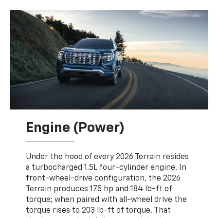
Engine (Power)
Under the hood of every 2026 Terrain resides
a turbocharged 1.5L four-cylinder engine. In
front-wheel-drive configuration, the 2026
Terrain produces 175 hp and 184 lb-ft of
torque; when paired with all-wheel drive the
torque rises to 203 lb-ft of torque. That