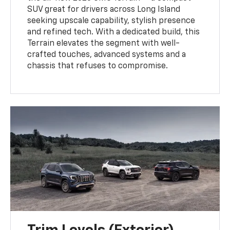
SUV great for drivers across Long Island
seeking upscale capability, stylish presence
and refined tech. With a dedicated build, this
Terrain elevates the segment with well-
crafted touches, advanced systems and a
chassis that refuses to compromise.