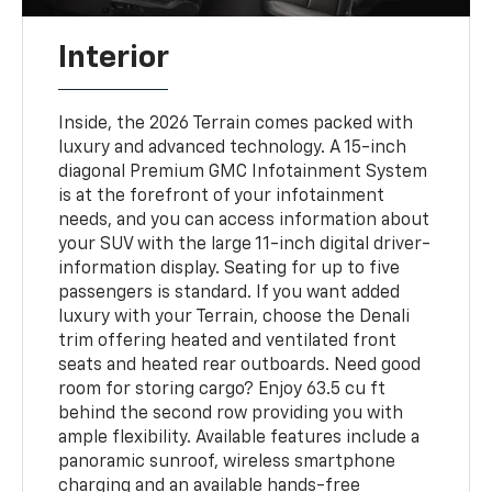
Interior
Inside, the 2026 Terrain comes packed with
luxury and advanced technology. A 15-inch
diagonal Premium GMC Infotainment System
is at the forefront of your infotainment
needs, and you can access information about
your SUV with the large 11-inch digital driver-
information display. Seating for up to five
passengers is standard. If you want added
luxury with your Terrain, choose the Denali
trim offering heated and ventilated front
seats and heated rear outboards. Need good
room for storing cargo? Enjoy 63.5 cu ft
behind the second row providing you with
ample flexibility. Available features include a
panoramic sunroof, wireless smartphone
charging and an available hands-free