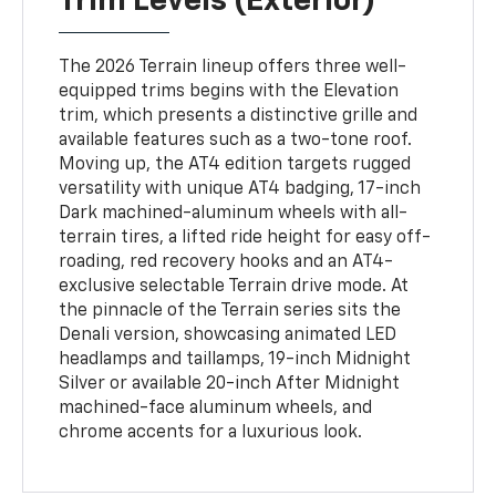
Trim Levels (Exterior)
The 2026 Terrain lineup offers three well-
equipped trims begins with the Elevation
trim, which presents a distinctive grille and
available features such as a two-tone roof.
Moving up, the AT4 edition targets rugged
versatility with unique AT4 badging, 17-inch
Dark machined-aluminum wheels with all-
terrain tires, a lifted ride height for easy off-
roading, red recovery hooks and an AT4-
exclusive selectable Terrain drive mode. At
the pinnacle of the Terrain series sits the
Denali version, showcasing animated LED
headlamps and taillamps, 19-inch Midnight
Silver or available 20-inch After Midnight
machined-face aluminum wheels, and
chrome accents for a luxurious look.