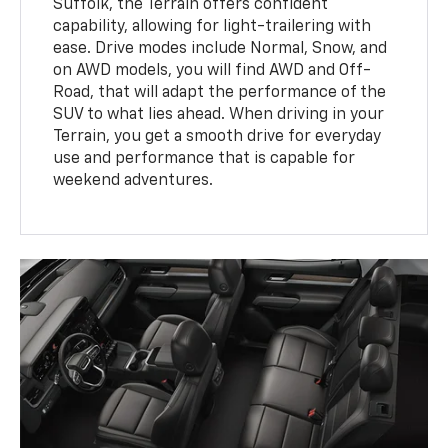
Suffolk, the Terrain offers confident
capability, allowing for light-trailering with
ease. Drive modes include Normal, Snow, and
on AWD models, you will find AWD and Off-
Road, that will adapt the performance of the
SUV to what lies ahead. When driving in your
Terrain, you get a smooth drive for everyday
use and performance that is capable for
weekend adventures.