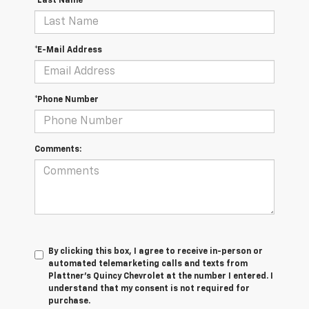
*Last Name
*E-Mail Address
*Phone Number
Comments:
By clicking this box, I agree to receive in-person or
automated telemarketing calls and texts from
Plattner's Quincy Chevrolet at the number I entered. I
understand that my consent is not required for
purchase.