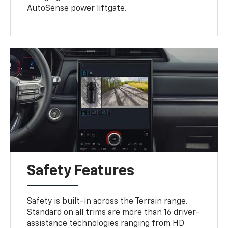
AutoSense power liftgate.
Safety Features
Safety is built-in across the Terrain range.
Standard on all trims are more than 16 driver-
assistance technologies ranging from HD