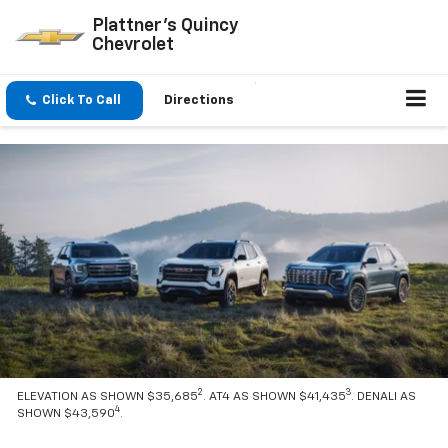
Plattner's Quincy
Chevrolet
Click To Call
Directions
2
3
ELEVATION AS SHOWN $35,685
. AT4 AS SHOWN $41,435
. DENALI AS
4
SHOWN $43,590
.