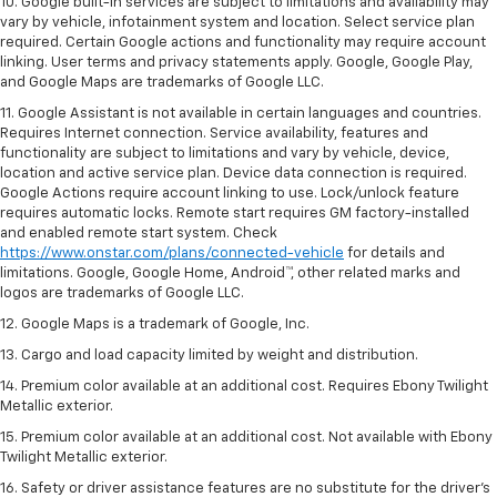
10. Google built-in services are subject to limitations and availability may
vary by vehicle, infotainment system and location. Select service plan
required. Certain Google actions and functionality may require account
linking. User terms and privacy statements apply. Google, Google Play,
and Google Maps are trademarks of Google LLC.
11. Google Assistant is not available in certain languages and countries.
Requires Internet connection. Service availability, features and
functionality are subject to limitations and vary by vehicle, device,
location and active service plan. Device data connection is required.
Google Actions require account linking to use. Lock/unlock feature
requires automatic locks. Remote start requires GM factory-installed
and enabled remote start system. Check
https://www.onstar.com/plans/connected-vehicle
for details and
limitations. Google, Google Home, Android™, other related marks and
logos are trademarks of Google LLC.
12. Google Maps is a trademark of Google, Inc.
13. Cargo and load capacity limited by weight and distribution.
14. Premium color available at an additional cost. Requires Ebony Twilight
Metallic exterior.
15. Premium color available at an additional cost. Not available with Ebony
Twilight Metallic exterior.
16. Safety or driver assistance features are no substitute for the driver’s