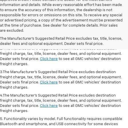
information and details. While every reasonable effort has been made
to ensure the accuracy of this information, the dealership is not
responsible for errors or omissions on this site. To receive any special
or advertised pricing, a copy of the advertisement must be presented
1.The Manufacturer’s Suggested Retail Price excludes destination freight
at the time of purchase. See dealer for complete details. Prior sales
charge, tax, title, license, dealer fees, and optional equipment. Dealer
are excluded.
sets final price.
Click here
to see all GMC vehicles’ destination freight
The Manufacturer's Suggested Retail Price excludes tax, title, license,
charges.
dealer fees and optional equipment. Dealer sets final price.
2. The Manufacturer’s Suggested Retail Price excludes destination
freight charge, tax, title, license, dealer fees, and optional equipment.
Dealer sets final price.
Click here
to see all GMC vehicles’ destination
freight charges.
3.The Manufacturer’s Suggested Retail Price excludes destination
freight charge, tax, title, license, dealer fees, and optional equipment.
Dealer sets final price.
Click here
to see all GMC vehicles’ destination
freight charges.
4.The Manufacturer’s Suggested Retail Price excludes destination
freight charge, tax, title, license, dealer fees, and optional equipment.
Dealer sets final price.
Click here
to see all GMC vehicles’ destination
freight charges.
5. Functionality varies by model. Full functionality requires compatible
Bluetooth and smartphone, and USB connectivity for some devices