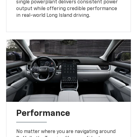
single powerplant delivers consistent power
output while offering credible performance
in real-world Long Island driving.
Performance
No matter where you are navigating around