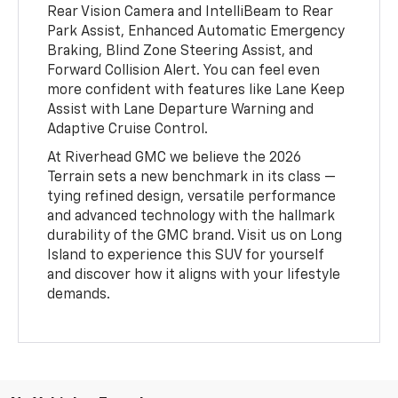
Rear Vision Camera and IntelliBeam to Rear
Park Assist, Enhanced Automatic Emergency
Braking, Blind Zone Steering Assist, and
Forward Collision Alert. You can feel even
more confident with features like Lane Keep
Assist with Lane Departure Warning and
Adaptive Cruise Control.
At Riverhead GMC we believe the 2026
Terrain sets a new benchmark in its class —
tying refined design, versatile performance
and advanced technology with the hallmark
durability of the GMC brand. Visit us on Long
Island to experience this SUV for yourself
and discover how it aligns with your lifestyle
demands.