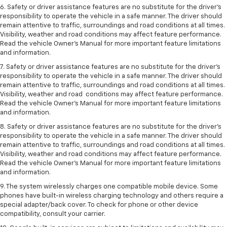
6. Safety or driver assistance features are no substitute for the driver’s
responsibility to operate the vehicle in a safe manner. The driver should
remain attentive to traffic, surroundings and road conditions at all times.
Visibility, weather and road conditions may affect feature performance.
Read the vehicle Owner’s Manual for more important feature limitations
and information.
7. Safety or driver assistance features are no substitute for the driver’s
responsibility to operate the vehicle in a safe manner. The driver should
remain attentive to traffic, surroundings and road conditions at all times.
Visibility, weather and road conditions may affect feature performance.
Read the vehicle Owner’s Manual for more important feature limitations
and information.
8. Safety or driver assistance features are no substitute for the driver’s
responsibility to operate the vehicle in a safe manner. The driver should
remain attentive to traffic, surroundings and road conditions at all times.
Visibility, weather and road conditions may affect feature performance.
Read the vehicle Owner’s Manual for more important feature limitations
and information.
9. The system wirelessly charges one compatible mobile device. Some
phones have built-in wireless charging technology and others require a
special adapter/back cover. To check for phone or other device
compatibility, consult your carrier.