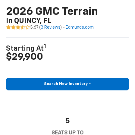
2026 GMC Terrain
In QUINCY, FL
3.67 (
3 Reviews
) -
Edmunds.com
1
Starting At
$29,900
Search New Inventory
5
SEATS UP TO