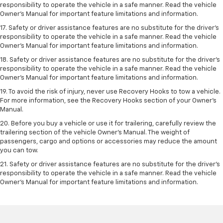
responsibility to operate the vehicle in a safe manner. Read the vehicle
Owner’s Manual for important feature limitations and information.
17. Safety or driver assistance features are no substitute for the driver’s
responsibility to operate the vehicle in a safe manner. Read the vehicle
Owner’s Manual for important feature limitations and information.
18. Safety or driver assistance features are no substitute for the driver’s
responsibility to operate the vehicle in a safe manner. Read the vehicle
Owner’s Manual for important feature limitations and information.
19. To avoid the risk of injury, never use Recovery Hooks to tow a vehicle.
For more information, see the Recovery Hooks section of your Owner's
Manual.
20. Before you buy a vehicle or use it for trailering, carefully review the
trailering section of the vehicle Owner’s Manual. The weight of
passengers, cargo and options or accessories may reduce the amount
you can tow.
21. Safety or driver assistance features are no substitute for the driver’s
responsibility to operate the vehicle in a safe manner. Read the vehicle
Owner’s Manual for important feature limitations and information.