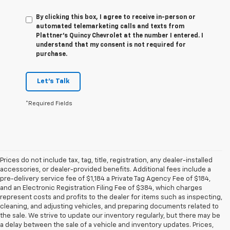
By clicking this box, I agree to receive in-person or
automated telemarketing calls and texts from
Plattner's Quincy Chevrolet at the number I entered. I
understand that my consent is not required for
purchase.
Let's Talk
*Required Fields
Prices do not include tax, tag, title, registration, any dealer-installed
accessories, or dealer-provided benefits. Additional fees include a
pre-delivery service fee of $1,184 a Private Tag Agency Fee of $184,
and an Electronic Registration Filing Fee of $384, which charges
represent costs and profits to the dealer for items such as inspecting,
cleaning, and adjusting vehicles, and preparing documents related to
the sale. We strive to update our inventory regularly, but there may be
a delay between the sale of a vehicle and inventory updates. Prices,