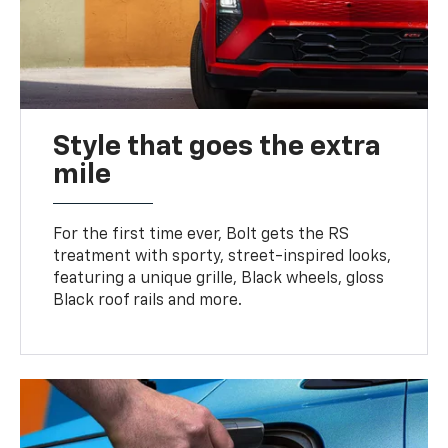
Style that goes the extra
mile
For the first time ever, Bolt gets the RS
treatment with sporty, street-inspired looks,
featuring a unique grille, Black wheels, gloss
Black roof rails and more.