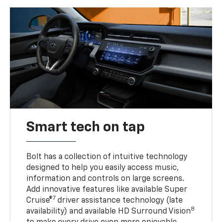
Smart tech on tap
Bolt has a collection of intuitive technology
designed to help you easily access music,
information and controls on large screens.
Add innovative features like available Super
7
Cruise®
driver assistance technology (late
8
availability) and available HD Surround Vision