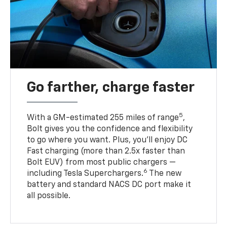
Go farther, charge faster
5
With a GM-estimated 255 miles of range
,
Bolt gives you the confidence and flexibility
to go where you want. Plus, you’ll enjoy DC
Fast charging (more than 2.5x faster than
Bolt EUV) from most public chargers —
6
including Tesla Superchargers.
The new
battery and standard NACS DC port make it
all possible.