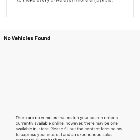
to make every drive even more enjoyable.
No Vehicles Found
There are no vehicles that match your search criteria
currently available online; however, there may be one
available in-store. Please fill out the contact form below
to express your interest and an experienced sales