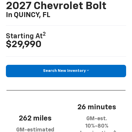
2027 Chevrolet Bolt
In QUINCY, FL
2
Starting At
$29,990
Search New Inventory
26 minutes
262 miles
GM-est.
10%-80%
GM-estimated
4