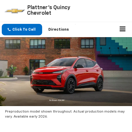
Plattner's Quincy
Chevrolet
Click To Call
Directions
Preproduction model shown throughout. Actual production models may
vary. Available early 2026.