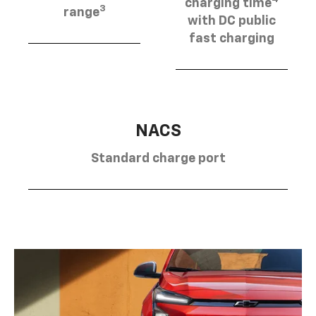
charging time
3
range
with DC public
fast charging
NACS
Standard charge port