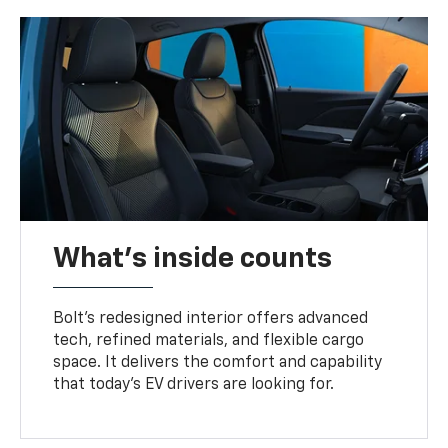
What's inside counts
Bolt’s redesigned interior offers advanced
tech, refined materials, and flexible cargo
space. It delivers the comfort and capability
that today’s EV drivers are looking for.