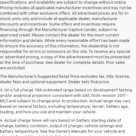
specifications, and availability are subject to change without notice.
Pricing includes all applicable manufacturer incentives and may not be
combined with other exclusive offers. All advertised prices are for in-
stock units only and include all applicable dealer, manufacturer
discounts and incentives. Some offers and incentives require
financing through the Manufacturer Captive Lender, subject to
approved credit. Please contact the dealer for the most current
information and details. While every reasonable effort has been made
to ensure the accuracy of this information, the dealership is not
responsible for errors or omissions on this site. To receive any special
or advertised pricing, a copy of the advertisement must be presented
1. The Manufacturer’s Suggested Retail Price excludes tax, title, license,
at the time of purchase. See dealer for complete details. Prior sales
dealer fees and optional equipment. Dealer sets the final price.
are excluded.
2. The Manufacturer’s Suggested Retail Price excludes tax, title, license,
The Manufacturer's Suggested Retail Price excludes tax, title, license,
dealer fees and optional equipment. Dealer sets the final price.
dealer fees and optional equipment. Dealer sets final price.
3. On a full charge. GM-estimated range based on development testing
and/or analytical projection consistent with SAE J1634 revision 2017 –
MCT and subject to change prior to production. Actual range may vary
based on several factors, including temperature, terrain, battery age,
loading, and how you use and maintain your vehicle.
4. Actual charge times will vary based on battery starting state of
charge, battery condition, output of charger, vehicle settings and
battery temperature. See the Owner’s Manuals for your vehicle and