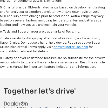
charger for additional details & limitations.
5. On a full charge. GM-estimated range based on development testing
and/or analytical projection consistent with SAE J1634 revision 2017 –
MCT and subject to change prior to production. Actual range may vary
based on several factors, including temperature, terrain, battery age,
loading, and how you use and maintain your vehicle.
6. Tesla and Supercharger are trademarks of Tesla, Inc.
7. Late availability. Always pay attention while driving and when using
Super Cruise. Do not use a hand-held device. Requires active Super
Cruise plan or trial. Terms apply. Visit
chevysupercruise.com
for
compatible roads and full details.
8. Safety or driver assistance features are no substitute for the driver's
responsibility to operate the vehicle in a safe manner. Read the vehicle
Owner's Manual for important feature limitations and information.