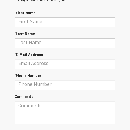
manager will get back to you.
*First Name
*Last Name
*E-Mail Address
*Phone Number
Comments: