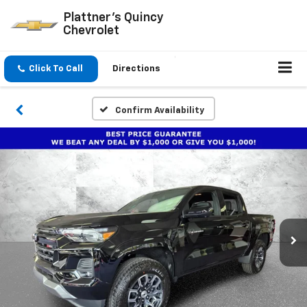
Plattner's Quincy
Chevrolet
Click To Call
Directions
Confirm Availability