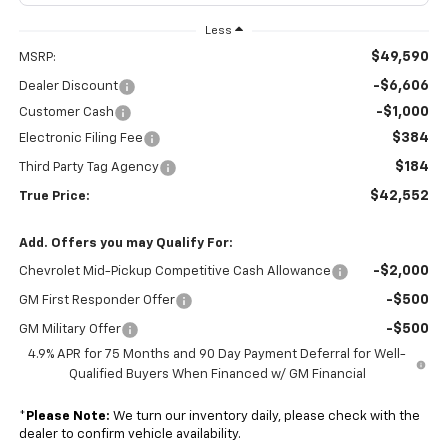
Less
$49,590
MSRP:
-$6,606
Dealer Discount
-$1,000
Customer Cash
$384
Electronic Filing Fee
$184
Third Party Tag Agency
$42,552
True Price:
Add. Offers you may Qualify For:
-$2,000
Chevrolet Mid-Pickup Competitive Cash Allowance
-$500
GM First Responder Offer
-$500
GM Military Offer
4.9% APR for 75 Months and 90 Day Payment Deferral for Well-
Qualified Buyers When Financed w/ GM Financial
*
Please Note:
We turn our inventory daily, please check with the
dealer to confirm vehicle availability.