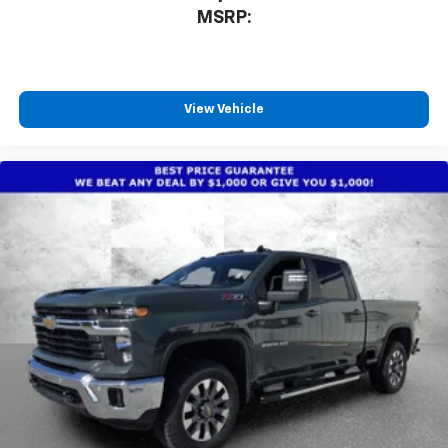
MSRP:
View Vehicle