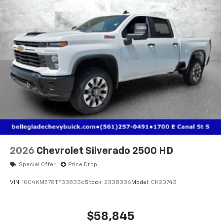
2026
Chevrolet Silverado 2500 HD
Special Offer
Price Drop
VIN:
1GC4KME78TF338336
Stock:
2338336
Model:
CK20743
$58,845