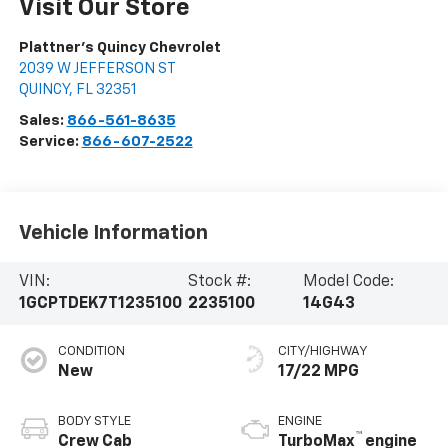
Visit Our Store
Plattner's Quincy Chevrolet
2039 W JEFFERSON ST
QUINCY
,
FL
32351
Sales:
866-561-8635
Service:
866-607-2522
Vehicle Information
VIN:
Stock #:
Model Code:
1GCPTDEK7T1235100
2235100
14G43
CONDITION
CITY/HIGHWAY
New
17/22 MPG
BODY STYLE
ENGINE
™
Crew Cab
TurboMax
engine