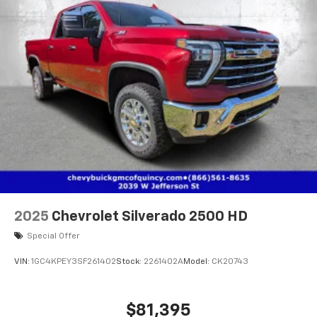
2025
Chevrolet Silverado 2500 HD
Special Offer
VIN:
1GC4KPEY3SF261402
Stock:
2261402A
Model:
CK20743
$81,395