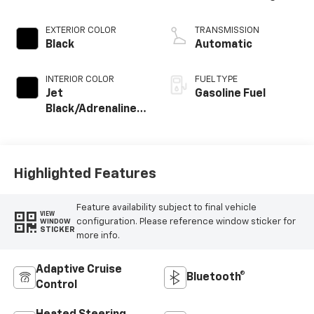
EXTERIOR COLOR
TRANSMISSION
Black
Automatic
INTERIOR COLOR
FUEL TYPE
Jet
Gasoline Fuel
Black/Adrenaline
Red, Perforated
Leather-
Appointed Front
Seat Trim
Highlighted Features
Feature availability subject to final vehicle
VIEW
configuration. Please reference window sticker for
WINDOW
STICKER
more info.
Adaptive Cruise
Bluetooth®
Control