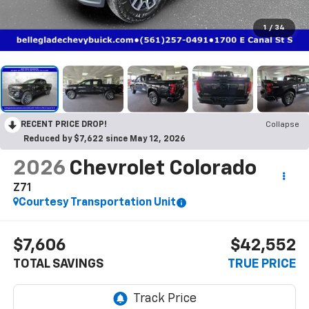
1
/
34
RECENT PRICE DROP!
Collapse
Reduced by $7,622 since May 12, 2026
2026
Chevrolet Colorado
Z71
Courtesy Transportation Unit
$7,606
$42,552
TOTAL SAVINGS
TRUE PRICE