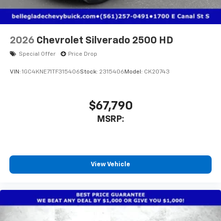
2026
Chevrolet Silverado 2500 HD
Special Offer
Price Drop
VIN:
1GC4KNE71TF315406
Stock:
2315406
Model:
CK20743
$67,790
MSRP:
View Vehicle