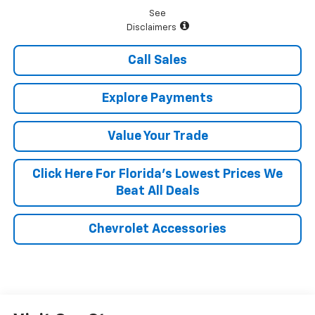
See
Disclaimers
Call Sales
Explore Payments
Value Your Trade
Click Here For Florida's Lowest Prices We
Beat All Deals
Chevrolet Accessories