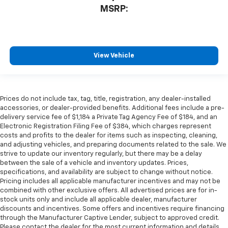
MSRP:
View Vehicle
Prices do not include tax, tag, title, registration, any dealer-installed
accessories, or dealer-provided benefits. Additional fees include a pre-
delivery service fee of $1,184 a Private Tag Agency Fee of $184, and an
Electronic Registration Filing Fee of $384, which charges represent
costs and profits to the dealer for items such as inspecting, cleaning,
and adjusting vehicles, and preparing documents related to the sale. We
strive to update our inventory regularly, but there may be a delay
between the sale of a vehicle and inventory updates. Prices,
specifications, and availability are subject to change without notice.
Pricing includes all applicable manufacturer incentives and may not be
combined with other exclusive offers. All advertised prices are for in-
stock units only and include all applicable dealer, manufacturer
discounts and incentives. Some offers and incentives require financing
through the Manufacturer Captive Lender, subject to approved credit.
Please contact the dealer for the most current information and details.