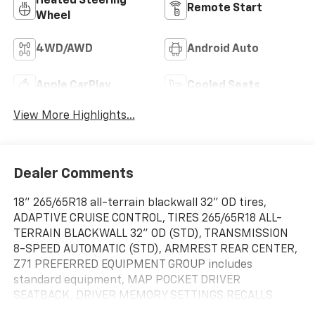
Heated Steering
Remote Start
Wheel
4WD/AWD
Android Auto
Apple CarPlay
Cooled Seats
View More Highlights...
Dealer Comments
18" 265/65R18 all-terrain blackwall 32" OD tires,
ADAPTIVE CRUISE CONTROL, TIRES 265/65R18 ALL-
TERRAIN BLACKWALL 32" OD (STD), TRANSMISSION
8-SPEED AUTOMATIC (STD), ARMREST REAR CENTER,
Z71 PREFERRED EQUIPMENT GROUP includes
standard equipment, MAP POCKET DRIVER
SEATBACK, DRIVER MEMORY SETTINGS RECALLS
DRIVER "PRESETS" FOR POWER DRIVER SEAT AND