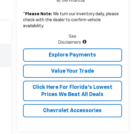
w/ GM Financial
*
Please Note:
We turn our inventory daily, please
check with the dealer to confirm vehicle
availability.
See
Disclaimers
Explore Payments
Value Your Trade
Click Here For Florida's Lowest
Prices We Beat All Deals
Chevrolet Accessories