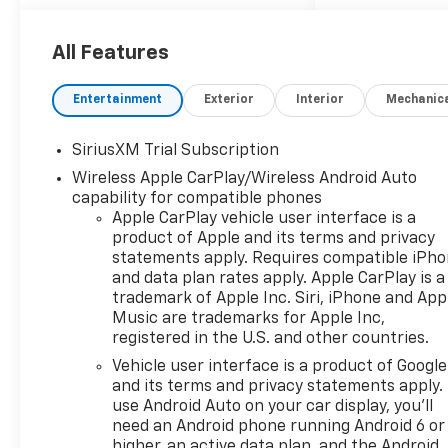
Universal Home Remote (A48)
rear sliding power window
(PZ8) Hitch Guidance with
All Features
Hitch View and (UET)
Trailering App Includes (UQA)
Entertainment
Exterior
Interior
Mechanic
Bose Premium Sound System.,
LPO BLACK NAMEPLATES
SiriusXM Trial Subscription
(dealer-installed), COOLING
Wireless Apple CarPlay/Wireless Android Auto
EXTERNAL ENGINE OIL
capability for compatible phones
COOLER, ENGINE 5.3L ECOTEC3
Apple CarPlay vehicle user interface is a
V8 (355 hp [265 kW] @ 5600
product of Apple and its terms and privacy
rpm 383 lb-ft of torque [518
statements apply. Requires compatible iPh
Nm] @ 4100 rpm); featuring
and data plan rates apply. Apple CarPlay is a
available Dynamic Fuel
trademark of Apple Inc. Siri, iPhone and App
Management that enables
Music are trademarks for Apple Inc,
the engine to operate in 17
registered in the U.S. and other countries.
different patterns between 2
Vehicle user interface is a product of Google
and 8 cylinders depending on
and its terms and privacy statements apply.
demand to optimize power
use Android Auto on your car display, you'll
delivery and efficiency,
need an Android phone running Android 6 or
ALTERNATOR 170 AMPS, TIRES
higher, an active data plan, and the Android