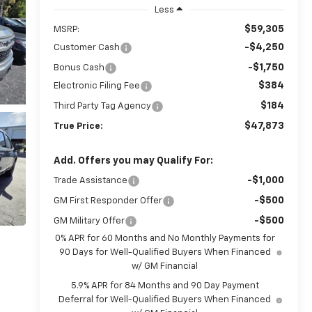
Less
$59,305
MSRP:
-$4,250
Customer Cash
-$1,750
Bonus Cash
$384
Electronic Filing Fee
$184
Third Party Tag Agency
$47,873
True Price:
Add. Offers you may Qualify For:
-$1,000
Trade Assistance
-$500
GM First Responder Offer
-$500
GM Military Offer
0% APR for 60 Months and No Monthly Payments for
90 Days for Well-Qualified Buyers When Financed
w/ GM Financial
5.9% APR for 84 Months and 90 Day Payment
Deferral for Well-Qualified Buyers When Financed