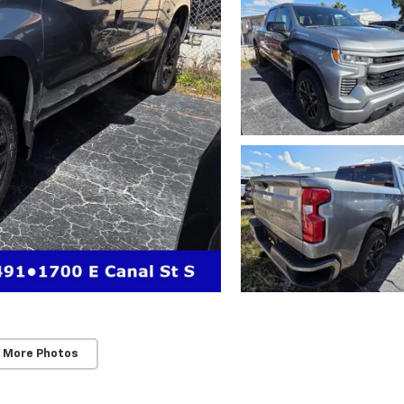
 More Photos