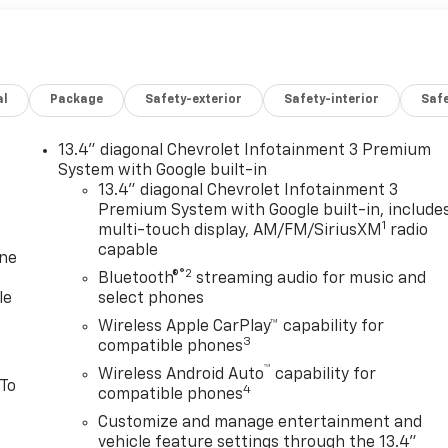
al
Package
Safety-exterior
Safety-interior
Saf
13.4" diagonal Chevrolet Infotainment 3 Premium
System with Google built-in
13.4" diagonal Chevrolet Infotainment 3
Premium System with Google built-in, include
1
multi-touch display, AM/FM/SiriusXM
radio
capable
one
®2
Bluetooth®
streaming audio for music and
le
select phones
Wireless Apple CarPlay™ capability for
3
compatible phones
™
Wireless Android Auto
capability for
 To
4
compatible phones
Customize and manage entertainment and
vehicle feature settings through the 13.4"