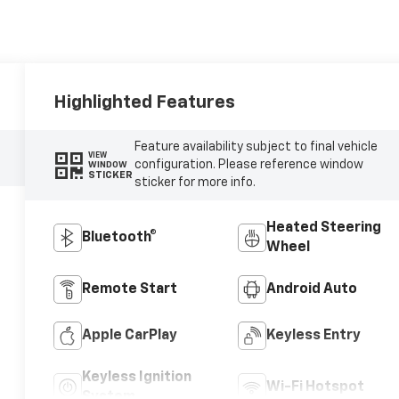
Highlighted Features
Feature availability subject to final vehicle
VIEW
configuration. Please reference window
WINDOW
STICKER
sticker for more info.
Heated Steering
Bluetooth®
Wheel
Remote Start
Android Auto
Apple CarPlay
Keyless Entry
Keyless Ignition
Wi-Fi Hotspot
System