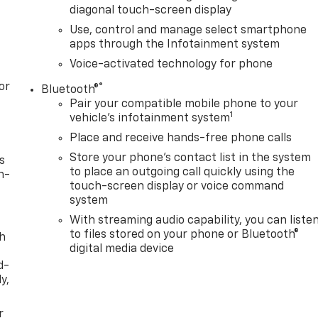
diagonal touch-screen display
Use, control and manage select smartphone
apps through the Infotainment system
Voice-activated technology for phone
or
®
Bluetooth®
Pair your compatible mobile phone to your
1
vehicle's infotainment system
Place and receive hands-free phone calls
Store your phone's contact list in the system
s
to place an outgoing call quickly using the
n-
touch-screen display or voice command
system
With streaming audio capability, you can liste
to files stored on your phone or Bluetooth®
th
digital media device
d-
y,
r