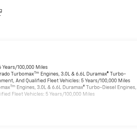
g
r
6 Years/100,000 Miles
Tm
verado Turbomax
Engines, 3.0L & 6.6L Duramax® Turbo-
ment, And Qualified Fleet Vehicles: 5 Years/100,000 Miles
Tm
bomax
Engines, 3.0L & 6.6L Duramax® Turbo-Diesel Engines,
ied Fleet Vehicles: 5 Years/100,000 Miles
es