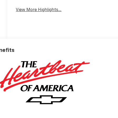
View More Highlights...
nefits