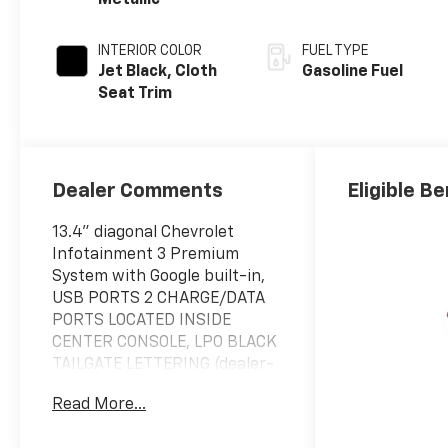
Metallic
INTERIOR COLOR
FUEL TYPE
Jet Black, Cloth
Gasoline Fuel
Seat Trim
Dealer Comments
Eligible Be
13.4" diagonal Chevrolet
Infotainment 3 Premium
System with Google built-in,
USB PORTS 2 CHARGE/DATA
PORTS LOCATED INSIDE
CENTER CONSOLE, LPO BLACK
TAILGATE LETTERING (dealer-
installed), UNIVERSAL HOME
Read More...
REMOTE, CONVENIENCE
PACKAGE II includes (UG1)