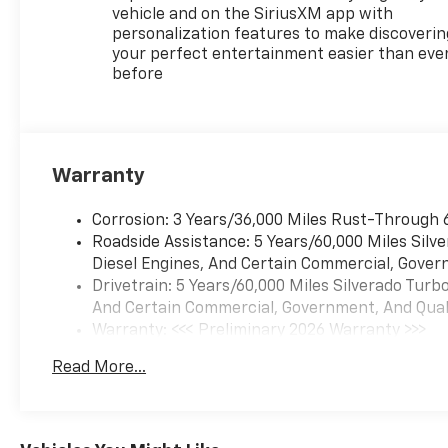
CHEVROLET INFOTAINMENT 3
vehicle and on the SiriusXM app with
PREMIUM SYSTEM with
personalization features to make discoverin
Google built-in compatibility
your perfect entertainment easier than eve
before
(select service plan required
terms and limitations apply)
including navigation capability
13.4" diagonal HD color
touchscreen includes multi-
Warranty
touch display AM/FM stereo
Bluetooth® streaming audio
Corrosion: 3 Years/36,000 Miles Rust-Through 
for music and most phones;
Roadside Assistance: 5 Years/60,000 Miles Sil
featuring Wireless Apple
Diesel Engines, And Certain Commercial, Govern
CarPlay and Wireless Android
Drivetrain: 5 Years/60,000 Miles Silverado Tur
Auto capability for compatible
And Certain Commercial, Government, And Qualif
phones advanced voice
Warranty: <<< Preliminary 2026 Warranty >>>
recognition in-vehicle apps
Basic: 3 Years/36,000 Miles
personalized profiles for
Read More...
Maintenance: First Visit: 12 Months/12,000 Mil
infotainment and vehicle
settings (STD), SUSPENSION
PACKAGE HIGH CAPACITY,