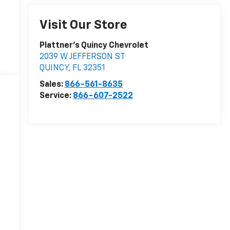
Visit Our Store
Plattner's Quincy Chevrolet
2039 W JEFFERSON ST
QUINCY
,
FL
32351
Sales:
866-561-8635
Service:
866-607-2522