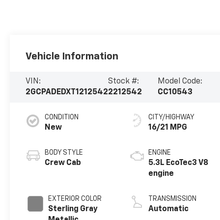
Vehicle Information
VIN:
Stock #:
Model Code:
2GCPADEDXT1212542
2212542
CC10543
CONDITION
CITY/HIGHWAY
New
16/21 MPG
BODY STYLE
ENGINE
Crew Cab
5.3L EcoTec3 V8
engine
EXTERIOR COLOR
TRANSMISSION
Sterling Gray
Automatic