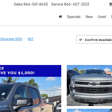
Sales
866-561-8635
Service
866-607-2522
Specials
New
Used
Silverado 1500
RST
Confirm Availabi