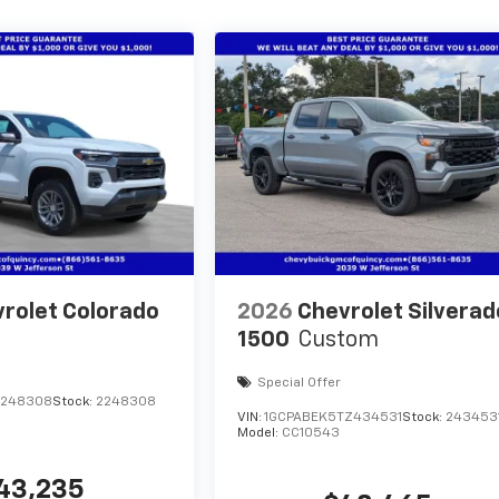
rolet Colorado
2026
Chevrolet Silverad
1500
Custom
Special Offer
1248308
Stock:
2248308
VIN:
1GCPABEK5TZ434531
Stock:
243453
Model:
CC10543
43,235