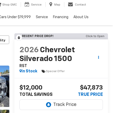
Shop GMC
Service
Map
Contact
Cars Under $19,999
Service
Financing
About Us
RECENT PRICE DROP!
Click to Open
lity
2026
Chevrolet
Silverado 1500
RST
In Stock
Special Offer
$12,000
$47,873
TOTAL SAVINGS
TRUE PRICE