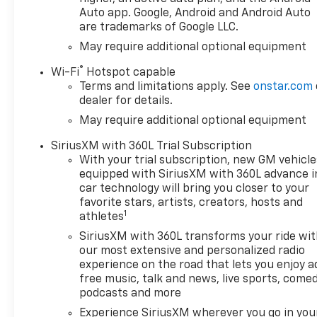
275/60R20 ALL-SEASON
Auto app. Google, Android and Android Auto
are trademarks of Google LLC.
BLACKWALL, LPO DARK
ESSENTIALS PACKAGE
May require additional optional equipment
includes (RIK) Black Silverado
®
Wi-Fi
Hotspot capable
nameplates along with where
Terms and limitations apply. See
onstar.com
applicable Black
dealer for details.
Custom/LT/RST/LTZ/High
May require additional optional equipment
Country/Z71/6.2L/Duramax
badges LPO and (SB7) Black
SiriusXM with 360L Trial Subscription
tailgate CHEVROLET lettering
With your trial subscription, new GM vehicle
LPO (dealer-installed), IN-
equipped with SiriusXM with 360L advance i
VEHICLE TRAILERING APP
car technology will bring you closer to your
SYSTEM includes checklist
favorite stars, artists, creators, hosts and
1
trailer maintenance
athletes
reminders trailer security
SiriusXM with 360L transforms your ride wi
alerts trailer mileage tow/haul
our most extensive and personalized radio
reminder trailer electrical
experience on the road that lets you enjoy a
diagnostics and Trailer Tire
free music, talk and news, live sports, comed
Pressure Monitor System
podcasts and more
module, AUDIO SYSTEM
Experience SiriusXM wherever you go in you