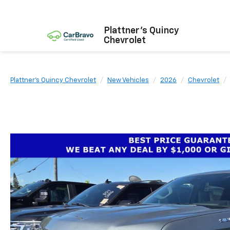
Plattner's Quincy
Chevrolet
Plattner's Quincy Chevrolet
New Vehicles
2026
Chevrolet