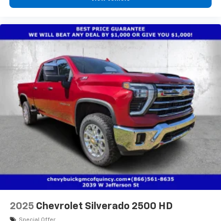
diagonal touch-screen display
Use, control and manage select smartphone
apps through the Infotainment system
Voice-activated technology for phone
®
Bluetooth®
Pair your compatible mobile phone to your
1
vehicle's infotainment system
Place and receive hands-free phone calls
Store your phone's contact list in the system
to place an outgoing call quickly using the
touch-screen display or voice command
system
With streaming audio capability, you can
listen to files stored on your phone or
Bluetooth® digital media device
6-speaker audio system
Speakers are positioned throughout the
2025
Chevrolet Silverado 2500 HD
cabin for outstanding sound quality and an
enjoyable listening experience
Special Offer