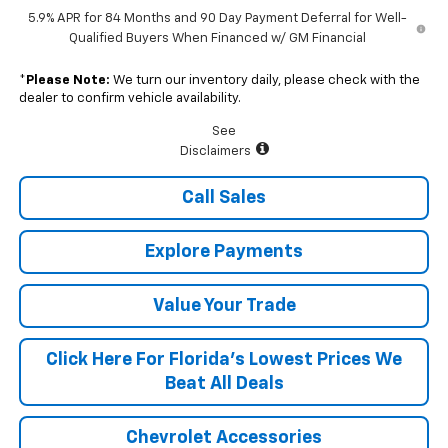
5.9% APR for 84 Months and 90 Day Payment Deferral for Well-
Qualified Buyers When Financed w/ GM Financial
*
Please Note:
We turn our inventory daily, please check with the
dealer to confirm vehicle availability.
See
Disclaimers
Call Sales
Explore Payments
Value Your Trade
Click Here For Florida's Lowest Prices We
Beat All Deals
Chevrolet Accessories