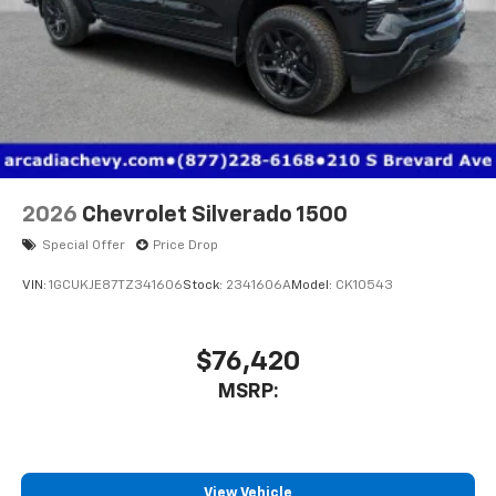
2026
Chevrolet Silverado 1500
Special Offer
Price Drop
VIN:
1GCUKJE87TZ341606
Stock:
2341606A
Model:
CK10543
$76,420
MSRP:
View Vehicle