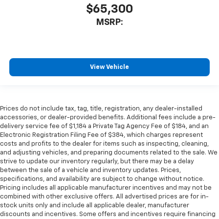
$65,300
MSRP:
View Vehicle
Prices do not include tax, tag, title, registration, any dealer-installed
accessories, or dealer-provided benefits. Additional fees include a pre-
delivery service fee of $1,184 a Private Tag Agency Fee of $184, and an
Electronic Registration Filing Fee of $384, which charges represent
costs and profits to the dealer for items such as inspecting, cleaning,
and adjusting vehicles, and preparing documents related to the sale. We
strive to update our inventory regularly, but there may be a delay
between the sale of a vehicle and inventory updates. Prices,
specifications, and availability are subject to change without notice.
Pricing includes all applicable manufacturer incentives and may not be
combined with other exclusive offers. All advertised prices are for in-
stock units only and include all applicable dealer, manufacturer
discounts and incentives. Some offers and incentives require financing