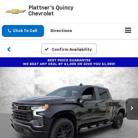
Plattner's Quincy
Chevrolet
Click To Call
Directions
Confirm Availability