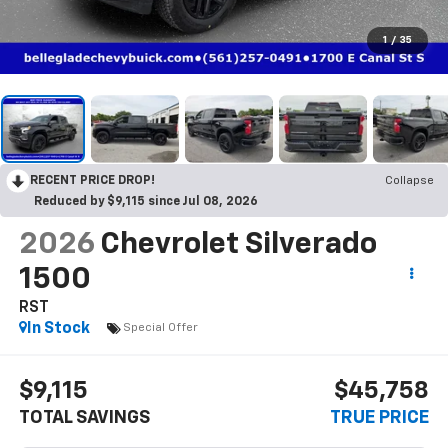
1
/
35
RECENT PRICE DROP!
Collapse
Reduced by $9,115 since Jul 08, 2026
2026
Chevrolet Silverado
1500
RST
In Stock
Special Offer
$9,115
$45,758
TOTAL SAVINGS
TRUE PRICE