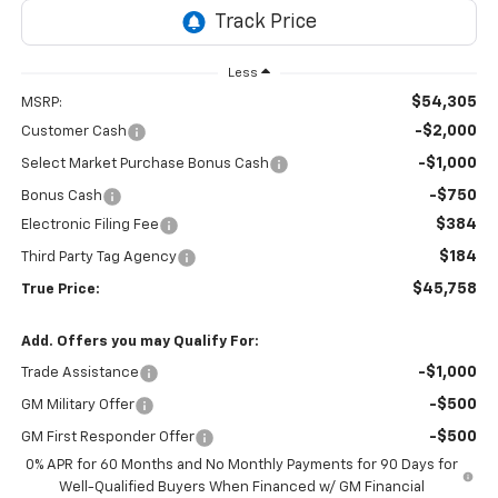
Less
$54,305
MSRP:
-$2,000
Customer Cash
-$1,000
Select Market Purchase Bonus Cash
-$750
Bonus Cash
$384
Electronic Filing Fee
$184
Third Party Tag Agency
$45,758
True Price:
Add. Offers you may Qualify For:
-$1,000
Trade Assistance
-$500
GM Military Offer
-$500
GM First Responder Offer
0% APR for 60 Months and No Monthly Payments for 90 Days for
Well-Qualified Buyers When Financed w/ GM Financial