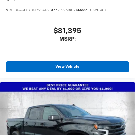
VIN:
1GC4KPEY3SF261402
Stock:
2261402A
Model:
CK20743
$81,395
MSRP:
View Vehicle