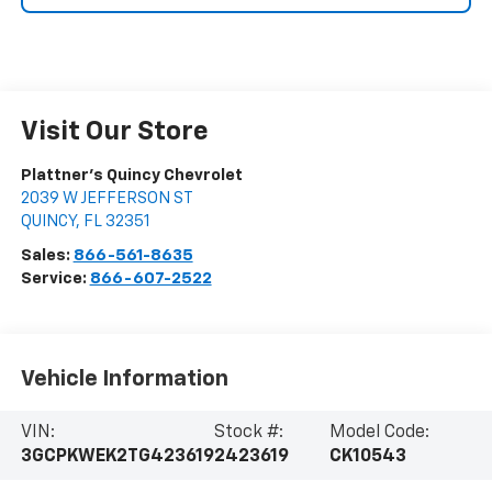
Visit Our Store
Plattner's Quincy Chevrolet
2039 W JEFFERSON ST
QUINCY
,
FL
32351
Sales:
866-561-8635
Service:
866-607-2522
Vehicle Information
VIN:
Stock #:
Model Code:
3GCPKWEK2TG423619
2423619
CK10543