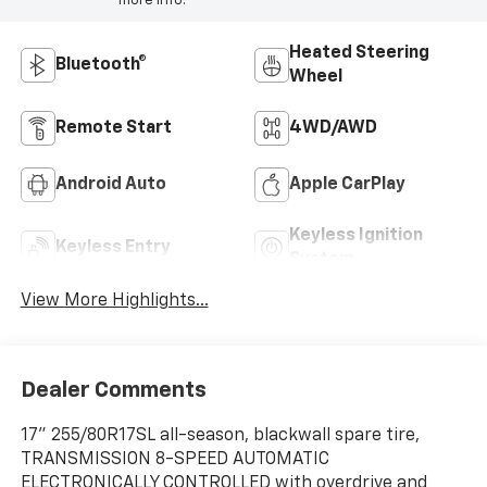
more info.
Heated Steering
Bluetooth®
Wheel
Remote Start
4WD/AWD
Android Auto
Apple CarPlay
Keyless Ignition
Keyless Entry
System
View More Highlights...
Dealer Comments
17" 255/80R17SL all-season, blackwall spare tire,
TRANSMISSION 8-SPEED AUTOMATIC
ELECTRONICALLY CONTROLLED with overdrive and