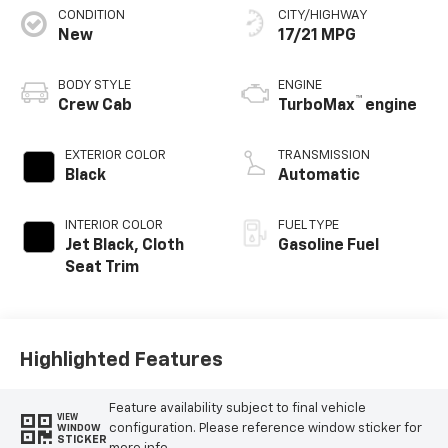
CONDITION
CITY/HIGHWAY
New
17/21 MPG
BODY STYLE
ENGINE
™
Crew Cab
TurboMax
engine
EXTERIOR COLOR
TRANSMISSION
Black
Automatic
INTERIOR COLOR
FUEL TYPE
Jet Black, Cloth
Gasoline Fuel
Seat Trim
Highlighted Features
Feature availability subject to final vehicle
VIEW
configuration. Please reference window sticker for
WINDOW
STICKER