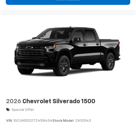
2026
Chevrolet Silverado 1500
Special Offer
VIN:
1GCUKEED2TZ458434
Stock:
Model:
CK10543