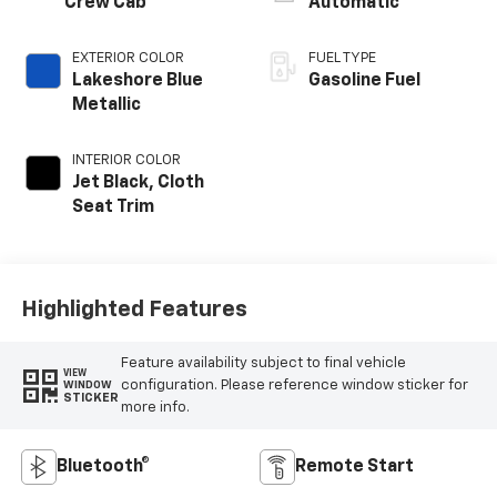
Crew Cab
Automatic
EXTERIOR COLOR
FUEL TYPE
Lakeshore Blue
Gasoline Fuel
Metallic
INTERIOR COLOR
Jet Black, Cloth
Seat Trim
Highlighted Features
Feature availability subject to final vehicle
VIEW
configuration. Please reference window sticker for
WINDOW
STICKER
more info.
Bluetooth®
Remote Start