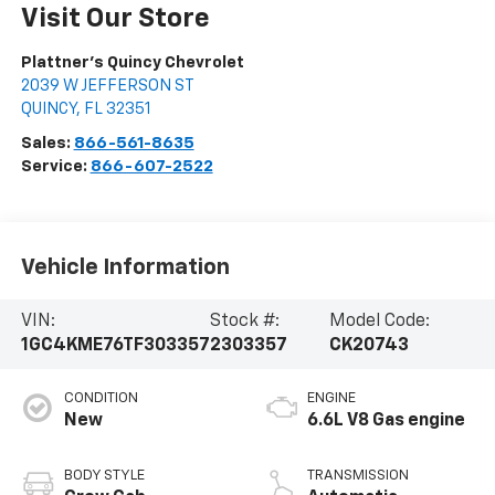
Visit Our Store
Plattner's Quincy Chevrolet
2039 W JEFFERSON ST
QUINCY
,
FL
32351
Sales:
866-561-8635
Service:
866-607-2522
Vehicle Information
VIN:
Stock #:
Model Code:
1GC4KME76TF303357
2303357
CK20743
CONDITION
ENGINE
New
6.6L V8 Gas engine
BODY STYLE
TRANSMISSION