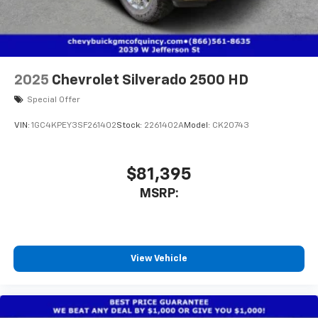
2025
Chevrolet Silverado 2500 HD
Special Offer
VIN:
1GC4KPEY3SF261402
Stock:
2261402A
Model:
CK20743
$81,395
MSRP:
View Vehicle