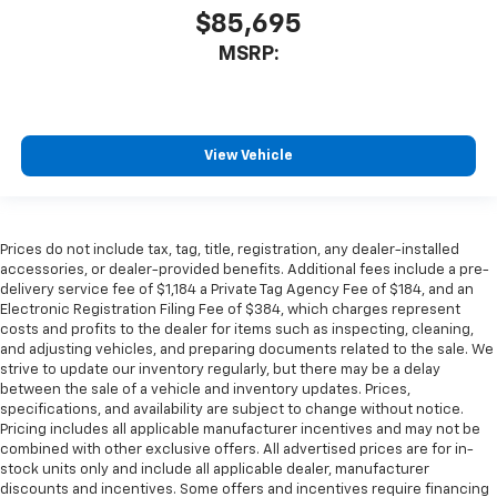
$85,695
MSRP:
View Vehicle
Prices do not include tax, tag, title, registration, any dealer-installed
accessories, or dealer-provided benefits. Additional fees include a pre-
delivery service fee of $1,184 a Private Tag Agency Fee of $184, and an
Electronic Registration Filing Fee of $384, which charges represent
costs and profits to the dealer for items such as inspecting, cleaning,
and adjusting vehicles, and preparing documents related to the sale. We
strive to update our inventory regularly, but there may be a delay
between the sale of a vehicle and inventory updates. Prices,
specifications, and availability are subject to change without notice.
Pricing includes all applicable manufacturer incentives and may not be
combined with other exclusive offers. All advertised prices are for in-
stock units only and include all applicable dealer, manufacturer
discounts and incentives. Some offers and incentives require financing