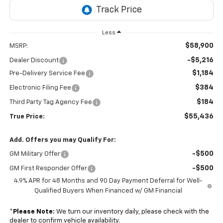
Less
$58,900
MSRP:
-$5,216
Dealer Discount
$1,184
Pre-Delivery Service Fee
$384
Electronic Filing Fee
$184
Third Party Tag Agency Fee
$55,436
True Price:
Add. Offers you may Qualify For:
-$500
GM Military Offer
-$500
GM First Responder Offer
4.9% APR for 48 Months and 90 Day Payment Deferral for Well-
Qualified Buyers When Financed w/ GM Financial
*
Please Note:
We turn our inventory daily, please check with the
dealer to confirm vehicle availability.