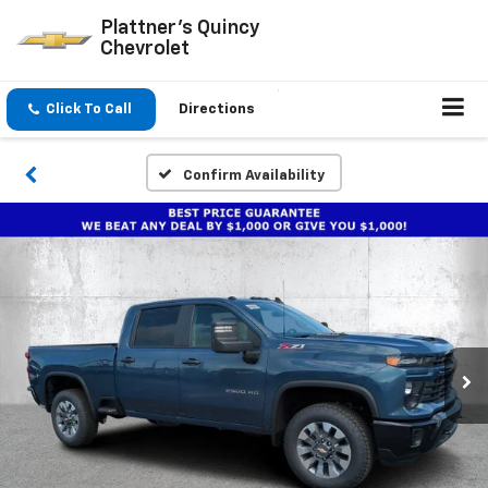
Plattner's Quincy
Chevrolet
Click To Call
Directions
Confirm Availability