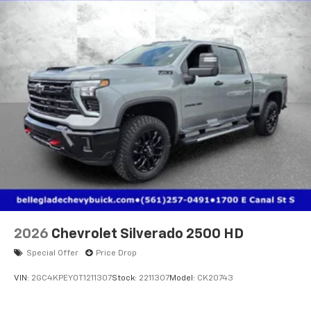
2026
Chevrolet Silverado 2500 HD
Special Offer
Price Drop
VIN:
2GC4KPEY0T1211307
Stock:
2211307
Model:
CK20743