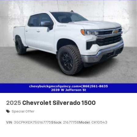
2025
Chevrolet Silverado 1500
Special Offer
VIN:
3GCPKKEK7SG167775
Stock:
2167775B
Model:
CK10543