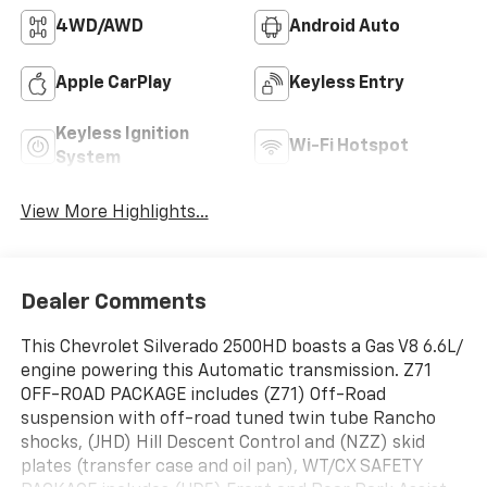
4WD/AWD
Android Auto
Apple CarPlay
Keyless Entry
Keyless Ignition
Wi-Fi Hotspot
System
View More Highlights...
Dealer Comments
This Chevrolet Silverado 2500HD boasts a Gas V8 6.6L/
engine powering this Automatic transmission. Z71
OFF-ROAD PACKAGE includes (Z71) Off-Road
suspension with off-road tuned twin tube Rancho
shocks, (JHD) Hill Descent Control and (NZZ) skid
plates (transfer case and oil pan), WT/CX SAFETY