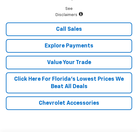
See
Disclaimers
Call Sales
Explore Payments
Value Your Trade
Click Here For Florida's Lowest Prices We
Beat All Deals
Chevrolet Accessories