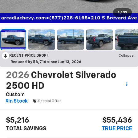
1
/
33
RECENT PRICE DROP!
Collapse
Reduced by $4,716 since Jun 13, 2026
2026
Chevrolet Silverado
2500 HD
Custom
In Stock
Special Offer
$5,216
$55,436
TOTAL SAVINGS
TRUE PRICE