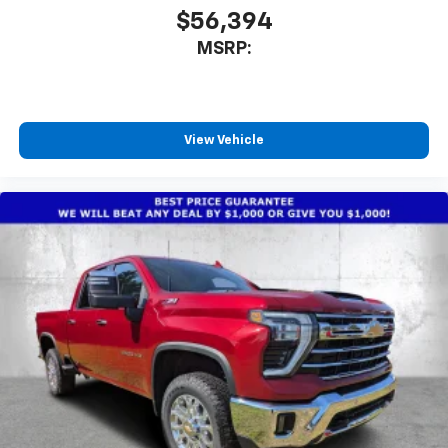
$56,394
MSRP:
View Vehicle