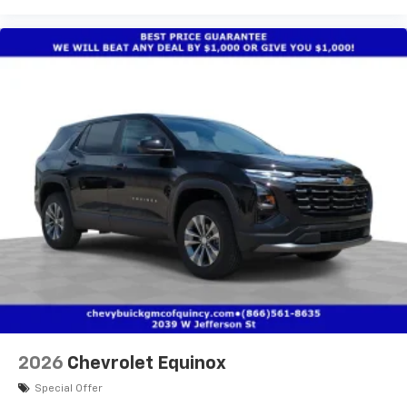
2026
Chevrolet Equinox
Special Offer