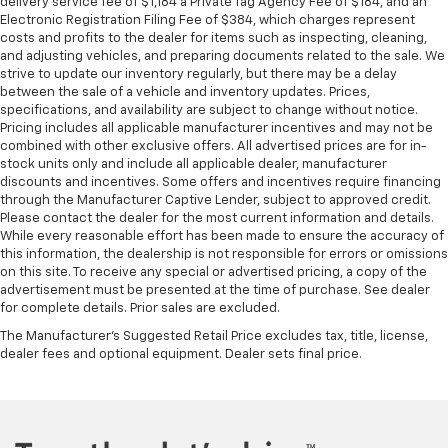
delivery service fee of $1,184 a Private Tag Agency Fee of $184, and an
Electronic Registration Filing Fee of $384, which charges represent
costs and profits to the dealer for items such as inspecting, cleaning,
and adjusting vehicles, and preparing documents related to the sale. We
strive to update our inventory regularly, but there may be a delay
between the sale of a vehicle and inventory updates. Prices,
specifications, and availability are subject to change without notice.
Pricing includes all applicable manufacturer incentives and may not be
combined with other exclusive offers. All advertised prices are for in-
stock units only and include all applicable dealer, manufacturer
discounts and incentives. Some offers and incentives require financing
through the Manufacturer Captive Lender, subject to approved credit.
Please contact the dealer for the most current information and details.
While every reasonable effort has been made to ensure the accuracy of
this information, the dealership is not responsible for errors or omissions
on this site. To receive any special or advertised pricing, a copy of the
advertisement must be presented at the time of purchase. See dealer
for complete details. Prior sales are excluded.
The Manufacturer's Suggested Retail Price excludes tax, title, license,
dealer fees and optional equipment. Dealer sets final price.