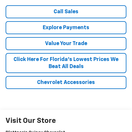
Call Sales
Explore Payments
Value Your Trade
Click Here For Florida's Lowest Prices We
Beat All Deals
Chevrolet Accessories
Visit Our Store