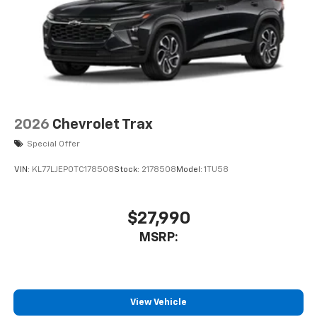
2026
Chevrolet Trax
Special Offer
VIN:
KL77LJEP0TC178508
Stock:
2178508
Model:
1TU58
$27,990
MSRP:
View Vehicle