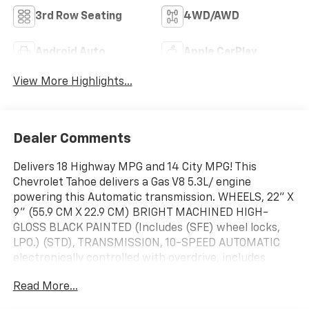
3rd Row Seating
4WD/AWD
Android Auto
Apple CarPlay
View More Highlights...
Dealer Comments
Delivers 18 Highway MPG and 14 City MPG! This
Chevrolet Tahoe delivers a Gas V8 5.3L/ engine
powering this Automatic transmission. WHEELS, 22" X
9" (55.9 CM X 22.9 CM) BRIGHT MACHINED HIGH-
GLOSS BLACK PAINTED (Includes (SFE) wheel locks,
LPO.) (STD), TRANSMISSION, 10-SPEED AUTOMATIC
electronically controlled with overdrive, includes
Traction Select System including tow/haul (STD),
Read More...
TRANSFER CASE, ACTIVE, 2-SPEED ELECTRONIC
AUTOTRAC with rotary controls, includes neutral