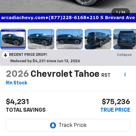
1
/
36
RECENT PRICE DROP!
Collapse
Reduced by $4,231 since Jun 13, 2026
2026
Chevrolet Tahoe
RST
In Stock
$4,231
$75,236
TOTAL SAVINGS
TRUE PRICE