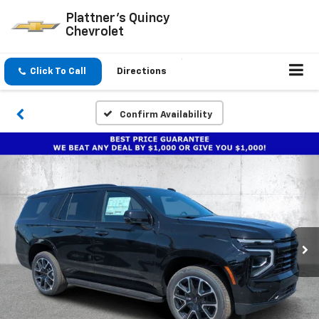
Plattner's Quincy
Chevrolet
Click To Call
Directions
Confirm Availability