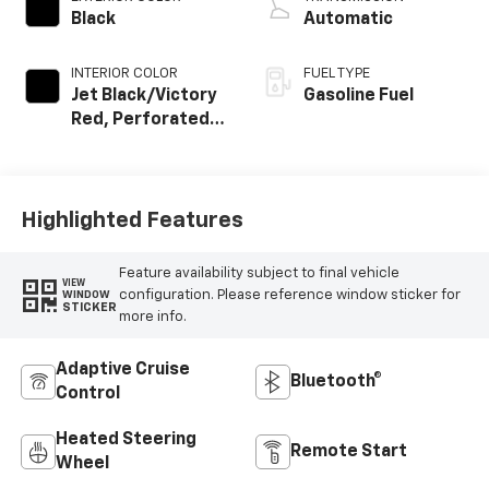
Black
Automatic
INTERIOR COLOR
FUEL TYPE
Jet Black/Victory
Gasoline Fuel
Red, Perforated
Leather Seating
Surfaces
Highlighted Features
Feature availability subject to final vehicle
VIEW
configuration. Please reference window sticker for
WINDOW
STICKER
more info.
Adaptive Cruise
Bluetooth®
Control
Heated Steering
Remote Start
Wheel