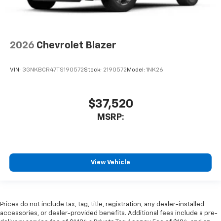
2026
Chevrolet Blazer
VIN:
3GNKBCR47TS190572
Stock:
2190572
Model:
1NK26
$37,520
MSRP:
View Vehicle
Prices do not include tax, tag, title, registration, any dealer-installed
accessories, or dealer-provided benefits. Additional fees include a pre-