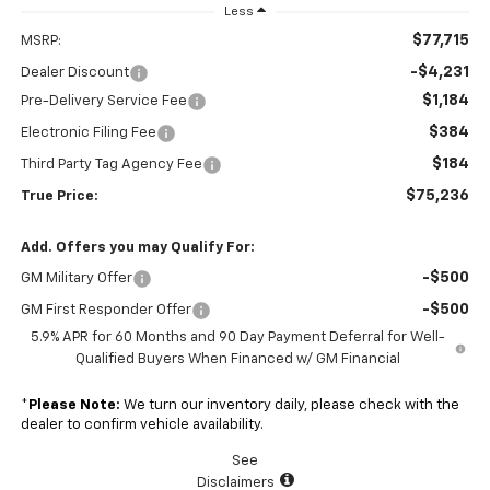
Less
$77,715
MSRP:
-$4,231
Dealer Discount
$1,184
Pre-Delivery Service Fee
$384
Electronic Filing Fee
$184
Third Party Tag Agency Fee
$75,236
True Price:
Add. Offers you may Qualify For:
-$500
GM Military Offer
-$500
GM First Responder Offer
5.9% APR for 60 Months and 90 Day Payment Deferral for Well-
Qualified Buyers When Financed w/ GM Financial
*
Please Note:
We turn our inventory daily, please check with the
dealer to confirm vehicle availability.
See
Disclaimers