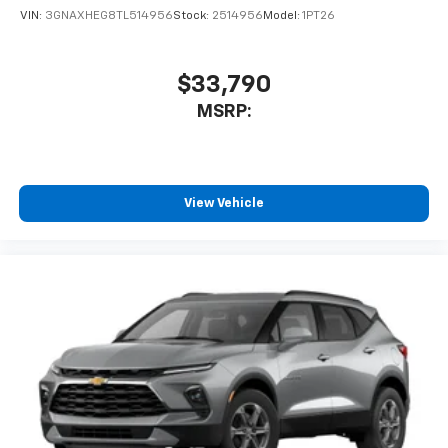
VIN:
3GNAXHEG8TL514956
Stock:
2514956
Model:
1PT26
$33,790
MSRP:
View Vehicle