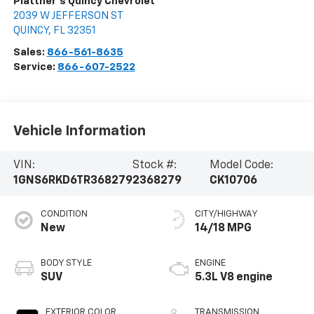
Plattner's Quincy Chevrolet
2039 W JEFFERSON ST
QUINCY
,
FL
32351
Sales:
866-561-8635
Service:
866-607-2522
Vehicle Information
VIN:
Stock #:
Model Code:
1GNS6RKD6TR368279
2368279
CK10706
CONDITION
CITY/HIGHWAY
New
14/18 MPG
BODY STYLE
ENGINE
SUV
5.3L V8 engine
EXTERIOR COLOR
TRANSMISSION