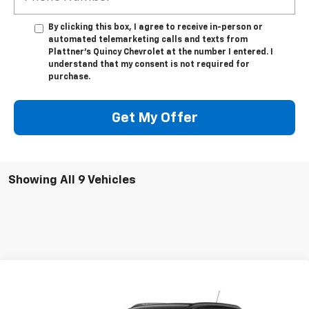
By clicking this box, I agree to receive in-person or
automated telemarketing calls and texts from
Plattner's Quincy Chevrolet at the number I entered. I
understand that my consent is not required for
purchase.
Get My Offer
Showing All 9 Vehicles
Compare Vehicle
$27,736
New
2026
Chevrolet Trax
2RS
$2,006
TRUE PRICE
TOTAL SAVINGS
Special Offer