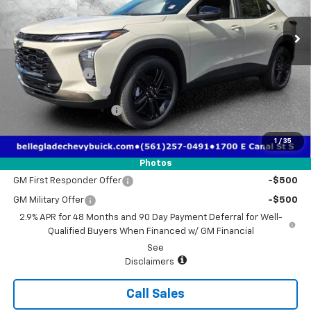
Ext.
Int.
Courtesy Transportation Unit
Less
MSRP:
$28,030
Dealer Discount
-$1,930
Electronic Filing Fee
$384
Third Party Tag Agency
$184
True Price:
$26,668
1
/
35
Add. Offers you may Qualify For:
Photos
GM First Responder Offer
-$500
GM Military Offer
-$500
2.9% APR for 48 Months and 90 Day Payment Deferral for Well-
Qualified Buyers When Financed w/ GM Financial
See
Disclaimers
Call Sales