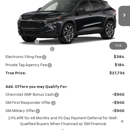
VIN:
KL77LJEP0TC178508
Stock:
2178508
Model:
1TU58
Ext.
Int.
Courtesy Transportation Unit
Less
MSRP:
$27,990
Dealer Discount
-$2,006
1
/
6
Pre-Delivery Service Fee
$1,184
Electronic Filing Fee
$384
Private Tag Agency Fee
$184
True Price:
$27,736
Add. Offers you may Qualify For:
Chevrolet GMF Bonus Cash
-$500
GM First Responder Offer
-$500
GM Military Offer
-$500
2.9% APR for 48 Months and 90 Day Payment Deferral for Well-
Qualified Buyers When Financed w/ GM Financial