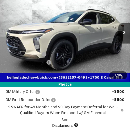
TRUE PRICE
TOTAL SAVINGS
Special Offer
Price Drop
VIN:
KL77LKEP2TC183120
Stock:
2183120
Model:
1TU58
Ext.
Int.
Courtesy Transportation Unit
Less
MSRP:
$28,030
Dealer Discount
-$1,930
Electronic Filing Fee
$384
Third Party Tag Agency
$184
True Price:
$26,668
1
/
35
Add. Offers you may Qualify For:
Photos
GM Military Offer
-$500
GM First Responder Offer
-$500
2.9% APR for 48 Months and 90 Day Payment Deferral for Well-
Qualified Buyers When Financed w/ GM Financial
See
Disclaimers