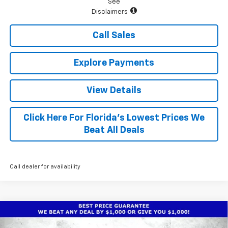
See
Disclaimers
Call Sales
Explore Payments
View Details
Click Here For Florida's Lowest Prices We
Beat All Deals
Call dealer for availability
Compare Vehicle
$26,668
New
2026
Chevrolet Trax
ACTIV
$1,930