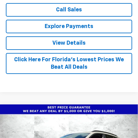
Call Sales
Explore Payments
View Details
Click Here For Florida's Lowest Prices We
Beat All Deals
Compare Vehicle
$26,668
New
2026
Chevrolet Trax
ACTIV
$1,930
TRUE PRICE
TOTAL SAVINGS
Special Offer
Price Drop
VIN:
KL77LKEP3TC183546
Stock:
2183546
Model:
1TU58