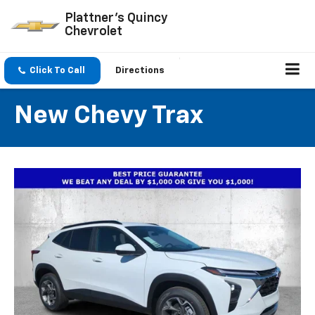
Plattner's Quincy
Chevrolet
Click To Call
Directions
New Chevy Trax