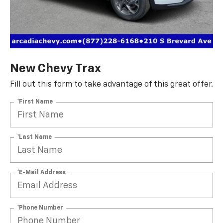
New Chevy Trax
Fill out this form to take advantage of this great offer.
*First Name
*Last Name
*E-Mail Address
*Phone Number