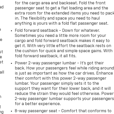
for the cargo area and backseat. Fold the front
ad
passenger seat to get a flat loading area and the
extra room for the extended items you need to pac
in. The flexibility and space you need to haul
anything is yours with a fold flat passenger seat.
e
Fold forward seatback - Down for whatever.
Sometimes you need a little more room for your
he
cargo and fold forward seatback makes it easy to
get it. With very little effort the seatback rests on
the cushion for quick and simple space gains. With
st
fold forward seatback, it all fits.
le
et
Power 2-way passenger lumbar - It’s got their
back. How your passengers feel while riding aroun
all
is just as important as how the car drives. Enhance
their comfort with this power 2-way passenger
lumbar. Your passenger simply sets it to the
support they want for their lower back, and it will
reduce the strain they would feel otherwise. Power
n
2-way passenger lumbar supports your passenger
for a better experience.
t
8-way passenger seat - Comfort that conforms to
ng