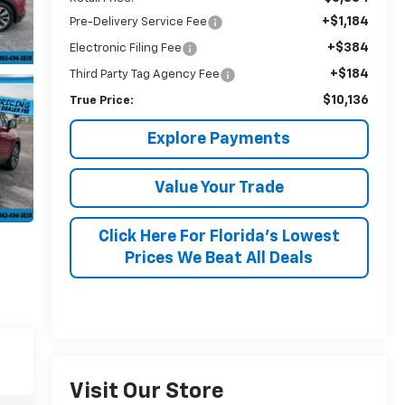
+$1,184
Pre-Delivery Service Fee
+$384
Electronic Filing Fee
+$184
Third Party Tag Agency Fee
$10,136
True Price:
Explore Payments
Value Your Trade
Click Here For Florida's Lowest
Prices We Beat All Deals
Visit Our Store