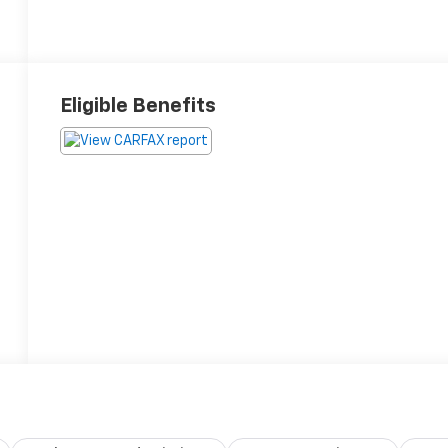
Eligible Benefits