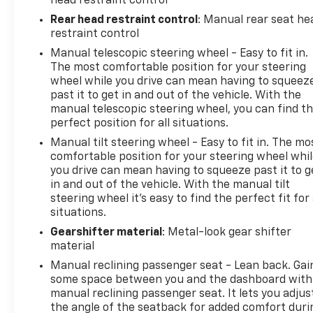
head restraint control
located under cargo floor, Tire Pressure Monitor,
Rear head restraint control
: Manual rear seat he
manual learn, Theft-deterrent system, immobilizer,
restraint control
vehicle, PASS-Key III, Theft-deterrent system,
Manual telescopic steering wheel - Easy to fit in.
electrical, unauthorized entry, Suspension, Ride
The most comfortable position for your steering
and Handling, Steering, power, variable effort,
wheel while you drive can mean having to squeez
electric, Steering wheel, leather-wrapped 3-spoke,
past it to get in and out of the vehicle. With the
color-keyed with theft-deterrent locking feature,
manual telescopic steering wheel, you can find t
Steering wheel, heated.*Only The Best Get
perfect position for all situations.
Recognized*KBB.com Brand Image Awards,
Manual tilt steering wheel - Easy to fit in. The mo
KBB.com 5-Year Cost to Own Awards.* Visit Us Today
comfortable position for your steering wheel whi
*A short visit to Arcadia Chevrolet Buick located at
you drive can mean having to squeeze past it to g
210 S Brevard Ave, Arcadia, FL 34266 can get you a
in and out of the vehicle. With the manual tilt
steering wheel it's easy to find the perfect fit for 
dependable Encore today!
situations.
Gearshifter material
: Metal-look gear shifter
material
Manual reclining passenger seat - Lean back. Gai
some space between you and the dashboard with
manual reclining passenger seat. It lets you adjus
the angle of the seatback for added comfort duri