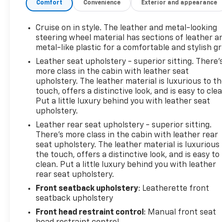
Comfort
Convenience
Exterior and appearance
INTELLILINK RADIO WITH NAVIGATION, AM/FM
STEREO with 8" diagonal Color Touch Screen,
includes 2 USB ports, Bluetooth® streaming for
Cruise on in style. The leather and metal-looking
audio and select phones and Phone Integration for
steering wheel material has sections of leather a
Apple CarPlay and Android Auto capability for
metal-like plastic for a comfortable and stylish gr
compatible phone. This Buick Encore has a strong
Leather seat upholstery - superior sitting. There’
Turbocharged I4 1.4/83 engine powering this
more class in the cabin with leather seat
Automatic transmission.*This Buick Encore Essence
upholstery. The leather material is luxurious to t
Has Everything You Want *Wipers, front
touch, offers a distinctive look, and is easy to clea
Put a little luxury behind you with leather seat
intermittent with pulse washers, Wiper, rear
upholstery.
intermittent, Windshield, solar absorbing, Windows,
power, rear with Express-Down, Window, power
Leather rear seat upholstery - superior sitting.
with front passenger Express-Down, Window,
There’s more class in the cabin with leather rear
seat upholstery. The leather material is luxurious
power with driver Express-Up/Down, Wheels, 18"
the touch, offers a distinctive look, and is easy to
(45.7) aluminum, Visors, driver and front passenger
clean. Put a little luxury behind you with leather
illuminated vanity mirrors, covered, Vehicle
rear seat upholstery.
protection, corrosion preventative, Universal Home
Front seatback upholstery
: Leatherette front
Remote, Transmission, 6-speed automatic,
seatback upholstery
electronically-controlled with overdrive includes
Driver Shift Control, Tires, P215/55R18 all-season,
Front head restraint control
: Manual front seat
blackwall, Tire, compact spare 16" (40.6 cm),