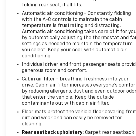
folding rear seat, it all fits.
Automatic air conditioning - Constantly fiddling
with the A-C controls to maintain the cabin
temperature is frustrating and distracting.
Automatic air conditioning takes care of it for yo
by automatically adjusting the thermostat and fa
settings as needed to maintain the temperature
you select. Keep your cool, with automatic air
conditioning.
Individual driver and front passenger seats provi
generous room and comfort.
Cabin air filter - breathing freshness into your
drive. Cabin air filter increases everyone’s comfor
by reducing allergens, dust and even outdoor odo
that enter the vehicle. Keep the outside
contaminants out with cabin air filter.
Floor mats protect the vehicle floor covering fro
dirt and wear and can easily be removed for
cleaning.
Rear seatback upholstery
: Carpet rear seatback