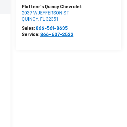
Plattner's Quincy Chevrolet
2039 W JEFFERSON ST
QUINCY
,
FL
32351
Sales:
866-561-8635
Service:
866-607-2522