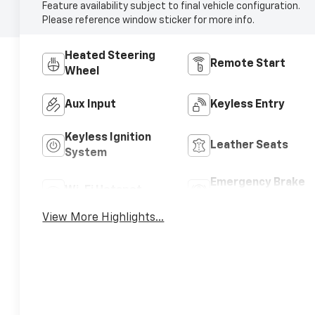
Feature availability subject to final vehicle configuration.
Please reference window sticker for more info.
Heated Steering
Remote Start
Wheel
Aux Input
Keyless Entry
Keyless Ignition
Leather Seats
System
Emergency Brake
Wi-Fi Hotspot
Assist
View More Highlights...