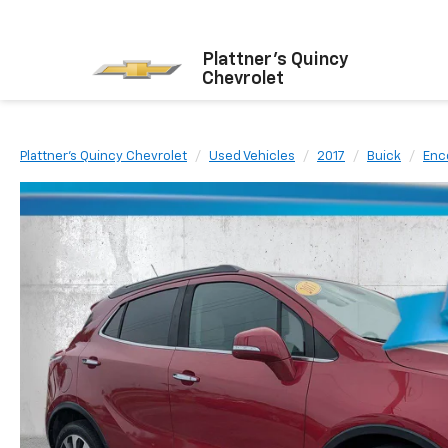
Plattner's Quincy
Chevrolet
Plattner's Quincy Chevrolet
Used Vehicles
2017
Buick
Enc