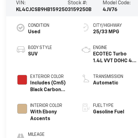
VIN:
Stock #:
Model Code:
KL4CJCSB9HB159250
3159250B
4JV76
CONDITION
CITY/HIGHWAY
Used
25/33 MPG
BODY STYLE
ENGINE
SUV
ECOTEC Turbo
1.4L VVT DOHC 4
Cyl. Engine
EXTERIOR COLOR
TRANSMISSION
Includes (Cm5)
Automatic
Black Carbon
Metallic Lower
Exterior Accent
INTERIOR COLOR
FUEL TYPE
Color, Paint Code
With Ebony
Gasoline Fuel
W700s.)
Accents
MILEAGE