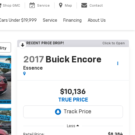
Shop GMC
Service
Map
Contact
Cars Under $19,999
Service
Financing
About Us
RECENT PRICE DROP!
Click to Open
lity
2017
Buick Encore
Essence
$10,136
TRUE PRICE
Less
$8,384
Retail Price: