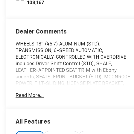
103,167
Dealer Comments
WHEELS, 18" (45.7) ALUMINUM (STD),
TRANSMISSION, 6-SPEED AUTOMATIC,
ELECTRONICALLY-CONTROLLED WITH OVERDRIVE
includes Driver Shift Control (STD), SHALE,
LEATHER-APPOINTED SEAT TRIM with Ebony
accents, SEATS, FRONT BUCKET (STD), MOONROOF,
POWER, TILT-SLIDING, LICENSE PLATE BRACKET,
FRONT, ESSENCE PREFERRED EQUIPMENT GROUP
Read More...
Includes Standard Equipment, ENGINE, ECOTEC
TURBO 1.4L VARIABLE VALVE TIMING DOHC 4-
CYLINDER SEQUENTIAL MFI (138 hp [102.9 kW] @
4900 rpm, 148 lb-ft of torque [199.8 N-m] @ 1850
All Features
rpm) (STD), BLACK CARBON METALLIC LOWER
EXTERIOR ACCENT COLOR, AUDIO SYSTEM, BUICK