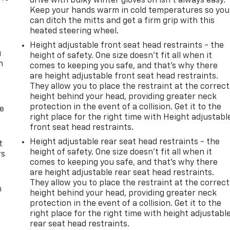
drive with bulky winter gloves on isn't always easy.
Keep your hands warm in cold temperatures so you
can ditch the mitts and get a firm grip with this
heated steering wheel.
Height adjustable front seat head restraints - the
u
height of safety. One size doesn’t fit all when it
n
comes to keeping you safe, and that’s why there
are height adjustable front seat head restraints.
They allow you to place the restraint at the correct
height behind your head, providing greater neck
protection in the event of a collision. Get it to the
de
right place for the right time with Height adjustabl
front seat head restraints.
Height adjustable rear seat head restraints - the
t
height of safety. One size doesn’t fit all when it
rs
comes to keeping you safe, and that’s why there
are height adjustable rear seat head restraints.
They allow you to place the restraint at the correct
m
height behind your head, providing greater neck
protection in the event of a collision. Get it to the
right place for the right time with height adjustabl
rear seat head restraints.