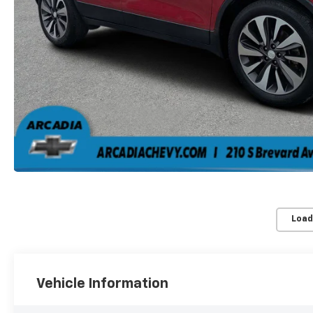
Load
Vehicle Information