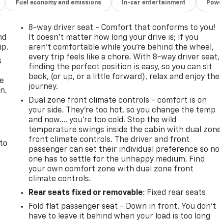
Fuel economy and emissions
In-car entertainment
Powe
8-way driver seat - Comfort that conforms to you!
nd
It doesn't matter how long your drive is; if you
ip.
aren't comfortable while you're behind the wheel,
every trip feels like a chore. With 8-way driver seat,
s
finding the perfect position is easy, so you can sit
back, (or up, or a little forward), relax and enjoy the
he
journey.
n.
Dual zone front climate controls - comfort is on
your side. They’re too hot, so you change the temp
and now…. you’re too cold. Stop the wild
temperature swings inside the cabin with dual zon
front climate controls. The driver and front
 to
passenger can set their individual preference so no
one has to settle for the unhappy medium. Find
your own comfort zone with dual zone front
climate controls.
Rear seats fixed or removable
: Fixed rear seats
Fold flat passenger seat - Down in front. You don’t
have to leave it behind when your load is too long