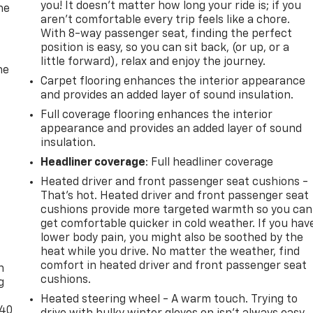
you! It doesn't matter how long your ride is; if you
he
aren't comfortable every trip feels like a chore.
With 8-way passenger seat, finding the perfect
position is easy, so you can sit back, (or up, or a
little forward), relax and enjoy the journey.
he
Carpet flooring enhances the interior appearance
and provides an added layer of sound insulation.
Full coverage flooring enhances the interior
appearance and provides an added layer of sound
insulation.
Headliner coverage
: Full headliner coverage
Heated driver and front passenger seat cushions -
That’s hot. Heated driver and front passenger seat
cushions provide more targeted warmth so you can
get comfortable quicker in cold weather. If you hav
lower body pain, you might also be soothed by the
-
heat while you drive. No matter the weather, find
comfort in heated driver and front passenger seat
n
cushions.
g
Heated steering wheel - A warm touch. Trying to
-40