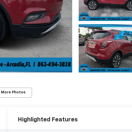
 More Photos
Highlighted Features