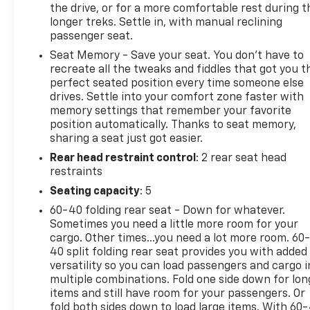
the drive, or for a more comfortable rest during t
longer treks. Settle in, with manual reclining
passenger seat.
Seat Memory - Save your seat. You don’t have to
recreate all the tweaks and fiddles that got you t
perfect seated position every time someone else
drives. Settle into your comfort zone faster with
memory settings that remember your favorite
position automatically. Thanks to seat memory,
sharing a seat just got easier.
Rear head restraint control
: 2 rear seat head
restraints
Seating capacity
: 5
60-40 folding rear seat - Down for whatever.
Sometimes you need a little more room for your
cargo. Other times...you need a lot more room. 60
40 split folding rear seat provides you with added
versatility so you can load passengers and cargo i
multiple combinations. Fold one side down for lon
items and still have room for your passengers. Or
fold both sides down to load large items. With 60