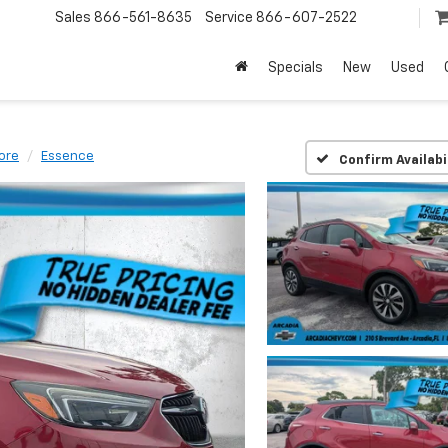
Sales
866-561-8635
Service
866-607-2522
Specials
New
Used
ore
Essence
Confirm Availabi