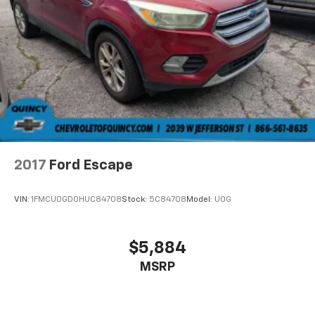
2017
Ford Escape
VIN:
1FMCU0GD0HUC84708
Stock:
5C84708
Model:
U0G
$5,884
MSRP