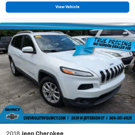
View Vehicle
2018
Jeep Cherokee