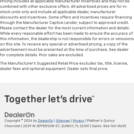
Pricing includes all applicable manufacturer incentives and may not be
combined with other exclusive offers. All advertised prices are for in-
stock units only and include all applicable dealer, manufacturer
discounts and incentives. Some offers and incentives require financing
through the Manufacturer Captive Lender, subject to approved credit.
Please contact the dealer for the most current information and details.
While every reasonable effort has been made to ensure the accuracy of
this information, the dealership is not responsible for errors or omissions
on this site. To receive any special or advertised pricing, a copy of the
advertisement must be presented at the time of purchase. See dealer
for complete details. Prior sales are excluded.
The Manufacturer's Suggested Retail Price excludes tax, title, license,
dealer fees and optional equipment. Dealer sets final price.
Copyright © 2026
by
DealerOn
|
Sitemap
|
Privacy
| Plattner's Quincy
Chevrolet
|
2039 W JEFFERSON ST,
QUINCY,
FL
32351
| Sales:
866-561-8635