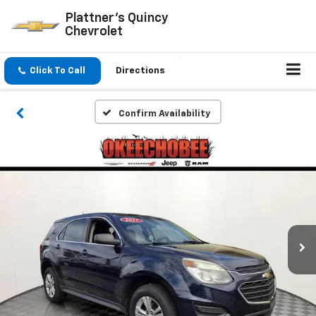
Plattner's Quincy
Chevrolet
Click To Call
Directions
Confirm Availability