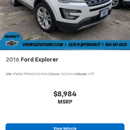
2016
Ford Explorer
VIN:
1FM5K7F80GGC69442
Stock:
5C69442
Model:
K7F
$8,984
MSRP
View Vehicle