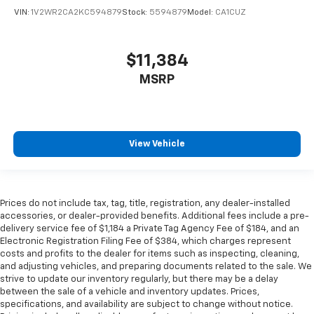
VIN:
1V2WR2CA2KC594879
Stock:
5594879
Model:
CA1CUZ
$11,384
MSRP
View Vehicle
Prices do not include tax, tag, title, registration, any dealer-installed
accessories, or dealer-provided benefits. Additional fees include a pre-
delivery service fee of $1,184 a Private Tag Agency Fee of $184, and an
Electronic Registration Filing Fee of $384, which charges represent
costs and profits to the dealer for items such as inspecting, cleaning,
and adjusting vehicles, and preparing documents related to the sale. We
strive to update our inventory regularly, but there may be a delay
between the sale of a vehicle and inventory updates. Prices,
specifications, and availability are subject to change without notice.