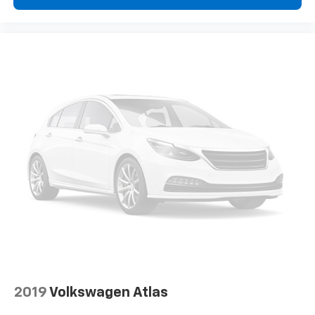
2019
Volkswagen Atlas