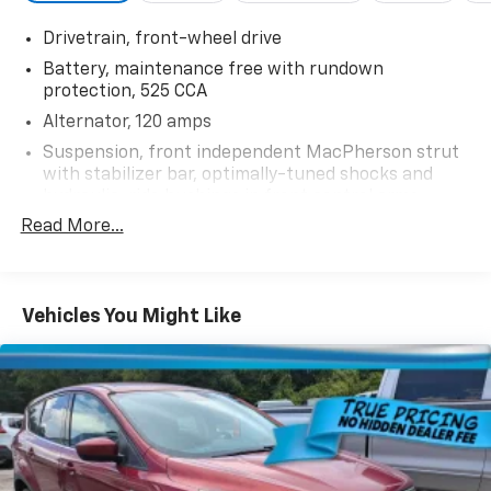
Drivetrain, front-wheel drive
Battery, maintenance free with rundown
protection, 525 CCA
Alternator, 120 amps
Suspension, front independent MacPherson strut
with stabilizer bar, optimally-tuned shocks and
hydraulic-ride bushings in front control arms
Read More...
Suspension, rear independent multi-link with
hydraulic rear trailing arm links and stabilizer bar
Suspension, Refined Ride
Steering, power-assist, electric-variable
Vehicles You Might Like
Brakes, 4-wheel antilock, 4-wheel disc
Exhaust, single