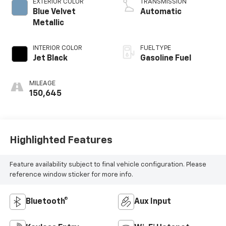
EXTERIOR COLOR
TRANSMISSION
Blue Velvet
Automatic
Metallic
INTERIOR COLOR
FUEL TYPE
Jet Black
Gasoline Fuel
MILEAGE
150,645
Highlighted Features
Feature availability subject to final vehicle configuration. Please
reference window sticker for more info.
Bluetooth®
Aux Input