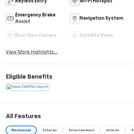
Keyless Entry
Wi-Fi Hotspot
Emergency Brake
Navigation System
Assist
Rear View Camera
Satellite Radio
View More Highlights...
Eligible Benefits
All Features
Mechanical
Exterior
Entertainment
Interior
S