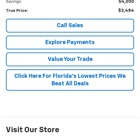
$4,000
Savings:
$3,484
True Price:
Call Sales
Explore Payments
Value Your Trade
Click Here For Florida's Lowest Prices We
Beat All Deals
Visit Our Store