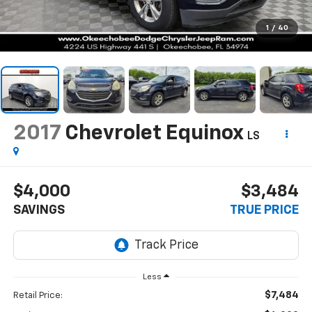
1
/
40
2017
Chevrolet Equinox
LS
$4,000
$3,484
SAVINGS
TRUE PRICE
Less
$7,484
Retail Price: