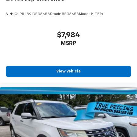
VIN:
1C4PJLLB9JD538653
Stock:
5538653
Model:
KLTE74
$7,984
MSRP
View Vehicle