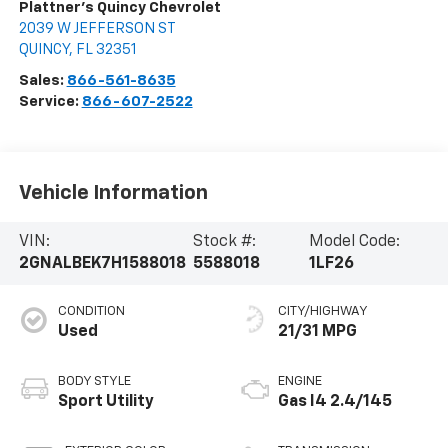
Plattner's Quincy Chevrolet
2039 W JEFFERSON ST
QUINCY
,
FL
32351
Sales:
866-561-8635
Service:
866-607-2522
Vehicle Information
VIN:
Stock #:
Model Code:
2GNALBEK7H1588018
5588018
1LF26
CONDITION
CITY/HIGHWAY
Used
21/31 MPG
BODY STYLE
ENGINE
Sport Utility
Gas I4 2.4/145