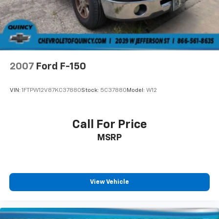
2007
Ford F-150
VIN:
1FTPW12V87KC37880
Stock:
5C37880
Model:
W12
Call For Price
MSRP
View Vehicle