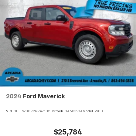
2024
Ford Maverick
VIN:
3FTTW8B92RRA61353
Stock:
3A61353A
Model:
W8B
$25,784