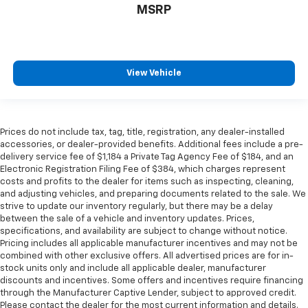
MSRP
View Vehicle
Prices do not include tax, tag, title, registration, any dealer-installed
accessories, or dealer-provided benefits. Additional fees include a pre-
delivery service fee of $1,184 a Private Tag Agency Fee of $184, and an
Electronic Registration Filing Fee of $384, which charges represent
costs and profits to the dealer for items such as inspecting, cleaning,
and adjusting vehicles, and preparing documents related to the sale. We
strive to update our inventory regularly, but there may be a delay
between the sale of a vehicle and inventory updates. Prices,
specifications, and availability are subject to change without notice.
Pricing includes all applicable manufacturer incentives and may not be
combined with other exclusive offers. All advertised prices are for in-
stock units only and include all applicable dealer, manufacturer
discounts and incentives. Some offers and incentives require financing
through the Manufacturer Captive Lender, subject to approved credit.
Please contact the dealer for the most current information and details.