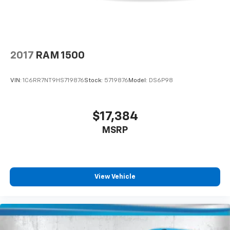
2017
RAM 1500
VIN:
1C6RR7NT9HS719876
Stock:
5719876
Model:
DS6P98
$17,384
MSRP
View Vehicle