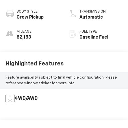
BODY STYLE
TRANSMISSION
Crew Pickup
Automatic
MILEAGE
FUEL TYPE
82,153
Gasoline Fuel
Highlighted Features
Feature availability subject to final vehicle configuration. Please
reference window sticker for more info.
4WD/AWD