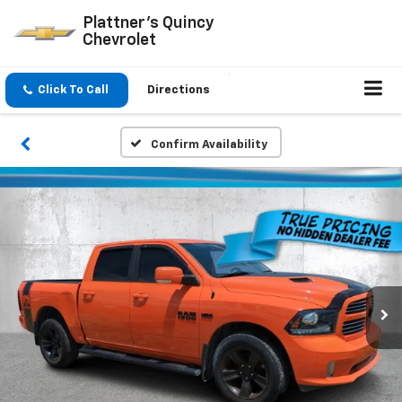
Plattner's Quincy
Chevrolet
Click To Call
Directions
Confirm Availability