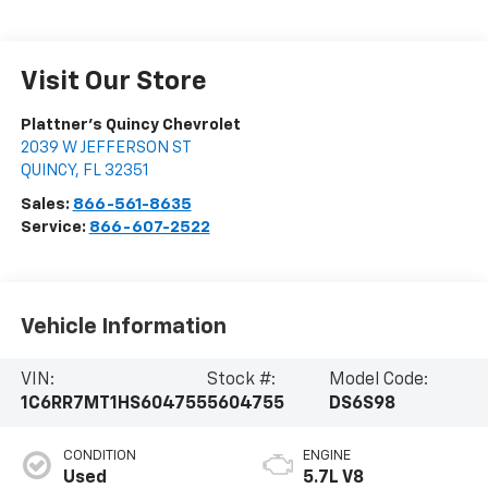
Visit Our Store
Plattner's Quincy Chevrolet
2039 W JEFFERSON ST
QUINCY
,
FL
32351
Sales:
866-561-8635
Service:
866-607-2522
Vehicle Information
VIN:
Stock #:
Model Code:
1C6RR7MT1HS604755
5604755
DS6S98
CONDITION
ENGINE
Used
5.7L V8