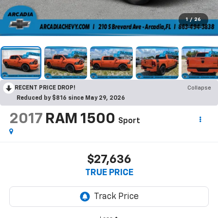
1
/
26
RECENT PRICE DROP!
Collapse
Reduced by $816 since May 29, 2026
2017
RAM 1500
Sport
$27,636
TRUE PRICE