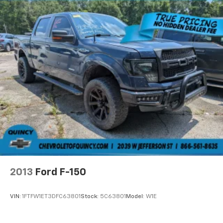
2013
Ford F-150
VIN:
1FTFW1ET3DFC63801
Stock:
5C63801
Model:
W1E