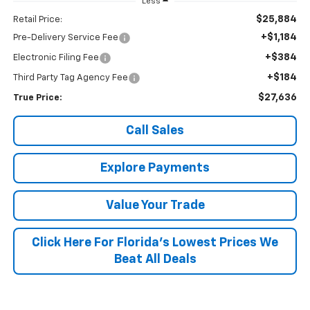
Less
$25,884
Retail Price:
+$1,184
Pre-Delivery Service Fee
+$384
Electronic Filing Fee
+$184
Third Party Tag Agency Fee
$27,636
True Price:
Call Sales
Explore Payments
Value Your Trade
Click Here For Florida's Lowest Prices We
Beat All Deals