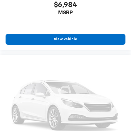
$6,984
MSRP
View Vehicle