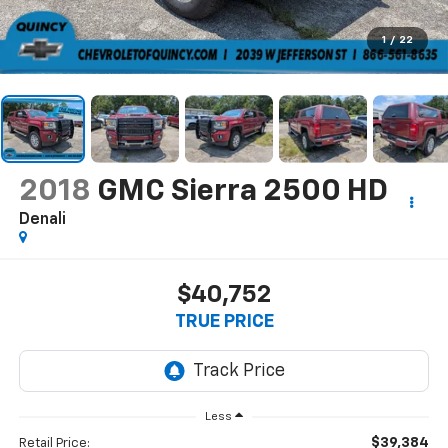
1
/
22
2018
GMC Sierra 2500 HD
Denali
$40,752
TRUE PRICE
Less
$39,384
Retail Price: