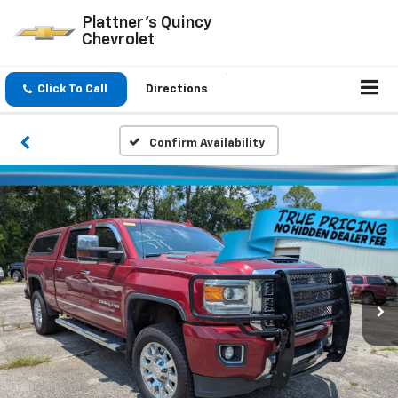
Plattner's Quincy
Chevrolet
Click To Call
Directions
Confirm Availability