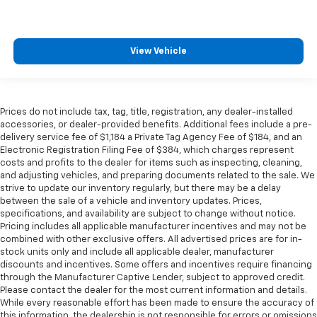
heated steering wheel.
Height adjustable front seat head restraints - the
height of safety. One size doesn’t fit all when it
View Vehicle
comes to keeping you safe, and that’s why there
are height adjustable front seat head restraints.
They allow you to place the restraint at the correct
height behind your head, providing greater neck
Prices do not include tax, tag, title, registration, any dealer-installed
protection in the event of a collision. Get it to the
accessories, or dealer-provided benefits. Additional fees include a pre-
right place for the right time with Height
delivery service fee of $1,184 a Private Tag Agency Fee of $184, and an
adjustable front seat head restraints.
Electronic Registration Filing Fee of $384, which charges represent
costs and profits to the dealer for items such as inspecting, cleaning,
Height adjustable rear seat head restraints - the
and adjusting vehicles, and preparing documents related to the sale. We
height of safety. One size doesn’t fit all when it
strive to update our inventory regularly, but there may be a delay
comes to keeping you safe, and that’s why there
between the sale of a vehicle and inventory updates. Prices,
are height adjustable rear seat head restraints.
specifications, and availability are subject to change without notice.
They allow you to place the restraint at the correct
Pricing includes all applicable manufacturer incentives and may not be
height behind your head, providing greater neck
combined with other exclusive offers. All advertised prices are for in-
protection in the event of a collision. Get it to the
stock units only and include all applicable dealer, manufacturer
right place for the right time with height
discounts and incentives. Some offers and incentives require financing
through the Manufacturer Captive Lender, subject to approved credit.
adjustable rear seat head restraints.
Please contact the dealer for the most current information and details.
Cruise on in style. The leather and metal-looking
While every reasonable effort has been made to ensure the accuracy of
steering wheel material has sections of leather and
this information, the dealership is not responsible for errors or omissions