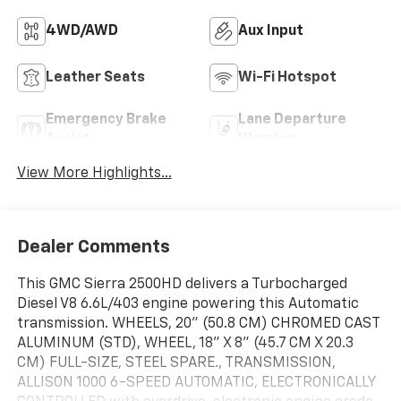
4WD/AWD
Aux Input
Leather Seats
Wi-Fi Hotspot
Emergency Brake
Lane Departure
Assist
Warning
View More Highlights...
Dealer Comments
This GMC Sierra 2500HD delivers a Turbocharged
Diesel V8 6.6L/403 engine powering this Automatic
transmission. WHEELS, 20" (50.8 CM) CHROMED CAST
ALUMINUM (STD), WHEEL, 18" X 8" (45.7 CM X 20.3
CM) FULL-SIZE, STEEL SPARE., TRANSMISSION,
ALLISON 1000 6-SPEED AUTOMATIC, ELECTRONICALLY