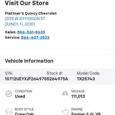
Visit Our Store
Plattner's Quincy Chevrolet
2039 W JEFFERSON ST
QUINCY
,
FL
32351
Sales:
866-561-8635
Service:
866-607-2522
Vehicle Information
VIN:
Stock #:
Model Code:
1GT12UEYXJF264975
5264975A
TK25743
CONDITION
MILEAGE
Used
111,013
BODY STYLE
ENGINE
Crew Cab
Engine: 6.6L V8