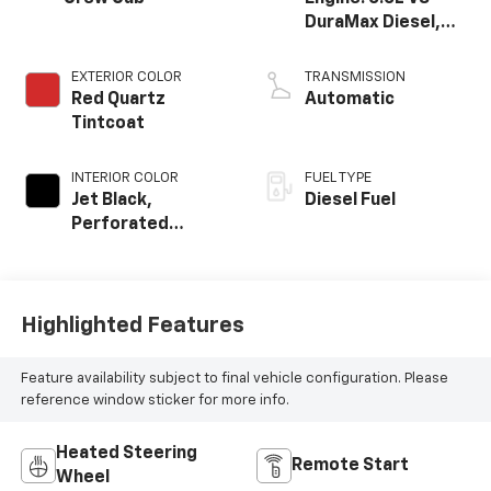
DuraMax Diesel,
Turbo
EXTERIOR COLOR
TRANSMISSION
Red Quartz
Automatic
Tintcoat
INTERIOR COLOR
FUEL TYPE
Jet Black,
Diesel Fuel
Perforated
Leather-
Appointed Seat
Trim
Highlighted Features
Feature availability subject to final vehicle configuration. Please
reference window sticker for more info.
Heated Steering
Remote Start
Wheel