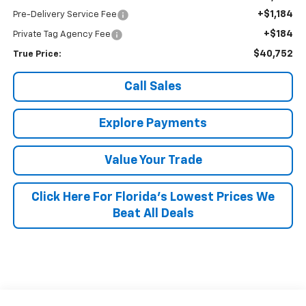
+$1,184
Pre-Delivery Service Fee
+$184
Private Tag Agency Fee
$40,752
True Price:
Call Sales
Explore Payments
Value Your Trade
Click Here For Florida's Lowest Prices We
Beat All Deals