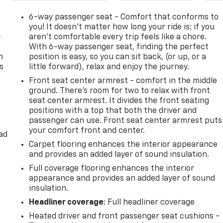
6-way passenger seat - Comfort that conforms to
you! It doesn't matter how long your ride is; if you
-
aren't comfortable every trip feels like a chore.
With 6-way passenger seat, finding the perfect
n
position is easy, so you can sit back, (or up, or a
s
little forward), relax and enjoy the journey.
Front seat center armrest - comfort in the middle
ground. There’s room for two to relax with front
seat center armrest. It divides the front seating
positions with a top that both the driver and
passenger can use. Front seat center armrest puts
your comfort front and center.
ad
Carpet flooring enhances the interior appearance
and provides an added layer of sound insulation.
Full coverage flooring enhances the interior
appearance and provides an added layer of sound
insulation.
Headliner coverage
: Full headliner coverage
Heated driver and front passenger seat cushions -