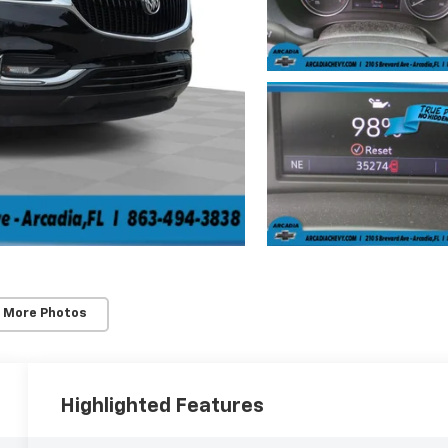
 More Photos
Highlighted Features