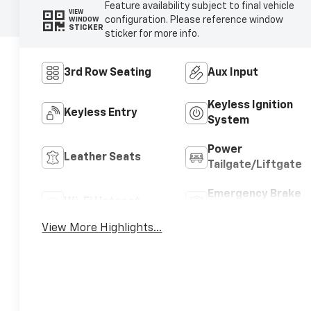
Feature availability subject to final vehicle
VIEW
configuration. Please reference window
WINDOW
STICKER
sticker for more info.
3rd Row Seating
Aux Input
Keyless Ignition
Keyless Entry
System
Power
Leather Seats
Tailgate/Liftgate
Emergency Brake
Wi-Fi Hotspot
Assist
View More Highlights...