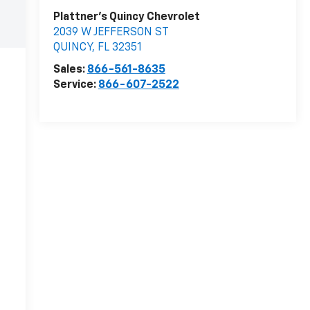
Plattner's Quincy Chevrolet
2039 W JEFFERSON ST
QUINCY
,
FL
32351
Sales:
866-561-8635
Service:
866-607-2522