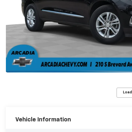
Load
Vehicle Information