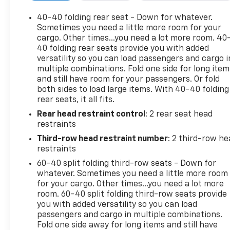
audio for music and most phones, Android Auto and
Apple CarPlay capability for compatible phones,
40-40 folding rear seat - Down for whatever.
advanced voice recognition, in-vehicle apps,
Sometimes you need a little more room for your
personalized profiles for infotainment and vehicle
cargo. Other times...you need a lot more room. 40
40 folding rear seats provide you with added
settings (STD). This Buick Enclave has a strong Gas
versatility so you can load passengers and cargo i
V6 3.6L/ engine powering this Automatic
multiple combinations. Fold one side for long item
transmission.
and still have room for your passengers. Or fold
Experience a Fully-Loaded Buick Enclave Essence
both sides to load large items. With 40-40 folding
Wipers, front intermittent, Wiper, rear intermittent
rear seats, it all fits.
with washer, Windshield, acoustic laminated,
Rear head restraint control
: 2 rear seat head
Windows, power driver with Express-Up/Down,
restraints
front and rear passenger Express-Down, Wheels,
Third-row head restraint number
: 2 third-row he
18" (45.7 cm) aluminum, painted, Wheel, spare, 18" x
restraints
4.5" (45.7 cm x 11.4 cm) steel, Visors, driver and
60-40 split folding third-row seats - Down for
front passenger illuminated vanity mirrors,
whatever. Sometimes you need a little more room
Universal Home Remote includes garage door
for your cargo. Other times...you need a lot more
opener, 3-channel programmable, Transmission, 9-
room. 60-40 split folding third-row seats provide
speed automatic, Traction control, electronic, Tool
you with added versatility so you can load
kit, road emergency, Tires, 255/65R18 SL, all-season,
passengers and cargo in multiple combinations.
blackwall, Tire, compact spare, T135/70R18,
Fold one side away for long items and still have