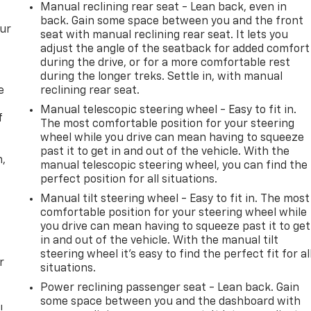
Manual reclining rear seat - Lean back, even in
back. Gain some space between you and the front
our
seat with manual reclining rear seat. It lets you
adjust the angle of the seatback for added comfort
during the drive, or for a more comfortable rest
during the longer treks. Settle in, with manual
e
reclining rear seat.
Manual telescopic steering wheel - Easy to fit in.
f
The most comfortable position for your steering
wheel while you drive can mean having to squeeze
past it to get in and out of the vehicle. With the
n,
manual telescopic steering wheel, you can find the
perfect position for all situations.
Manual tilt steering wheel - Easy to fit in. The most
comfortable position for your steering wheel while
you drive can mean having to squeeze past it to get
in and out of the vehicle. With the manual tilt
steering wheel it's easy to find the perfect fit for al
r
situations.
Power reclining passenger seat - Lean back. Gain
some space between you and the dashboard with
!