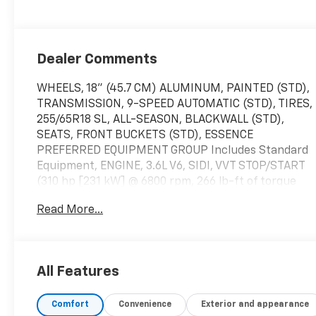
Appointed Seats
Dealer Comments
WHEELS, 18" (45.7 CM) ALUMINUM, PAINTED (STD),
TRANSMISSION, 9-SPEED AUTOMATIC (STD), TIRES,
255/65R18 SL, ALL-SEASON, BLACKWALL (STD),
SEATS, FRONT BUCKETS (STD), ESSENCE
PREFERRED EQUIPMENT GROUP Includes Standard
Equipment, ENGINE, 3.6L V6, SIDI, VVT STOP/START
(310 hp [231 kW] @ 6800 rpm, 266 lb-ft of torque
[359 N-m] @ 2800 rpm) (STD), EBONY TWILIGHT
Read More...
METALLIC Includes Spectra Gray lower exterior
accent color.), DARK GALVANIZED WITH EBONY
INTERIOR ACCENTS, PERFORATED LEATHER-
APPOINTED SEATS, AXLE, 3.49 FINAL DRIVE RATIO,
All Features
AUDIO SYSTEM, 8" DIAGONAL BUICK INFOTAINMENT
SYSTEM includes multi-touch display,
Comfort
Convenience
Exterior and appearance
AM/FM/SiriusXM stereo, Bluetooth® streaming