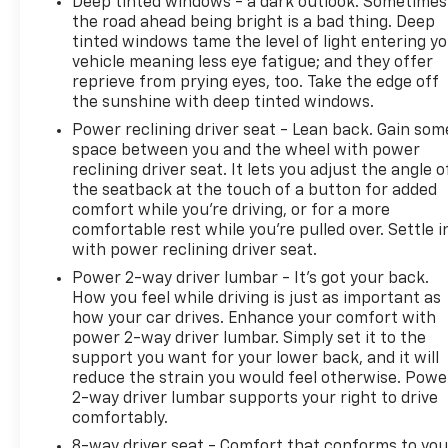
Deep tinted windows - a dark outlook. Sometimes
the road ahead being bright is a bad thing. Deep
tinted windows tame the level of light entering y
vehicle meaning less eye fatigue; and they offer
reprieve from prying eyes, too. Take the edge off
the sunshine with deep tinted windows.
Power reclining driver seat - Lean back. Gain som
space between you and the wheel with power
reclining driver seat. It lets you adjust the angle o
the seatback at the touch of a button for added
comfort while you’re driving, or for a more
comfortable rest while you’re pulled over. Settle i
with power reclining driver seat.
Power 2-way driver lumbar - It’s got your back.
How you feel while driving is just as important as
how your car drives. Enhance your comfort with
power 2-way driver lumbar. Simply set it to the
support you want for your lower back, and it will
reduce the strain you would feel otherwise. Powe
2-way driver lumbar supports your right to drive
comfortably.
8-way driver seat - Comfort that conforms to you