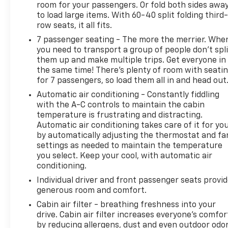
blackwall, Tire Pressure Monitoring System
room for your passengers. Or fold both sides awa
to load large items. With 60-40 split folding third-
includes Tire Fill Alert, Theft-deterrent system
row seats, it all fits.
vehicle, PASS-Key III, engine immobilizer with
content theft alarm, Suspension, Premium Ride, 4-
7 passenger seating - The more the merrier. Whe
wheel independent, Storage system, rear cargo
you need to transport a group of people don’t spli
them up and make multiple trips. Get everyone in
area under floor, Steering, power, electric, Steering
the same time! There’s plenty of room with seati
wheel, leather-wrapped, Steering wheel controls,
for 7 passengers, so load them all in and head out
mounted controls for audio, phone and cruise.
Automatic air conditioning - Constantly fiddling
Stop By Today
with the A-C controls to maintain the cabin
A short visit to Arcadia Chevrolet Buick located at
temperature is frustrating and distracting.
210 S Brevard Ave, Arcadia, FL 34266 can get you a
Automatic air conditioning takes care of it for yo
trustworthy Enclave today!
by automatically adjusting the thermostat and fa
settings as needed to maintain the temperature
you select. Keep your cool, with automatic air
conditioning.
Individual driver and front passenger seats provi
generous room and comfort.
Cabin air filter - breathing freshness into your
drive. Cabin air filter increases everyone’s comfor
by reducing allergens, dust and even outdoor odo