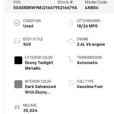
VIN:
Stock #:
Model Code:
5GAERBKW9MJ216679
5216679A
4NB56
CONDITION
CITY/HIGHWAY
Used
18/26 MPG
BODY STYLE
ENGINE
SUV
3.6L V6 engine
EXTERIOR COLOR
TRANSMISSION
Ebony Twilight
Automatic
Metallic
INTERIOR COLOR
FUEL TYPE
Dark Galvanized
Gasoline Fuel
With Ebony
Interior Accents,
Perforated
MILEAGE
Leather-
35,024