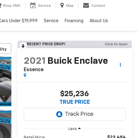
Shop GMC
Service
Map
Contact
Cars Under $19,999
Service
Financing
About Us
RECENT PRICE DROP!
Click to Open
lity
2021
Buick Enclave
Essence
$25,236
TRUE PRICE
Less
$23,484
Retail Price: