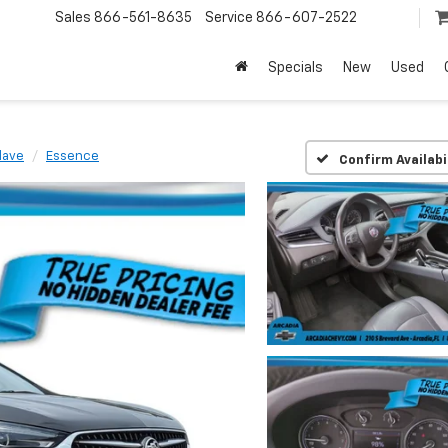
Sales
866-561-8635
Service
866-607-2522
Specials
New
Used
lave
Essence
Confirm Availabi