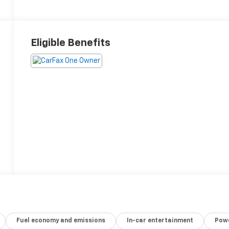
Eligible Benefits
Fuel economy and emissions
In-car entertainment
Powe