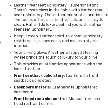
Leather rear seat upholstery - superior sitting.
There’s more class in the cabin with leather rear
m
seat upholstery. The leather material is luxurious t
the touch, offers a distinctive look, and is easy to
clean. Put a little luxury behind you with leather
rear seat upholstery.
Keep it clean. Leather third-row seat upholstery
resists spills, cleans easily and makes a stylish
w
interior.
Your driving glove. A leather wrapped steering
wheel brings the touch of luxury to your drive.
This provides an attractive appearance with the
look of leather.
Front seatback upholstery
: Leatherette front
seatback upholstery
Dashboard material
: Leatherette upholstered
dashboard
Front head restraint control
: Manual front seat
head restraint control