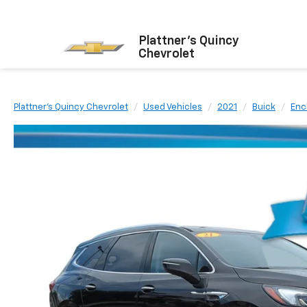
Plattner's Quincy
Chevrolet
Plattner's Quincy Chevrolet
Used Vehicles
2021
Buick
Enc