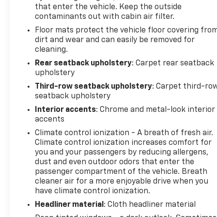
that enter the vehicle. Keep the outside
contaminants out with cabin air filter.
Floor mats protect the vehicle floor covering fro
dirt and wear and can easily be removed for
cleaning.
Rear seatback upholstery
: Carpet rear seatback
upholstery
Third-row seatback upholstery
: Carpet third-ro
seatback upholstery
Interior accents
: Chrome and metal-look interior
accents
Climate control ionization - A breath of fresh air.
Climate control ionization increases comfort for
you and your passengers by reducing allergens,
dust and even outdoor odors that enter the
passenger compartment of the vehicle. Breath
cleaner air for a more enjoyable drive when you
have climate control ionization.
Headliner material
: Cloth headliner material