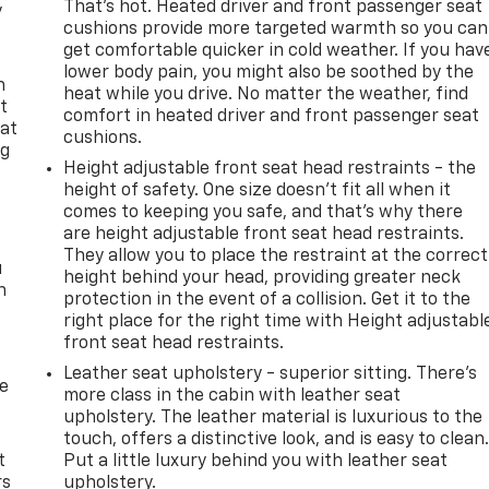
That’s hot. Heated driver and front passenger seat
y
cushions provide more targeted warmth so you can
get comfortable quicker in cold weather. If you hav
lower body pain, you might also be soothed by the
n
heat while you drive. No matter the weather, find
t
comfort in heated driver and front passenger seat
 at
cushions.
ng
Height adjustable front seat head restraints - the
.
height of safety. One size doesn’t fit all when it
comes to keeping you safe, and that’s why there
are height adjustable front seat head restraints.
They allow you to place the restraint at the correct
u
height behind your head, providing greater neck
n
protection in the event of a collision. Get it to the
right place for the right time with Height adjustabl
front seat head restraints.
Leather seat upholstery - superior sitting. There’s
de
more class in the cabin with leather seat
upholstery. The leather material is luxurious to the
touch, offers a distinctive look, and is easy to clean
t
Put a little luxury behind you with leather seat
rs
upholstery.