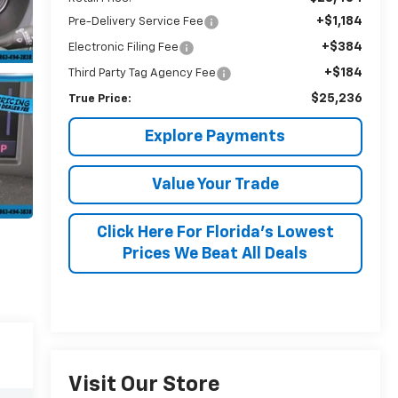
+$1,184
Pre-Delivery Service Fee
+$384
Electronic Filing Fee
+$184
Third Party Tag Agency Fee
$25,236
True Price:
Explore Payments
Value Your Trade
Click Here For Florida's Lowest
Prices We Beat All Deals
Visit Our Store