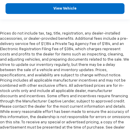
View Vehicle
Prices do not include tax, tag, title, registration, any dealer-installed
accessories, or dealer-provided benefits. Additional fees include a pre-
delivery service fee of $1,184 a Private Tag Agency Fee of $184, and an
Electronic Registration Filing Fee of $384, which charges represent
costs and profits to the dealer for items such as inspecting, cleaning,
and adjusting vehicles, and preparing documents related to the sale. We
strive to update our inventory regularly, but there may be a delay
between the sale of a vehicle and inventory updates. Prices,
specifications, and availability are subject to change without notice.
Pricing includes all applicable manufacturer incentives and may not be
combined with other exclusive offers. All advertised prices are for in-
stock units only and include all applicable dealer, manufacturer
discounts and incentives. Some offers and incentives require financing
through the Manufacturer Captive Lender, subject to approved credit.
Please contact the dealer for the most current information and details.
While every reasonable effort has been made to ensure the accuracy of
this information, the dealership is not responsible for errors or omissions
on this site. To receive any special or advertised pricing, a copy of the
advertisement must be presented at the time of purchase. See dealer