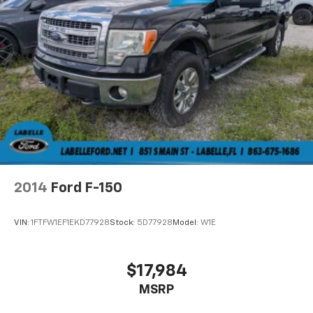
2014
Ford F-150
VIN:
1FTFW1EF1EKD77928
Stock:
5D77928
Model:
W1E
$17,984
MSRP