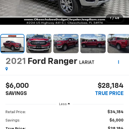
1
/
48
2021
Ford Ranger
LARIAT
$6,000
$28,184
SAVINGS
TRUE PRICE
Less
$34,184
Retail Price:
$6,000
Savings:
$28,184
True Price: