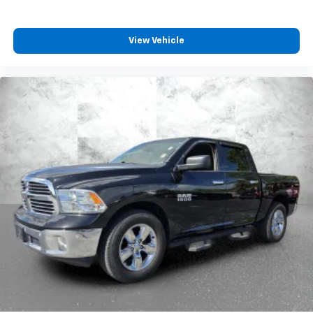
View Vehicle