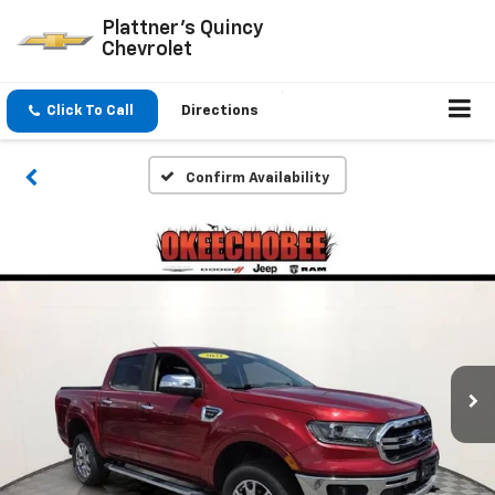
Plattner's Quincy
Chevrolet
Click To Call
Directions
Confirm Availability