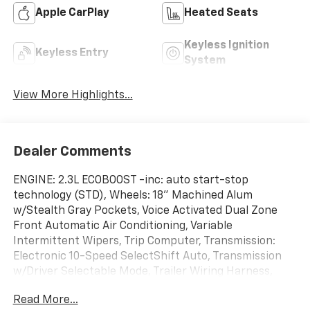
Apple CarPlay
Heated Seats
Keyless Ignition
Keyless Entry
System
View More Highlights...
Dealer Comments
ENGINE: 2.3L ECOBOOST -inc: auto start-stop
technology (STD), Wheels: 18" Machined Alum
w/Stealth Gray Pockets, Voice Activated Dual Zone
Front Automatic Air Conditioning, Variable
Intermittent Wipers, Trip Computer, Transmission:
Electronic 10-Speed SelectShift Auto, Transmission
w/Driver Selectable Mode, Trailer Wiring Harness,
Tracker System, Towing Equipment -inc: Trailer Sway
Read More...
Control. This Ford Ranger has a dependable