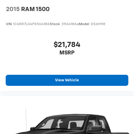
2015
RAM 1500
VIN:
1C6RR7LG4FS564186
Stock:
3564186a
Model:
DS6H98
$21,784
MSRP
View Vehicle