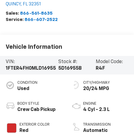
QUINCY
,
FL
32351
Sales:
866-561-8635
Service:
866-607-2522
Vehicle Information
VIN:
Stock #:
Model Code:
1FTER4FH0MLD16955
5D16955B
R4F
CONDITION
CITY/HIGHWAY
Used
20/24 MPG
BODY STYLE
ENGINE
Crew Cab Pickup
4 Cyl - 2.3 L
EXTERIOR COLOR
TRANSMISSION
Red
Automatic