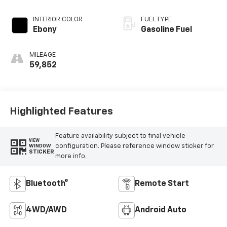
INTERIOR COLOR
FUEL TYPE
Ebony
Gasoline Fuel
MILEAGE
59,852
Highlighted Features
Feature availability subject to final vehicle
VIEW
configuration. Please reference window sticker for
WINDOW
STICKER
more info.
Bluetooth®
Remote Start
4WD/AWD
Android Auto