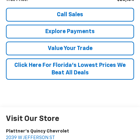
Call Sales
Explore Payments
Value Your Trade
Click Here For Florida's Lowest Prices We
Beat All Deals
Visit Our Store
Plattner's Quincy Chevrolet
2039 W JEFFERSON ST