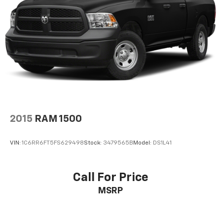
2015
RAM 1500
VIN:
1C6RR6FT5FS629498
Stock:
3479565B
Model:
DS1L41
Call For Price
MSRP