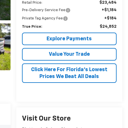
$23,484
Retail Price:
+$1,184
Pre-Delivery Service Fee
+$184
Private Tag Agency Fee
$24,852
True Price:
Explore Payments
Value Your Trade
Click Here For Florida's Lowest
Prices We Beat All Deals
Visit Our Store