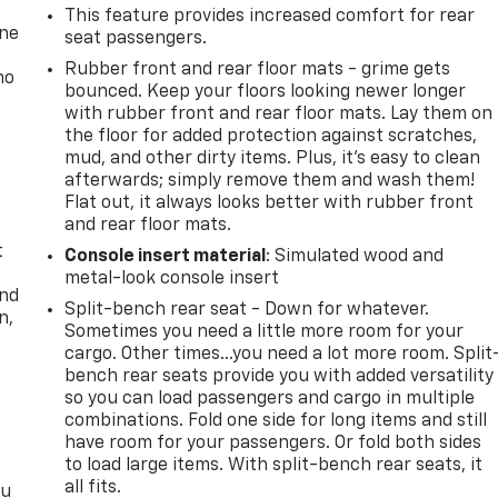
This feature provides increased comfort for rear
one
seat passengers.
Rubber front and rear floor mats - grime gets
no
bounced. Keep your floors looking newer longer
with rubber front and rear floor mats. Lay them on
the floor for added protection against scratches,
mud, and other dirty items. Plus, it’s easy to clean
afterwards; simply remove them and wash them!
Flat out, it always looks better with rubber front
and rear floor mats.
t
Console insert material
: Simulated wood and
metal-look console insert
and
Split-bench rear seat - Down for whatever.
n,
Sometimes you need a little more room for your
cargo. Other times...you need a lot more room. Split
bench rear seats provide you with added versatility
so you can load passengers and cargo in multiple
combinations. Fold one side for long items and still
have room for your passengers. Or fold both sides
to load large items. With split-bench rear seats, it
all fits.
ou