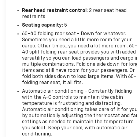
BLACKWALL (STD), TIRE, SPARE 265/70R17SL ALL-
Rear head restraint control
: 2 rear seat head
SEASON, BLACKWALL (STD), SUMMIT WHITE,
restraints
SHIFTER, ELECTRONIC TRANSMISSION RANGE
Seating capacity
: 5
SELECTOR includes steering column paddle shifters,
SEATS, FRONT BUCKET with center console
60-40 folding rear seat - Down for whatever.
(Includes (EPH) Electronic Transmission Range
Sometimes you need a little more room for your
Selector (console mounted)., RST PREFERRED
cargo. Other times...you need a lot more room. 60
40 split folding rear seat provides you with added
EQUIPMENT GROUP includes standard equipment,
versatility so you can load passengers and cargo i
REAR AXLE, 3.23 RATIO, NOT EQUIPPED WITH
multiple combinations. Fold one side down for lon
STEERING COLUMN LOCK, SEE DEALER FOR DETAILS
items and still have room for your passengers. Or
(Certain vehicles built on or after 4-4-2022 will be
fold both sides down to load large items. With 60
forced to include (R7N) Not Equipped with Steering
folding rear seat, it all fits.
Column Lock, which removes Steering Column
Automatic air conditioning - Constantly fiddling
Lock.), NOT EQUIPPED WITH DYNAMIC FUEL
with the A-C controls to maintain the cabin
MANAGEMENT, SEE DEALER FOR DETAILS.
temperature is frustrating and distracting.
Stop By Today
Automatic air conditioning takes care of it for yo
by automatically adjusting the thermostat and fa
You've earned this- stop by Chevrolet Buick GMC of
settings as needed to maintain the temperature
Quincy located at 2039 W Jefferson St, Quincy, FL
you select. Keep your cool, with automatic air
32351 to make this car yours today!
conditioning.