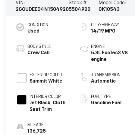
VIN:
Stock #:
Model Code:
2GCUDEED4N1504920
5504920
CK10543
CONDITION
CITY/HIGHWAY
Used
14/19 MPG
BODY STYLE
ENGINE
Crew Cab
5.3L EcoTec3 V8
engine
EXTERIOR COLOR
TRANSMISSION
Summit White
Automatic
INTERIOR COLOR
FUEL TYPE
Jet Black, Cloth
Gasoline Fuel
Seat Trim
MILEAGE
136,725