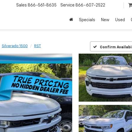
Sales
866-561-8635
Service
866-607-2522
Specials
New
Used
Silverado 1500
RST
Confirm Availabi