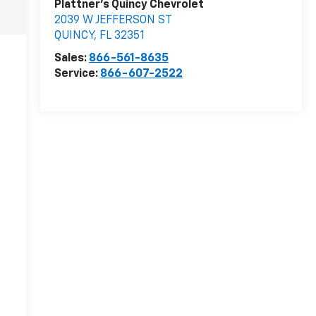
Plattner's Quincy Chevrolet
2039 W JEFFERSON ST
QUINCY
,
FL
32351
Sales:
866-561-8635
Service:
866-607-2522