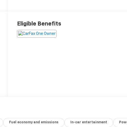
Eligible Benefits
Fuel economy and emissions
In-car entertainment
Powe