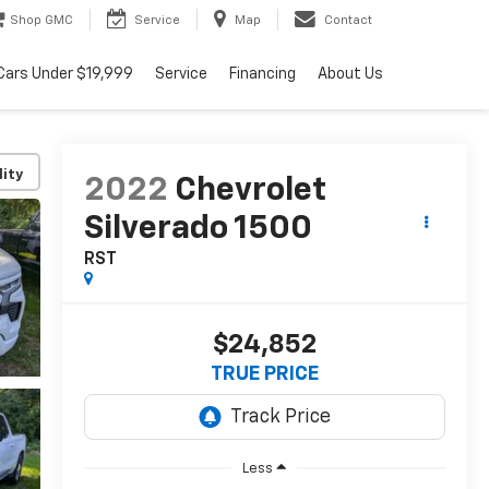
Shop GMC
Service
Map
Contact
Cars Under $19,999
Service
Financing
About Us
lity
2022
Chevrolet
Silverado 1500
RST
$24,852
TRUE PRICE
Less