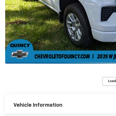
Load
Vehicle Information