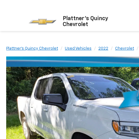
Plattner's Quincy
Chevrolet
Plattner's Quincy Chevrolet
Used Vehicles
2022
Chevrolet