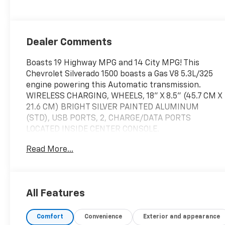
Dealer Comments
Boasts 19 Highway MPG and 14 City MPG! This
Chevrolet Silverado 1500 boasts a Gas V8 5.3L/325
engine powering this Automatic transmission.
WIRELESS CHARGING, WHEELS, 18" X 8.5" (45.7 CM X
21.6 CM) BRIGHT SILVER PAINTED ALUMINUM
(STD), USB PORTS, 2, CHARGE/DATA PORTS
LOCATED INSIDE CENTER CONSOLE.
This Chevrolet Silverado 1500 Features the
Read More...
Following Options
TRANSMISSION, 10-SPEED AUTOMATIC with
Electronic Transmission Range Selector, (ETRS),
electronically controlled with overdrive, tow/haul
All Features
mode and steering column paddle shifters. Includes
Cruise Grade Braking and Powertrain Grade
Comfort
Convenience
Exterior and appearance
Braking, TIRES, 265/65R18SL ALL-SEASON,