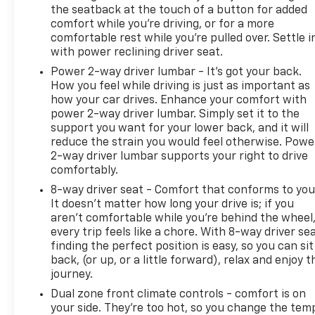
the seatback at the touch of a button for added
comfort while you’re driving, or for a more
comfortable rest while you’re pulled over. Settle i
with power reclining driver seat.
Power 2-way driver lumbar - It’s got your back.
How you feel while driving is just as important as
how your car drives. Enhance your comfort with
power 2-way driver lumbar. Simply set it to the
support you want for your lower back, and it will
reduce the strain you would feel otherwise. Powe
2-way driver lumbar supports your right to drive
comfortably.
8-way driver seat - Comfort that conforms to you
It doesn't matter how long your drive is; if you
aren't comfortable while you're behind the wheel
every trip feels like a chore. With 8-way driver sea
finding the perfect position is easy, so you can sit
back, (or up, or a little forward), relax and enjoy t
journey.
Dual zone front climate controls - comfort is on
your side. They’re too hot, so you change the tem