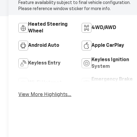
Feature availability subject to final vehicle configuration.
Please reference window sticker for more info.
Heated Steering
4WD/AWD
Wheel
Android Auto
Apple CarPlay
Keyless Ignition
Keyless Entry
System
Emergency Brake
Wi-Fi Hotspot
Assist
View More Highlights...