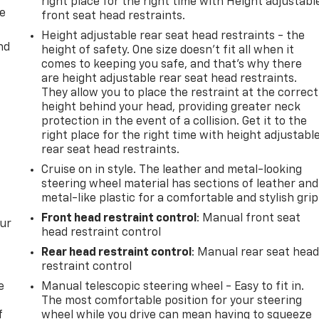
right place for the right time with Height adjustabl
de
front seat head restraints.
Height adjustable rear seat head restraints - the
nd
height of safety. One size doesn’t fit all when it
comes to keeping you safe, and that’s why there
are height adjustable rear seat head restraints.
They allow you to place the restraint at the correct
height behind your head, providing greater neck
protection in the event of a collision. Get it to the
right place for the right time with height adjustabl
rear seat head restraints.
Cruise on in style. The leather and metal-looking
steering wheel material has sections of leather and
metal-like plastic for a comfortable and stylish grip
Front head restraint control
: Manual front seat
our
head restraint control
Rear head restraint control
: Manual rear seat hea
restraint control
e
Manual telescopic steering wheel - Easy to fit in.
The most comfortable position for your steering
f
wheel while you drive can mean having to squeeze