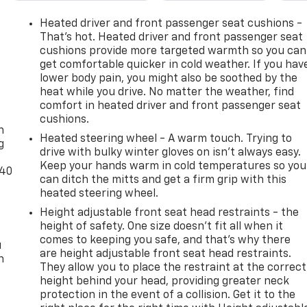
Heated driver and front passenger seat cushions -
That’s hot. Heated driver and front passenger seat
cushions provide more targeted warmth so you can
get comfortable quicker in cold weather. If you hav
lower body pain, you might also be soothed by the
heat while you drive. No matter the weather, find
-
comfort in heated driver and front passenger seat
cushions.
n
Heated steering wheel - A warm touch. Trying to
g
drive with bulky winter gloves on isn't always easy.
Keep your hands warm in cold temperatures so you
-40
can ditch the mitts and get a firm grip with this
heated steering wheel.
Height adjustable front seat head restraints - the
height of safety. One size doesn’t fit all when it
comes to keeping you safe, and that’s why there
u
are height adjustable front seat head restraints.
n
They allow you to place the restraint at the correct
height behind your head, providing greater neck
protection in the event of a collision. Get it to the