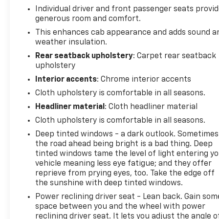
Individual driver and front passenger seats provi
generous room and comfort.
This enhances cab appearance and adds sound a
weather insulation.
Rear seatback upholstery
: Carpet rear seatback
upholstery
Interior accents
: Chrome interior accents
Cloth upholstery is comfortable in all seasons.
Headliner material
: Cloth headliner material
Cloth upholstery is comfortable in all seasons.
Deep tinted windows - a dark outlook. Sometimes
the road ahead being bright is a bad thing. Deep
tinted windows tame the level of light entering y
vehicle meaning less eye fatigue; and they offer
reprieve from prying eyes, too. Take the edge off
the sunshine with deep tinted windows.
Power reclining driver seat - Lean back. Gain som
space between you and the wheel with power
reclining driver seat. It lets you adjust the angle o