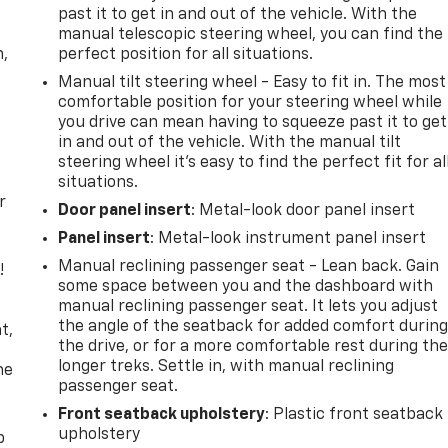
past it to get in and out of the vehicle. With the
manual telescopic steering wheel, you can find the
n,
perfect position for all situations.
Manual tilt steering wheel - Easy to fit in. The most
comfortable position for your steering wheel while
you drive can mean having to squeeze past it to get
in and out of the vehicle. With the manual tilt
steering wheel it's easy to find the perfect fit for al
situations.
r
Door panel insert
: Metal-look door panel insert
Panel insert
: Metal-look instrument panel insert
Manual reclining passenger seat - Lean back. Gain
!
some space between you and the dashboard with
manual reclining passenger seat. It lets you adjust
,
the angle of the seatback for added comfort durin
t,
the drive, or for a more comfortable rest during th
longer treks. Settle in, with manual reclining
he
passenger seat.
Front seatback upholstery
: Plastic front seatback
upholstery
p