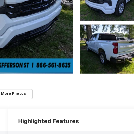
 More Photos
Highlighted Features