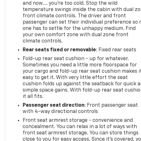
and now…. you’re too cold. Stop the wild
temperature swings inside the cabin with dual z
front climate controls. The driver and front
passenger can set their individual preference so 
one has to settle for the unhappy medium. Find
your own comfort zone with dual zone front
climate controls.
Rear seats fixed or removable
: Fixed rear seats
Fold-up rear seat cushion - up for whatever.
Sometimes you need a little more floorspace for
your cargo and fold-up rear seat cushion makes i
easy to get it. With very little effort the seat
cushion folds up against the seatback for quick 
simple space gains. With fold-up rear seat cushio
it all fits.
Passenger seat direction
: Front passenger seat
with 4-way directional controls
Front seat armrest storage - convenience and
concealment. You can relax in a lot of ways with
front seat armrest storage. You can store things
close to you for easy access. Since it’s covered, y