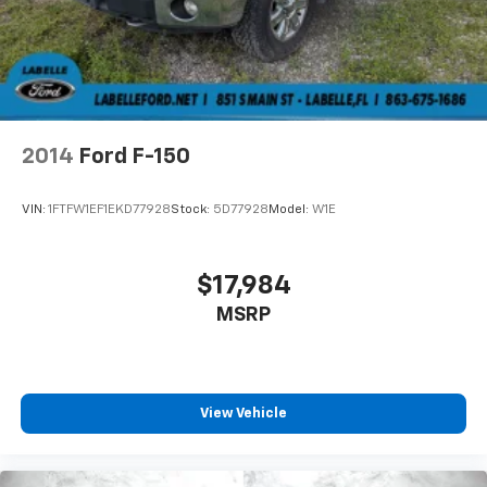
2014
Ford F-150
VIN:
1FTFW1EF1EKD77928
Stock:
5D77928
Model:
W1E
$17,984
MSRP
View Vehicle