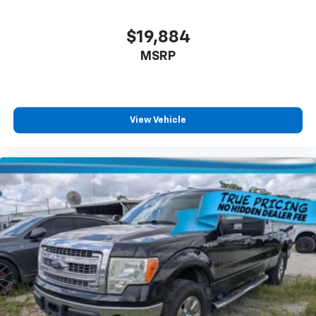
$19,884
MSRP
View Vehicle