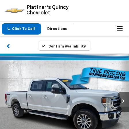
Plattner's Quincy
Chevrolet
Click To Call
Directions
Confirm Availability