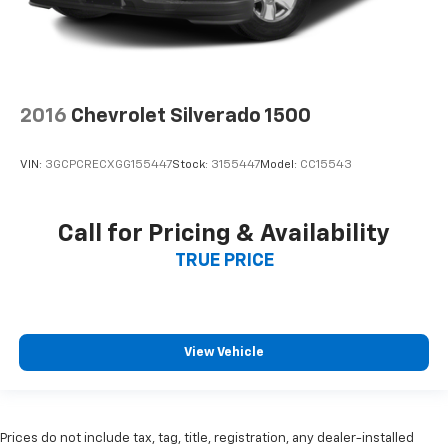
2016
Chevrolet Silverado 1500
VIN:
3GCPCRECXGG155447
Stock:
3155447
Model:
CC15543
Call for Pricing & Availability
TRUE PRICE
View Vehicle
Prices do not include tax, tag, title, registration, any dealer-installed