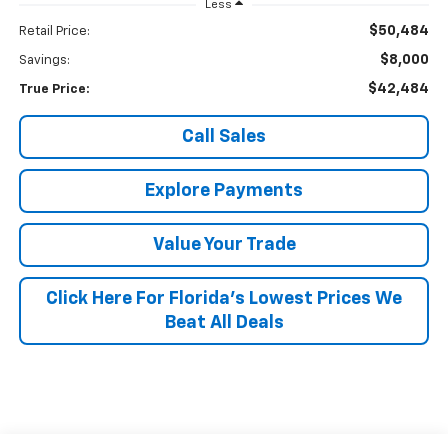
Less
$50,484
Retail Price:
$8,000
Savings:
$42,484
True Price:
Call Sales
Explore Payments
Value Your Trade
Click Here For Florida's Lowest Prices We
Beat All Deals