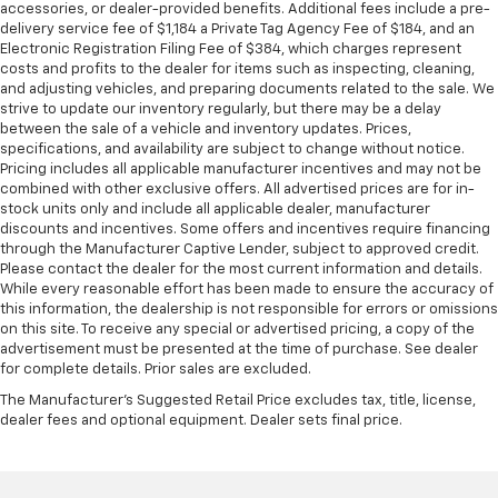
accessories, or dealer-provided benefits. Additional fees include a pre-
delivery service fee of $1,184 a Private Tag Agency Fee of $184, and an
Electronic Registration Filing Fee of $384, which charges represent
costs and profits to the dealer for items such as inspecting, cleaning,
and adjusting vehicles, and preparing documents related to the sale. We
strive to update our inventory regularly, but there may be a delay
between the sale of a vehicle and inventory updates. Prices,
specifications, and availability are subject to change without notice.
Pricing includes all applicable manufacturer incentives and may not be
combined with other exclusive offers. All advertised prices are for in-
stock units only and include all applicable dealer, manufacturer
discounts and incentives. Some offers and incentives require financing
through the Manufacturer Captive Lender, subject to approved credit.
Please contact the dealer for the most current information and details.
While every reasonable effort has been made to ensure the accuracy of
this information, the dealership is not responsible for errors or omissions
on this site. To receive any special or advertised pricing, a copy of the
advertisement must be presented at the time of purchase. See dealer
for complete details. Prior sales are excluded.
The Manufacturer's Suggested Retail Price excludes tax, title, license,
dealer fees and optional equipment. Dealer sets final price.