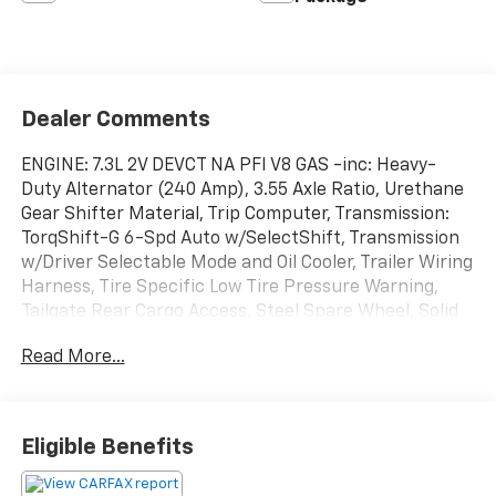
Dealer Comments
ENGINE: 7.3L 2V DEVCT NA PFI V8 GAS -inc: Heavy-
Duty Alternator (240 Amp), 3.55 Axle Ratio, Urethane
Gear Shifter Material, Trip Computer, Transmission:
TorqShift-G 6-Spd Auto w/SelectShift, Transmission
w/Driver Selectable Mode and Oil Cooler, Trailer Wiring
Harness, Tire Specific Low Tire Pressure Warning,
Tailgate Rear Cargo Access, Steel Spare Wheel, Solid
Axle Rear Suspension w/Leaf Springs. This Ford Super
Read More...
Duty F-250 SRW has a dependable Regular Unleaded
V-8 7.3 L engine powering this Automatic
transmission.
Experience a Fully-Loaded Ford Super Duty F-250
Eligible Benefits
SRW
Smart Device Remote Engine Start, Smart Device