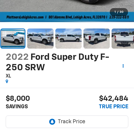
1
/
30
2022
Ford Super Duty F-
250 SRW
XL
$8,000
$42,484
SAVINGS
TRUE PRICE