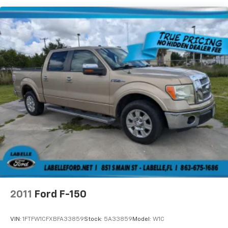
2011
Ford F-150
VIN:
1FTFW1CFXBFA33859
Stock:
5A33859
Model:
W1C