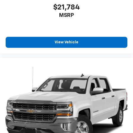
$21,784
MSRP
View Vehicle