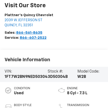
Visit Our Store
Plattner's Quincy Chevrolet
2039 W JEFFERSON ST
QUINCY
,
FL
32351
Sales:
866-561-8635
Service:
866-607-2522
Vehicle Information
VIN:
Stock #:
Model Code:
1FT7W2BN9NED50304
3D50304B
W2B
CONDITION
ENGINE
Used
8 Cyl - 7.3 L
BODY STYLE
TRANSMISSION