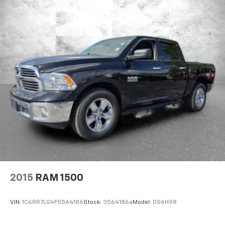
2015
RAM 1500
VIN:
1C6RR7LG4FS564186
Stock:
3564186a
Model:
DS6H98