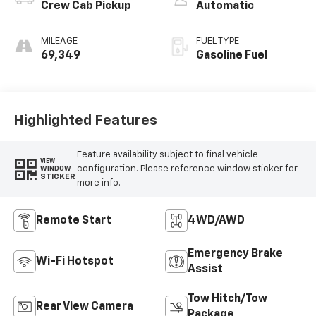
Crew Cab Pickup
Automatic
MILEAGE
FUEL TYPE
69,349
Gasoline Fuel
Highlighted Features
Feature availability subject to final vehicle
VIEW
configuration. Please reference window sticker for
WINDOW
STICKER
more info.
Remote Start
4WD/AWD
Emergency Brake
Wi-Fi Hotspot
Assist
Tow Hitch/Tow
Rear View Camera
Package