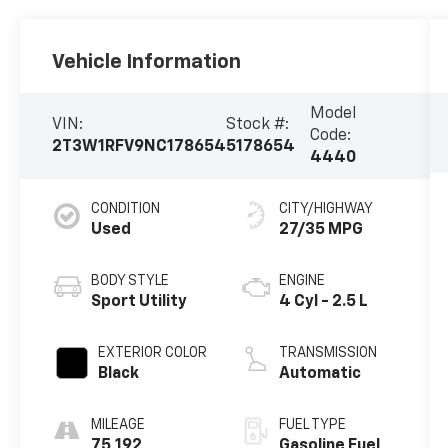
Vehicle Information
Model
VIN:
Stock #:
Code:
2T3W1RFV9NC178654
5178654
4440
CONDITION
CITY/HIGHWAY
Used
27/35 MPG
BODY STYLE
ENGINE
Sport Utility
4 Cyl - 2.5 L
EXTERIOR COLOR
TRANSMISSION
Black
Automatic
MILEAGE
FUEL TYPE
75,192
Gasoline Fuel