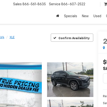
Sales
866-561-8635
Service
866-607-2522
Specials
New
Used
AV4
XLE
Confirm Availability
$
S
Ret
Sa