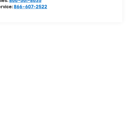
les:
866-561-8635
rvice:
866-607-2522