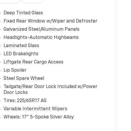
Deep Tinted Glass
Fixed Rear Window w/Wiper and Defroster
Galvanized Steel/Aluminum Panels
Headlights-Automatic Highbeams
Laminated Glass
LED Brakelights
Liftgate Rear Cargo Access
Lip Spoiler
Steel Spare Wheel
Tailgate/Rear Door Lock Included w/Power
Door Locks
Tires: 225/65R17 AS
Variable Intermittent Wipers
Wheels: 17" 5-Spoke Silver Alloy