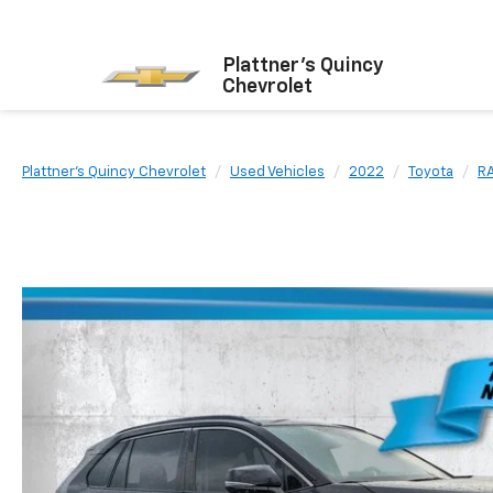
Plattner's Quincy
Chevrolet
Plattner's Quincy Chevrolet
Used Vehicles
2022
Toyota
R