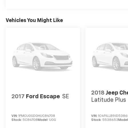
Up/Down.
Visit Us Today
Vehicles You Might Like
For a must-own Toyota RAV4 come see us at
LaBelle Ford, 851 S Main St, La Belle, FL
33935. Just minutes away!
2018
Jeep Ch
2017
Ford Escape
SE
Latitude Plu
VIN:
1FMCU0GD0HUC84708
VIN:
1C4PJLLB9JD538
Stock:
5C84708
Model:
U0G
Stock:
5538653
Model