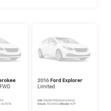
erokee
2016
Ford Explorer
s FWD
Limited
653
VIN:
1FM5K7F80GGC69442
:
KLTE74
Stock:
5C69442
Model:
K7F