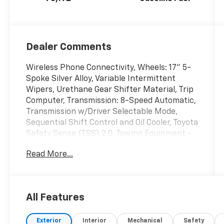
Dealer Comments
Wireless Phone Connectivity, Wheels: 17" 5-
Spoke Silver Alloy, Variable Intermittent
Wipers, Urethane Gear Shifter Material, Trip
Computer, Transmission: 8-Speed Automatic,
Transmission w/Driver Selectable Mode,
Sequential Shift Control and Oil Cooler, Toyota
Safety Sense (TSS) 2.0, Towing Equipment -
inc: Trailer Sway Control, Tires: 225/65R17 AS.
Read More...
This Toyota RAV4 has a powerful Regular
Unleaded I-4 2.5 L/152 engine powering this
Automatic transmission.
These Packages Will Make Your Toyota RAV4
All Features
XLE The Envy of Your Friends
Tailgate/Rear Door Lock Included w/Power
Exterior
Interior
Mechanical
Safety