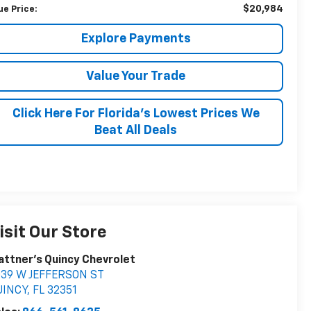
$20,984
ue Price:
Explore Payments
Value Your Trade
Click Here For Florida's Lowest Prices We
Beat All Deals
isit Our Store
attner's Quincy Chevrolet
039 W JEFFERSON ST
UINCY
,
FL
32351