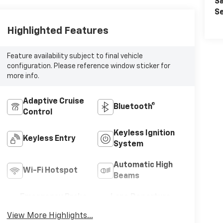
Sa
Se
Highlighted Features
Feature availability subject to final vehicle
configuration. Please reference window sticker for
more info.
Adaptive Cruise
Bluetooth®
Control
Keyless Ignition
Keyless Entry
System
Automatic High
Wi-Fi Hotspot
Beams
Emergency Brake
Lane Departure
Assist
Warning
View More Highlights...