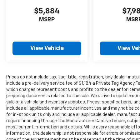
$5,884
$7,9
MSRP
MSR
View Vehicle
View Veh
Prices do not include tax, tag, title, registration, any dealer-inst
include a pre-delivery service fee of $1,184 a Private Tag Agency F
which charges represent costs and profits to the dealer for items
preparing documents related to the sale. We strive to update our 
sale of a vehicle and inventory updates. Prices, specifications, and
includes all applicable manufacturer incentives and may not be com
for in-stock units only and include all applicable dealer, manufac
require financing through the Manufacturer Captive Lender, subjec
most current information and details. While every reasonable eff
information, the dealership is not responsible for errors or omission
copy of the advertisement must be presented at the time of purch