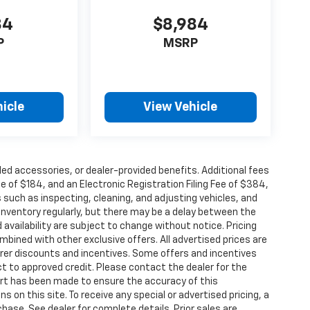
84
$8,984
P
MSRP
icle
View Vehicle
alled accessories, or dealer-provided benefits. Additional fees
ee of $184, and an Electronic Registration Filing Fee of $384,
 such as inspecting, cleaning, and adjusting vehicles, and
inventory regularly, but there may be a delay between the
 availability are subject to change without notice. Pricing
bined with other exclusive offers. All advertised prices are
turer discounts and incentives. Some offers and incentives
t to approved credit. Please contact the dealer for the
ort has been made to ensure the accuracy of this
s on this site. To receive any special or advertised pricing, a
ase. See dealer for complete details. Prior sales are