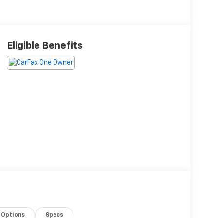
Eligible Benefits
Options
Specs