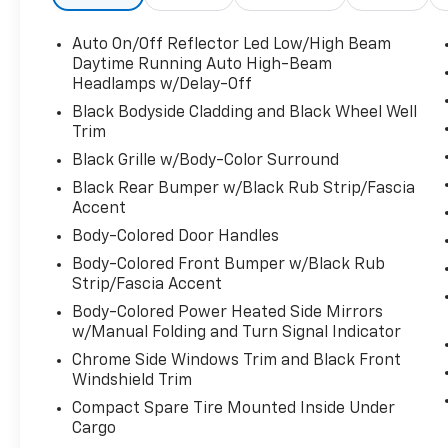
Door Locks, Strut Front Suspension w/Coil
Springs, Steel Spare Wheel, Smart Device
Auto On/Off Reflector Led Low/High Beam
Integration, Side Impact Beams, Seats
Daytime Running Auto High-Beam
w/Cloth Back Material, Safety Connect with
Headlamps w/Delay-Off
1-year trial Emergency Sos Capability, Safety
Black Bodyside Cladding and Black Wheel Well
Connect Tracker System, Roll-Up Cargo
Trim
Cover, Remote Releases -Inc: Power Cargo
Access and Mechanical Fuel, Remote Keyless
Black Grille w/Body-Color Surround
Entry w/Integrated Key Transmitter,
Black Rear Bumper w/Black Rub Strip/Fascia
Illuminated Entry, Illuminated Ignition Switch
Accent
and Panic Button, Rear Cupholder, Rear
Body-Colored Door Handles
Cross-Traffic Alert (RCTA), Rear Child Safety
Body-Colored Front Bumper w/Black Rub
Locks, Radio w/Seek-Scan, Clock, Speed
Strip/Fascia Accent
Compensated Volume Control, Steering
Body-Colored Power Heated Side Mirrors
Wheel Controls and Radio Data System,
w/Manual Folding and Turn Signal Indicator
Quasi-Dual Stainless Steel Exhaust
w/Chrome Tailpipe Finisher, Proximity Key For
Chrome Side Windows Trim and Black Front
Doors And Push Button Start, Power Rear
Windshield Trim
Windows and Fixed 3rd Row Windows, Power
Compact Spare Tire Mounted Inside Under
Door Locks w/Autolock Feature, Power 1st
Cargo
Row Windows w/Front And Rear 1-Touch