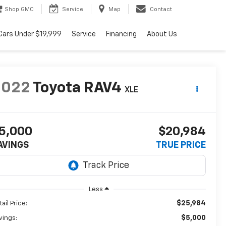
Shop GMC
Service
Map
Contact
Cars Under $19,999
Service
Financing
About Us
2022
Toyota RAV4
XLE
5,000
$20,984
AVINGS
TRUE PRICE
Less
$25,984
ail Price:
$5,000
vings: