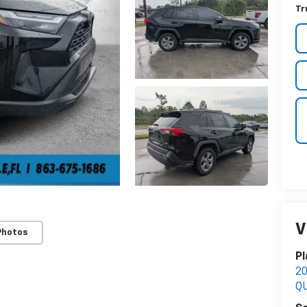
Tr
V
Photos
Pl
2
Q