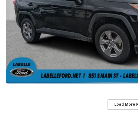
Load More 