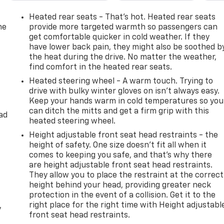
Heated rear seats - That’s hot. Heated rear seats
he
provide more targeted warmth so passengers can
get comfortable quicker in cold weather. If they
have lower back pain, they might also be soothed b
the heat during the drive. No matter the weather,
find comfort in the heated rear seats.
Heated steering wheel - A warm touch. Trying to
drive with bulky winter gloves on isn't always easy.
Keep your hands warm in cold temperatures so you
can ditch the mitts and get a firm grip with this
ad
heated steering wheel.
Height adjustable front seat head restraints - the
height of safety. One size doesn’t fit all when it
comes to keeping you safe, and that’s why there
are height adjustable front seat head restraints.
They allow you to place the restraint at the correct
height behind your head, providing greater neck
protection in the event of a collision. Get it to the
right place for the right time with Height adjustabl
y
front seat head restraints.