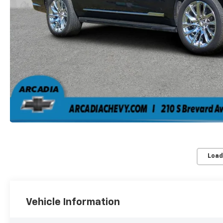
Load
Vehicle Information