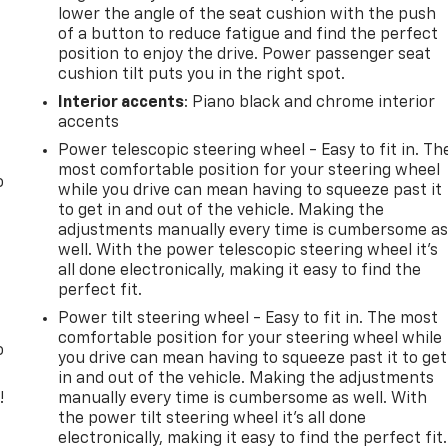
lower the angle of the seat cushion with the push
of a button to reduce fatigue and find the perfect
position to enjoy the drive. Power passenger seat
cushion tilt puts you in the right spot.
Interior accents
: Piano black and chrome interior
accents
Power telescopic steering wheel - Easy to fit in. Th
most comfortable position for your steering wheel
o
while you drive can mean having to squeeze past it
to get in and out of the vehicle. Making the
adjustments manually every time is cumbersome a
well. With the power telescopic steering wheel it's
all done electronically, making it easy to find the
perfect fit.
Power tilt steering wheel - Easy to fit in. The most
comfortable position for your steering wheel while
o
you drive can mean having to squeeze past it to get
in and out of the vehicle. Making the adjustments
!
manually every time is cumbersome as well. With
the power tilt steering wheel it's all done
,
electronically, making it easy to find the perfect fit.