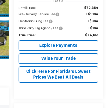
Less
$72,384
Retail Price:
+$1,184
Pre-Delivery Service Fee
+$384
Electronic Filing Fee
+$184
Third Party Tag Agency Fee
$74,136
True Price:
Explore Payments
Value Your Trade
Click Here For Florida's Lowest
Prices We Beat All Deals