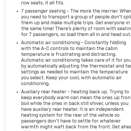
row seats, it all fits.
16.9" diagonal color information display (displays
7 passenger seating - The more the merrier. Whe
and controls navigation, music and all features and
you need to transport a group of people don’t spli
functions of the vehicle), personalized profiles for
them up and make multiple trips. Get everyone in
each driver's settings, Natural Voice Recognition,
the same time! There’s plenty of room with seati
Phone Integration for Wireless Apple
for 7 passengers, so load them all in and head out
CarPlay/Wireless Android Auto capability for
Automatic air conditioning - Constantly fiddling
compatible phone, Connected Apps and Teen Driver
with the A-C controls to maintain the cabin
(STD), NOT EQUIPPED WITH 2ND ROW EXPRESS-UP
temperature is frustrating and distracting.
WINDOW CONTROL see dealer for details.
Automatic air conditioning takes care of it for yo
(Beginning with start of production, vehicles will be
by automatically adjusting the thermostat and fa
forced to include (00N) Not Equipped with 2nd Row
settings as needed to maintain the temperature
Express-Up Window Control, which removes only
you select. Keep your cool, with automatic air
2nd Row Express-Up Window Control functionality.
conditioning.
See the window label for the features on a specific
Auxiliary rear heater - heating back up. Trying to
vehicle.). This Cadillac Escalade ESV has a strong
keep everybody warm can mean the ones up fron
Gas V8 6.2L/375 engine powering this Automatic
boil while the ones in back still shiver, unless you
transmission.
have auxiliary rear heater. It is an independent
heating system for the rear of the vehicle so
This Cadillac Escalade ESV 4WD Premium Luxury
passengers don’t have to settle for whatever
Has Everything You Want
warmth might waft back from the front. Get ahe