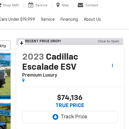
Shop GMC
Service
Map
Contact
Cars Under $19,999
Service
Financing
About Us
RECENT PRICE DROP!
Click to Open
lity
2023
Cadillac
Escalade ESV
Premium Luxury
$74,136
TRUE PRICE