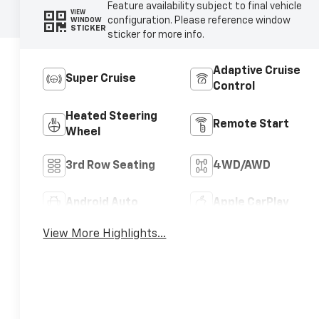
Feature availability subject to final vehicle
VIEW
configuration. Please reference window
WINDOW
STICKER
sticker for more info.
Adaptive Cruise
Super Cruise
Control
Heated Steering
Remote Start
Wheel
3rd Row Seating
4WD/AWD
Android Auto
Apple CarPlay
View More Highlights...