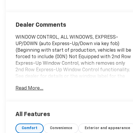
Chevron
Perforated
Inserts
Dealer Comments
WINDOW CONTROL, ALL WINDOWS, EXPRESS-
UP/DOWN (auto Express-Up/Down via key fob)
(Beginning with start of production, vehicles will be
forced to include (00N) Not Equipped with 2nd Row
Express-Up Window Control, which removes only
2nd Row Express-Up Window Control functionality.
See dealer for details or the window label for the
features on a specific vehicle.), WHEELS, 22" (55.9
Read More...
CM) STEEL INTERIM, TRANSMISSION, 10-SPEED
AUTOMATIC electronically controlled with overdrive,
tow/haul mode and tap up/tap down shifting (STD),
SUPER CRUISE a hands-free driver assistance
All Features
system for use on compatible roads (Beginning
with start of production through October 2, 2022,
Comfort
Convenience
Exterior and appearance
vehicles will be forced to include either (00U) Not