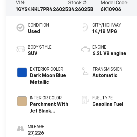
VIN:
Stock #:
Model Code:
1GYS4KKL7PR426025
3426025B
6K10906
CONDITION
CITY/HIGHWAY
Used
14/18 MPG
BODY STYLE
ENGINE
SUV
6.2L V8 engine
EXTERIOR COLOR
TRANSMISSION
Dark Moon Blue
Automatic
Metallic
INTERIOR COLOR
FUEL TYPE
Parchment With
Gasoline Fuel
Jet Black
Accents, Leather
Seating Surfaces
MILEAGE
With Mini-
27,226