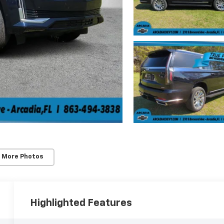
 More Photos
Highlighted Features