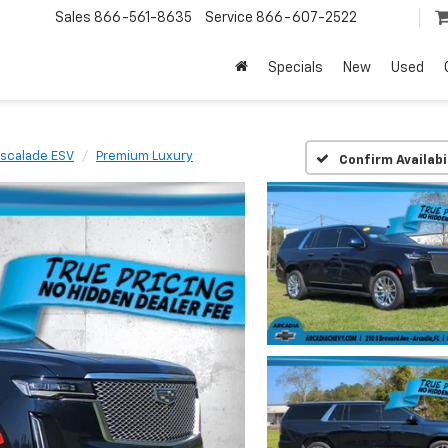
Sales
866-561-8635
Service
866-607-2522
Specials
New
Used
scalade ESV
Premium Luxury
Confirm Availabi