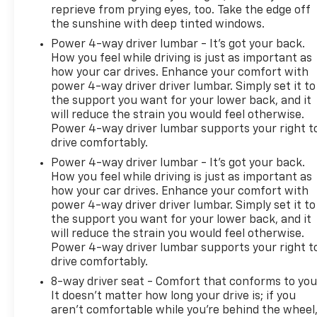
reprieve from prying eyes, too. Take the edge off
data and Remote Access through the myCadillac
the sunshine with deep tinted windows.
mobile app. Fleet customers will receive OnStar
Vehicle Insights instead of Remote Access Eligible
Power 4-way driver lumbar - It’s got your back.
vehicles receive 3-years of the OnStar and
How you feel while driving is just as important as
how your car drives. Enhance your comfort with
Connected Services Premium Plan, including the
power 4-way driver driver lumbar. Simply set it to
Connected Vehicle Plan and the OnStar Safety &
the support you want for your lower back, and it
Security Plan. Connected Vehicle Plan includes
will reduce the strain you would feel otherwise.
connectivity for available in-vehicle apps, Remote
Power 4-way driver lumbar supports your right t
Ac
drive comfortably.
Power 4-way driver lumbar - It’s got your back.
How you feel while driving is just as important as
how your car drives. Enhance your comfort with
power 4-way driver driver lumbar. Simply set it to
the support you want for your lower back, and it
will reduce the strain you would feel otherwise.
Power 4-way driver lumbar supports your right t
drive comfortably.
8-way driver seat - Comfort that conforms to you
It doesn't matter how long your drive is; if you
aren't comfortable while you're behind the wheel