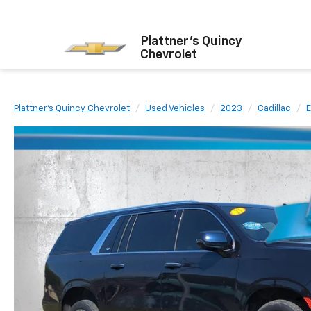
Plattner's Quincy
Chevrolet
Plattner's Quincy Chevrolet
Used Vehicles
2023
Cadillac
E