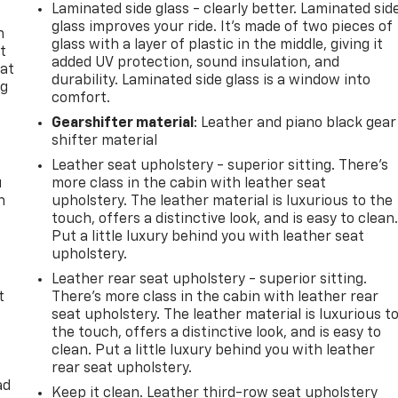
Laminated side glass - clearly better. Laminated sid
glass improves your ride. It’s made of two pieces of
n
glass with a layer of plastic in the middle, giving it
t
added UV protection, sound insulation, and
 at
durability. Laminated side glass is a window into
ng
comfort.
.
Gearshifter material
: Leather and piano black gear
shifter material
Leather seat upholstery - superior sitting. There’s
u
more class in the cabin with leather seat
n
upholstery. The leather material is luxurious to the
touch, offers a distinctive look, and is easy to clean
Put a little luxury behind you with leather seat
upholstery.
Leather rear seat upholstery - superior sitting.
t
There’s more class in the cabin with leather rear
seat upholstery. The leather material is luxurious t
the touch, offers a distinctive look, and is easy to
clean. Put a little luxury behind you with leather
rear seat upholstery.
ad
Keep it clean. Leather third-row seat upholstery