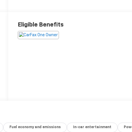
Eligible Benefits
Fuel economy and emissions
In-car entertainment
Powe