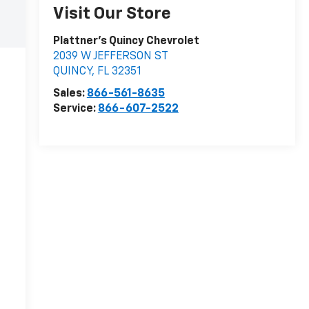
Visit Our Store
Plattner's Quincy Chevrolet
2039 W JEFFERSON ST
QUINCY
,
FL
32351
Sales:
866-561-8635
Service:
866-607-2522