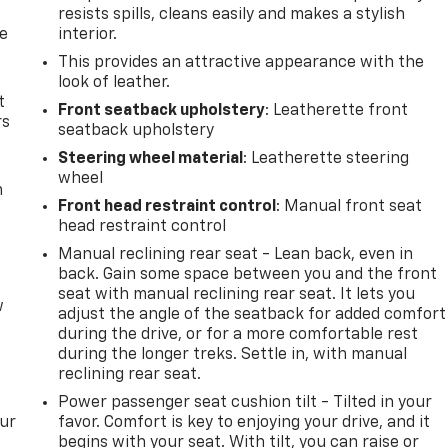
resists spills, cleans easily and makes a stylish
de
interior.
This provides an attractive appearance with the
look of leather.
t
Front seatback upholstery
: Leatherette front
rs
seatback upholstery
Steering wheel material
: Leatherette steering
wheel
m
Front head restraint control
: Manual front seat
head restraint control
Manual reclining rear seat - Lean back, even in
back. Gain some space between you and the front
seat with manual reclining rear seat. It lets you
w
adjust the angle of the seatback for added comfort
during the drive, or for a more comfortable rest
during the longer treks. Settle in, with manual
reclining rear seat.
Power passenger seat cushion tilt - Tilted in your
our
favor. Comfort is key to enjoying your drive, and it
begins with your seat. With tilt, you can raise or