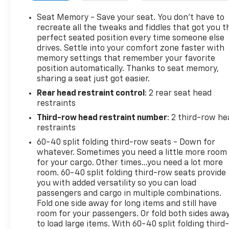
Equipped with Super Cruise and/or (02O) Not
Equipped with Super Cruise, which will remove
Seat Memory - Save your seat. You don’t have to
Super Cruise and its content. See dealer for details
recreate all the tweaks and fiddles that got you t
or the window label for the features on a specific
perfect seated position every time someone else
drives. Settle into your comfort zone faster with
vehicle. Always pay attention while driving and
memory settings that remember your favorite
when using Super Cruise. Do not use a hand-held
position automatically. Thanks to seat memory,
device. Visit cadillac.com/supercruise for
sharing a seat just got easier.
compatible roads and full details.), SEATS, SECOND
Rear head restraint control
: 2 rear seat head
ROW BUCKET, POWER RELEASE (STD), SEATS,
restraints
FRONT BUCKET (Includes 12-way driver and front
passenger adjustments. Beginning with start of
Third-row head restraint number
: 2 third-row he
production, vehicles will be forced to include (R6S)
restraints
Not Equipped with 4-Way Driver and Front
60-40 split folding third-row seats - Down for
Passenger Power Lumbar, which removes 4-way
whatever. Sometimes you need a little more room
driver and front passenger power lumbar. Vehicles
for your cargo. Other times...you need a lot more
will be equipped with 2-way driver and front
room. 60-40 split folding third-row seats provide
you with added versatility so you can load
passenger power lumbar. See dealer for details.)
passengers and cargo in multiple combinations.
(STD), REAR AXLE, 3.23 RATIO, PREMIUM LUXURY
Fold one side away for long items and still have
PREFERRED EQUIPMENT GROUP includes standard
room for your passengers. Or fold both sides awa
equipment, OLED INFOTAINMENT EXPERIENCE
to load large items. With 60-40 split folding third-
WITH NAVIGATION AM/FM/SiriusXM with 360L with