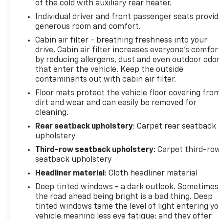
LPO, RADIANT PACKAGE includes (SET) 22" 12-
of the cold with auxiliary rear heater.
Spoke Chrome alloy wheels, LPO, (SJ9) Bright Sport
Individual driver and front passenger seats provi
mesh grille with Galvano surround, LPO, and (SFZ)
generous room and comfort.
Monochrome Cadillac emblem, LPO Includes (S3I)
Cabin air filter - breathing freshness into your
Cadillac crest puddle lamps, LPO , LPO, PUDDLE
drive. Cabin air filter increases everyone’s comfor
LAMPS, CADILLAC CREST, LPO, MONOCHROME
by reducing allergens, dust and even outdoor odo
CADILLAC EMBLEM, LPO, BRIGHT SPORT MESH
that enter the vehicle. Keep the outside
GRILLE WITH GALVANO SURROUND, LPO, 22" (55.9
contaminants out with cabin air filter.
CM) 12-SPOKE CHROME ALLOY WHEELS includes
Floor mats protect the vehicle floor covering fro
wheel locks, ENGINE, 6.2L V8 WITH DYNAMIC FUEL
dirt and wear and can easily be removed for
MANAGEMENT Direct Injection and Variable Valve
cleaning.
Timing, includes aluminum block construction (420
Rear seatback upholstery
: Carpet rear seatback
hp [313.2 kW] @ 5600 rpm, 460 lb-ft of torque
upholstery
[623.7 Nm] @ 4100 rpm) (STD), DARK MOON BLUE
Third-row seatback upholstery
: Carpet third-ro
METALLIC, 3 YEARS OF ONSTAR & CONNECTED
seatback upholstery
SERVICES PLAN see onstar.com for information.
Access the entire suite of OnStar Safety & Security
Headliner material
: Cloth headliner material
Services and Connected Services. For retail
Deep tinted windows - a dark outlook. Sometimes
customers, this includes the OnStar Guardian app,
the road ahead being bright is a bad thing. Deep
36 months of SiriusXM with 360L, connectivity for
tinted windows tame the level of light entering y
available In-Vehicle Apps, In-Vehicle Wi-Fi Hotspot
vehicle meaning less eye fatigue; and they offer