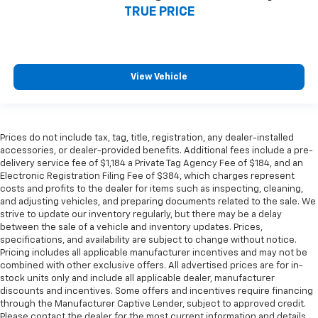
TRUE PRICE
View Vehicle
Prices do not include tax, tag, title, registration, any dealer-installed
accessories, or dealer-provided benefits. Additional fees include a pre-
delivery service fee of $1,184 a Private Tag Agency Fee of $184, and an
Electronic Registration Filing Fee of $384, which charges represent
costs and profits to the dealer for items such as inspecting, cleaning,
and adjusting vehicles, and preparing documents related to the sale. We
strive to update our inventory regularly, but there may be a delay
between the sale of a vehicle and inventory updates. Prices,
specifications, and availability are subject to change without notice.
Pricing includes all applicable manufacturer incentives and may not be
combined with other exclusive offers. All advertised prices are for in-
stock units only and include all applicable dealer, manufacturer
discounts and incentives. Some offers and incentives require financing
through the Manufacturer Captive Lender, subject to approved credit.
Please contact the dealer for the most current information and details.