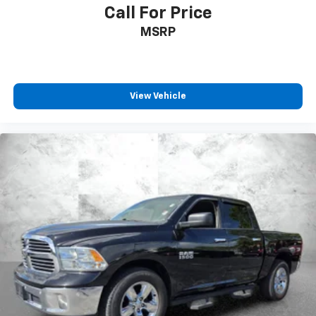
Call For Price
MSRP
View Vehicle