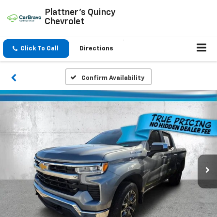
Plattner's Quincy
Chevrolet
Click To Call
Directions
Confirm Availability