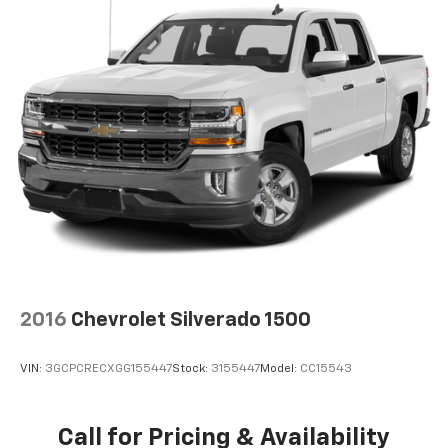
2016
Chevrolet Silverado 1500
VIN:
3GCPCRECXGG155447
Stock:
3155447
Model:
CC15543
Call for Pricing & Availability