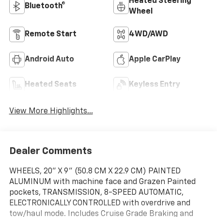
Heated Steering
Bluetooth®
Wheel
Remote Start
4WD/AWD
Android Auto
Apple CarPlay
Heated Seats
Keyless Entry
View More Highlights...
Dealer Comments
WHEELS, 20" X 9" (50.8 CM X 22.9 CM) PAINTED
ALUMINUM with machine face and Grazen Painted
pockets, TRANSMISSION, 8-SPEED AUTOMATIC,
ELECTRONICALLY CONTROLLED with overdrive and
tow/haul mode. Includes Cruise Grade Braking and