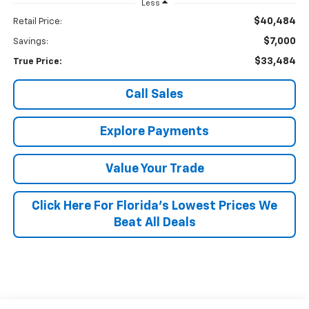
Less
$40,484
Retail Price:
$7,000
Savings:
$33,484
True Price:
Call Sales
Explore Payments
Value Your Trade
Click Here For Florida's Lowest Prices We
Beat All Deals