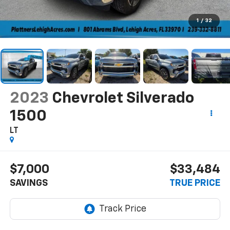
1
/
32
2023
Chevrolet Silverado
1500
LT
$7,000
$33,484
SAVINGS
TRUE PRICE