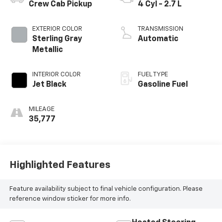
Crew Cab Pickup
4 Cyl - 2.7 L
EXTERIOR COLOR
TRANSMISSION
Sterling Gray
Automatic
Metallic
INTERIOR COLOR
FUEL TYPE
Jet Black
Gasoline Fuel
MILEAGE
35,777
Highlighted Features
Feature availability subject to final vehicle configuration. Please
reference window sticker for more info.