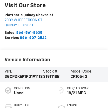
Visit Our Store
Plattner's Quincy Chevrolet
2039 W JEFFERSON ST
QUINCY
,
FL
32351
Sales:
866-561-8635
Service:
866-607-2522
Vehicle Information
VIN:
Stock #:
Model Code:
3GCPDKEK1PG191118
3191118B
CK10543
CONDITION
CITY/HIGHWAY
Used
18/21 MPG
BODY STYLE
ENGINE