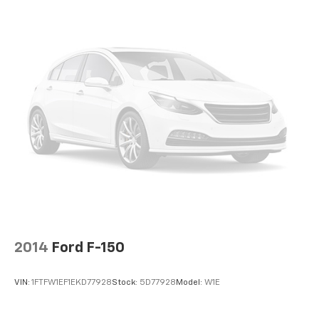
2014
Ford F-150
VIN:
1FTFW1EF1EKD77928
Stock:
5D77928
Model:
W1E