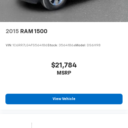
2015
RAM 1500
VIN:
1C6RR7LG4FS564186
Stock:
3564186a
Model:
DS6H98
$21,784
MSRP
View Vehicle