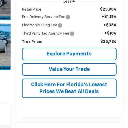
Less
$23,984
Retail Price:
+$1,184
Pre-Delivery Service Fee
+$384
Electronic Filing Fee
+$184
Third Party Tag Agency Fee
$25,736
True Price:
Explore Payments
Value Your Trade
Click Here For Florida's Lowest
Prices We Beat All Deals