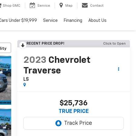
Shop GMC
Service
Map
Contact
Cars Under $19,999
Service
Financing
About Us
RECENT PRICE DROP!
Click to Open
lity
2023
Chevrolet
Traverse
LS
$25,736
TRUE PRICE