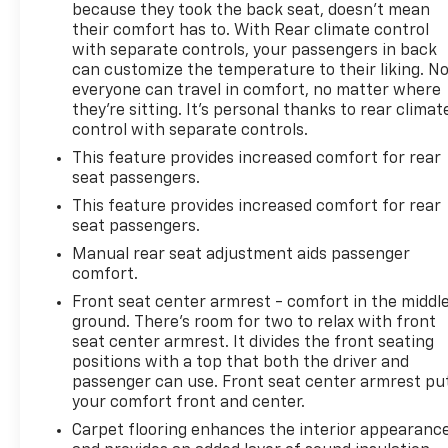
because they took the back seat, doesn't mean
their comfort has to. With Rear climate control
with separate controls, your passengers in back
can customize the temperature to their liking. N
everyone can travel in comfort, no matter where
they're sitting. It's personal thanks to rear climat
control with separate controls.
This feature provides increased comfort for rear
seat passengers.
This feature provides increased comfort for rear
seat passengers.
Manual rear seat adjustment aids passenger
comfort.
Front seat center armrest - comfort in the middl
ground. There’s room for two to relax with front
seat center armrest. It divides the front seating
positions with a top that both the driver and
passenger can use. Front seat center armrest pu
your comfort front and center.
Carpet flooring enhances the interior appearanc