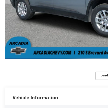
Load
Vehicle Information