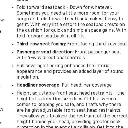
Fold forward seatback - Down for whatever.
Sometimes you need a little more room for your
cargo and fold forward seatback makes it easy to
ow
get it. With very little effort the seatback rests on
the cushion for quick and simple space gains. With
e
fold forward seatback, it all fits.
Third-row seat facing
: Front facing third-row seat
Passenger seat direction
: Front passenger seat
with 4-way directional controls
Full coverage flooring enhances the interior
appearance and provides an added layer of sound
insulation.
Headliner coverage
: Full headliner coverage
e
Height adjustable front seat head restraints - the
height of safety. One size doesn’t fit all when it
comes to keeping you safe, and that’s why there
ts
are height adjustable front seat head restraints.
They allow you to place the restraint at the correct
height behind your head, providing greater neck
e
protection in the event of a collision. Get it to the