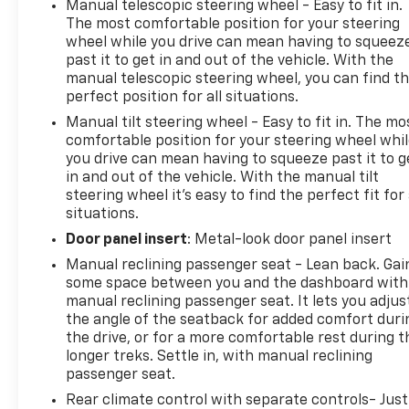
Manual telescopic steering wheel - Easy to fit in.
system, electrical, unauthorized entry, Teen Driver
The most comfortable position for your steering
a configurable feature that lets you activate
wheel while you drive can mean having to squeez
customizable vehicle settings associated with a key
past it to get in and out of the vehicle. With the
manual telescopic steering wheel, you can find t
fob, to help encourage safe driving behavior. It can
perfect position for all situations.
limit certain available vehicle features, and it
prevents certain safety systems from being turned
Manual tilt steering wheel - Easy to fit in. The mo
off. It includes the Buckle-to-Drive feature which
comfortable position for your steering wheel whi
you drive can mean having to squeeze past it to g
prevents the driver from shifting from Park for up
in and out of the vehicle. With the manual tilt
to 20 seconds if the driver's seat belt is not buckled.
steering wheel it's easy to find the perfect fit for 
An in-vehicle report card gives you information on
situations.
driving habits and helps you to continue to coach
Door panel insert
: Metal-look door panel insert
your new driver, Taillamps, LED, Suspension, Ride
and Handling, Steering, power.* Visit Us Today *Test
Manual reclining passenger seat - Lean back. Gai
drive this must-see, must-drive, must-own beauty
some space between you and the dashboard with
today at Arcadia Chevrolet Buick, 210 S Brevard Ave,
manual reclining passenger seat. It lets you adjus
the angle of the seatback for added comfort duri
Arcadia, FL 34266.
the drive, or for a more comfortable rest during t
longer treks. Settle in, with manual reclining
passenger seat.
Rear climate control with separate controls- Just