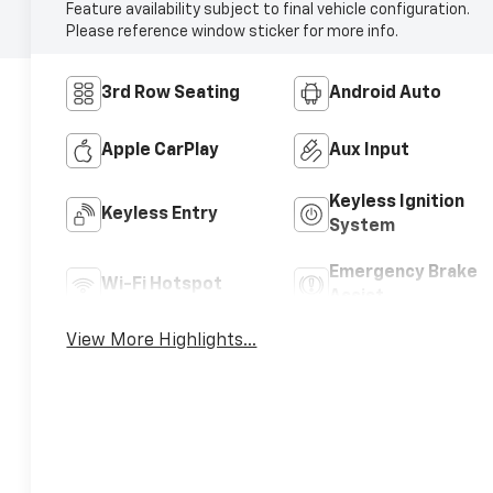
Feature availability subject to final vehicle configuration.
Please reference window sticker for more info.
3rd Row Seating
Android Auto
Apple CarPlay
Aux Input
Keyless Ignition
Keyless Entry
System
Emergency Brake
Wi-Fi Hotspot
Assist
View More Highlights...