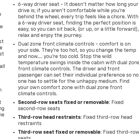
6-way driver seat - It doesn't matter how long your
drive is; if you aren't comfortable while you're
e
behind the wheel, every trip feels like a chore. With
a 6-way driver seat, finding the perfect position is
he
easy, so you can sit back, (or up, or a little forward)
relax and enjoy the journey.
st
Dual zone front climate controls - comfort is on
le
your side. They’re too hot, so you change the temp
et
and now…. you’re too cold. Stop the wild
temperature swings inside the cabin with dual zon
all
front climate controls. The driver and front
passenger can set their individual preference so no
one has to settle for the unhappy medium. Find
your own comfort zone with dual zone front
n
climate controls.
t
Second-row seats fixed or removable
: Fixed
ng
second-row seats
he
Third-row head restraints
: Fixed third-row head
restraints
Third-row seat fixed or removable
: Fixed third-ro
seats