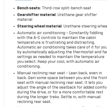
Auto capable (STD), Wireless Apple
CarPlay/Wireless Android Auto. This Chevrolet
Bench seats
: Third-row split-bench seat
Traverse has a powerful Gas V6 3.6L/217 engine
Gearshifter material
: Urethane gear shifter
powering this Automatic transmission.*These
material
Packages Will Make Your Chevrolet Traverse LS The
Steering wheel material
: Urethane steering whee
Envy of Your Friends *Wipers, front intermittent
Automatic air conditioning - Constantly fiddling
with washers, Wiper, rear intermittent with washer,
with the A-C controls to maintain the cabin
Windows, power with driver Express Up/Down and
temperature is frustrating and distracting.
front passenger Express-Down, Wi-Fi Hotspot
Automatic air conditioning takes care of it for yo
capable (Terms and limitations apply. See
by automatically adjusting the thermostat and fa
onstar.com or dealer for details.), Wheels, 18" (45.7
settings as needed to maintain the temperature
cm) Bright Silver painted aluminum, Wheel, spare,
you select. Keep your cool, with automatic air
18" (45.7 cm) steel, Visors, driver and passenger
conditioning.
illuminated vanity mirrors, covered, Vehicle health
Manual reclining rear seat - Lean back, even in
management, USB ports 2 first row, 2 second row, 2
back. Gain some space between you and the fron
third row, Umbrella holders, driver and front
seat with manual reclining rear seat. It lets you
passenger doors, Transmission, 9-speed automatic,
adjust the angle of the seatback for added comfo
Tool kit, road emergency, Tires, P255/65R18 all-
during the drive, or for a more comfortable rest
season blackwall, Tire, compact spare, T135/70R18,
during the longer treks. Settle in, with manual
blackwall, Tire Pressure Monitor, includes Tire Fill
reclining rear seat.
Alert (Does not monitor spare.), Theft-deterrent