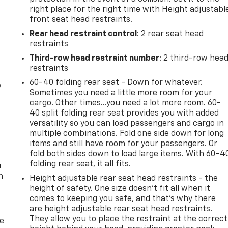
right place for the right time with Height adjustabl
front seat head restraints.
Rear head restraint control
: 2 rear seat head
restraints
Third-row head restraint number
: 2 third-row hea
restraints
60-40 folding rear seat - Down for whatever.
y
Sometimes you need a little more room for your
cargo. Other times...you need a lot more room. 60-
40 split folding rear seat provides you with added
versatility so you can load passengers and cargo in
multiple combinations. Fold one side down for long
items and still have room for your passengers. Or
fold both sides down to load large items. With 60-4
folding rear seat, it all fits.
u
n
Height adjustable rear seat head restraints - the
height of safety. One size doesn’t fit all when it
comes to keeping you safe, and that’s why there
are height adjustable rear seat head restraints.
They allow you to place the restraint at the correct
de