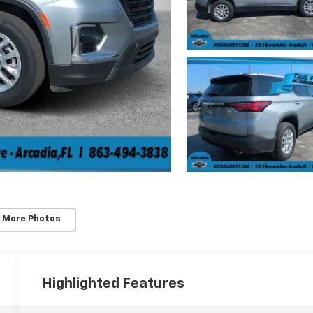
 More Photos
Highlighted Features