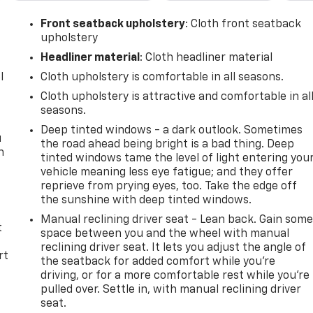
Front seatback upholstery
: Cloth front seatback
upholstery
Headliner material
: Cloth headliner material
l
Cloth upholstery is comfortable in all seasons.
Cloth upholstery is attractive and comfortable in al
seasons.
Deep tinted windows - a dark outlook. Sometimes
u
the road ahead being bright is a bad thing. Deep
n
tinted windows tame the level of light entering you
vehicle meaning less eye fatigue; and they offer
reprieve from prying eyes, too. Take the edge off
the sunshine with deep tinted windows.
Manual reclining driver seat - Lean back. Gain som
t
space between you and the wheel with manual
reclining driver seat. It lets you adjust the angle of
rt
the seatback for added comfort while you’re
driving, or for a more comfortable rest while you’re
pulled over. Settle in, with manual reclining driver
seat.