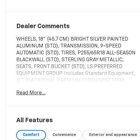
Dealer Comments
WHEELS, 18" (45.7 CM) BRIGHT SILVER PAINTED
ALUMINUM (STD), TRANSMISSION, 9-SPEED
AUTOMATIC (STD), TIRES, P255/65R18 ALL-SEASON
BLACKWALL (STD), STERLING GRAY METALLIC,
SEATS, FRONT BUCKET (STD), LS PREFERRED
EQUIPMENT GROUP Includes Standard Equipment,
JET BLACK/CHAI, PREMIUM CLOTH SEAT TRIM,
ENGINE, 3.6L V6, SIDI, VVT (310 hp [232.0 kW] @
Read More...
6800 rpm, 266 lb-ft of torque [361 N-m] @ 2800
rpm) (STD), AUDIO SYSTEM, CHEVROLET
INFOTAINMENT 3 SYSTEM 7" diagonal color
touchscreen, AM/FM stereo. Additional features
All Features
for compatible phones include: Bluetooth® audio
streaming for 2 active devices, voice command
Comfort
Convenience
Exterior and appearance
pass-through to phone, Apple CarPlay and Android