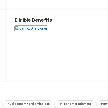
Eligible Benefits
Fuel economy and emissions
In-car entertainment
Powe