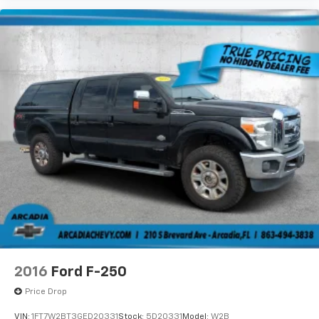
space between you and the wheel with power
reclining driver seat. It lets you adjust the angle of
the seatback at the touch of a button for added
comfort while you’re driving, or for a more
comfortable rest while you’re pulled over. Settle in,
with power reclining driver seat.
Power 2-way driver lumbar - It’s got your back.
How you feel while driving is just as important as
how your car drives. Enhance your comfort with
power 2-way driver lumbar. Simply set it to the
support you want for your lower back, and it will
reduce the strain you would feel otherwise. Power
2-way driver lumbar supports your right to drive
comfortably.
8-way driver seat - Comfort that conforms to you!
It doesn't matter how long your drive is; if you
aren't comfortable while you're behind the wheel,
every trip feels like a chore. With 8-way driver seat,
2016
Ford F-250
finding the perfect position is easy, so you can sit
back, (or up, or a little forward), relax and enjoy the
Price Drop
journey.
VIN:
1FT7W2BT3GED20331
Stock:
5D20331
Model:
W2B