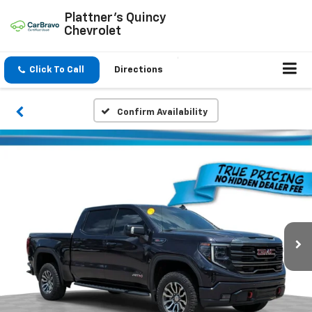
Plattner's Quincy
Chevrolet
Click To Call
Directions
Confirm Availability