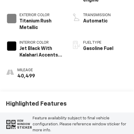
engine
EXTERIOR COLOR
TRANSMISSION
Titanium Rush
Automatic
Metallic
INTERIOR COLOR
FUEL TYPE
Jet Black With
Gasoline Fuel
Kalahari Accents,
Perforated
Leather Front
MILEAGE
Seat Trim
40,499
Highlighted Features
Feature availability subject to final vehicle
VIEW
configuration. Please reference window sticker for
WINDOW
STICKER
more info.