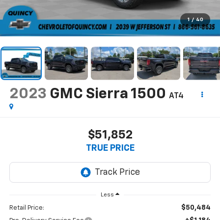
1
/
40
2023
GMC Sierra 1500
AT4
$51,852
TRUE PRICE
Less
$50,484
Retail Price: