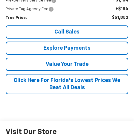
+$1,184
Pre-Delivery Service Fee
+$184
Private Tag Agency Fee
$51,852
True Price:
Call Sales
Explore Payments
Value Your Trade
Click Here For Florida's Lowest Prices We
Beat All Deals
Visit Our Store