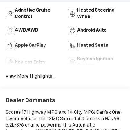
Adaptive Cruise
Heated Steering
Control
Wheel
4WD/AWD
Android Auto
Apple CarPlay
Heated Seats
Keyless Ignition
Keyless Entry
System
View More Highlights...
Dealer Comments
Scores 17 Highway MPG and 14 City MPG! Carfax One-
Owner Vehicle. This GMC Sierra 1500 boasts a Gas V8
6.2L/376 engine powering this Automatic