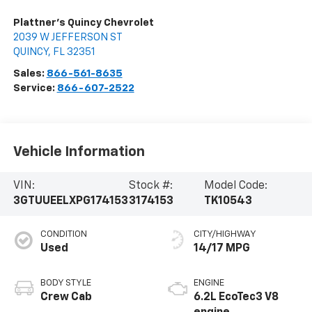
Plattner's Quincy Chevrolet
2039 W JEFFERSON ST
QUINCY
,
FL
32351
Sales:
866-561-8635
Service:
866-607-2522
Vehicle Information
VIN:
Stock #:
Model Code:
3GTUUEELXPG174153
3174153
TK10543
CONDITION
CITY/HIGHWAY
Used
14/17 MPG
BODY STYLE
ENGINE
Crew Cab
6.2L EcoTec3 V8