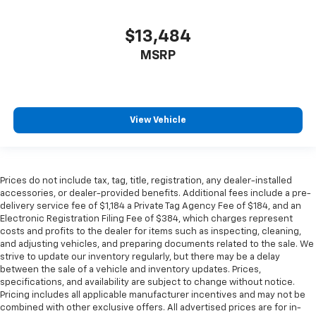
Height adjustable front seat head restraints - the
height of safety. One size doesn’t fit all when it
$13,484
comes to keeping you safe, and that’s why there
are height adjustable front seat head restraints.
MSRP
They allow you to place the restraint at the correct
height behind your head, providing greater neck
protection in the event of a collision. Get it to the
right place for the right time with Height
View Vehicle
adjustable front seat head restraints.
Height adjustable rear seat head restraints - the
height of safety. One size doesn’t fit all when it
comes to keeping you safe, and that’s why there
Prices do not include tax, tag, title, registration, any dealer-installed
are height adjustable rear seat head restraints.
accessories, or dealer-provided benefits. Additional fees include a pre-
They allow you to place the restraint at the correct
delivery service fee of $1,184 a Private Tag Agency Fee of $184, and an
height behind your head, providing greater neck
Electronic Registration Filing Fee of $384, which charges represent
protection in the event of a collision. Get it to the
costs and profits to the dealer for items such as inspecting, cleaning,
right place for the right time with height
and adjusting vehicles, and preparing documents related to the sale. We
adjustable rear seat head restraints.
strive to update our inventory regularly, but there may be a delay
between the sale of a vehicle and inventory updates. Prices,
Leather seat upholstery - superior sitting. There’s
specifications, and availability are subject to change without notice.
more class in the cabin with leather seat
Pricing includes all applicable manufacturer incentives and may not be
upholstery. The leather material is luxurious to the
combined with other exclusive offers. All advertised prices are for in-