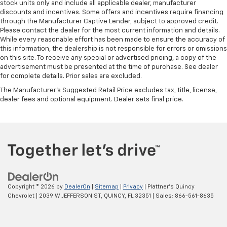
touch, offers a distinctive look, and is easy to clean.
stock units only and include all applicable dealer, manufacturer
Put a little luxury behind you with leather seat
discounts and incentives. Some offers and incentives require financing
upholstery.
through the Manufacturer Captive Lender, subject to approved credit.
Please contact the dealer for the most current information and details.
Steering wheel material
: Leatherette steering
While every reasonable effort has been made to ensure the accuracy of
wheel
this information, the dealership is not responsible for errors or omissions
on this site. To receive any special or advertised pricing, a copy of the
Front head restraint control
: Manual front seat
advertisement must be presented at the time of purchase. See dealer
head restraint control
for complete details. Prior sales are excluded.
Rear head restraint control
: Manual rear seat head
The Manufacturer's Suggested Retail Price excludes tax, title, license,
restraint control
dealer fees and optional equipment. Dealer sets final price.
Console insert material
: Metal-look console insert
Gearshifter material
: Metal-look gear shifter
material
Panel insert
: Metal-look instrument panel insert
Power passenger seat cushion tilt - Tilted in your
favor. Comfort is key to enjoying your drive, and it
begins with your seat. With tilt, you can raise or
Copyright © 2026
by
DealerOn
|
Sitemap
|
Privacy
| Plattner's Quincy
lower the angle of the seat cushion with the push
Chevrolet
|
2039 W JEFFERSON ST,
QUINCY,
FL
32351
| Sales:
866-561-8635
of a button to reduce fatigue and find the perfect
position to enjoy the drive. Power passenger seat
cushion tilt puts you in the right spot.