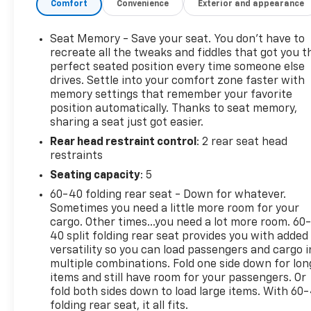
Comfort
Convenience
Exterior and appearance
WITH STEERING COLUMN LOCK, SEE DEALER FOR
DETAILS (Beginning with start of production,
Seat Memory - Save your seat. You don’t have to
vehicles will be forced to include (R7N) Not
recreate all the tweaks and fiddles that got you t
Equipped with Steering Column Lock, which
perfect seated position every time someone else
removes Steering Column Lock. See dealer for
drives. Settle into your comfort zone faster with
details.), ENGINE, 6.2L ECOTEC3 V8 (420 hp [313 kW]
memory settings that remember your favorite
@ 5600 rpm, 460 lb-ft of torque [624 Nm] @ 4100
position automatically. Thanks to seat memory,
rpm); featuring Dynamic Fuel Management (STD),
sharing a seat just got easier.
AUDIO SYSTEM, 13.4 " DIAGONAL PREMIUM GMC
Rear head restraint control
: 2 rear seat head
INFOTAINMENT SYSTEM WITH GOOGLE BUILT IN
restraints
APPS SUCH AS NAVIGATION AND VOICE
Seating capacity
: 5
ASSISTANCE, INCLUDES COLOR TOUCH-SCREEN,
60-40 folding rear seat - Down for whatever.
MULTI-TOUCH DISPLAY, AM/FM STEREO Bluetooth®
Sometimes you need a little more room for your
streaming audio for music and most phones;
cargo. Other times...you need a lot more room. 60
featuring wireless Android Auto and Apple CarPlay
40 split folding rear seat provides you with added
capability for compatible phones (STD), AT4X
versatility so you can load passengers and cargo i
PREFERRED EQUIPMENT GROUP includes standard
multiple combinations. Fold one side down for lon
equipment, Wireless phone projection, for Apple
items and still have room for your passengers. Or
CarPlay and Android Auto, Wireless Charging
fold both sides down to load large items. With 60
(Beginning October 26, 2022 through November 20,
folding rear seat, it all fits.