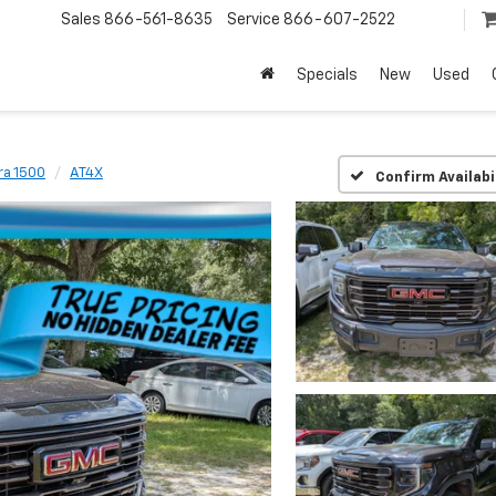
Sales
866-561-8635
Service
866-607-2522
Specials
New
Used
ra 1500
AT4X
Confirm Availabi