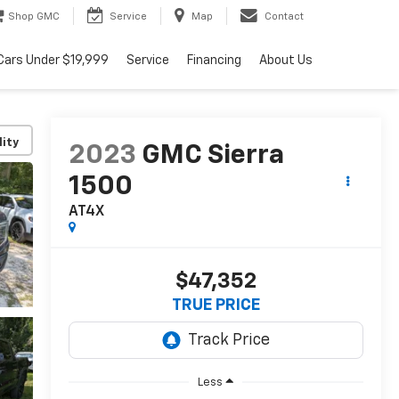
Shop GMC
Service
Map
Contact
Cars Under $19,999
Service
Financing
About Us
lity
2023
GMC Sierra
1500
AT4X
$47,352
TRUE PRICE
Less