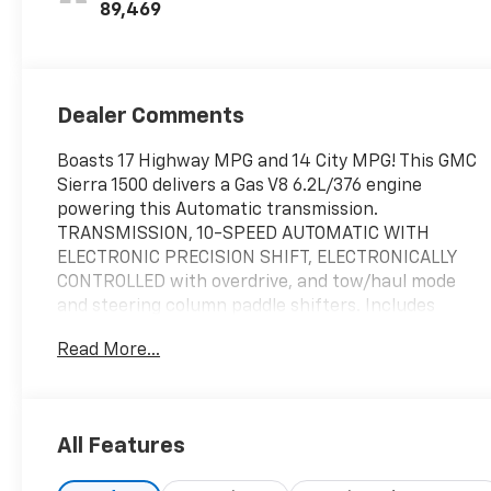
89,469
Dealer Comments
Boasts 17 Highway MPG and 14 City MPG! This GMC
Sierra 1500 delivers a Gas V8 6.2L/376 engine
powering this Automatic transmission.
TRANSMISSION, 10-SPEED AUTOMATIC WITH
ELECTRONIC PRECISION SHIFT, ELECTRONICALLY
CONTROLLED with overdrive, and tow/haul mode
and steering column paddle shifters. Includes
Cruise Grade Braking and Powertrain Grade Braking
Read More...
(STD), TITANIUM RUSH METALLIC, SEATS, FRONT
BUCKET with center console (STD).
This GMC Sierra 1500 Comes Equipped with These
Options
All Features
REAR AXLE, 3.23 RATIO, OBSIDIAN RUSH, FULL
GRAIN LEATHER FRONT SEAT TRIM, NOT EQUIPPED