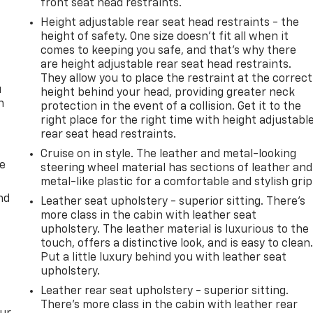
front seat head restraints.
Height adjustable rear seat head restraints - the
height of safety. One size doesn’t fit all when it
comes to keeping you safe, and that’s why there
are height adjustable rear seat head restraints.
They allow you to place the restraint at the correct
u
height behind your head, providing greater neck
n
protection in the event of a collision. Get it to the
right place for the right time with height adjustabl
rear seat head restraints.
Cruise on in style. The leather and metal-looking
de
steering wheel material has sections of leather and
metal-like plastic for a comfortable and stylish grip
nd
Leather seat upholstery - superior sitting. There’s
more class in the cabin with leather seat
upholstery. The leather material is luxurious to the
touch, offers a distinctive look, and is easy to clean
Put a little luxury behind you with leather seat
upholstery.
Leather rear seat upholstery - superior sitting.
There’s more class in the cabin with leather rear