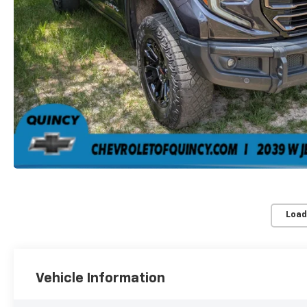
Load
Vehicle Information