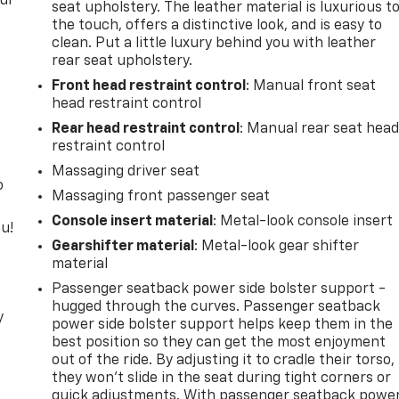
our
seat upholstery. The leather material is luxurious t
the touch, offers a distinctive look, and is easy to
clean. Put a little luxury behind you with leather
rear seat upholstery.
Front head restraint control
: Manual front seat
head restraint control
Rear head restraint control
: Manual rear seat hea
restraint control
Massaging driver seat
o
Massaging front passenger seat
Console insert material
: Metal-look console insert
u!
Gearshifter material
: Metal-look gear shifter
material
Passenger seatback power side bolster support -
hugged through the curves. Passenger seatback
y
power side bolster support helps keep them in the
best position so they can get the most enjoyment
out of the ride. By adjusting it to cradle their torso,
they won’t slide in the seat during tight corners or
quick adjustments. With passenger seatback powe