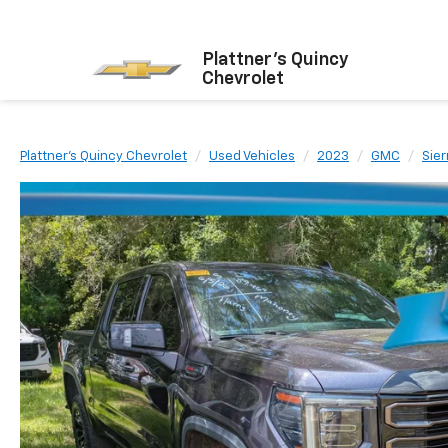
Plattner's Quincy
Chevrolet
Plattner's Quincy Chevrolet
Used Vehicles
2023
GMC
Sier