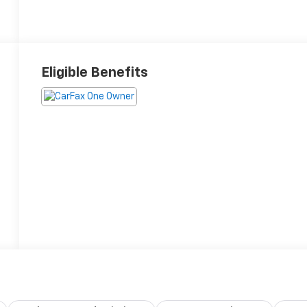
Eligible Benefits