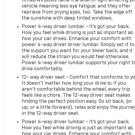
tinted windows tame the level of light entering y
vehicle meaning less eye fatigue; and they offer
reprieve from prying eyes, too. Take the edge off
the sunshine with deep tinted windows.
Power 4-way driver lumbar - It’s got your back.
How you feel while driving is just as important as
how your car drives. Enhance your comfort with
power 4-way driver driver lumbar. Simply set it to
the support you want for your lower back, and it
will reduce the strain you would feel otherwise.
Power 4-way driver lumbar supports your right t
drive comfortably.
12- way driver seat - Comfort that conforms to yo
It doesn't matter how long your drive is; if you
aren't comfortable behind the wheel, every trip
feels like a chore. The 12-way driver seat makes
finding the perfect position easy. So sit back, (or
up, or a little forward), relax and enjoy the journe
in the 12-way driver seat.
Power 4-way driver lumbar - It’s got your back.
How you feel while driving is just as important as
how your car drives. Enhance your comfort with