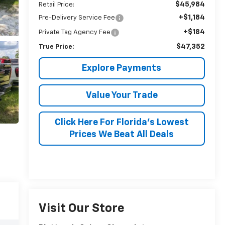
$45,984
Retail Price:
+$1,184
Pre-Delivery Service Fee
+$184
Private Tag Agency Fee
$47,352
True Price:
Explore Payments
Value Your Trade
Click Here For Florida's Lowest
Prices We Beat All Deals
Visit Our Store