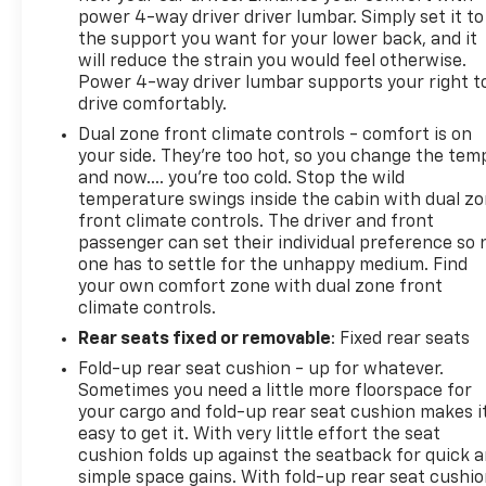
power 4-way driver driver lumbar. Simply set it to
the support you want for your lower back, and it
will reduce the strain you would feel otherwise.
Power 4-way driver lumbar supports your right t
drive comfortably.
Dual zone front climate controls - comfort is on
your side. They’re too hot, so you change the tem
and now…. you’re too cold. Stop the wild
temperature swings inside the cabin with dual z
front climate controls. The driver and front
passenger can set their individual preference so 
one has to settle for the unhappy medium. Find
your own comfort zone with dual zone front
climate controls.
Rear seats fixed or removable
: Fixed rear seats
Fold-up rear seat cushion - up for whatever.
Sometimes you need a little more floorspace for
your cargo and fold-up rear seat cushion makes i
easy to get it. With very little effort the seat
cushion folds up against the seatback for quick 
simple space gains. With fold-up rear seat cushio