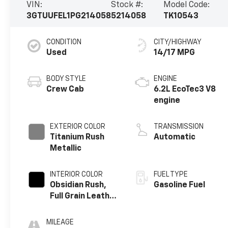
VIN:
Stock #:
Model Code:
3GTUUFEL1PG214058
5214058
TK10543
CONDITION
CITY/HIGHWAY
Used
14/17 MPG
BODY STYLE
ENGINE
Crew Cab
6.2L EcoTec3 V8
engine
EXTERIOR COLOR
TRANSMISSION
Titanium Rush
Automatic
Metallic
INTERIOR COLOR
FUEL TYPE
Obsidian Rush,
Gasoline Fuel
Full Grain Leather
Front Seat Trim
MILEAGE