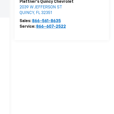
Plattner's Quincy Chevrolet
2039 W JEFFERSON ST
QUINCY
,
FL
32351
Sales:
866-561-8635
Service:
866-607-2522