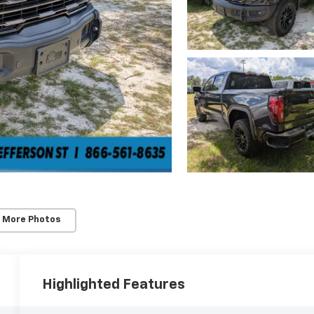
 More Photos
Highlighted Features