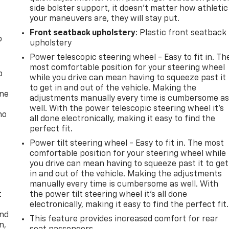
side bolster support, it doesn’t matter how athletic
your maneuvers are, they will stay put.
Front seatback upholstery
: Plastic front seatback
o
upholstery
Power telescopic steering wheel - Easy to fit in. Th
most comfortable position for your steering wheel
p
while you drive can mean having to squeeze past it
to get in and out of the vehicle. Making the
one
adjustments manually every time is cumbersome a
well. With the power telescopic steering wheel it's
no
all done electronically, making it easy to find the
perfect fit.
Power tilt steering wheel - Easy to fit in. The most
comfortable position for your steering wheel while
you drive can mean having to squeeze past it to get
in and out of the vehicle. Making the adjustments
manually every time is cumbersome as well. With
t
the power tilt steering wheel it's all done
electronically, making it easy to find the perfect fit.
and
This feature provides increased comfort for rear
n,