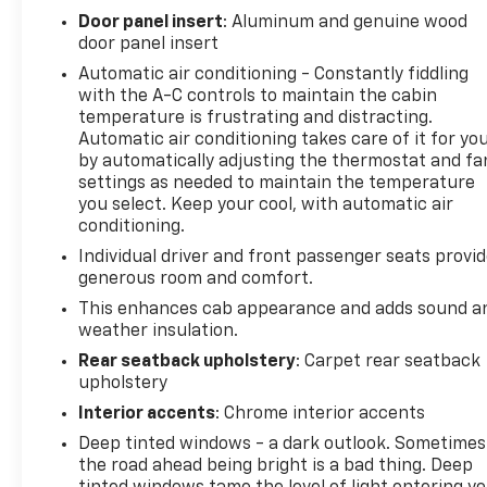
2022, certain vehicles will be forced to include
Door panel insert
: Aluminum and genuine wood
(00C) Not Equipped with Wireless Charging, which
door panel insert
removes Wireless Charging. See dealer for details or
Automatic air conditioning - Constantly fiddling
the window label for the features on a specific
with the A-C controls to maintain the cabin
vehicle.), Wipers, front rain-sensing, Windows,
temperature is frustrating and distracting.
power rear, express down.
Automatic air conditioning takes care of it for yo
by automatically adjusting the thermostat and fa
Stop By Today
settings as needed to maintain the temperature
Test drive this must-see, must-drive, must-own
you select. Keep your cool, with automatic air
beauty today at Chevrolet Buick GMC of Quincy,
conditioning.
2039 W Jefferson St, Quincy, FL 32351.
Individual driver and front passenger seats provi
generous room and comfort.
This enhances cab appearance and adds sound a
weather insulation.
Rear seatback upholstery
: Carpet rear seatback
upholstery
Interior accents
: Chrome interior accents
Deep tinted windows - a dark outlook. Sometimes
the road ahead being bright is a bad thing. Deep