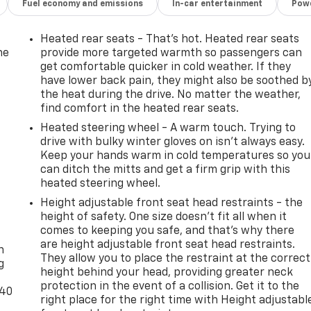
Fuel economy and emissions
In-car entertainment
Powe
Heated rear seats - That’s hot. Heated rear seats
he
provide more targeted warmth so passengers can
get comfortable quicker in cold weather. If they
have lower back pain, they might also be soothed b
the heat during the drive. No matter the weather,
find comfort in the heated rear seats.
Heated steering wheel - A warm touch. Trying to
drive with bulky winter gloves on isn't always easy.
Keep your hands warm in cold temperatures so you
can ditch the mitts and get a firm grip with this
heated steering wheel.
Height adjustable front seat head restraints - the
height of safety. One size doesn’t fit all when it
-
comes to keeping you safe, and that’s why there
are height adjustable front seat head restraints.
n
They allow you to place the restraint at the correct
g
height behind your head, providing greater neck
protection in the event of a collision. Get it to the
-40
right place for the right time with Height adjustabl