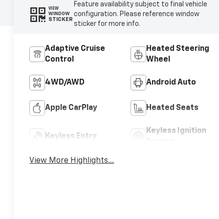
Feature availability subject to final vehicle
VIEW
configuration. Please reference window
WINDOW
STICKER
sticker for more info.
Adaptive Cruise
Heated Steering
Control
Wheel
4WD/AWD
Android Auto
Apple CarPlay
Heated Seats
Keyless Ignition
Keyless Entry
System
View More Highlights...