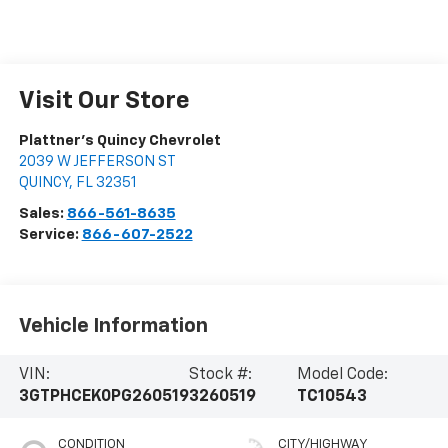
Visit Our Store
Plattner's Quincy Chevrolet
2039 W JEFFERSON ST
QUINCY
,
FL
32351
Sales:
866-561-8635
Service:
866-607-2522
Vehicle Information
VIN:
Stock #:
Model Code:
3GTPHCEK0PG260519
3260519
TC10543
CONDITION
CITY/HIGHWAY