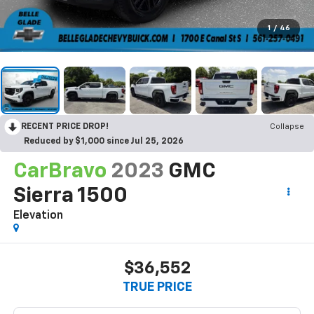
1
/
46
RECENT PRICE DROP!
Collapse
Reduced by $1,000 since Jul 25, 2026
CarBravo
2023
GMC
Sierra 1500
Elevation
$36,552
TRUE PRICE