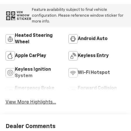
Feature availability subject to final vehicle
VIEW
configuration. Please reference window sticker for
WINDOW
STICKER
more info.
Heated Steering
Android Auto
Wheel
Apple CarPlay
Keyless Entry
Keyless Ignition
Wi-Fi Hotspot
System
Emergency Brake
Forward Collision
Assist
Warning
View More Highlights...
Dealer Comments