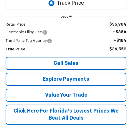
Less
$35,984
Retail Price:
+$384
Electronic Filing Fee
+$184
Third Party Tag Agency
$36,552
True Price:
Call Sales
Explore Payments
Value Your Trade
Click Here For Florida's Lowest Prices We
Beat All Deals