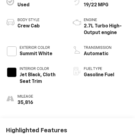
Used
19/22 MPG
BODY STYLE
ENGINE
Crew Cab
2.7L Turbo High-
Output engine
EXTERIOR COLOR
TRANSMISSION
Summit White
Automatic
INTERIOR COLOR
FUEL TYPE
Jet Black, Cloth
Gasoline Fuel
Seat Trim
MILEAGE
35,816
Highlighted Features