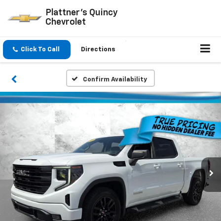
Plattner's Quincy
Chevrolet
Click To Call
Directions
Confirm Availability