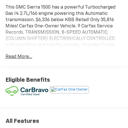
This GMC Sierra 1500 has a powerful Turbocharged
Gas I4 2.7L/166 engine powering this Automatic
transmission. $6,336 below KBB Retail! Only 35,816
Miles! Carfax One-Owner Vehicle. 9 Carfax Service
Records. TRANSMISSION, 8-SPEED AUTOMATIC,
(COLUMN SHIFTER) ELECTRONICALLY CONTROLLED
with overdrive and tow/haul mode. Includes Cruise
Grade Braking and Powertrain Grade Braking (STD),
Read More...
TIRES, 275/60R20 ALL-SEASON, BLACKWALL (STD),
SUMMIT WHITE.
This GMC Sierra 1500 Comes Equipped with These
Options
Eligible Benefits
SEATS, FRONT 40/20/40 SPLIT-BENCH with covered
armrest storage and under-seat storage (lockable)
(STD), REAR AXLE, 3.42 RATIO, NOT EQUIPPED WITH
STEERING COLUMN LOCK, SEE DEALER FOR DETAILS
(Beginning with start of production, vehicles will be
forced to include (R7N) Not Equipped with Steering
All Features
Column Lock, which removes Steering Column Lock.