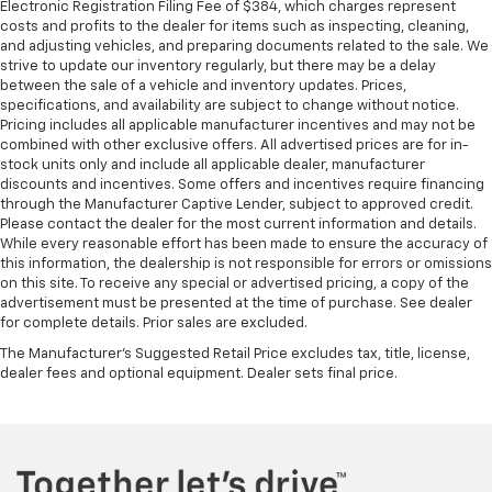
This feature provides increased comfort for rear
Electronic Registration Filing Fee of $384, which charges represent
costs and profits to the dealer for items such as inspecting, cleaning,
seat passengers.
and adjusting vehicles, and preparing documents related to the sale. We
A center armrest contributes to a more
strive to update our inventory regularly, but there may be a delay
comfortable driving environment.
between the sale of a vehicle and inventory updates. Prices,
specifications, and availability are subject to change without notice.
Rubber front and rear floor mats - grime gets
Pricing includes all applicable manufacturer incentives and may not be
bounced. Keep your floors looking newer longer
combined with other exclusive offers. All advertised prices are for in-
with rubber front and rear floor mats. Lay them on
stock units only and include all applicable dealer, manufacturer
the floor for added protection against scratches,
discounts and incentives. Some offers and incentives require financing
mud, and other dirty items. Plus, it’s easy to clean
through the Manufacturer Captive Lender, subject to approved credit.
afterwards; simply remove them and wash them!
Please contact the dealer for the most current information and details.
Flat out, it always looks better with rubber front
While every reasonable effort has been made to ensure the accuracy of
this information, the dealership is not responsible for errors or omissions
and rear floor mats.
on this site. To receive any special or advertised pricing, a copy of the
Door panel insert
: Simulated wood and metal-look
advertisement must be presented at the time of purchase. See dealer
door panel insert
for complete details. Prior sales are excluded.
Panel insert
: Simulated wood and metal-look
The Manufacturer's Suggested Retail Price excludes tax, title, license,
instrument panel insert
dealer fees and optional equipment. Dealer sets final price.
Front split-bench seat - divide and comfort. When
it comes to seating position, what’s good for the
driver isn’t always best for the passengers, and
vice versa. Front split-bench seat allows the
driver's portion of the seat to move independently