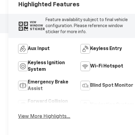
Highlighted Features
Feature availability subject to final vehicle
VIEW
configuration. Please reference window
WINDOW
STICKER
sticker for more info.
Aux Input
Keyless Entry
Keyless Ignition
Wi-Fi Hotspot
System
Emergency Brake
Blind Spot Monitor
Assist
Forward Collision
Navigation System
Warning
View More Highlights...