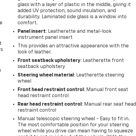
glass with a layer of plastic in the middle, giving it
added UV protection, sound insulation, and
durability. Laminated side glass is a window into
de
comfort.
Panel insert
: Leatherette and metal-look
instrument panel insert
t
This provides an attractive appearance with the
rs
look of leather.
Front seatback upholstery
: Leatherette front
seatback upholstery
m
Steering wheel material
: Leatherette steering
wheel
Front head restraint control
: Manual front seat
head restraint control
Rear head restraint control
: Manual rear seat hea
restraint control
Manual telescopic steering wheel - Easy to fit in.
The most comfortable position for your steering
wheel while you drive can mean having to squeeze