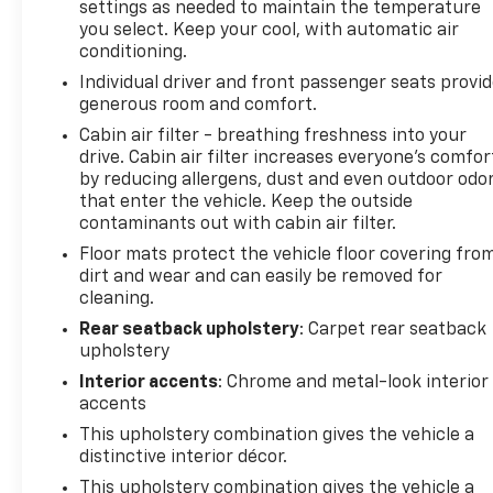
settings as needed to maintain the temperature
you select. Keep your cool, with automatic air
conditioning.
Individual driver and front passenger seats provi
generous room and comfort.
Cabin air filter - breathing freshness into your
drive. Cabin air filter increases everyone’s comfor
by reducing allergens, dust and even outdoor odo
that enter the vehicle. Keep the outside
contaminants out with cabin air filter.
Floor mats protect the vehicle floor covering fro
dirt and wear and can easily be removed for
cleaning.
Rear seatback upholstery
: Carpet rear seatback
upholstery
Interior accents
: Chrome and metal-look interior
accents
This upholstery combination gives the vehicle a
distinctive interior décor.
This upholstery combination gives the vehicle a