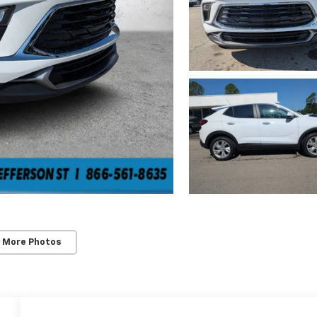
 More Photos