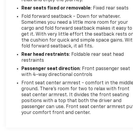
Rear seats fixed or removable
: Fixed rear seats
Fold forward seatback - Down for whatever.
Sometimes you need a little more room for your
cargo and fold forward seatback makes it easy to
get it. With very little effort the seatback rests o
the cushion for quick and simple space gains. Wi
fold forward seatback, it all fits.
Rear head restraints
: Foldable rear seat head
restraints
Passenger seat direction
: Front passenger seat
with 4-way directional controls
Front seat center armrest - comfort in the middl
ground. There’s room for two to relax with front
seat center armrest. It divides the front seating
positions with a top that both the driver and
passenger can use. Front seat center armrest pu
your comfort front and center.