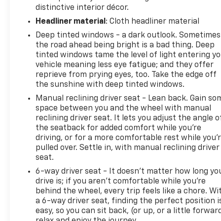
distinctive interior décor.
Headliner material
: Cloth headliner material
Deep tinted windows - a dark outlook. Sometimes
the road ahead being bright is a bad thing. Deep
tinted windows tame the level of light entering y
vehicle meaning less eye fatigue; and they offer
reprieve from prying eyes, too. Take the edge off
the sunshine with deep tinted windows.
Manual reclining driver seat - Lean back. Gain so
space between you and the wheel with manual
reclining driver seat. It lets you adjust the angle o
the seatback for added comfort while you’re
driving, or for a more comfortable rest while you’
pulled over. Settle in, with manual reclining driver
seat.
6-way driver seat - It doesn't matter how long yo
drive is; if you aren't comfortable while you're
behind the wheel, every trip feels like a chore. Wi
a 6-way driver seat, finding the perfect position i
easy, so you can sit back, (or up, or a little forwar
relax and enjoy the journey.