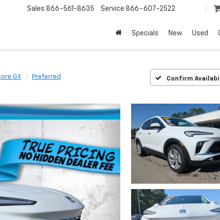
Sales
866-561-8635
Service
866-607-2522
Specials
New
Used
core GX
Preferred
Confirm Availabi