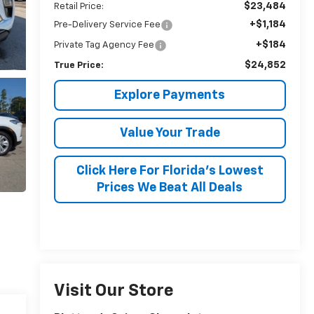
$23,484
Retail Price:
+$1,184
Pre-Delivery Service Fee
+$184
Private Tag Agency Fee
$24,852
True Price:
Explore Payments
Value Your Trade
Click Here For Florida's Lowest
Prices We Beat All Deals
Visit Our Store