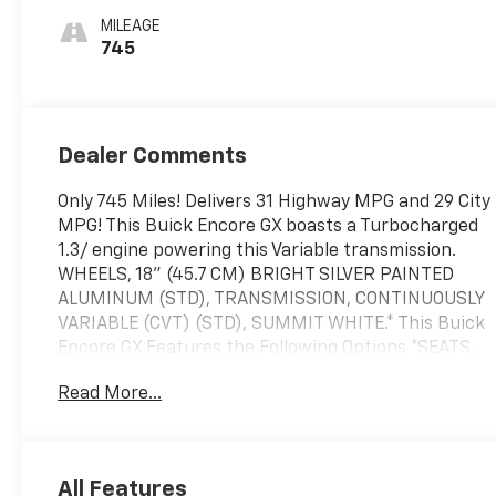
Cloth With
MILEAGE
Leatherette
745
Seat Trim
Dealer Comments
Only 745 Miles! Delivers 31 Highway MPG and 29 City
MPG! This Buick Encore GX boasts a Turbocharged
1.3/ engine powering this Variable transmission.
WHEELS, 18" (45.7 CM) BRIGHT SILVER PAINTED
ALUMINUM (STD), TRANSMISSION, CONTINUOUSLY
VARIABLE (CVT) (STD), SUMMIT WHITE.* This Buick
Encore GX Features the Following Options *SEATS,
FRONT BUCKET (STD), PREFERRED EQUIPMENT
Read More...
GROUP includes standard equipment, GVWR, 4233
LBS. (1920 KG), ENGINE, ECOTEC 1.3L TURBO (GM-
estimated 155 hp [115 kW] @ 5,600 rpm / 174 lb-ft
torque [236 Nm] @ 1,600 rpm FWD/AWD models),
All Features
EBONY SEATS WITH EBONY INTERIOR ACCENTS,