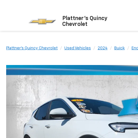
Plattner's Quincy
Chevrolet
Plattner's Quincy Chevrolet
Used Vehicles
2024
Buick
En