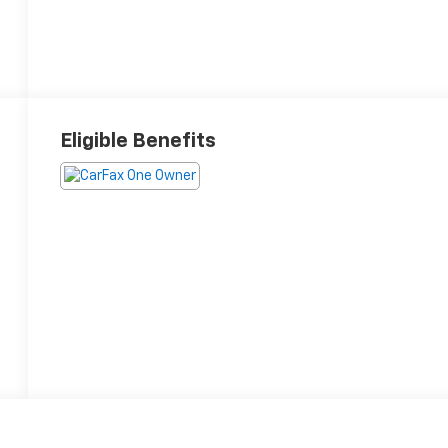
Eligible Benefits