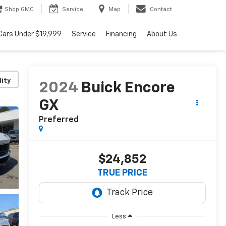
Shop GMC
Service
Map
Contact
Cars Under $19,999
Service
Financing
About Us
lity
2024
Buick Encore
GX
Preferred
$24,852
TRUE PRICE
Less