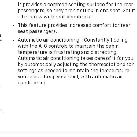
It provides a common seating surface for the rear
passengers, so they aren't stuck in one spot. Get it
all in a row with rear bench seat.
This feature provides increased comfort for rear
seat passengers.
n
Automatic air conditioning - Constantly fiddling
th
with the A-C controls to maintain the cabin
temperature is frustrating and distracting.
Automatic air conditioning takes care of it for you
by automatically adjusting the thermostat and fan
settings as needed to maintain the temperature
you select. Keep your cool, with automatic air
conditioning.
e
ts