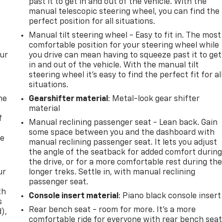
past it to get in and out of the vehicle. With the
manual telescopic steering wheel, you can find the
perfect position for all situations.
Manual tilt steering wheel - Easy to fit in. The most
comfortable position for your steering wheel while
our
you drive can mean having to squeeze past it to get
in and out of the vehicle. With the manual tilt
steering wheel it's easy to find the perfect fit for al
situations.
me
Gearshifter material
: Metal-look gear shifter
material
f
Manual reclining passenger seat - Lean back. Gain
some space between you and the dashboard with
re
manual reclining passenger seat. It lets you adjust
the angle of the seatback for added comfort durin
the drive, or for a more comfortable rest during th
ur
longer treks. Settle in, with manual reclining
passenger seat.
th
Console insert material
: Piano black console insert
s
Rear bench seat - room for more. It’s a more
d),
comfortable ride for everyone with rear bench seat