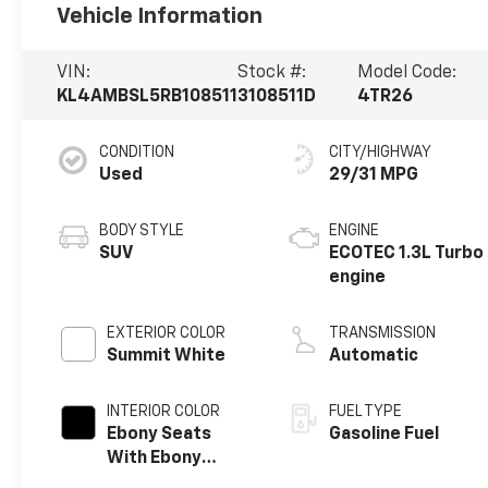
Vehicle Information
VIN:
Stock #:
Model Code:
KL4AMBSL5RB108511
3108511D
4TR26
CONDITION
CITY/HIGHWAY
Used
29/31 MPG
BODY STYLE
ENGINE
SUV
ECOTEC 1.3L Turbo
engine
EXTERIOR COLOR
TRANSMISSION
Summit White
Automatic
INTERIOR COLOR
FUEL TYPE
Ebony Seats
Gasoline Fuel
With Ebony
Interior Accents,