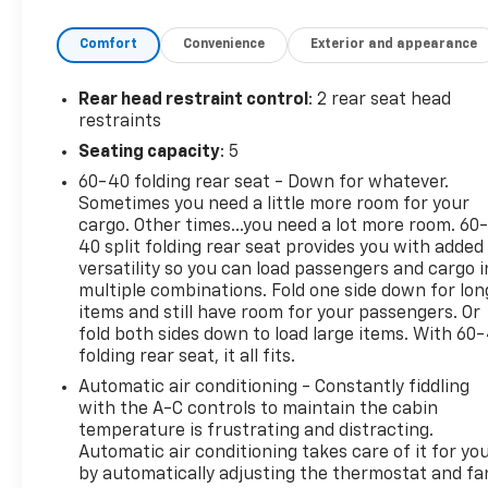
CLOTH WITH LEATHERETTE SEAT TRIM, AXLE, 5.45
Comfort
Convenience
Exterior and appearance
FINAL DRIVE RATIO, AUX HEATER, ELECTRIC,
HEATING/DEFROSTER, AUDIO SYSTEM, 11"
DIAGONAL HD COLOR TOUCHSCREEN, AM/FM
Rear head restraint control
: 2 rear seat head
STEREO. Additional features for compatible phones
restraints
include: Bluetooth® audio streaming for 2 active
Seating capacity
: 5
devices, voice command pass-through to phone,
60-40 folding rear seat - Down for whatever.
wireless Apple CarPlay and wireless Android Auto
Sometimes you need a little more room for your
capable (STD), Wireless Apple CarPlay/Wireless
cargo. Other times...you need a lot more room. 60
Android Auto, Wipers, front intermittent with pulse
40 split folding rear seat provides you with added
washers.* Visit Us Today *Stop by Chevrolet Buick
versatility so you can load passengers and cargo i
GMC of Quincy located at 2039 W Jefferson St,
multiple combinations. Fold one side down for lon
Quincy, FL 32351 for a quick visit and a great
items and still have room for your passengers. Or
vehicle!
fold both sides down to load large items. With 60
folding rear seat, it all fits.
Automatic air conditioning - Constantly fiddling
with the A-C controls to maintain the cabin
temperature is frustrating and distracting.
Automatic air conditioning takes care of it for yo
by automatically adjusting the thermostat and fa