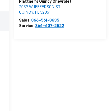
Plattner's Quincy Chevrolet
2039 W JEFFERSON ST
QUINCY
,
FL
32351
Sales:
866-561-8635
Service:
866-607-2522