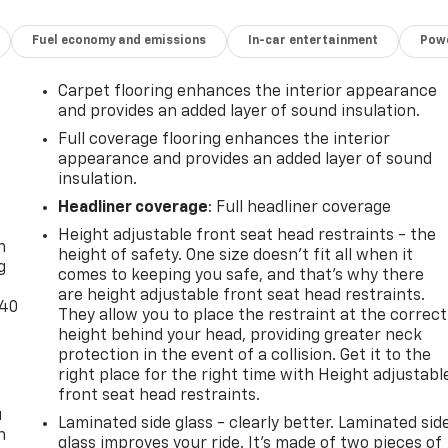
Fuel economy and emissions
In-car entertainment
Powe
Carpet flooring enhances the interior appearance
and provides an added layer of sound insulation.
Full coverage flooring enhances the interior
appearance and provides an added layer of sound
insulation.
-
Headliner coverage
: Full headliner coverage
Height adjustable front seat head restraints - the
n
height of safety. One size doesn’t fit all when it
g
comes to keeping you safe, and that’s why there
are height adjustable front seat head restraints.
-40
They allow you to place the restraint at the correct
height behind your head, providing greater neck
protection in the event of a collision. Get it to the
right place for the right time with Height adjustabl
front seat head restraints.
u
Laminated side glass - clearly better. Laminated sid
n
glass improves your ride. It’s made of two pieces of