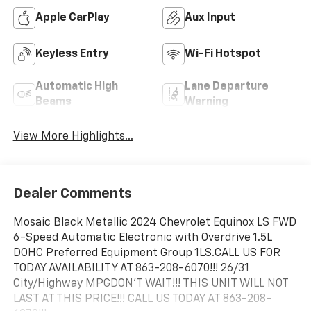
Apple CarPlay
Aux Input
Keyless Entry
Wi-Fi Hotspot
Automatic High
Lane Departure
Beams
Warning
View More Highlights...
Dealer Comments
Mosaic Black Metallic 2024 Chevrolet Equinox LS FWD
6-Speed Automatic Electronic with Overdrive 1.5L
DOHC Preferred Equipment Group 1LS.CALL US FOR
TODAY AVAILABILITY AT 863-208-6070!!! 26/31
City/Highway MPGDON'T WAIT!!! THIS UNIT WILL NOT
LAST AT THIS PRICE!!! CALL US TODAY AT 863-208-