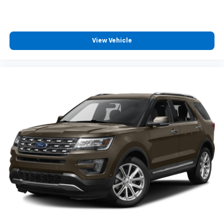
View Vehicle