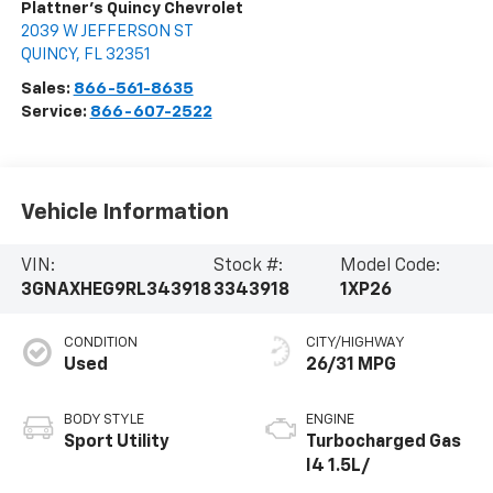
Plattner's Quincy Chevrolet
2039 W JEFFERSON ST
QUINCY
,
FL
32351
Sales:
866-561-8635
Service:
866-607-2522
Vehicle Information
VIN:
Stock #:
Model Code:
3GNAXHEG9RL343918
3343918
1XP26
CONDITION
CITY/HIGHWAY
Used
26/31 MPG
BODY STYLE
ENGINE
Sport Utility
Turbocharged Gas
I4 1.5L/