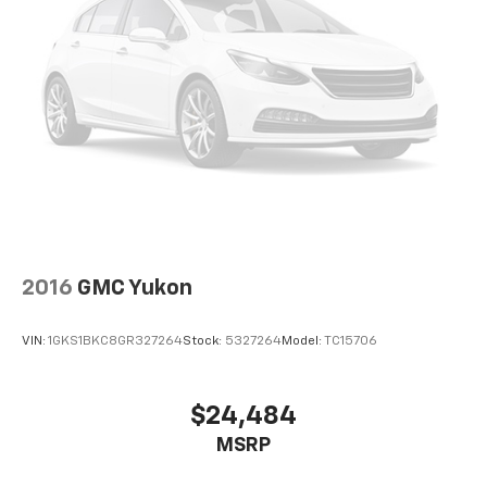
2016
GMC Yukon
VIN:
1GKS1BKC8GR327264
Stock:
5327264
Model:
TC15706
$24,484
MSRP