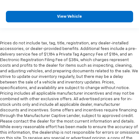
View Vehicle
Prices do not include tax, tag, title, registration, any dealer-installed
accessories, or dealer-provided benefits. Additional fees include a pre-
delivery service fee of $1,184 a Private Tag Agency Fee of $184, and an
Electronic Registration Filing Fee of $384, which charges represent
costs and profits to the dealer for items such as inspecting, cleaning,
and adjusting vehicles, and preparing documents related to the sale. We
strive to update our inventory regularly, but there may be a delay
between the sale of a vehicle and inventory updates. Prices,
specifications, and availability are subject to change without notice.
Pricing includes all applicable manufacturer incentives and may not be
combined with other exclusive offers. All advertised prices are for in-
stock units only and include all applicable dealer, manufacturer
discounts and incentives. Some offers and incentives require financing
through the Manufacturer Captive Lender, subject to approved credit.
Please contact the dealer for the most current information and details.
While every reasonable effort has been made to ensure the accuracy of
this information, the dealership is not responsible for errors or omissions
on this site. To receive any special or advertised pricing, a copy of the