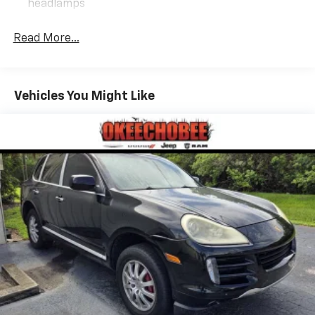
headlamps
Read More...
Vehicles You Might Like