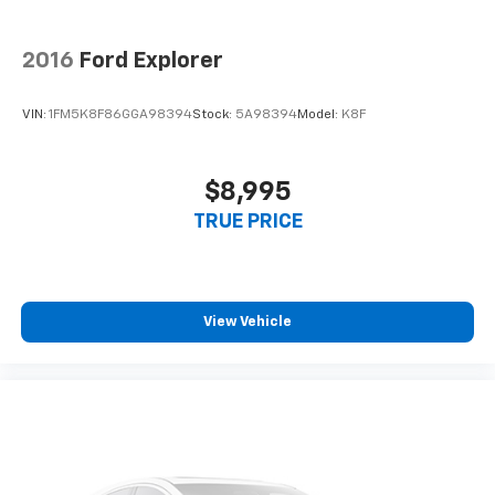
2016
Ford Explorer
VIN:
1FM5K8F86GGA98394
Stock:
5A98394
Model:
K8F
$8,995
TRUE PRICE
View Vehicle