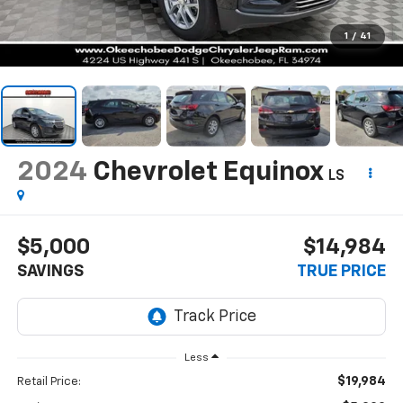
1
/
41
2024
Chevrolet Equinox
LS
$5,000
$14,984
SAVINGS
TRUE PRICE
Less
$19,984
Retail Price: