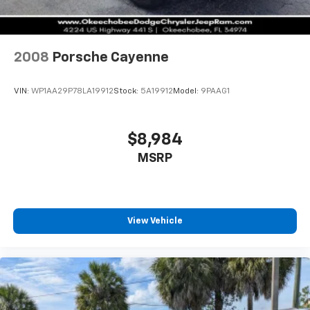
2008
Porsche Cayenne
VIN:
WP1AA29P78LA19912
Stock:
5A19912
Model:
9PAAG1
$8,984
MSRP
View Vehicle