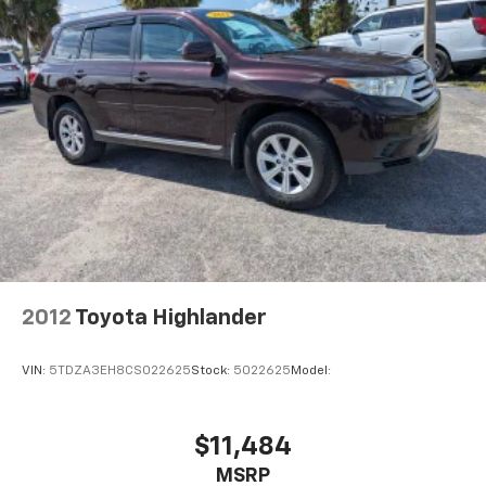
2012
Toyota Highlander
VIN:
5TDZA3EH8CS022625
Stock:
5022625
Model:
$11,484
MSRP