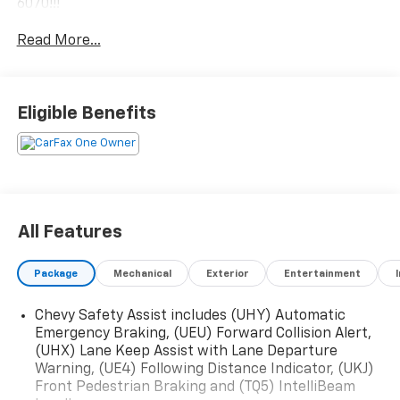
6070!!!
Read More...
Eligible Benefits
All Features
Package
Mechanical
Exterior
Entertainment
Chevy Safety Assist includes (UHY) Automatic
Emergency Braking, (UEU) Forward Collision Alert,
(UHX) Lane Keep Assist with Lane Departure
Warning, (UE4) Following Distance Indicator, (UKJ)
Front Pedestrian Braking and (TQ5) IntelliBeam