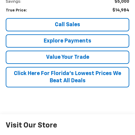
$5,000
Savings:
$14,984
True Price:
Call Sales
Explore Payments
Value Your Trade
Click Here For Florida's Lowest Prices We
Beat All Deals
Visit Our Store