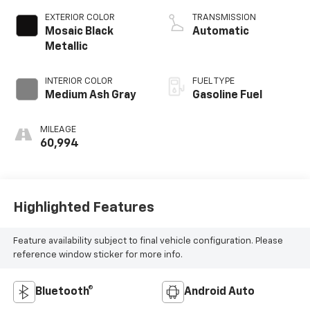
EXTERIOR COLOR
TRANSMISSION
Mosaic Black
Automatic
Metallic
INTERIOR COLOR
FUEL TYPE
Medium Ash Gray
Gasoline Fuel
MILEAGE
60,994
Highlighted Features
Feature availability subject to final vehicle configuration. Please
reference window sticker for more info.
Bluetooth®
Android Auto