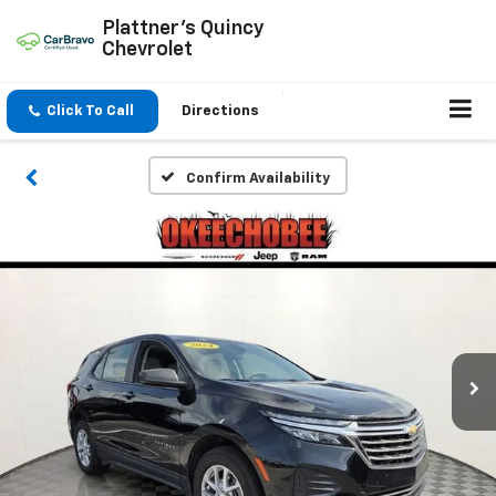
Plattner's Quincy
Chevrolet
Click To Call
Directions
Confirm Availability