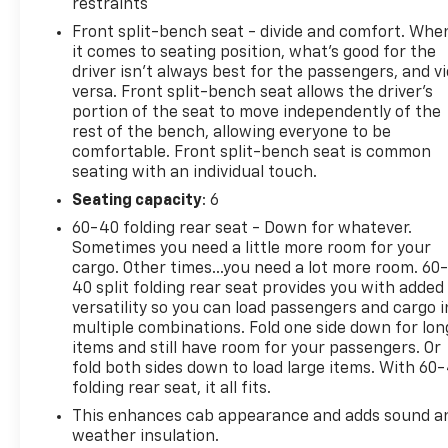
TAILGATE, GATE FUNCTION MANUAL WITH EZ LIFT
restraints
includes power lock and release, STEERING
Front split-bench seat - divide and comfort. Whe
COLUMN, TILT-WHEEL, MANUAL with wheel locking
it comes to seating position, what’s good for the
security feature (Beginning February 27, 2023
driver isn’t always best for the passengers, and v
through June 4, 2023, certain vehicles will be
versa. Front split-bench seat allows the driver's
forced to include (N37) manual tilt/telescoping
portion of the seat to move independently of the
rest of the bench, allowing everyone to be
steering column that will remove the (N33) Tilt-
comfortable. Front split-bench seat is common
Wheel manual steering column. Does not include
seating with an individual touch.
later dealer retrofit. See dealer for details or the
window label for the features on a specific
Seating capacity
: 6
vehicle.), SEATS, FRONT 40/20/40 SPLIT-BENCH
60-40 folding rear seat - Down for whatever.
with covered armrest storage and under-seat
Sometimes you need a little more room for your
storage (lockable) (STD). This Chevrolet Silverado
cargo. Other times...you need a lot more room. 60
2500HD has a strong Gas V8 6.6L/ engine powering
40 split folding rear seat provides you with added
versatility so you can load passengers and cargo i
this Automatic transmission.
multiple combinations. Fold one side down for lon
Experience a Fully-Loaded Chevrolet Silverado
items and still have room for your passengers. Or
2500HD Custom
fold both sides down to load large items. With 60
CUSTOM VALUE PACKAGE includes (PCX) Custom
folding rear seat, it all fits.
Convenience Package, (PQA) WT/CX Safety
This enhances cab appearance and adds sound a
Package, (DWC) outside power-adjustable vertical
weather insulation.