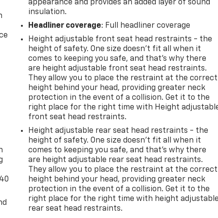
appearance and provides an added layer of sound
insulation.
n
Headliner coverage
: Full headliner coverage
ice
Height adjustable front seat head restraints - the
height of safety. One size doesn’t fit all when it
comes to keeping you safe, and that’s why there
are height adjustable front seat head restraints.
They allow you to place the restraint at the correct
height behind your head, providing greater neck
protection in the event of a collision. Get it to the
right place for the right time with Height adjustabl
front seat head restraints.
-
Height adjustable rear seat head restraints - the
height of safety. One size doesn’t fit all when it
n
comes to keeping you safe, and that’s why there
g
are height adjustable rear seat head restraints.
They allow you to place the restraint at the correct
-40
height behind your head, providing greater neck
protection in the event of a collision. Get it to the
right place for the right time with height adjustabl
nd
rear seat head restraints.