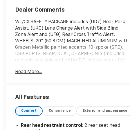
Dealer Comments
WT/CX SAFETY PACKAGE includes (UD7) Rear Park
Assist, (UKC) Lane Change Alert with Side Blind
Zone Alert and (UFG) Rear Cross Traffic Alert,
WHEELS, 20" (50.8 CM) MACHINED ALUMINUM with
Grazen Metallic painted accents, 10-spoke (STD),
USB PORTS, REAR, DUAL, CHARGE-ONLY (Included
and only available with (KI4) 120-volt power outlet.
Beginning with the start of production certain
Read More...
vehicles will be forced to include (RFO) Not
Equipped with USB ports rear.), TRANSMISSION,
ALLISON 10-SPEED AUTOMATIC (STD), TRAILERING
WIRING PROVISIONS for trailering, 5th wheel and
All Features
gooseneck trailer, includes additional 7-way wiring
harness located at the rear of the pickup bed
Comfort
Convenience
Exterior and appearance
attached to the rear frame cross member, TRAILER
BRAKE CONTROLLER, INTEGRATED, THEFT-
DETERRENT SYSTEM, UNAUTHORIZED ENTRY,
Rear head restraint control
: 2 rear seat head