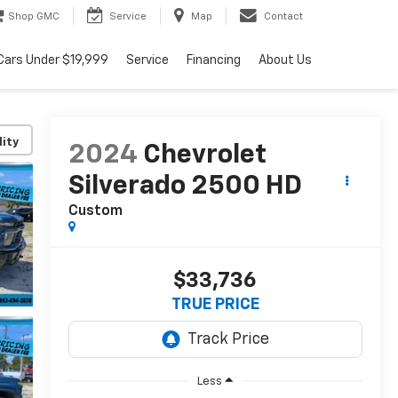
Shop GMC
Service
Map
Contact
Cars Under $19,999
Service
Financing
About Us
lity
2024
Chevrolet
Silverado 2500 HD
Custom
$33,736
TRUE PRICE
Less