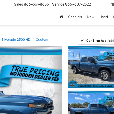
Sales
866-561-8635
Service
866-607-2522
Specials
New
Used
Silverado 2500 HD
Custom
Confirm Availabi