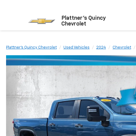
Plattner's Quincy
Chevrolet
Plattner's Quincy Chevrolet
Used Vehicles
2024
Chevrolet