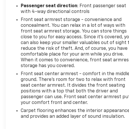
Valve Timing, gasoline, (401 hp [299 kW] @ 5200
Passenger seat direction
: Front passenger seat
rpm, 464 lb-ft of torque [629 N-m] @ 4000 rpm)
with 4-way directional controls
(STD), DEFOGGER, REAR-WINDOW ELECTRIC.
Front seat armrest storage - convenience and
Stop By Today
concealment. You can relax in a lot of ways with
Live a little- stop by Arcadia Chevrolet Buick
front seat armrest storage. You can store things
close to you for easy access. Since it’s covered, y
located at 210 S Brevard Ave, Arcadia, FL 34266 to
can also keep your smaller valuables out of sight 
make this car yours today!
reduce the risk of theft. And, of course, you have
comfortable place for your arm while you drive.
When it comes to convenience, front seat armres
storage has you covered.
Front seat center armrest - comfort in the middl
ground. There’s room for two to relax with front
seat center armrest. It divides the front seating
positions with a top that both the driver and
passenger can use. Front seat center armrest pu
your comfort front and center.
Carpet flooring enhances the interior appearanc
and provides an added layer of sound insulation.