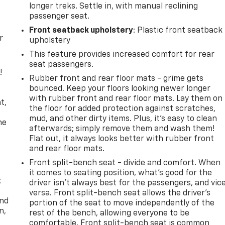
longer treks. Settle in, with manual reclining
passenger seat.
Front seatback upholstery
: Plastic front seatback
r
upholstery
This feature provides increased comfort for rear
seat passengers.
!
Rubber front and rear floor mats - grime gets
bounced. Keep your floors looking newer longer
,
with rubber front and rear floor mats. Lay them on
t,
the floor for added protection against scratches,
mud, and other dirty items. Plus, it’s easy to clean
he
afterwards; simply remove them and wash them!
Flat out, it always looks better with rubber front
and rear floor mats.
Front split-bench seat - divide and comfort. When
it comes to seating position, what’s good for the
t
driver isn’t always best for the passengers, and vic
versa. Front split-bench seat allows the driver's
and
portion of the seat to move independently of the
n,
rest of the bench, allowing everyone to be
comfortable. Front split-bench seat is common