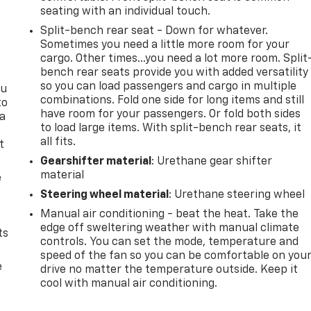
seating with an individual touch.
Split-bench rear seat - Down for whatever.
Sometimes you need a little more room for your
cargo. Other times...you need a lot more room. Split
bench rear seats provide you with added versatility
so you can load passengers and cargo in multiple
ou
combinations. Fold one side for long items and still
to
have room for your passengers. Or fold both sides
 a
to load large items. With split-bench rear seats, it
all fits.
t
Gearshifter material
: Urethane gear shifter
material
e
Steering wheel material
: Urethane steering wheel
Manual air conditioning - beat the heat. Take the
edge off sweltering weather with manual climate
ts
controls. You can set the mode, temperature and
speed of the fan so you can be comfortable on you
e
drive no matter the temperature outside. Keep it
cool with manual air conditioning.