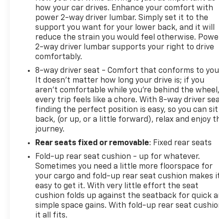
how your car drives. Enhance your comfort with
watts shared with (KI4) interior power outlet), NOT
power 2-way driver lumbar. Simply set it to the
EQUIPPED WITH USB PORTS REAR see dealer for
support you want for your lower back, and it will
details (Beginning with the start of production
reduce the strain you would feel otherwise. Powe
certain vehicles will be forced to include (RFO) Not
2-way driver lumbar supports your right to drive
Equipped with USB ports rear.), MIRRORS, OUTSIDE
comfortably.
POWER-ADJUSTABLE VERTICAL TRAILERING WITH
8-way driver seat - Comfort that conforms to you
HEATED AND AUTO-DIMMING UPPER GLASS lower
It doesn't matter how long your drive is; if you
convex mirrors, turn signal indicators, puddle
aren't comfortable while you're behind the wheel
lamps, perimeter lighting, auxiliary lighting, power
every trip feels like a chore. With 8-way driver sea
folding/manual extending (extends 3.31"
finding the perfect position is easy, so you can sit
[84.25mm]) Includes (DD8) auto-dimming rearview
back, (or up, or a little forward), relax and enjoy t
mirror., MIRROR, INSIDE REARVIEW AUTO-
journey.
DIMMING, LICENSE PLATE KIT, FRONT, LED CARGO
Rear seats fixed or removable
: Fixed rear seats
AREA LIGHTING located in pickup bed, activated
Fold-up rear seat cushion - up for whatever.
with switch on center switch bank or key fob, LANE
Sometimes you need a little more floorspace for
CHANGE ALERT WITH SIDE BLIND ZONE ALERT,
your cargo and fold-up rear seat cushion makes i
LAMPS, SMOKED AMBER ROOF MARKER, (LED),
easy to get it. With very little effort the seat
LAKESHORE BLUE METALLIC, JET BLACK, CLOTH
cushion folds up against the seatback for quick 
SEAT TRIM, GVWR, 10,850 LBS. (4921 KG) (STD),
simple space gains. With fold-up rear seat cushio
ENGINE, 6.6L V8 with Direct Injection and Variable
it all fits.