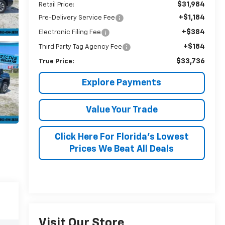
$31,984
Retail Price:
+$1,184
Pre-Delivery Service Fee
+$384
Electronic Filing Fee
+$184
Third Party Tag Agency Fee
$33,736
True Price:
Explore Payments
Value Your Trade
Click Here For Florida's Lowest
Prices We Beat All Deals
Visit Our Store