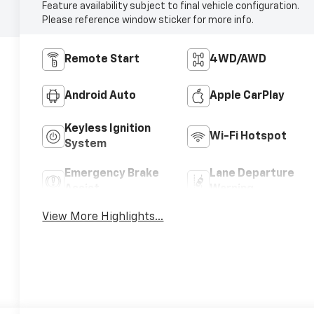
Feature availability subject to final vehicle configuration.
Please reference window sticker for more info.
Remote Start
4WD/AWD
Android Auto
Apple CarPlay
Keyless Ignition
Wi-Fi Hotspot
System
Emergency Brake
Lane Departure
Assist
Warning
View More Highlights...