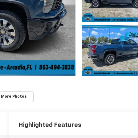
 More Photos
Highlighted Features