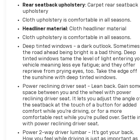
trailering mirrors with heated and auto-dimming
Rear seatback upholstery
: Carpet rear seatback
upper glass, lower convex spotter mirrors, turn
upholstery
signal indicators, puddle lamps, perimeter lighting
Cloth upholstery is comfortable in all seasons.
and (DD8) auto-dimming rearview mirror, CUSTOM
CONVENIENCE PACKAGE includes (BTV) Remote
Headliner material
: Cloth headliner material
Start with (UTJ) content theft alarm, (KI4) 120-volt
Cloth upholstery is comfortable in all seasons.
power outlet, (KC9) 120-volt bed-mounted power
Deep tinted windows - a dark outlook. Sometimes
outlet, (UBI) 2 charge-only USB ports for second
the road ahead being bright is a bad thing. Deep
row, (C49) rear-window defogger, (A2X) 10-way
tinted windows tame the level of light entering y
power driver seat including power lumbar, (UF2)
vehicle meaning less eye fatigue; and they offer
bed LED cargo area lighting, (QT5) EZ Lift power
reprieve from prying eyes, too. Take the edge off
lock and release tailgate and (JL1) Trailer brake
the sunshine with deep tinted windows.
controller. (Included with (PDX) Custom Value
Power reclining driver seat - Lean back. Gain som
Package. Beginning with the start of production
space between you and the wheel with power
certain vehicles will be forced to include (RFO) Not
reclining driver seat. It lets you adjust the angle o
Equipped with USB ports rear.) , REMOTE VEHICLE
the seatback at the touch of a button for added
STARTER SYSTEM, REAR PARK ASSIST, REAR
comfort while you’re driving, or for a more
comfortable rest while you’re pulled over. Settle i
CROSS TRAFFIC ALERT, REAR AXLE, 3.73 RATIO,
with power reclining driver seat.
POWER OUTLET, INTERIOR, 120-VOLT (400 watts
shared with (KC9) bed mounted power outlet),
Power 2-way driver lumbar - It’s got your back.
POWER OUTLET, BED MOUNTED, 120-VOLT (400
How you feel while driving is just as important as