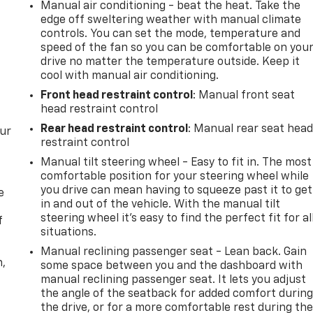
Manual air conditioning - beat the heat. Take the
edge off sweltering weather with manual climate
controls. You can set the mode, temperature and
speed of the fan so you can be comfortable on you
drive no matter the temperature outside. Keep it
cool with manual air conditioning.
Front head restraint control
: Manual front seat
head restraint control
Rear head restraint control
: Manual rear seat hea
our
restraint control
Manual tilt steering wheel - Easy to fit in. The most
comfortable position for your steering wheel while
you drive can mean having to squeeze past it to get
e
in and out of the vehicle. With the manual tilt
steering wheel it's easy to find the perfect fit for al
f
situations.
Manual reclining passenger seat - Lean back. Gain
n,
some space between you and the dashboard with
manual reclining passenger seat. It lets you adjust
the angle of the seatback for added comfort durin
the drive, or for a more comfortable rest during th