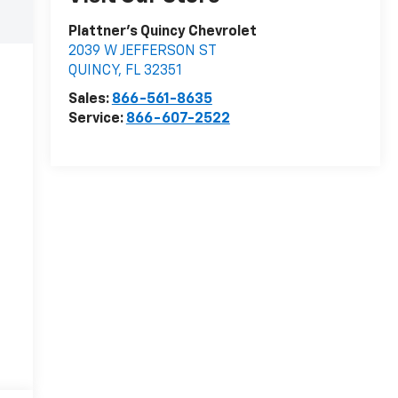
Plattner's Quincy Chevrolet
2039 W JEFFERSON ST
QUINCY
,
FL
32351
Sales:
866-561-8635
Service:
866-607-2522