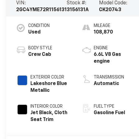
VIN:
Stock #:
Model Code:
2GC4YME72R1156131
3156131A
CK20743
CONDITION
MILEAGE
Used
108,870
BODY STYLE
ENGINE
Crew Cab
6.6L V8 Gas
engine
EXTERIOR COLOR
TRANSMISSION
Lakeshore Blue
Automatic
Metallic
INTERIOR COLOR
FUEL TYPE
Jet Black, Cloth
Gasoline Fuel
Seat Trim