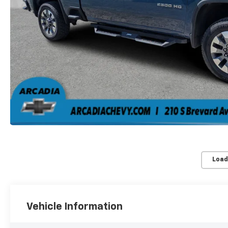
Load
Vehicle Information