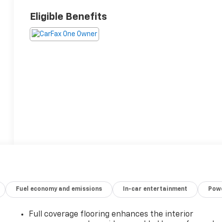
Eligible Benefits
Fuel economy and emissions
In-car entertainment
Powe
Full coverage flooring enhances the interior