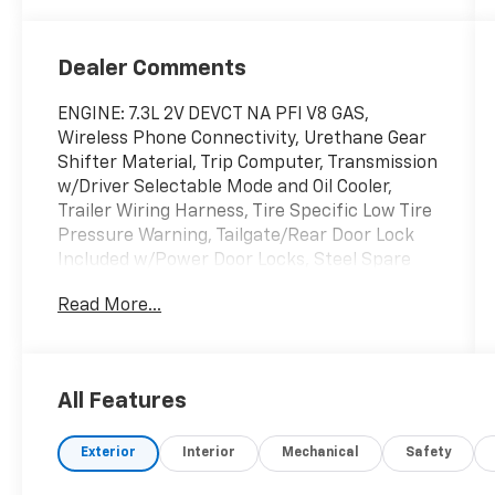
Dealer Comments
ENGINE: 7.3L 2V DEVCT NA PFI V8 GAS,
Wireless Phone Connectivity, Urethane Gear
Shifter Material, Trip Computer, Transmission
w/Driver Selectable Mode and Oil Cooler,
Trailer Wiring Harness, Tire Specific Low Tire
Pressure Warning, Tailgate/Rear Door Lock
Included w/Power Door Locks, Steel Spare
Wheel, Solid Axle Rear Suspension w/Leaf
Read More...
Springs. This Ford Super Duty F-250 SRW has
a strong Regular Unleaded V-8 7.3 L engine
powering this Automatic transmission.
Experience a Fully-Loaded Ford Super Duty
All Features
F-250 SRW
Smart Device Remote Engine Start, Smart
Exterior
Interior
Mechanical
Safety
Device Integration, Side Impact Beams,
Securilock Anti-Theft Ignition (pats)