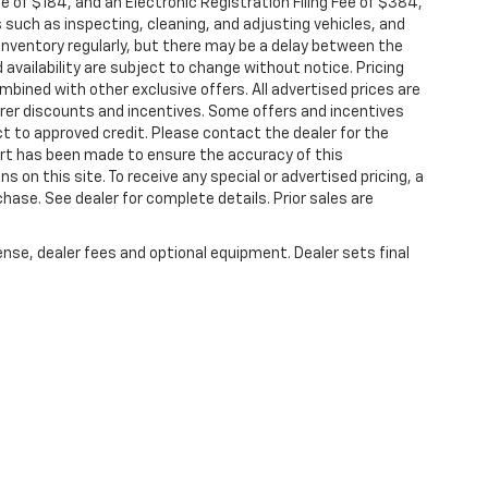
ee of $184, and an Electronic Registration Filing Fee of $384,
 such as inspecting, cleaning, and adjusting vehicles, and
inventory regularly, but there may be a delay between the
 availability are subject to change without notice. Pricing
bined with other exclusive offers. All advertised prices are
turer discounts and incentives. Some offers and incentives
t to approved credit. Please contact the dealer for the
ort has been made to ensure the accuracy of this
s on this site. To receive any special or advertised pricing, a
ase. See dealer for complete details. Prior sales are
ense, dealer fees and optional equipment. Dealer sets final