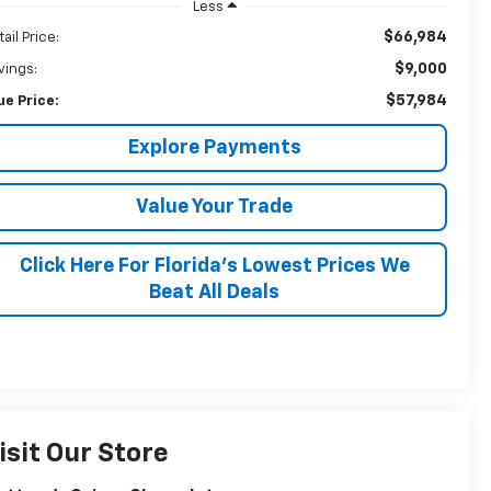
Less
$66,984
ail Price:
$9,000
vings:
$57,984
ue Price:
Explore Payments
Value Your Trade
Click Here For Florida's Lowest Prices We
Beat All Deals
isit Our Store