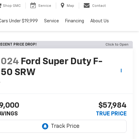
Shop GMC
Service
Map
Contact
Cars Under $19,999
Service
Financing
About Us
ECENT PRICE DROP!
Click to Open
2024
Ford Super Duty F-
250 SRW
L
9,000
$57,984
AVINGS
TRUE PRICE