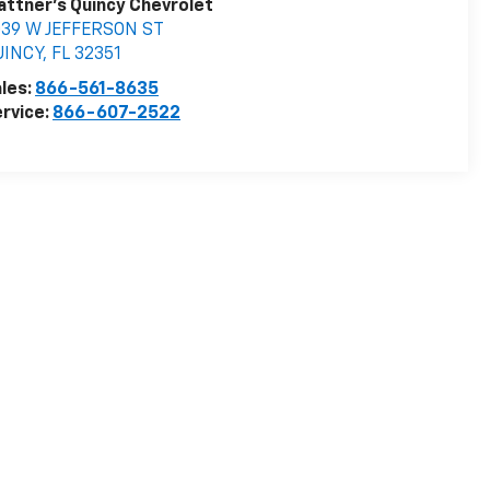
attner's Quincy Chevrolet
039 W JEFFERSON ST
UINCY
,
FL
32351
les:
866-561-8635
rvice:
866-607-2522