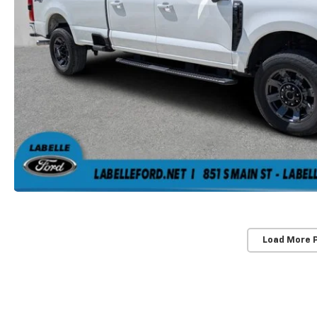
Load More 