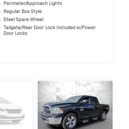
Perimeter/Approach Lights
Regular Box Style
Steel Spare Wheel
Tailgate/Rear Door Lock Included w/Power
Door Locks