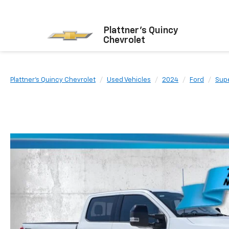
Plattner's Quincy
Chevrolet
Plattner's Quincy Chevrolet
Used Vehicles
2024
Ford
Sup