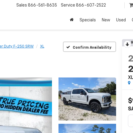
Sales
866-561-8635
Service
866-607-2522
Specials
New
Used
R
er Duty F-250 SRW
XL
Confirm Availability
X
$
S