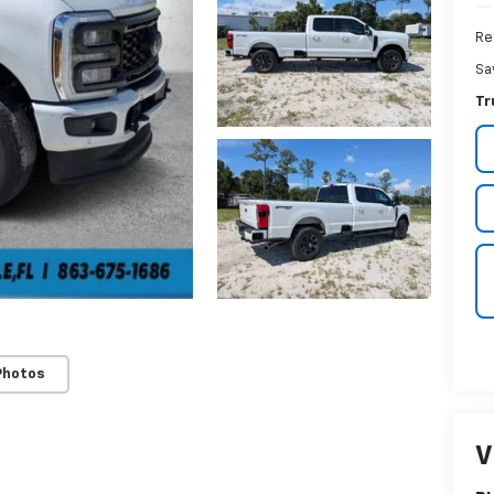
Ret
Sa
Tr
Photos
V