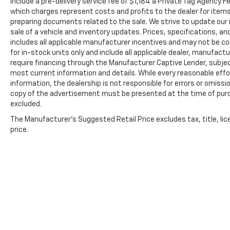
include a pre-delivery service fee of $1,184 a Private Tag Agency F
which charges represent costs and profits to the dealer for items
preparing documents related to the sale. We strive to update our 
sale of a vehicle and inventory updates. Prices, specifications, and
includes all applicable manufacturer incentives and may not be com
for in-stock units only and include all applicable dealer, manufac
require financing through the Manufacturer Captive Lender, subjec
most current information and details. While every reasonable eff
information, the dealership is not responsible for errors or omission
copy of the advertisement must be presented at the time of purch
excluded.
The Manufacturer's Suggested Retail Price excludes tax, title, lic
price.