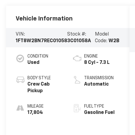
Vehicle Information
VIN:
Stock #:
Model
1FT8W2BN7REC01058
3C01058A
Code:
W2B
CONDITION
ENGINE
Used
8 Cyl - 7.3 L
BODY STYLE
TRANSMISSION
Crew Cab
Automatic
Pickup
MILEAGE
FUEL TYPE
17,804
Gasoline Fuel