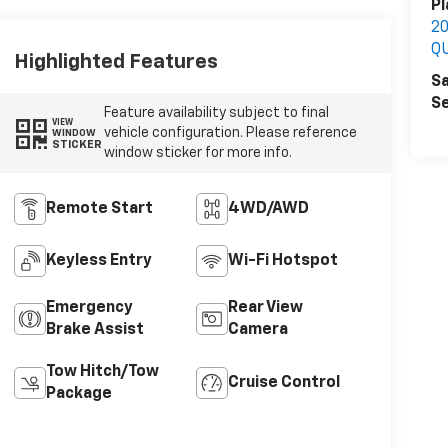
Pl
2
Q
Highlighted Features
Sa
Se
Feature availability subject to final
VIEW
vehicle configuration. Please reference
WINDOW
STICKER
window sticker for more info.
Remote Start
4WD/AWD
Keyless Entry
Wi-Fi Hotspot
Emergency
Rear View
Brake Assist
Camera
Tow Hitch/Tow
Cruise Control
Package