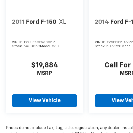
Belle, FL 33935. Just minutes away!
2011
Ford F-150
XL
2014
Ford F-
VIN:
1FTFW1CFXBFA33859
VIN:
1FTFW1EF1EKD779
Stock:
5A33859
Model:
W1C
Stock:
5D77928
Model
$19,884
Call For
MSRP
MSR
View Vehicle
View Veh
Prices do not include tax, tag, title, registration, any dealer-inst