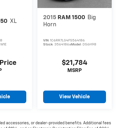
2015
RAM 1500
Big
150
XL
Horn
28
VIN:
1C6RR7LG4FS564186
:
W1E
Stock:
3564186a
Model:
DS6H98
 Price
$21,784
P
MSRP
icle
View Vehicle
alled accessories, or dealer-provided benefits. Additional fees