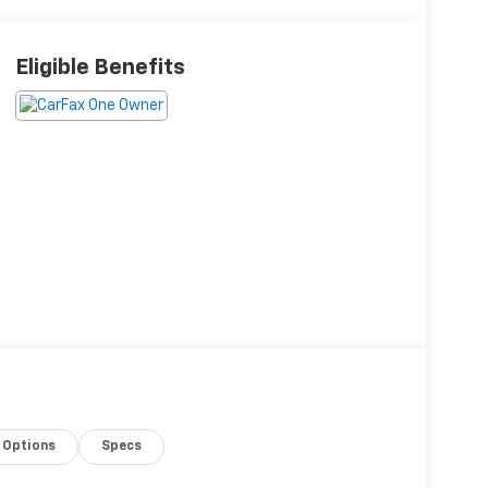
Eligible Benefits
Options
Specs