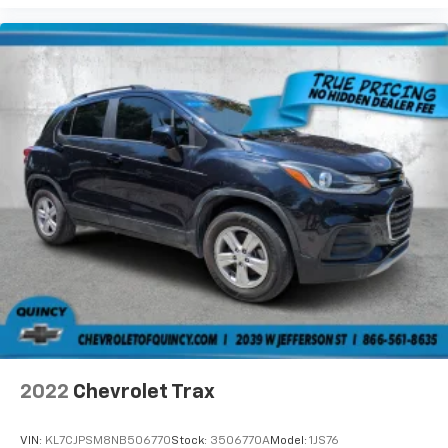
the support they want for their lower back, and it
will reduce the strain they would feel otherwise.
Power 4-way passenger lumbar supports your
passengers for a better experience.
8-way passenger seat - Comfort that conforms to
you! It doesn't matter how long your ride is; if you
aren't comfortable every trip feels like a chore.
With 8-way passenger seat, finding the perfect
position is easy, so you can sit back, (or up, or a
little forward), relax and enjoy the journey.
Front seat center armrest - comfort in the middle
ground. There’s room for two to relax with front
seat center armrest. It divides the front seating
positions with a top that both the driver and
passenger can use. Front seat center armrest puts
your comfort front and center.
Carpet flooring enhances the interior appearance
and provides an added layer of sound insulation.
2022
Chevrolet Trax
Full coverage flooring enhances the interior
appearance and provides an added layer of sound
VIN:
KL7CJPSM8NB506770
Stock:
3506770A
Model:
1JS76
insulation.