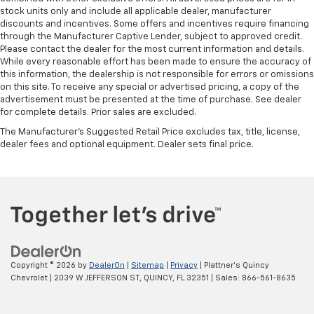
Height adjustable front seat head restraints - the
stock units only and include all applicable dealer, manufacturer
height of safety. One size doesn’t fit all when it
discounts and incentives. Some offers and incentives require financing
comes to keeping you safe, and that’s why there
through the Manufacturer Captive Lender, subject to approved credit.
are height adjustable front seat head restraints.
Please contact the dealer for the most current information and details.
While every reasonable effort has been made to ensure the accuracy of
They allow you to place the restraint at the correct
this information, the dealership is not responsible for errors or omissions
height behind your head, providing greater neck
on this site. To receive any special or advertised pricing, a copy of the
protection in the event of a collision. Get it to the
advertisement must be presented at the time of purchase. See dealer
right place for the right time with Height
for complete details. Prior sales are excluded.
adjustable front seat head restraints.
The Manufacturer's Suggested Retail Price excludes tax, title, license,
Laminated side glass - clearly better. Laminated
dealer fees and optional equipment. Dealer sets final price.
side glass improves your ride. It’s made of two
pieces of glass with a layer of plastic in the middle,
giving it added UV protection, sound insulation, and
durability. Laminated side glass is a window into
comfort.
Leather seat upholstery - superior sitting. There’s
more class in the cabin with leather seat
upholstery. The leather material is luxurious to the
Copyright © 2026
by
DealerOn
|
Sitemap
|
Privacy
| Plattner's Quincy
touch, offers a distinctive look, and is easy to clean.
Chevrolet
|
2039 W JEFFERSON ST,
QUINCY,
FL
32351
| Sales:
866-561-8635
Put a little luxury behind you with leather seat
upholstery.