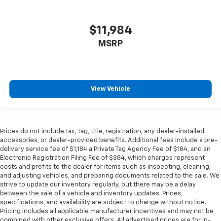
Headliner coverage
: Full headliner coverage
Heated driver and front passenger seat cushions -
$11,984
That’s hot. Heated driver and front passenger seat
MSRP
cushions provide more targeted warmth so you can
get comfortable quicker in cold weather. If you
have lower body pain, you might also be soothed by
the heat while you drive. No matter the weather,
find comfort in heated driver and front passenger
View Vehicle
seat cushions.
Heated rear seats - That’s hot. Heated rear seats
provide more targeted warmth so passengers can
get comfortable quicker in cold weather. If they
Prices do not include tax, tag, title, registration, any dealer-installed
have lower back pain, they might also be soothed
accessories, or dealer-provided benefits. Additional fees include a pre-
by the heat during the drive. No matter the
delivery service fee of $1,184 a Private Tag Agency Fee of $184, and an
Electronic Registration Filing Fee of $384, which charges represent
weather, find comfort in the heated rear seats.
costs and profits to the dealer for items such as inspecting, cleaning,
Heated steering wheel - A warm touch. Trying to
and adjusting vehicles, and preparing documents related to the sale. We
drive with bulky winter gloves on isn't always easy.
strive to update our inventory regularly, but there may be a delay
Keep your hands warm in cold temperatures so you
between the sale of a vehicle and inventory updates. Prices,
can ditch the mitts and get a firm grip with this
specifications, and availability are subject to change without notice.
Pricing includes all applicable manufacturer incentives and may not be
heated steering wheel.
combined with other exclusive offers. All advertised prices are for in-