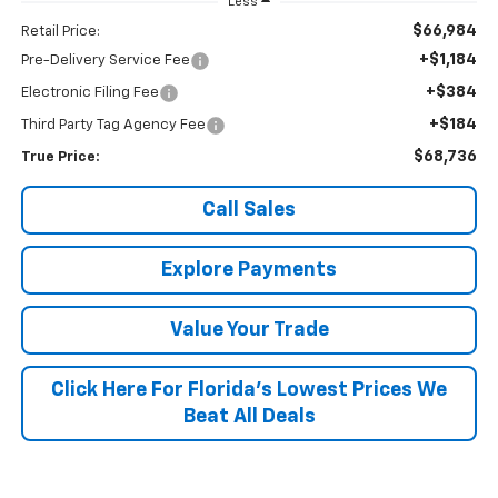
Less
$66,984
Retail Price:
+$1,184
Pre-Delivery Service Fee
+$384
Electronic Filing Fee
+$184
Third Party Tag Agency Fee
$68,736
True Price:
Call Sales
Explore Payments
Value Your Trade
Click Here For Florida's Lowest Prices We
Beat All Deals