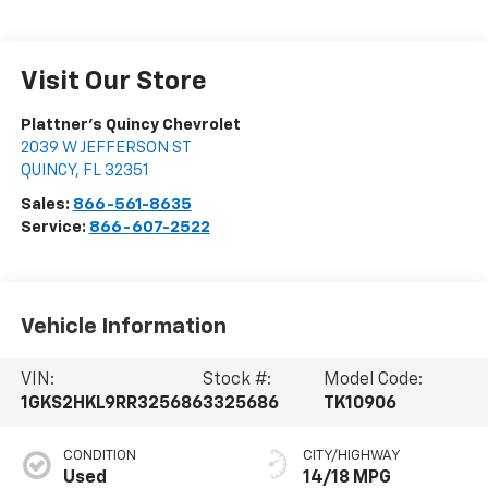
Visit Our Store
Plattner's Quincy Chevrolet
2039 W JEFFERSON ST
QUINCY
,
FL
32351
Sales:
866-561-8635
Service:
866-607-2522
Vehicle Information
VIN:
Stock #:
Model Code:
1GKS2HKL9RR325686
3325686
TK10906
CONDITION
CITY/HIGHWAY
Used
14/18 MPG