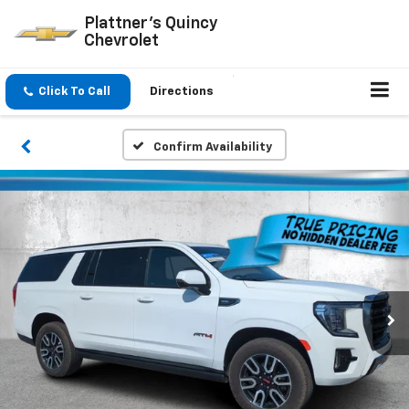
Plattner's Quincy
Chevrolet
Click To Call
Directions
Confirm Availability