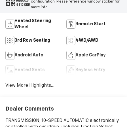
configuration. Please reference window sticker for
WINDOW
STICKER
more info.
Heated Steering
Remote Start
Wheel
3rd Row Seating
4WD/AWD
Android Auto
Apple CarPlay
Heated Seats
Keyless Entry
View More Highlights...
Dealer Comments
TRANSMISSION, 10-SPEED AUTOMATIC electronically
controlled with overdrive, includes Traction Select