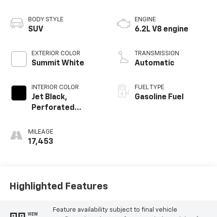
BODY STYLE
ENGINE
SUV
6.2L V8 engine
EXTERIOR COLOR
TRANSMISSION
Summit White
Automatic
INTERIOR COLOR
FUEL TYPE
Jet Black,
Gasoline Fuel
Perforated
Leather Seating
Surfaces
MILEAGE
17,453
Highlighted Features
Feature availability subject to final vehicle
VIEW