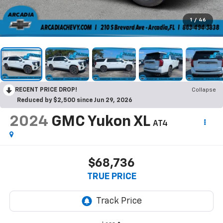
1
/
46
RECENT PRICE DROP!
Collapse
Reduced by $2,500 since Jun 29, 2026
2024
GMC Yukon XL
AT4
$68,736
TRUE PRICE