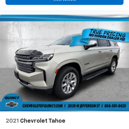
Floor mats protect the vehicle floor covering from
dirt and wear and can easily be removed for
cleaning.
Rear seatback upholstery
: Carpet rear seatback
upholstery
Third-row seatback upholstery
: Carpet third-row
seatback upholstery
Interior accents
: Chrome and metal-look interior
accents
Headliner material
: Cloth headliner material
Deep tinted windows - a dark outlook. Sometimes
the road ahead being bright is a bad thing. Deep
tinted windows tame the level of light entering
your vehicle meaning less eye fatigue; and they
offer reprieve from prying eyes, too. Take the edge
off the sunshine with deep tinted windows.
Power 4-way driver lumbar - It’s got your back.
How you feel while driving is just as important as
2021
Chevrolet Tahoe
how your car drives. Enhance your comfort with
power 4-way driver driver lumbar. Simply set it to