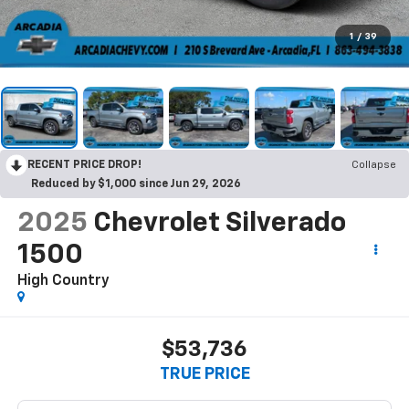
1
/
39
RECENT PRICE DROP!
Collapse
Reduced by $1,000 since Jun 29, 2026
2025
Chevrolet Silverado
1500
High Country
$53,736
TRUE PRICE