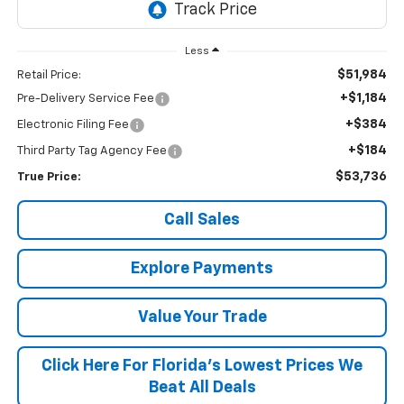
Less
$51,984
Retail Price:
+$1,184
Pre-Delivery Service Fee
+$384
Electronic Filing Fee
+$184
Third Party Tag Agency Fee
$53,736
True Price:
Call Sales
Explore Payments
Value Your Trade
Click Here For Florida's Lowest Prices We
Beat All Deals