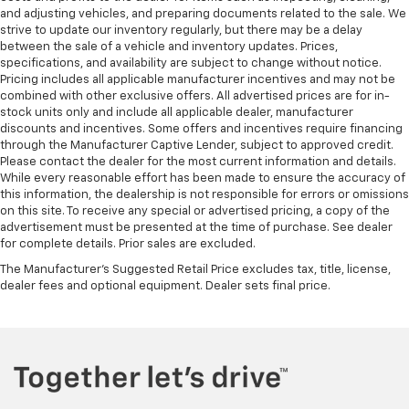
They allow you to place the restraint at the correct
and adjusting vehicles, and preparing documents related to the sale. We
height behind your head, providing greater neck
strive to update our inventory regularly, but there may be a delay
between the sale of a vehicle and inventory updates. Prices,
protection in the event of a collision. Get it to the
specifications, and availability are subject to change without notice.
right place for the right time with height
Pricing includes all applicable manufacturer incentives and may not be
adjustable rear seat head restraints.
combined with other exclusive offers. All advertised prices are for in-
Seat Memory - Save your seat. You don’t have to
stock units only and include all applicable dealer, manufacturer
recreate all the tweaks and fiddles that got you the
discounts and incentives. Some offers and incentives require financing
through the Manufacturer Captive Lender, subject to approved credit.
perfect seated position every time someone else
Please contact the dealer for the most current information and details.
drives. Settle into your comfort zone faster with
While every reasonable effort has been made to ensure the accuracy of
memory settings that remember your favorite
this information, the dealership is not responsible for errors or omissions
position automatically. Thanks to seat memory,
on this site. To receive any special or advertised pricing, a copy of the
sharing a seat just got easier.
advertisement must be presented at the time of purchase. See dealer
for complete details. Prior sales are excluded.
Leather seat upholstery - superior sitting. There’s
more class in the cabin with leather seat
The Manufacturer's Suggested Retail Price excludes tax, title, license,
upholstery. The leather material is luxurious to the
dealer fees and optional equipment. Dealer sets final price.
touch, offers a distinctive look, and is easy to clean.
Put a little luxury behind you with leather seat
upholstery.
Leather rear seat upholstery - superior sitting.
There’s more class in the cabin with leather rear
seat upholstery. The leather material is luxurious to