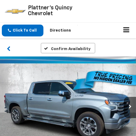
Plattner's Quincy
Chevrolet
Click To Call
Directions
Confirm Availability