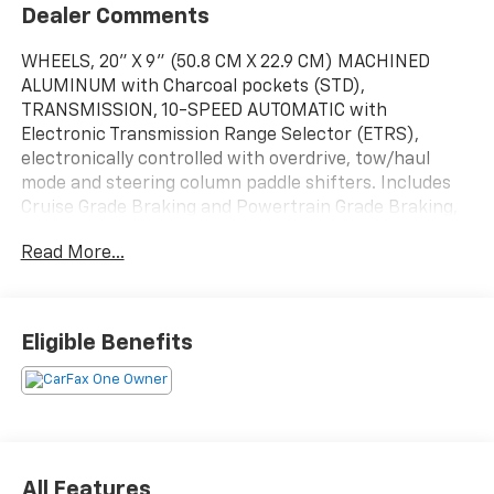
Dealer Comments
WHEELS, 20" X 9" (50.8 CM X 22.9 CM) MACHINED
ALUMINUM with Charcoal pockets (STD),
TRANSMISSION, 10-SPEED AUTOMATIC with
Electronic Transmission Range Selector (ETRS),
electronically controlled with overdrive, tow/haul
mode and steering column paddle shifters. Includes
Cruise Grade Braking and Powertrain Grade Braking,
TIRES, 275/60R20 ALL-SEASON, BLACKWALL (STD),
Read More...
TAILGATE, MULTI-FLEX with six functional load/access
features, NOTE: Auto release can be disabled if ball
hitch is installed. See Owner's manual for details,
TAILGATE, GATE FUNCTION MANUAL WITH EZ LIFT
Eligible Benefits
includes power lock and release, STERLING GRAY
METALLIC, SEATS, FRONT BUCKET with center console
(STD) (Includes (EPH) Electronic Transmission Range
Selector (console mounted).), REAR AXLE, 3.23 RATIO,
JET BLACK, PERFORATED LEATHER SEATING
SURFACES, HIGH COUNTRY PREFERRED EQUIPMENT
All Features