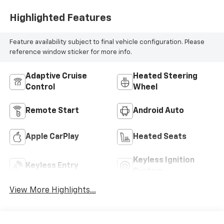
Highlighted Features
Feature availability subject to final vehicle configuration. Please
reference window sticker for more info.
Adaptive Cruise
Heated Steering
Control
Wheel
Remote Start
Android Auto
Apple CarPlay
Heated Seats
Keyless Ignition
Keyless Entry
System
View More Highlights...