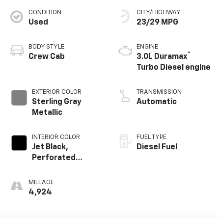
CONDITION
CITY/HIGHWAY
Used
23/29 MPG
BODY STYLE
ENGINE
®
Crew Cab
3.0L Duramax
Turbo Diesel engine
EXTERIOR COLOR
TRANSMISSION
Sterling Gray
Automatic
Metallic
INTERIOR COLOR
FUEL TYPE
Jet Black,
Diesel Fuel
Perforated
Leather Seating
Surfaces
MILEAGE
4,924