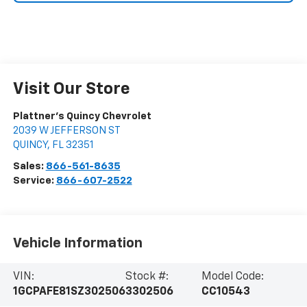
Visit Our Store
Plattner's Quincy Chevrolet
2039 W JEFFERSON ST
QUINCY
,
FL
32351
Sales:
866-561-8635
Service:
866-607-2522
Vehicle Information
VIN:
Stock #:
Model Code:
1GCPAFE81SZ302506
3302506
CC10543