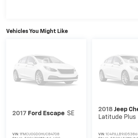
Vehicles You Might Like
2018
Jeep Ch
2017
Ford Escape
SE
Latitude Plu
VIN:
1FMCU0GD0HUC84708
VIN:
1C4PJLLB9JD538