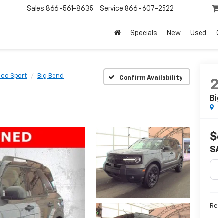
Sales
866-561-8635
Service
866-607-2522
Specials
New
Used
nco Sport
Big Bend
Confirm Availability
Bi
$
S
Ret