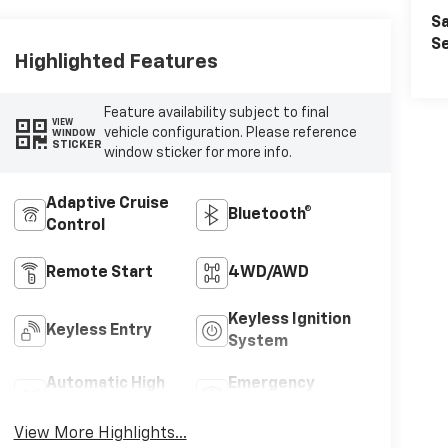
Sa
Se
Highlighted Features
Feature availability subject to final
VIEW
vehicle configuration. Please reference
WINDOW
STICKER
window sticker for more info.
Adaptive Cruise
Bluetooth®
Control
Remote Start
4WD/AWD
Keyless Ignition
Keyless Entry
System
Automatic High
Emergency
Beams
Brake Assist
View More Highlights...