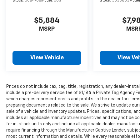
Stock:
5C84708
Model:
U0G
Stock:
5538653
Model
$5,884
$7,9
MSRP
MSR
View Vehicle
View Veh
Prices do not include tax, tag, title, registration, any dealer-inst
include a pre-delivery service fee of $1,184 a Private Tag Agency F
which charges represent costs and profits to the dealer for items
preparing documents related to the sale. We strive to update our 
sale of a vehicle and inventory updates. Prices, specifications, and
includes all applicable manufacturer incentives and may not be com
for in-stock units only and include all applicable dealer, manufac
require financing through the Manufacturer Captive Lender, subjec
most current information and details. While every reasonable eff