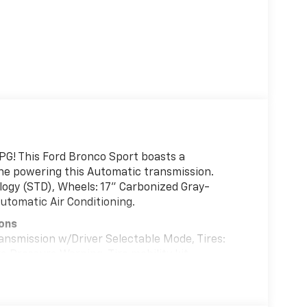
PG! This Ford Bronco Sport boasts a
ine powering this Automatic transmission.
logy (STD), Wheels: 17" Carbonized Gray-
utomatic Air Conditioning.
ions
ansmission w/Driver Selectable Mode, Tires:
e Pressure Warning, Tire mobility kit,
s, Strut Front Suspension w/Coil Springs,
ent Wipers.