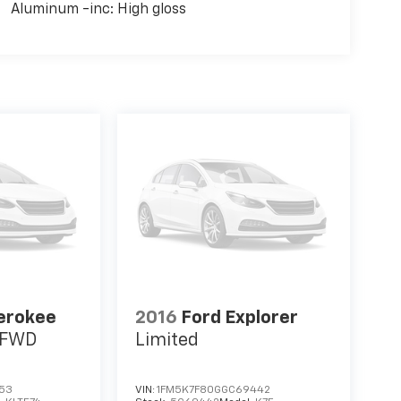
Aluminum -inc: High gloss
erokee
2016
Ford Explorer
s FWD
Limited
653
VIN:
1FM5K7F80GGC69442