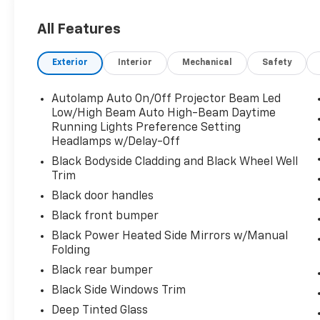
Visit Us Today
Stop by Chiefland Ford located at 916 N. Young Blvd, 
All Features
vehicle!
Exterior
Interior
Mechanical
Safety
Autolamp Auto On/Off Projector Beam Led
Low/High Beam Auto High-Beam Daytime
Running Lights Preference Setting
Headlamps w/Delay-Off
Black Bodyside Cladding and Black Wheel Well
Trim
Black door handles
Black front bumper
Black Power Heated Side Mirrors w/Manual
Folding
Black rear bumper
Black Side Windows Trim
Deep Tinted Glass