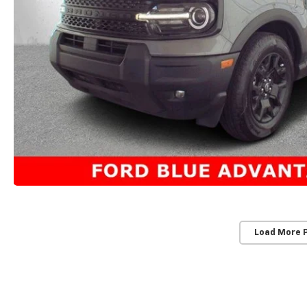
Load More 