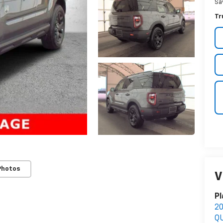
Sa
Tr
Photos
V
Pl
2
Q