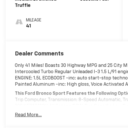
Truffle
MILEAGE
41
Dealer Comments
Only 41 Miles! Boasts 30 Highway MPG and 25 City M
Intercooled Turbo Regular Unleaded I-3 1.5 L/91 eng
ENGINE: 1.5L ECOBOOST -inc: auto start-stop techno
Painted Aluminum -inc: High gloss, Voice Activated A
This Ford Bronco Sport Features the Following Opt
Trip Computer, Transmission: 8-Speed Automatic, Tr
225/65R17 102H All Season BSW, Tire Specific Low Tir
Tailgate/Rear Door Lock Included w/Power Door Lock
Read More...
Streaming Audio, Speed Sensitive Variable Intermitt