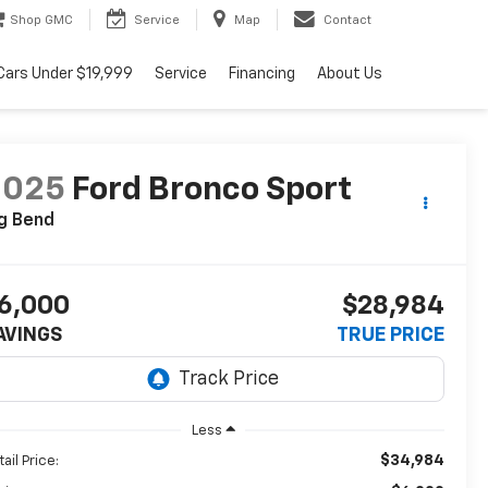
Shop GMC
Service
Map
Contact
Cars Under $19,999
Service
Financing
About Us
2025
Ford Bronco Sport
g Bend
6,000
$28,984
AVINGS
TRUE PRICE
Less
$34,984
ail Price: