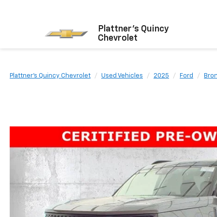
Plattner's Quincy
Chevrolet
Plattner's Quincy Chevrolet
Used Vehicles
2025
Ford
Bro