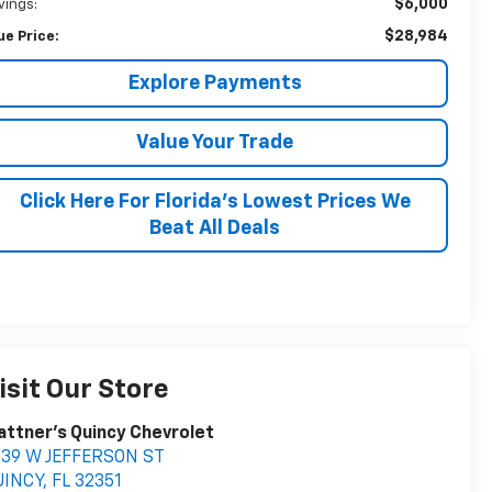
$6,000
vings:
$28,984
ue Price:
Explore Payments
Value Your Trade
Click Here For Florida's Lowest Prices We
Beat All Deals
isit Our Store
attner's Quincy Chevrolet
039 W JEFFERSON ST
UINCY
,
FL
32351