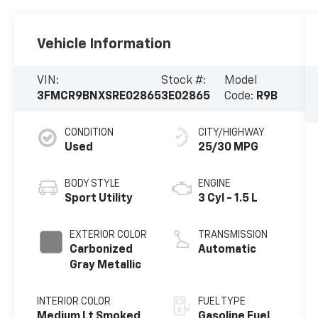
Vehicle Information
VIN:
Stock #:
Model
3FMCR9BNXSRE02865
3E02865
Code:
R9B
CONDITION
CITY/HIGHWAY
Used
25/30 MPG
BODY STYLE
ENGINE
Sport Utility
3 Cyl - 1.5 L
EXTERIOR COLOR
TRANSMISSION
Carbonized
Automatic
Gray Metallic
INTERIOR COLOR
FUEL TYPE
Medium Lt Smoked
Gasoline Fuel