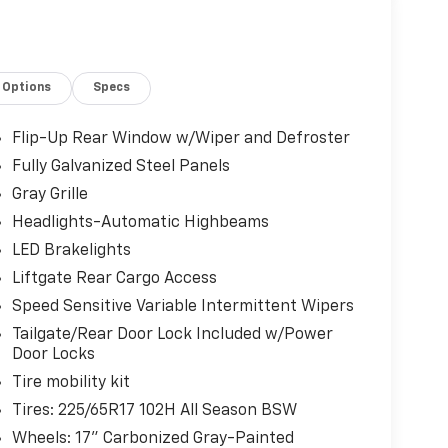
Chiefland, FL 32626 for a quick visit and a great
Options
Specs
Flip-Up Rear Window w/Wiper and Defroster
Fully Galvanized Steel Panels
Gray Grille
Headlights-Automatic Highbeams
LED Brakelights
Liftgate Rear Cargo Access
Speed Sensitive Variable Intermittent Wipers
Tailgate/Rear Door Lock Included w/Power
Door Locks
Tire mobility kit
Tires: 225/65R17 102H All Season BSW
Wheels: 17" Carbonized Gray-Painted