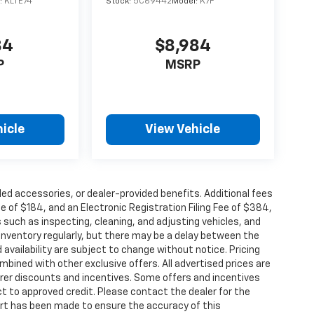
:
KLTE74
Stock:
5C69442
Model:
K7F
84
$8,984
P
MSRP
icle
View Vehicle
alled accessories, or dealer-provided benefits. Additional fees
ee of $184, and an Electronic Registration Filing Fee of $384,
 such as inspecting, cleaning, and adjusting vehicles, and
inventory regularly, but there may be a delay between the
 availability are subject to change without notice. Pricing
bined with other exclusive offers. All advertised prices are
turer discounts and incentives. Some offers and incentives
t to approved credit. Please contact the dealer for the
ort has been made to ensure the accuracy of this