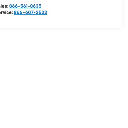
les:
866-561-8635
rvice:
866-607-2522