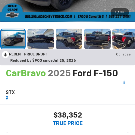
1
/
28
RECENT PRICE DROP!
Collapse
Reduced by $900 since Jul 25, 2026
CarBravo
2025
Ford F-150
STX
$38,352
TRUE PRICE