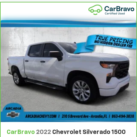
This feature provides increased comfort for rear
seat passengers.
This feature provides increased comfort for rear
seat passengers.
Split-bench rear seat - Down for whatever.
Sometimes you need a little more room for your
cargo. Other times...you need a lot more room.
Split-bench rear seats provide you with added
versatility so you can load passengers and cargo in
multiple combinations. Fold one side for long items
and still have room for your passengers. Or fold
both sides to load large items. With split-bench
rear seats, it all fits.
Gearshifter material
: Urethane gear shifter
material
Steering wheel material
: Urethane steering wheel
Manual air conditioning - beat the heat. Take the
edge off sweltering weather with manual climate
controls. You can set the mode, temperature and
speed of the fan so you can be comfortable on your
CarBravo
2022
Chevrolet Silverado 1500
drive no matter the temperature outside. Keep it