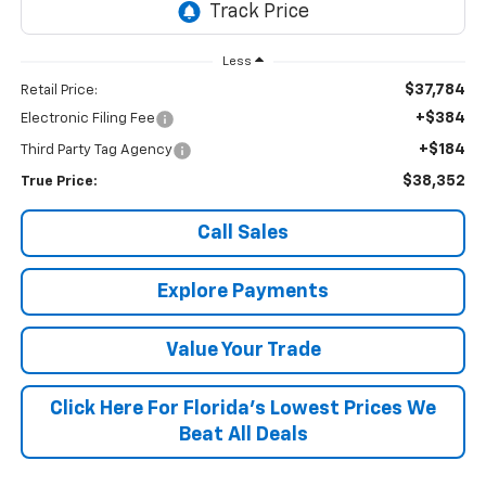
Less
$37,784
Retail Price:
+$384
Electronic Filing Fee
+$184
Third Party Tag Agency
$38,352
True Price:
Call Sales
Explore Payments
Value Your Trade
Click Here For Florida's Lowest Prices We
Beat All Deals