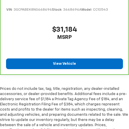
cool with manual air conditioning.
VIN:
3GCPABEK8NG668696
Stock:
3668696A
Model:
CC10543
$31,184
MSRP
View Vehicle
Prices do not include tax, tag, title, registration, any dealer-installed
accessories, or dealer-provided benefits. Additional fees include a pre-
delivery service fee of $1,184 a Private Tag Agency Fee of $184, and an
Electronic Registration Filing Fee of $384, which charges represent
costs and profits to the dealer for items such as inspecting, cleaning,
and adjusting vehicles, and preparing documents related to the sale. We
strive to update our inventory regularly, but there may be a delay
between the sale of a vehicle and inventory updates. Prices,