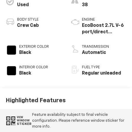
Used
38
BODY STYLE
ENGINE
Crew Cab
EcoBoost 2.7L V-6
port/direct
injection, DOHC, Ti-
VCT variable valve
EXTERIOR COLOR
TRANSMISSION
control, twin turbo,
Black
Automatic
regular unleaded,
engine with 325HP
INTERIOR COLOR
FUEL TYPE
Black
Regular unleaded
Highlighted Features
Feature availability subject to final vehicle
VIEW
configuration. Please reference window sticker for
WINDOW
STICKER
more info.