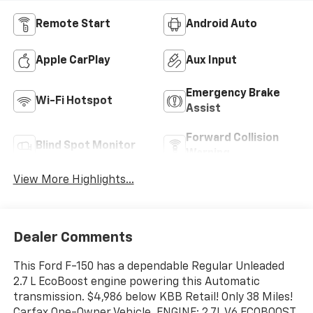
Remote Start
Android Auto
Apple CarPlay
Aux Input
Emergency Brake
Wi-Fi Hotspot
Assist
Forward Collision
Blind Spot Monitor
Warning
View More Highlights...
Dealer Comments
This Ford F-150 has a dependable Regular Unleaded
2.7 L EcoBoost engine powering this Automatic
transmission. $4,986 below KBB Retail! Only 38 Miles!
Carfax One-Owner Vehicle. ENGINE: 2.7L V6 ECOBOOST