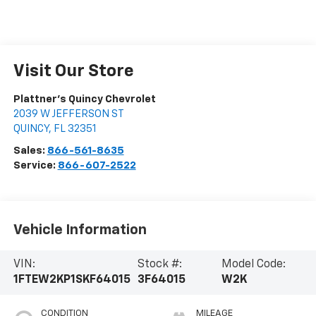
Visit Our Store
Plattner's Quincy Chevrolet
2039 W JEFFERSON ST
QUINCY
,
FL
32351
Sales:
866-561-8635
Service:
866-607-2522
Vehicle Information
VIN:
Stock #:
Model Code:
1FTEW2KP1SKF64015
3F64015
W2K
CONDITION
MILEAGE