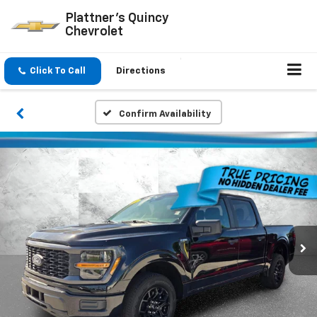
Plattner's Quincy
Chevrolet
Click To Call
Directions
Confirm Availability