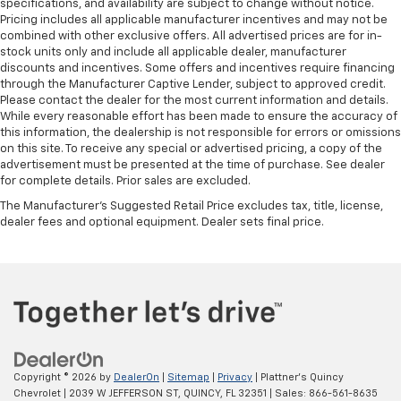
specifications, and availability are subject to change without notice.
Pricing includes all applicable manufacturer incentives and may not be
combined with other exclusive offers. All advertised prices are for in-
stock units only and include all applicable dealer, manufacturer
discounts and incentives. Some offers and incentives require financing
through the Manufacturer Captive Lender, subject to approved credit.
Please contact the dealer for the most current information and details.
While every reasonable effort has been made to ensure the accuracy of
this information, the dealership is not responsible for errors or omissions
on this site. To receive any special or advertised pricing, a copy of the
advertisement must be presented at the time of purchase. See dealer
for complete details. Prior sales are excluded.
The Manufacturer's Suggested Retail Price excludes tax, title, license,
dealer fees and optional equipment. Dealer sets final price.
Copyright © 2026
by
DealerOn
|
Sitemap
|
Privacy
| Plattner's Quincy
Chevrolet
|
2039 W JEFFERSON ST,
QUINCY,
FL
32351
| Sales:
866-561-8635