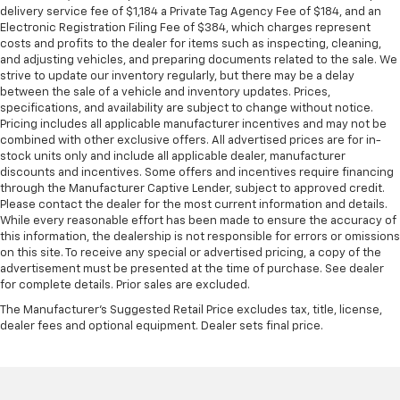
delivery service fee of $1,184 a Private Tag Agency Fee of $184, and an
pulled over. Settle in, with manual reclining driver
Electronic Registration Filing Fee of $384, which charges represent
seat.
costs and profits to the dealer for items such as inspecting, cleaning,
Driver seat direction
: Driver seat with 4-way
and adjusting vehicles, and preparing documents related to the sale. We
strive to update our inventory regularly, but there may be a delay
directional controls
between the sale of a vehicle and inventory updates. Prices,
Passenger seat direction
: Front passenger seat
specifications, and availability are subject to change without notice.
with 4-way directional controls
Pricing includes all applicable manufacturer incentives and may not be
combined with other exclusive offers. All advertised prices are for in-
Full coverage flooring enhances the interior
stock units only and include all applicable dealer, manufacturer
appearance and provides an added layer of sound
discounts and incentives. Some offers and incentives require financing
insulation.
through the Manufacturer Captive Lender, subject to approved credit.
Please contact the dealer for the most current information and details.
Headliner coverage
: Full headliner coverage
While every reasonable effort has been made to ensure the accuracy of
Vinyl flooring is durable and easy to clean.
this information, the dealership is not responsible for errors or omissions
on this site. To receive any special or advertised pricing, a copy of the
Height adjustable front seat head restraints - the
advertisement must be presented at the time of purchase. See dealer
height of safety. One size doesn’t fit all when it
for complete details. Prior sales are excluded.
comes to keeping you safe, and that’s why there
are height adjustable front seat head restraints.
The Manufacturer's Suggested Retail Price excludes tax, title, license,
dealer fees and optional equipment. Dealer sets final price.
They allow you to place the restraint at the correct
height behind your head, providing greater neck
protection in the event of a collision. Get it to the
right place for the right time with Height
adjustable front seat head restraints.