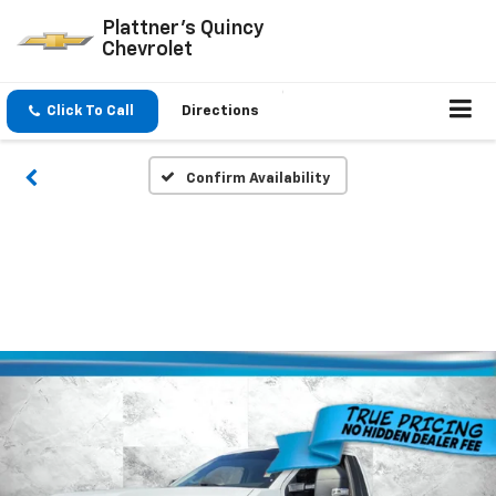
Plattner's Quincy
Chevrolet
Click To Call
Directions
Confirm Availability