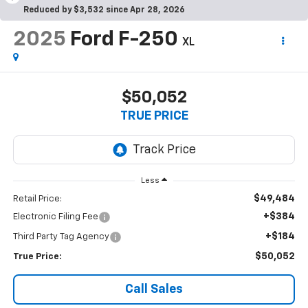
Reduced by $3,532 since Apr 28, 2026
2025
Ford F-250
XL
$50,052
TRUE PRICE
Less
$49,484
Retail Price:
+$384
Electronic Filing Fee
+$184
Third Party Tag Agency
$50,052
True Price:
Call Sales