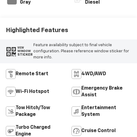
Gray
Diesel
Highlighted Features
Feature availability subject to final vehicle
VIEW
configuration. Please reference window sticker for
WINDOW
STICKER
more info.
Remote Start
4WD/AWD
Emergency Brake
Wi-Fi Hotspot
Assist
Tow Hitch/Tow
Entertainment
Package
System
Turbo Charged
Cruise Control
Engine