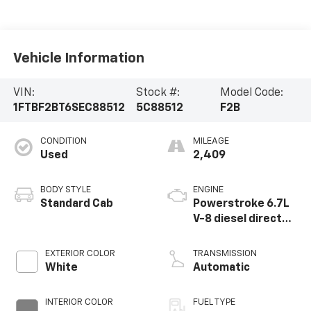
Vehicle Information
VIN:
Stock #:
Model Code:
1FTBF2BT6SEC88512
5C88512
F2B
CONDITION
MILEAGE
Used
2,409
BODY STYLE
ENGINE
Standard Cab
Powerstroke 6.7L
V-8 diesel direct
injection,
intercooled turbo,
EXTERIOR COLOR
TRANSMISSION
diesel, engine with
White
Automatic
475HP
INTERIOR COLOR
FUEL TYPE