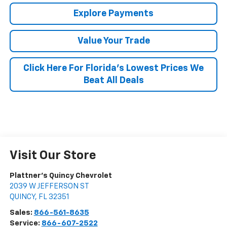
Explore Payments
Value Your Trade
Click Here For Florida's Lowest Prices We
Beat All Deals
Visit Our Store
Plattner's Quincy Chevrolet
2039 W JEFFERSON ST
QUINCY
,
FL
32351
Sales:
866-561-8635
Service:
866-607-2522