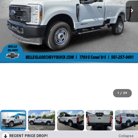
1
/
29
RECENT PRICE DROP!
Collapse