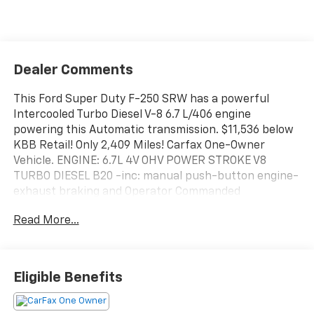
Dealer Comments
This Ford Super Duty F-250 SRW has a powerful
Intercooled Turbo Diesel V-8 6.7 L/406 engine
powering this Automatic transmission. $11,536 below
KBB Retail! Only 2,409 Miles! Carfax One-Owner
Vehicle. ENGINE: 6.7L 4V OHV POWER STROKE V8
TURBO DIESEL B20 -inc: manual push-button engine-
exhaust braking and Operator Commanded
Regeneration (OCR), 190 Amp Alternator (Diesel), 34
Read More...
Gallon Fuel Tank, 3.31 Axle Ratio, Dual AGM 68 AH
Battery, Wireless Phone Connectivity, Wheels: 17"
Argent Painted Steel -inc: painted hub covers/center
ornaments.
Eligible Benefits
This Ford Super Duty F-250 SRW Features the
Following Options