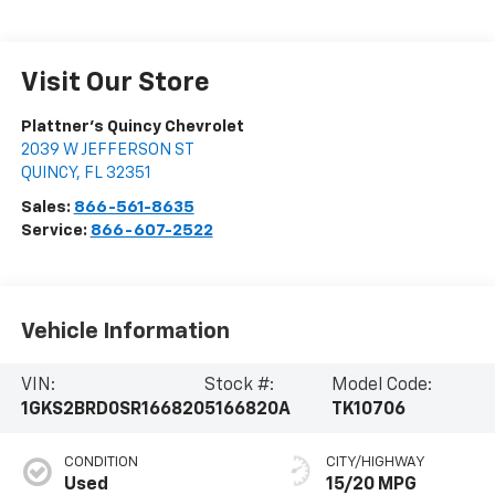
Visit Our Store
Plattner's Quincy Chevrolet
2039 W JEFFERSON ST
QUINCY
,
FL
32351
Sales:
866-561-8635
Service:
866-607-2522
Vehicle Information
VIN:
Stock #:
Model Code:
1GKS2BRD0SR166820
5166820A
TK10706
CONDITION
CITY/HIGHWAY
Used
15/20 MPG