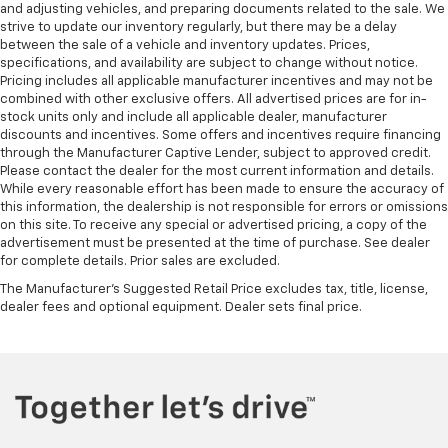
Height adjustable front seat head restraints - the
and adjusting vehicles, and preparing documents related to the sale. We
height of safety. One size doesn’t fit all when it
strive to update our inventory regularly, but there may be a delay
between the sale of a vehicle and inventory updates. Prices,
comes to keeping you safe, and that’s why there
specifications, and availability are subject to change without notice.
are height adjustable front seat head restraints.
Pricing includes all applicable manufacturer incentives and may not be
They allow you to place the restraint at the correct
combined with other exclusive offers. All advertised prices are for in-
height behind your head, providing greater neck
stock units only and include all applicable dealer, manufacturer
protection in the event of a collision. Get it to the
discounts and incentives. Some offers and incentives require financing
right place for the right time with Height
through the Manufacturer Captive Lender, subject to approved credit.
adjustable front seat head restraints.
Please contact the dealer for the most current information and details.
While every reasonable effort has been made to ensure the accuracy of
Laminated side glass - clearly better. Laminated
this information, the dealership is not responsible for errors or omissions
side glass improves your ride. It’s made of two
on this site. To receive any special or advertised pricing, a copy of the
pieces of glass with a layer of plastic in the middle,
advertisement must be presented at the time of purchase. See dealer
giving it added UV protection, sound insulation, and
for complete details. Prior sales are excluded.
durability. Laminated side glass is a window into
The Manufacturer's Suggested Retail Price excludes tax, title, license,
comfort.
dealer fees and optional equipment. Dealer sets final price.
Front seatback upholstery
: Leatherette front
seatback upholstery
Steering wheel material
: Leatherette steering
wheel
Front head restraint control
: Manual front seat
head restraint control