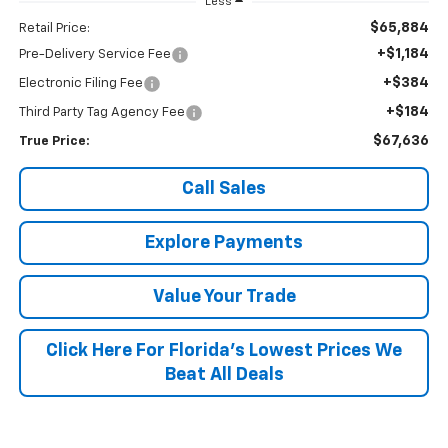
Less
$65,884
Retail Price:
+$1,184
Pre-Delivery Service Fee
+$384
Electronic Filing Fee
+$184
Third Party Tag Agency Fee
$67,636
True Price:
Call Sales
Explore Payments
Value Your Trade
Click Here For Florida's Lowest Prices We
Beat All Deals