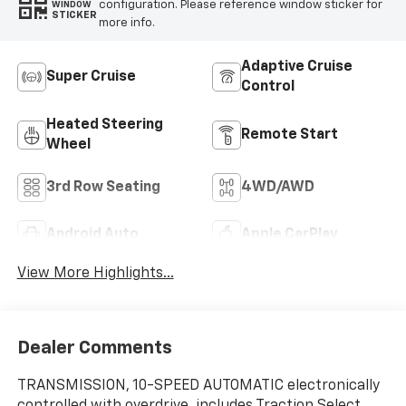
configuration. Please reference window sticker for
WINDOW
STICKER
more info.
Adaptive Cruise
Super Cruise
Control
Heated Steering
Remote Start
Wheel
3rd Row Seating
4WD/AWD
Android Auto
Apple CarPlay
View More Highlights...
Dealer Comments
TRANSMISSION, 10-SPEED AUTOMATIC electronically
controlled with overdrive, includes Traction Select