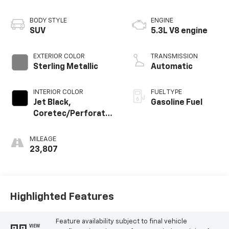
BODY STYLE
ENGINE
SUV
5.3L V8 engine
EXTERIOR COLOR
TRANSMISSION
Sterling Metallic
Automatic
INTERIOR COLOR
FUEL TYPE
Jet Black,
Gasoline Fuel
Coretec/Perforated
Leather-Appointed
Seating
MILEAGE
23,807
Highlighted Features
Feature availability subject to final vehicle
VIEW