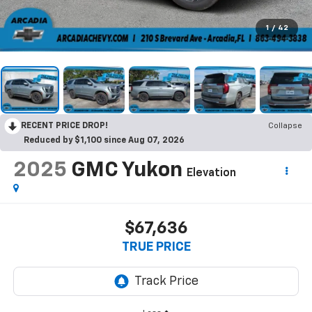
1
/
42
RECENT PRICE DROP!
Collapse
Reduced by $1,100 since Aug 07, 2026
2025
GMC Yukon
Elevation
$67,636
TRUE PRICE