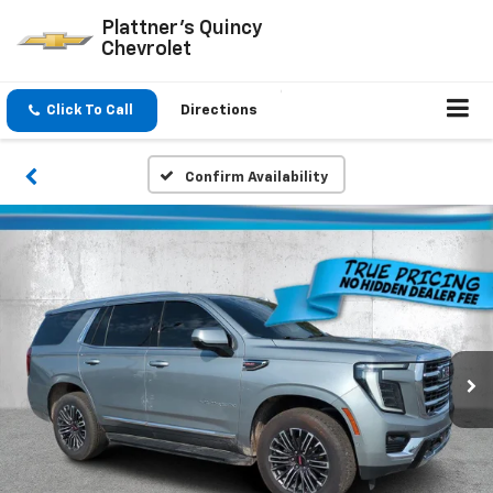
Plattner's Quincy
Chevrolet
Click To Call
Directions
Confirm Availability