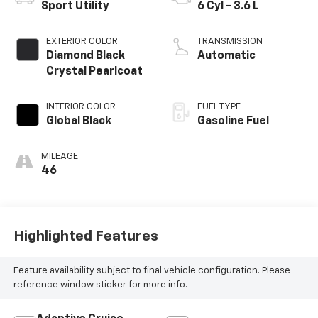
Sport Utility
6 Cyl - 3.6 L
EXTERIOR COLOR
TRANSMISSION
Diamond Black
Automatic
Crystal Pearlcoat
INTERIOR COLOR
FUEL TYPE
Global Black
Gasoline Fuel
MILEAGE
46
Highlighted Features
Feature availability subject to final vehicle configuration. Please
reference window sticker for more info.