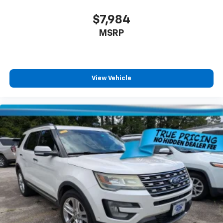
$7,984
MSRP
View Vehicle