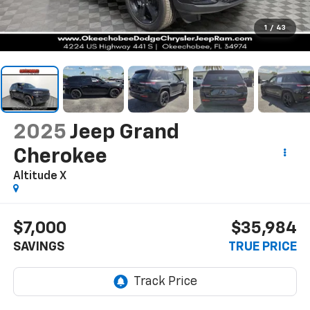
1
/
43
2025
Jeep Grand
Cherokee
Altitude X
$7,000
$35,984
SAVINGS
TRUE PRICE