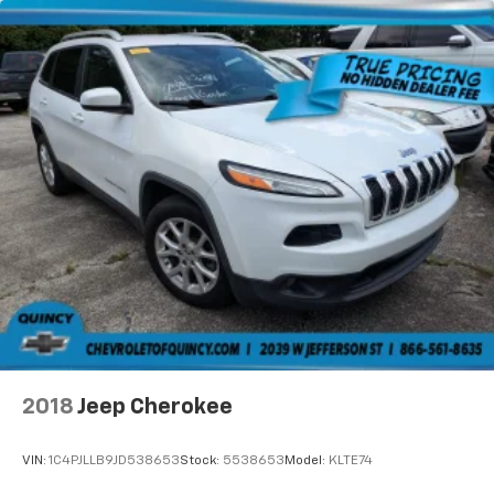
2018
Jeep Cherokee
VIN:
1C4PJLLB9JD538653
Stock:
5538653
Model:
KLTE74