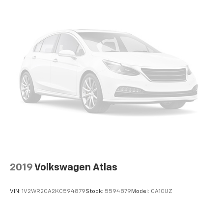
2019
Volkswagen Atlas
VIN:
1V2WR2CA2KC594879
Stock:
5594879
Model:
CA1CUZ