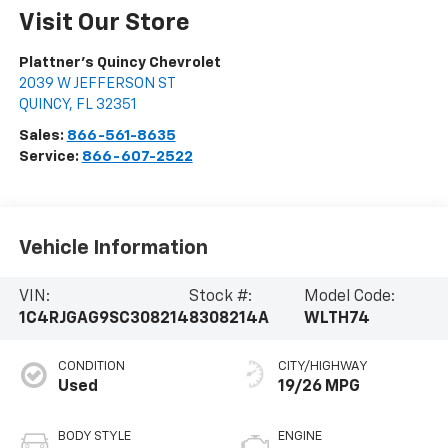
Visit Our Store
Plattner's Quincy Chevrolet
2039 W JEFFERSON ST
QUINCY
,
FL
32351
Sales:
866-561-8635
Service:
866-607-2522
Vehicle Information
VIN:
Stock #:
Model Code:
1C4RJGAG9SC308214
8308214A
WLTH74
CONDITION
CITY/HIGHWAY
Used
19/26 MPG
BODY STYLE
ENGINE