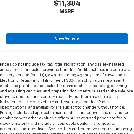
$11,384
MSRP
View Vehicle
Prices do not include tax, tag, title, registration, any dealer-installed
accessories, or dealer-provided benefits. Additional fees include a pre-
delivery service fee of $1,184 a Private Tag Agency Fee of $184, and an
Electronic Registration Filing Fee of $384, which charges represent
costs and profits to the dealer for items such as inspecting, cleaning,
and adjusting vehicles, and preparing documents related to the sale. We
strive to update our inventory regularly, but there may be a delay
between the sale of a vehicle and inventory updates. Prices,
specifications, and availability are subject to change without notice.
Pricing includes all applicable manufacturer incentives and may not be
combined with other exclusive offers. All advertised prices are for in-
stock units only and include all applicable dealer, manufacturer
discounts and incentives. Some offers and incentives require financing