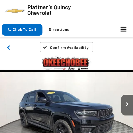
Plattner's Quincy
Chevrolet
Click To Call
Directions
Confirm Availability