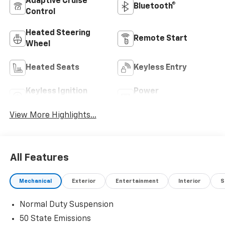
Adaptive Cruise
Bluetooth®
Control
Heated Steering
Remote Start
Wheel
Heated Seats
Keyless Entry
Keyless Ignition
Power
System
Tailgate/Liftgate
View More Highlights...
All Features
Mechanical
Exterior
Entertainment
Interior
S
Normal Duty Suspension
50 State Emissions