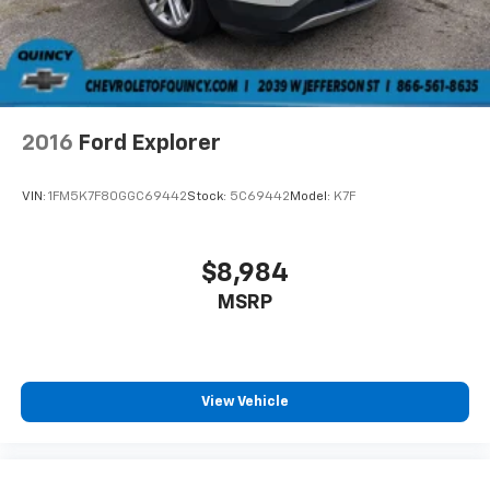
2016
Ford Explorer
VIN:
1FM5K7F80GGC69442
Stock:
5C69442
Model:
K7F
$8,984
MSRP
View Vehicle