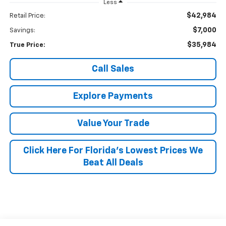
Less
$42,984
Retail Price:
$7,000
Savings:
$35,984
True Price:
Call Sales
Explore Payments
Value Your Trade
Click Here For Florida's Lowest Prices We
Beat All Deals