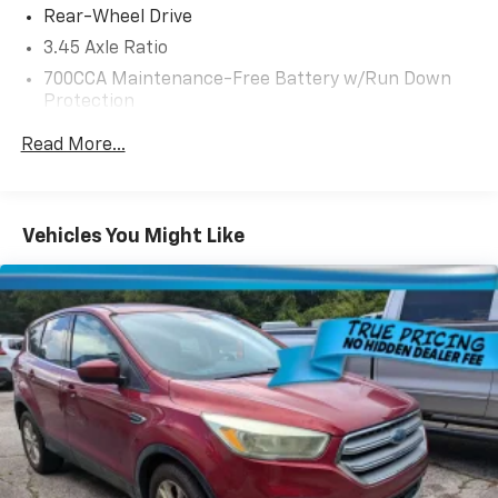
Rear-Wheel Drive
3.45 Axle Ratio
700CCA Maintenance-Free Battery w/Run Down
Protection
160 Amp Alternator
Read More...
Towing Equipment -inc: Trailer Sway Control
6050# Gvwr 1280# Maximum Payload
Gas-Pressurized Shock Absorbers
Vehicles You Might Like
Front And Rear Anti-Roll Bars
Electric Power-Assist Steering
23 Gal. Fuel Tank
Single Stainless Steel Exhaust
Multi-Link Front Suspension w/Coil Springs
Multi-Link Rear Suspension w/Coil Springs
4-Wheel Disc Brakes w/4-Wheel ABS, Front And
Rear Vented Discs, Brake Assist, Hill Hold Control
and Electric Parking Brake