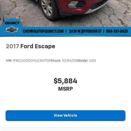
Brake Actuated Limited Slip Differential
2017
Ford Escape
VIN:
1FMCU0GD0HUC84708
Stock:
5C84708
Model:
U0G
$5,884
MSRP
View Vehicle