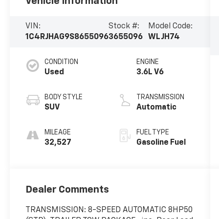
Vehicle Information
VIN:
Stock #:
Model Code:
1C4RJHAG9S8655096
3655096
WLJH74
CONDITION
ENGINE
Used
3.6L V6
BODY STYLE
TRANSMISSION
SUV
Automatic
MILEAGE
FUEL TYPE
32,527
Gasoline Fuel
Dealer Comments
TRANSMISSION: 8-SPEED AUTOMATIC 8HP50