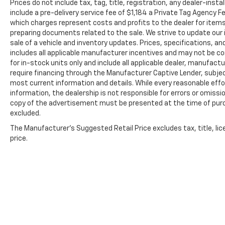
date. See participating dealer and warranty booklet f
Prices do not include tax, tag, title, registration, any dealer-inst
details, including limitations and exclusions. For 
include a pre-delivery service fee of $1,184 a Private Tag Agency F
which charges represent costs and profits to the dealer for items
GM vehicles, please see a participating CarBravo de
preparing documents related to the sale. We strive to update our 
Terms and Conditions.
sale of a vehicle and inventory updates. Prices, specifications, and
5
For the duration of the CarBravo Bumper-to-Bumpe
includes all applicable manufacturer incentives and may not be com
service contract for non-GM vehicles). See dealer for
for in-stock units only and include all applicable dealer, manufac
require financing through the Manufacturer Captive Lender, subjec
6
For the duration of the CarBravo Bumper-to-Bumpe
most current information and details. While every reasonable eff
service contract for non-GM vehicles). Subject to ve
information, the dealership is not responsible for errors or omission
or consult your dealer for more details.
copy of the advertisement must be presented at the time of purch
excluded.
7
Whichever comes first. Vehicle exchange only. Limita
The Manufacturer's Suggested Retail Price excludes tax, title, lic
price.