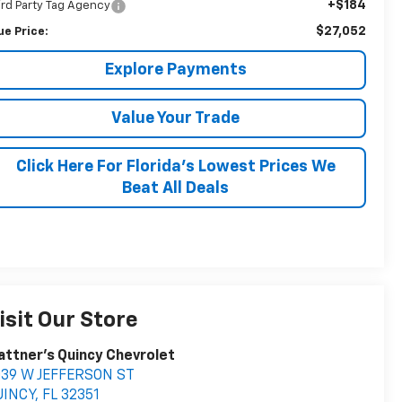
+$184
ird Party Tag Agency
$27,052
ue Price:
Explore Payments
Value Your Trade
Click Here For Florida's Lowest Prices We
Beat All Deals
isit Our Store
attner's Quincy Chevrolet
039 W JEFFERSON ST
UINCY
,
FL
32351