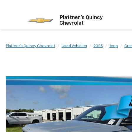
Plattner's Quincy
Chevrolet
Plattner's Quincy Chevrolet
Used Vehicles
2025
Jeep
Gra