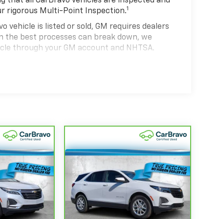
 that all CarBravo vehicles are inspected and
1
ur rigorous Multi-Point Inspection.
hicle is listed or sold, GM requires dealers
ven the best processes can break down, we
hicle through your GM account and NHTSA.
hicle comes equipped with a Standard Limited
se and on the road.
0,000 miles get 12-Month/12,000-Mile Bumper-
 deductible.
state of California. See dealer for details.
 years and/or greater than 100,000 and less
4
rtrain Limited Warranty
coverage.
d Service Centers nationwide, so you can get
u drive.
eed a tow or jump, help is just a call away with
anty repair, your CarBravo dealer will make