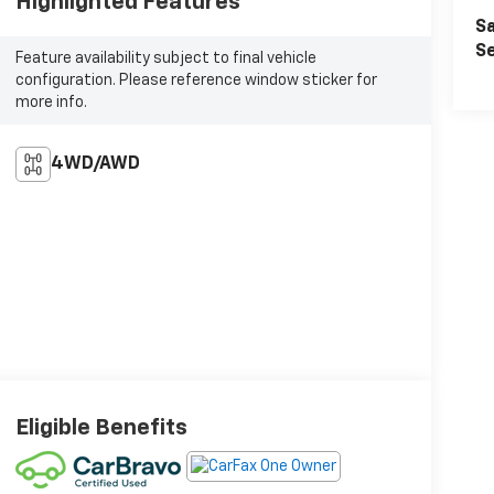
Highlighted Features
Sa
Se
Feature availability subject to final vehicle
configuration. Please reference window sticker for
more info.
4WD/AWD
Eligible Benefits