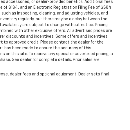
or limited warranty eligibility and coverage
alled accessories, or dealer-provided benefits. Additional fees
non-GM vehicles covered components vary from
ee of $184, and an Electronic Registration Filing Fee of $384,
 such as inspecting, cleaning, and adjusting vehicles, and
aler for component coverage details and full
inventory regularly, but there may be a delay between the
 availability are subject to change without notice. Pricing
r or Powertrain Limited Warranty (or vehicle
bined with other exclusive offers. All advertised prices are
 details.
turer discounts and incentives. Some offers and incentives
t to approved credit. Please contact the dealer for the
r or Powertrain Limited Warranty (or vehicle
ort has been made to ensure the accuracy of this
hicle availability. Refer to your Owner's Manual
s on this site. To receive any special or advertised pricing, a
ase. See dealer for complete details. Prior sales are
tions apply. See dealer for details.
ense, dealer fees and optional equipment. Dealer sets final