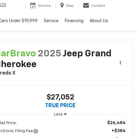
522
Service
Map
Contact
Cars Under $19,999
Service
Financing
About Us
arBravo
2025
Jeep Grand
Cherokee
redo X
$27,052
TRUE PRICE
Less
$26,484
ail Price:
+$384
ectronic Filing Fee