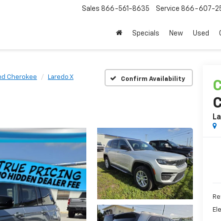
Sales
866-561-8635
Service
866-607-2
Specials
New
Used
nd Cherokee
Laredo X
Confirm Availability
C
La
Ret
El