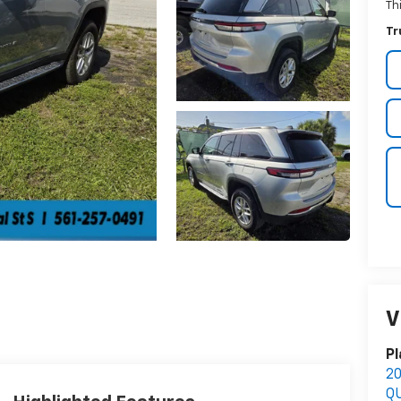
Th
Tr
V
Pl
2
Q