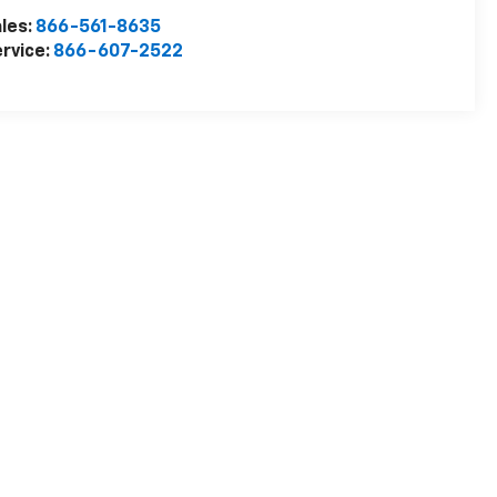
les:
866-561-8635
rvice:
866-607-2522