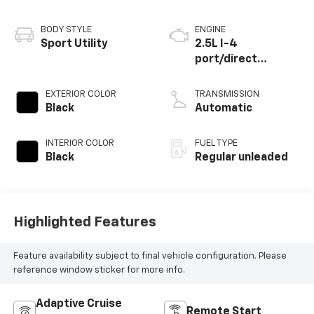
BODY STYLE
ENGINE
Sport Utility
2.5L I-4
port/direct
injection, DOHC,
CVVT variable valve
EXTERIOR COLOR
TRANSMISSION
control, regular
Black
Automatic
unleaded, engine
with 191HP
INTERIOR COLOR
FUEL TYPE
Black
Regular unleaded
Highlighted Features
Feature availability subject to final vehicle configuration. Please
reference window sticker for more info.
Adaptive Cruise
Remote Start