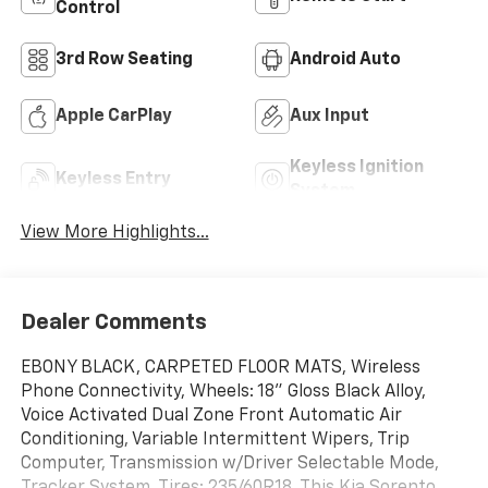
Control
3rd Row Seating
Android Auto
Apple CarPlay
Aux Input
Keyless Ignition
Keyless Entry
System
View More Highlights...
Dealer Comments
EBONY BLACK, CARPETED FLOOR MATS, Wireless
Phone Connectivity, Wheels: 18" Gloss Black Alloy,
Voice Activated Dual Zone Front Automatic Air
Conditioning, Variable Intermittent Wipers, Trip
Computer, Transmission w/Driver Selectable Mode,
Tracker System, Tires: 235/60R18. This Kia Sorento