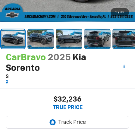
1
/
30
CarBravo
2025
Kia
Sorento
S
$32,236
TRUE PRICE