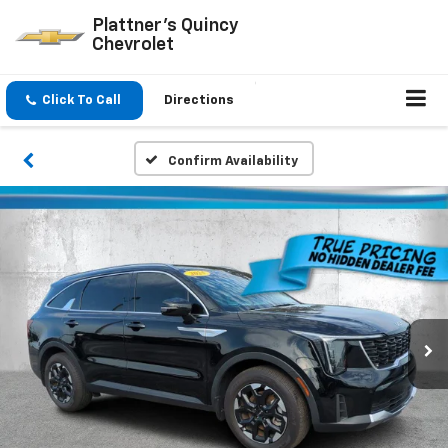
Plattner's Quincy
Chevrolet
Click To Call
Directions
Confirm Availability