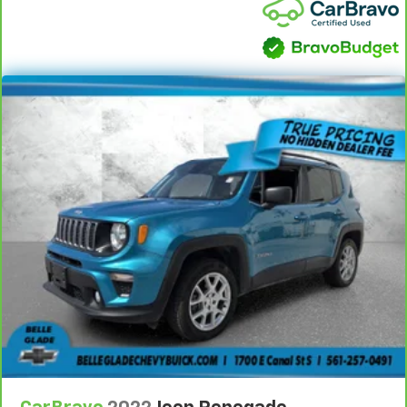
height behind your head, providing greater neck
protection in the event of a collision. Get it to the
right place for the right time with Height
adjustable front seat head restraints.
Height adjustable rear seat head restraints - the
height of safety. One size doesn’t fit all when it
comes to keeping you safe, and that’s why there
are height adjustable rear seat head restraints.
They allow you to place the restraint at the correct
height behind your head, providing greater neck
protection in the event of a collision. Get it to the
right place for the right time with height
adjustable rear seat head restraints.
Height adjustable, tilting head restraints allow an
occupant to place the restraint in the optimal
position behind their head. This provides greater
neck protection in the event of a collision.
Voice-activated climate control - Talking
temperature. Saying it’s "too hot" or it’s "too cold"
is no longer just complaining; you’re affecting
change. The climate control system is voice
activated and responds to your commands to