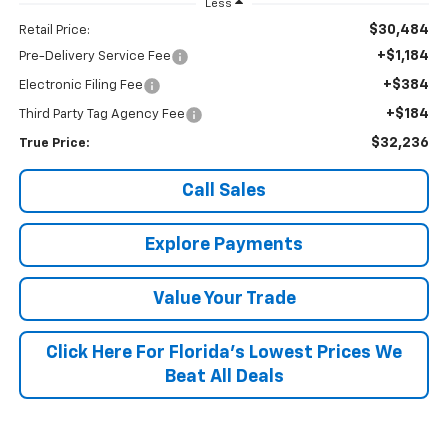
Less
$30,484
Retail Price:
+$1,184
Pre-Delivery Service Fee
+$384
Electronic Filing Fee
+$184
Third Party Tag Agency Fee
$32,236
True Price:
Call Sales
Explore Payments
Value Your Trade
Click Here For Florida's Lowest Prices We
Beat All Deals