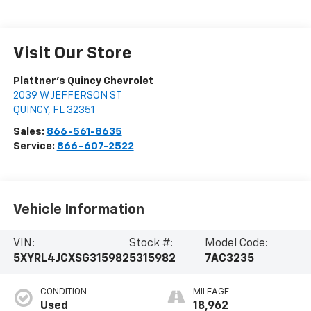
Visit Our Store
Plattner's Quincy Chevrolet
2039 W JEFFERSON ST
QUINCY
,
FL
32351
Sales:
866-561-8635
Service:
866-607-2522
Vehicle Information
VIN:
Stock #:
Model Code:
5XYRL4JCXSG315982
5315982
7AC3235
CONDITION
MILEAGE
Used
18,962