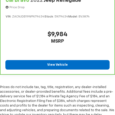
CarBravo
2022
Jeep Renegade
adjust the temperature. Not only is it easier to stay
Price Drop
comfortable, you can keep your hands on the
wheel for a safer drive. With voice-activated
VIN:
ZACNJDB19NPN79634
Stock:
5N79634
Model:
BVJM74
climate control, it’s no sweat.
Gearshifter material
: Leather gear shifter material
$9,984
Your driving glove. A leather wrapped steering
wheel brings the touch of luxury to your drive.
MSRP
Front head restraint control
: Manual front seat
head restraint control
Rear head restraint control
: Manual rear seat head
restraint control
View Vehicle
Manual reclining rear seat - Lean back, even in
back. Gain some space between you and the front
seat with manual reclining rear seat. It lets you
adjust the angle of the seatback for added comfort
Prices do not include tax, tag, title, registration, any dealer-installed
during the drive, or for a more comfortable rest
accessories, or dealer-provided benefits. Additional fees include a pre-
delivery service fee of $1,184 a Private Tag Agency Fee of $184, and an
during the longer treks. Settle in, with manual
Electronic Registration Filing Fee of $384, which charges represent
reclining rear seat.
costs and profits to the dealer for items such as inspecting, cleaning,
Manual telescopic steering wheel - Easy to fit in.
and adjusting vehicles, and preparing documents related to the sale. We
The most comfortable position for your steering
strive to update our inventory regularly, but there may be a delay