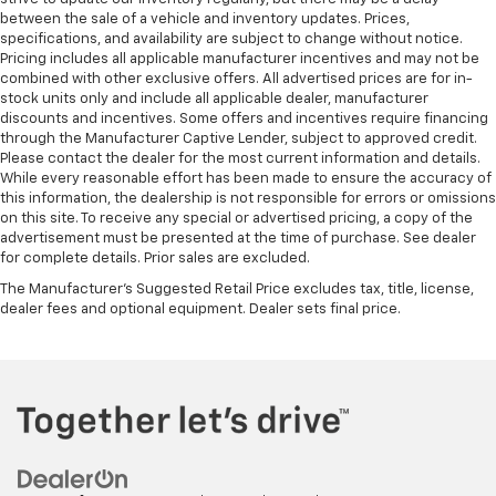
wheel while you drive can mean having to squeeze
between the sale of a vehicle and inventory updates. Prices,
specifications, and availability are subject to change without notice.
past it to get in and out of the vehicle. With the
Pricing includes all applicable manufacturer incentives and may not be
manual telescopic steering wheel, you can find the
combined with other exclusive offers. All advertised prices are for in-
perfect position for all situations.
stock units only and include all applicable dealer, manufacturer
Manual tilt steering wheel - Easy to fit in. The most
discounts and incentives. Some offers and incentives require financing
comfortable position for your steering wheel while
through the Manufacturer Captive Lender, subject to approved credit.
Please contact the dealer for the most current information and details.
you drive can mean having to squeeze past it to get
While every reasonable effort has been made to ensure the accuracy of
in and out of the vehicle. With the manual tilt
this information, the dealership is not responsible for errors or omissions
steering wheel it's easy to find the perfect fit for
on this site. To receive any special or advertised pricing, a copy of the
all situations.
advertisement must be presented at the time of purchase. See dealer
Console insert material
: Metal-look console insert
for complete details. Prior sales are excluded.
Door panel insert
: Metal-look door panel insert
The Manufacturer's Suggested Retail Price excludes tax, title, license,
dealer fees and optional equipment. Dealer sets final price.
Panel insert
: Metal-look instrument panel insert
Interior accents
: Metal-look interior accents
Manual reclining passenger seat - Lean back. Gain
some space between you and the dashboard with
manual reclining passenger seat. It lets you adjust
the angle of the seatback for added comfort during
the drive, or for a more comfortable rest during the
longer treks. Settle in, with manual reclining