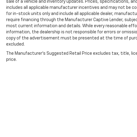
sale of a vehicle and inventory updates. Prices, specifications, and
includes all applicable manufacturer incentives and may not be com
for in-stock units only and include all applicable dealer, manufac
require financing through the Manufacturer Captive Lender, subjec
most current information and details. While every reasonable eff
information, the dealership is not responsible for errors or omission
copy of the advertisement must be presented at the time of purch
excluded.
The Manufacturer's Suggested Retail Price excludes tax, title, lic
price.
Copyright © 2026
by
DealerOn
|
Sitemap