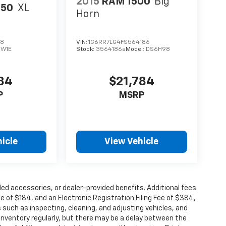
2015
RAM 1500
Big
150
XL
Horn
28
VIN:
1C6RR7LG4FS564186
:
W1E
Stock:
3564186a
Model:
DS6H98
984
$21,784
P
MSRP
icle
View Vehicle
alled accessories, or dealer-provided benefits. Additional fees
ee of $184, and an Electronic Registration Filing Fee of $384,
 such as inspecting, cleaning, and adjusting vehicles, and
inventory regularly, but there may be a delay between the