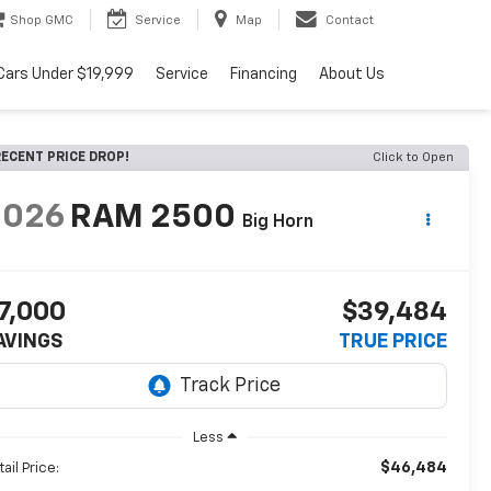
Shop GMC
Service
Map
Contact
Cars Under $19,999
Service
Financing
About Us
ECENT PRICE DROP!
Click to Open
2026
RAM 2500
Big Horn
7,000
$39,484
AVINGS
TRUE PRICE
Less
$46,484
ail Price: