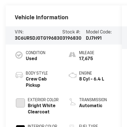
Vehicle Information
VIN:
Stock #:
Model Code:
3C6UR5DJ0TG196830
3196830
DJ7H91
CONDITION
MILEAGE
Used
17,675
BODY STYLE
ENGINE
Crew Cab
8 Cyl - 6.4 L
Pickup
EXTERIOR COLOR
TRANSMISSION
Bright White
Automatic
Clearcoat
INTERIOR COLOR
FUEL TYPE