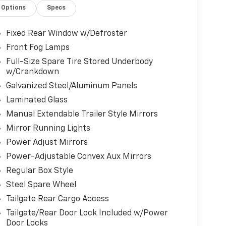
Options
Specs
Fixed Rear Window w/Defroster
Front Fog Lamps
Full-Size Spare Tire Stored Underbody
w/Crankdown
Galvanized Steel/Aluminum Panels
Laminated Glass
Manual Extendable Trailer Style Mirrors
Mirror Running Lights
Power Adjust Mirrors
Power-Adjustable Convex Aux Mirrors
Regular Box Style
Steel Spare Wheel
Tailgate Rear Cargo Access
Tailgate/Rear Door Lock Included w/Power
Door Locks