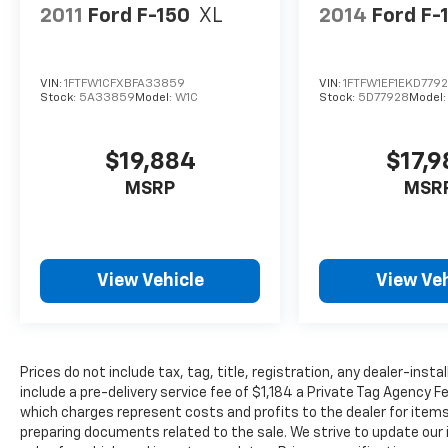
2011
Ford F-150
XL
2014
Ford F-
VIN:
1FTFW1CFXBFA33859
VIN:
1FTFW1EF1EKD779
Stock:
5A33859
Model:
W1C
Stock:
5D77928
Model
$19,884
$17,
MSRP
MSR
View Vehicle
View Veh
Prices do not include tax, tag, title, registration, any dealer-inst
include a pre-delivery service fee of $1,184 a Private Tag Agency F
which charges represent costs and profits to the dealer for items
preparing documents related to the sale. We strive to update our 