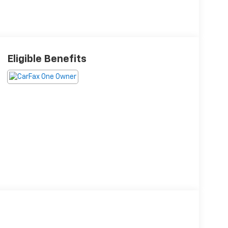
Eligible Benefits