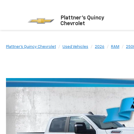
Plattner's Quincy
Chevrolet
Plattner's Quincy Chevrolet
Used Vehicles
2026
RAM
250