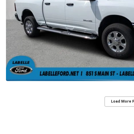
Load More 