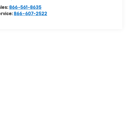
les:
866-561-8635
rvice:
866-607-2522