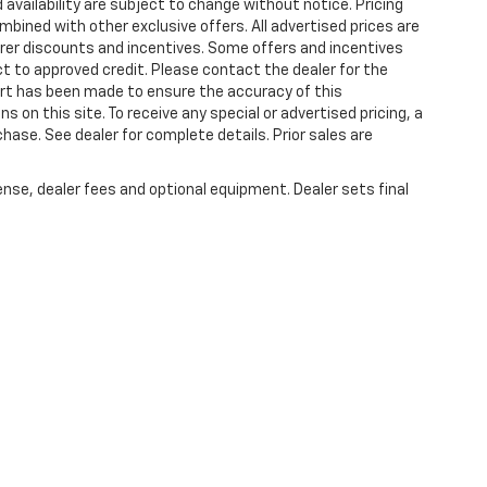
 availability are subject to change without notice. Pricing
bined with other exclusive offers. All advertised prices are
turer discounts and incentives. Some offers and incentives
t to approved credit. Please contact the dealer for the
ort has been made to ensure the accuracy of this
s on this site. To receive any special or advertised pricing, a
ase. See dealer for complete details. Prior sales are
ense, dealer fees and optional equipment. Dealer sets final
|
Privacy
| Plattner's Quincy Chevrolet
|
2039 W JEFFERSON ST,
QUINCY,
FL
32351