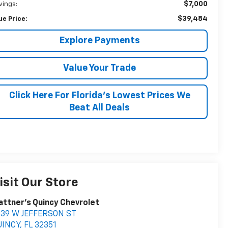
$7,000
vings:
$39,484
ue Price:
Explore Payments
Value Your Trade
Click Here For Florida's Lowest Prices We
Beat All Deals
isit Our Store
attner's Quincy Chevrolet
039 W JEFFERSON ST
UINCY
,
FL
32351