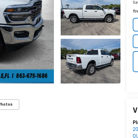
Sa
Tr
Photos
V
Pl
2
Q