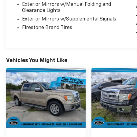
Exterior Mirrors w/Manual Folding and
Clearance Lights
Exterior Mirrors w/Supplemental Signals
Firestone Brand Tires
Vehicles You Might Like