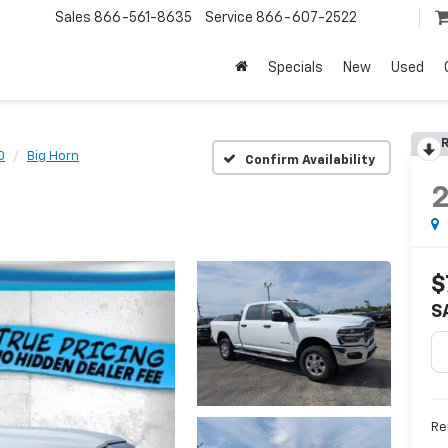
Sales
866-561-8635
Service
866-607-2522
Specials
New
Used
R
0
Big Horn
Confirm Availability
$
S
Ret