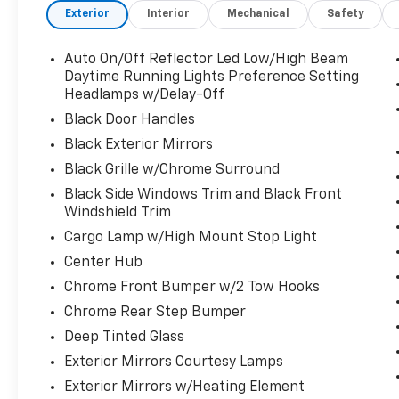
Horn The Envy of Your Friends
Exterior
Interior
Mechanical
Safety
ANTI-SPIN DIFFERENTIAL REAR AXLE, 3.73
AXLE RATIO (STD), Wheels: 18" x 8.0" Polished
Auto On/Off Reflector Led Low/High Beam
Aluminum, Wheels w/Chrome Hub Covers,
Daytime Running Lights Preference Setting
Voice Recorder, Vinyl Door Trim Insert,
Headlamps w/Delay-Off
Variable Intermittent Wipers, Valet Function,
Black Door Handles
Urethane Gear Shifter Material, Trip
Computer, Transmission: 8-Speed Auto
Black Exterior Mirrors
(8HP75-LCV), Transmission w/Driver
Black Grille w/Chrome Surround
Selectable Mode, Trailer Wiring Harness,
Black Side Windows Trim and Black Front
Tires: LT275/70R18E BSW AS, Tire Specific
Windshield Trim
Low Tire Pressure Warning, Tailgate/Rear
Cargo Lamp w/High Mount Stop Light
Door Lock Included w/Power Door Locks,
Tailgate Rear Cargo Access, Streaming Audio,
Center Hub
Storage Tray, Steel Spare Wheel.
Chrome Front Bumper w/2 Tow Hooks
Visit Us Today
Chrome Rear Step Bumper
Come in for a quick visit at LaBelle Ford, 851 S
Deep Tinted Glass
Main St, La Belle, FL 33935 to claim your Ram
Exterior Mirrors Courtesy Lamps
2500!
Exterior Mirrors w/Heating Element