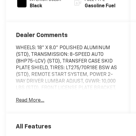
Black
Gasoline Fuel
Dealer Comments
WHEELS: 18" X 8.0" POLISHED ALUMINUM
(STD), TRANSMISSION: 8-SPEED AUTO
(8HP75-LCV) (STD), TRANSFER CASE SKID
PLATE SHIELD, TIRES: LT275/70R18E BSW AS
(STD), REMOTE START SYSTEM, POWER 2-
WAY DRIVER LUMBAR ADJUST, GVWR: 10,000
LBS (STD), FRONT LICENSE PLATE BRACKET,
CHROME FLAT WHEEL-TO-WHEEL SIDE
Read More...
STEPS, BRIGHT WHITE CLEARCOAT. This Ram
2500 has a powerful Regular Unleaded V-8
6.4 L/392 engine powering this Automatic
transmission.
All Features
These Packages Will Make Your Ram 2500 Big