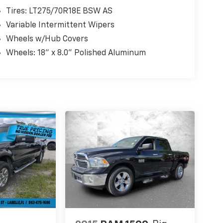
Tires: LT275/70R18E BSW AS
Variable Intermittent Wipers
Wheels w/Hub Covers
Wheels: 18" x 8.0" Polished Aluminum