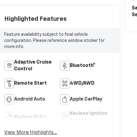
Sa
Se
Highlighted Features
Feature availability subject to final vehicle
configuration. Please reference window sticker for
more info.
Adaptive Cruise
Bluetooth®
Control
Remote Start
4WD/AWD
Android Auto
Apple CarPlay
Keyless Ignition
Keyless Entry
System
View More Highlights...