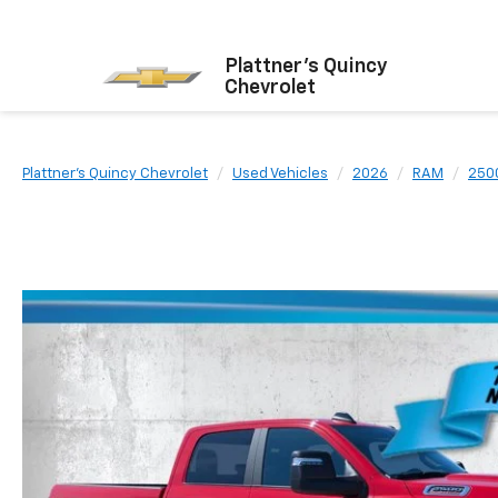
Plattner's Quincy
Chevrolet
Plattner's Quincy Chevrolet
Used Vehicles
2026
RAM
250