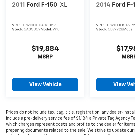
2011
Ford F-150
XL
2014
Ford F-
VIN:
1FTFW1CFXBFA33859
VIN:
1FTFW1EF1EKD779
Stock:
5A33859
Model:
W1C
Stock:
5D77928
Model
$19,884
$17,
MSRP
MSR
View Vehicle
View Veh
Prices do not include tax, tag, title, registration, any dealer-inst
include a pre-delivery service fee of $1,184 a Private Tag Agency F
which charges represent costs and profits to the dealer for items
preparing documents related to the sale. We strive to update our 