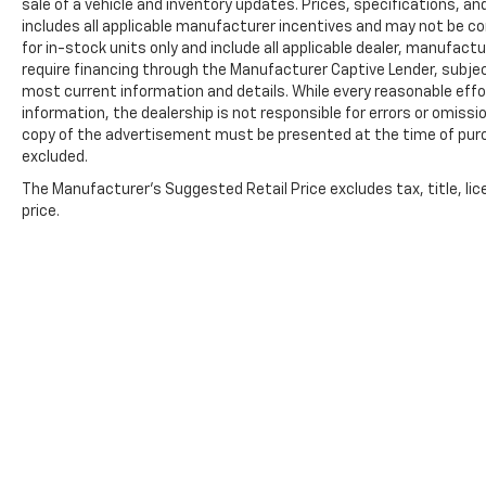
sale of a vehicle and inventory updates. Prices, specifications, and
includes all applicable manufacturer incentives and may not be com
for in-stock units only and include all applicable dealer, manufac
require financing through the Manufacturer Captive Lender, subjec
most current information and details. While every reasonable eff
information, the dealership is not responsible for errors or omission
copy of the advertisement must be presented at the time of purch
excluded.
The Manufacturer's Suggested Retail Price excludes tax, title, lic
price.
Copyright © 2026
by
DealerOn
|
Sitemap