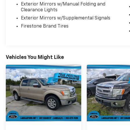
Exterior Mirrors w/Manual Folding and
Warning, Tailgate/Rear Door Lock Included
Clearance Lights
w/Power Door Locks, Tailgate Rear Cargo
Exterior Mirrors w/Supplemental Signals
Access.
Firestone Brand Tires
Visit Us Today
Stop by Plattner's Lehigh Acres located at
801 Abrams Blvd, Lehigh Acres, FL 33970 for a
quick visit and a great vehicle!
Vehicles You Might Like