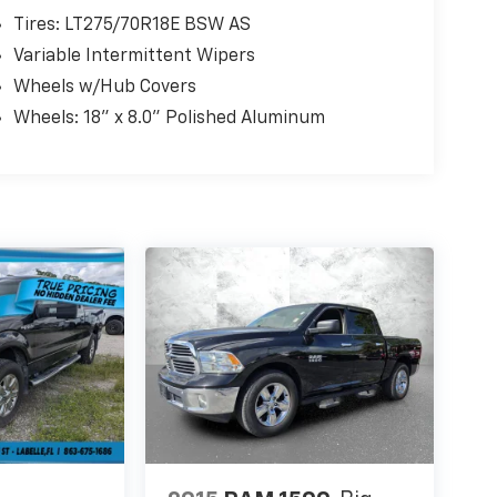
Tires: LT275/70R18E BSW AS
Variable Intermittent Wipers
Wheels w/Hub Covers
Wheels: 18" x 8.0" Polished Aluminum