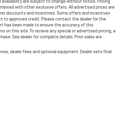
 availability are subject to change without notice. Pricing
bined with other exclusive offers. All advertised prices are
turer discounts and incentives. Some offers and incentives
t to approved credit. Please contact the dealer for the
ort has been made to ensure the accuracy of this
s on this site. To receive any special or advertised pricing, a
ase. See dealer for complete details. Prior sales are
ense, dealer fees and optional equipment. Dealer sets final
|
Privacy
| Plattner's Quincy Chevrolet
|
2039 W JEFFERSON ST,
QUINCY,
FL
32351