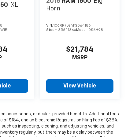
2015
RAM 1500
Big
150
XL
Horn
28
VIN:
1C6RR7LG4FS564186
:
W1E
Stock:
3564186a
Model:
DS6H98
984
$21,784
P
MSRP
icle
View Vehicle
alled accessories, or dealer-provided benefits. Additional fees
ee of $184, and an Electronic Registration Filing Fee of $384,
 such as inspecting, cleaning, and adjusting vehicles, and
inventory regularly, but there may be a delay between the