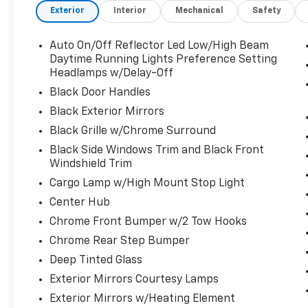
Exterior
Interior
Mechanical
Safety
This Ram 2500 Big Horn Has Everything You
Want
Auto On/Off Reflector Led Low/High Beam
ENGINE: 6.4L V8 HEMI HD (STD), CHROME
Daytime Running Lights Preference Setting
FLAT WHEEL-TO-WHEEL SIDE STEPS, BLACK,
Headlamps w/Delay-Off
PREMIUM CLOTH 40/20/40 BENCH SEAT -inc:
Black Door Handles
Rear 60/40 Folding Seat, Front Center Seat
Cushion Storage, Power Adjust 8-Way Driver
Black Exterior Mirrors
Seat, Folding Flat Load Floor Storage, Front
Black Grille w/Chrome Surround
Seat Back Map Pockets, Power 2-Way Driver
Black Side Windows Trim and Black Front
Lumbar Adjust, ANTI-SPIN DIFFERENTIAL
Windshield Trim
REAR AXLE, 3.73 AXLE RATIO (STD), Wheels:
Cargo Lamp w/High Mount Stop Light
18" x 8.0" Polished Aluminum, Wheels
w/Chrome Hub Covers, Voice Recorder, Vinyl
Center Hub
Door Trim Insert, Variable Intermittent
Chrome Front Bumper w/2 Tow Hooks
Wipers, Valet Function, Urethane Gear
Chrome Rear Step Bumper
Shifter Material, Trip Computer,
Deep Tinted Glass
Transmission: 8-Speed Auto (8HP75-LCV),
Transmission w/Driver Selectable Mode,
Exterior Mirrors Courtesy Lamps
Trailer Wiring Harness, Tires: LT275/70R18E
Exterior Mirrors w/Heating Element
BSW AS, Tire Specific Low Tire Pressure