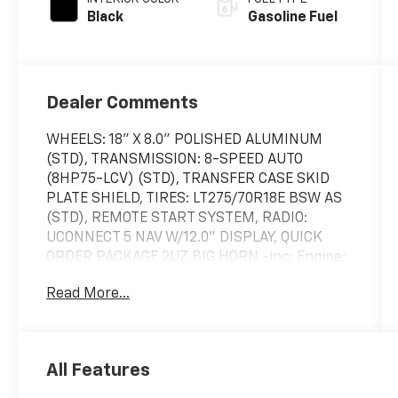
Black
Gasoline Fuel
Dealer Comments
WHEELS: 18" X 8.0" POLISHED ALUMINUM
(STD), TRANSMISSION: 8-SPEED AUTO
(8HP75-LCV) (STD), TRANSFER CASE SKID
PLATE SHIELD, TIRES: LT275/70R18E BSW AS
(STD), REMOTE START SYSTEM, RADIO:
UCONNECT 5 NAV W/12.0" DISPLAY, QUICK
ORDER PACKAGE 2UZ BIG HORN -inc: Engine:
6.4L V8 HEMI HD, Transmission: 8-Speed Auto
Read More...
(8HP75-LCV), POWER 2-WAY DRIVER
LUMBAR ADJUST, GVWR: 10,000 LBS (STD),
FRONT LICENSE PLATE BRACKET. This Ram
2500 has a powerful Regular Unleaded V-8
All Features
6.4 L/392 engine powering this Automatic
transmission.