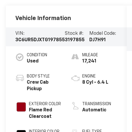
Vehicle Information
VIN:
Stock #:
Model Code:
3C6UR5DJXTG197855
3197855
DJ7H91
CONDITION
MILEAGE
Used
17,241
BODY STYLE
ENGINE
Crew Cab
8 Cyl - 6.4 L
Pickup
EXTERIOR COLOR
TRANSMISSION
Flame Red
Automatic
Clearcoat
INTERIOR COLOR
FUEL TYPE