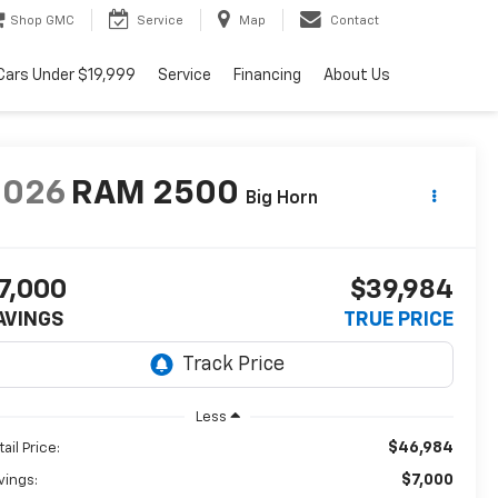
Shop GMC
Service
Map
Contact
Cars Under $19,999
Service
Financing
About Us
2026
RAM 2500
Big Horn
7,000
$39,984
AVINGS
TRUE PRICE
Less
$46,984
ail Price:
$7,000
vings: