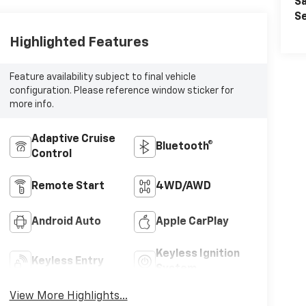
Sa
Se
Highlighted Features
Feature availability subject to final vehicle
configuration. Please reference window sticker for
more info.
Adaptive Cruise
Bluetooth®
Control
Remote Start
4WD/AWD
Android Auto
Apple CarPlay
Keyless Ignition
Keyless Entry
System
View More Highlights...