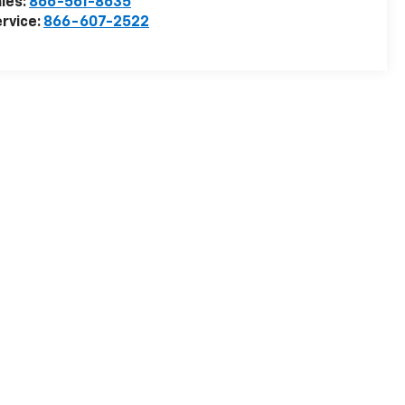
les:
866-561-8635
rvice:
866-607-2522