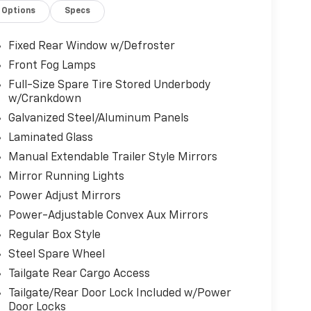
Options
Specs
Fixed Rear Window w/Defroster
Front Fog Lamps
Full-Size Spare Tire Stored Underbody
w/Crankdown
Galvanized Steel/Aluminum Panels
Laminated Glass
Manual Extendable Trailer Style Mirrors
Mirror Running Lights
Power Adjust Mirrors
Power-Adjustable Convex Aux Mirrors
Regular Box Style
Steel Spare Wheel
Tailgate Rear Cargo Access
Tailgate/Rear Door Lock Included w/Power
Door Locks