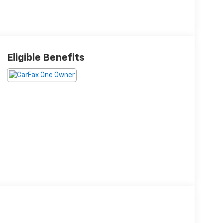
Eligible Benefits