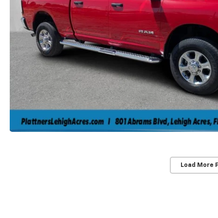
Load More 