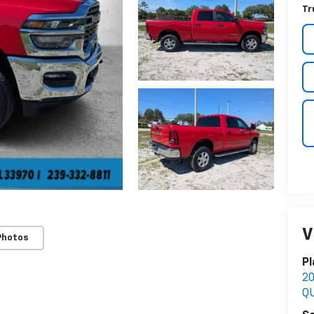
Tr
V
Photos
Pl
2
Q