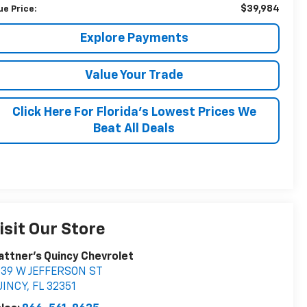
$39,984
ue Price:
Explore Payments
Value Your Trade
Click Here For Florida's Lowest Prices We
Beat All Deals
isit Our Store
attner's Quincy Chevrolet
039 W JEFFERSON ST
UINCY
,
FL
32351