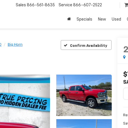
Sales
866-561-8635
Service
866-607-2522
Specials
New
Used
0
Big Horn
Confirm Availability
$
S
Ret
Sa